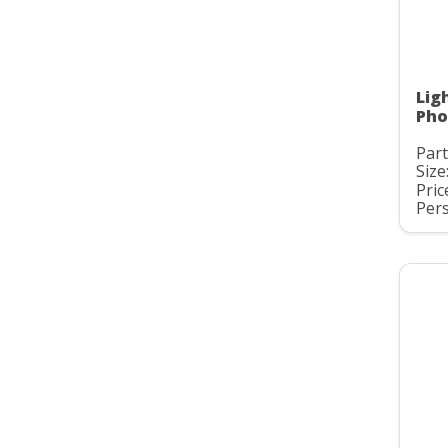
Lig
Pho
Part
Size:
Pric
Pers