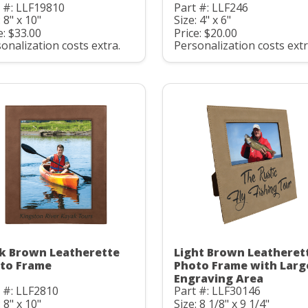
 #: LLF19810
Part #: LLF246
: 8" x 10"
Size: 4" x 6"
e: $33.00
Price: $20.00
onalization costs extra.
Personalization costs extr
k Brown Leatherette
Light Brown Leatheret
to Frame
Photo Frame with Larg
Engraving Area
 #: LLF2810
Part #: LLF30146
: 8" x 10"
Size: 8 1/8" x 9 1/4"