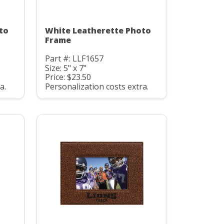
to
White Leatherette Photo
Frame
Part #: LLF1657
Size: 5" x 7"
Price: $23.50
a.
Personalization costs extra.