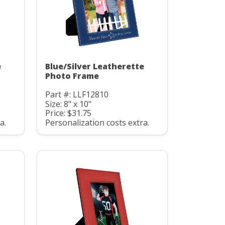
e
Blue/Silver Leatherette
Photo Frame
Part #: LLF12810
Size: 8" x 10"
Price: $31.75
a.
Personalization costs extra.