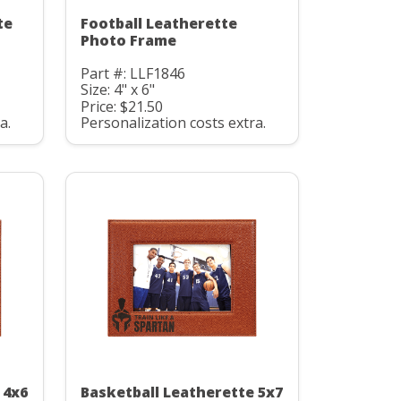
te
Football Leatherette
Photo Frame
Part #: LLF1846
Size: 4" x 6"
Price: $21.50
a.
Personalization costs extra.
 4x6
Basketball Leatherette 5x7