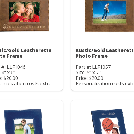
tic/Gold Leatherette
Rustic/Gold Leatheret
to Frame
Photo Frame
 #: LLF1046
Part #: LLF1057
 4" x 6"
Size: 5" x 7"
e: $20.00
Price: $20.00
onalization costs extra.
Personalization costs extr