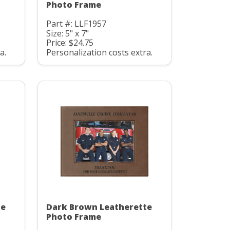
Photo Frame
Part #: LLF1957
Size: 5" x 7"
Price: $24.75
a.
Personalization costs extra.
te
Dark Brown Leatherette
Photo Frame