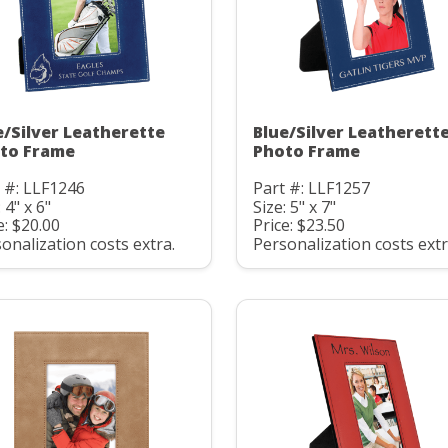
e/Silver Leatherette
Blue/Silver Leatherett
to Frame
Photo Frame
 #: LLF1246
Part #: LLF1257
 4" x 6"
Size: 5" x 7"
e: $20.00
Price: $23.50
onalization costs extra.
Personalization costs extr