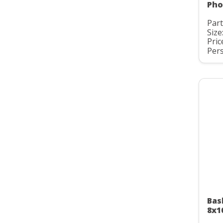
Pho
Part
Size
Pric
Pers
Bas
8x1