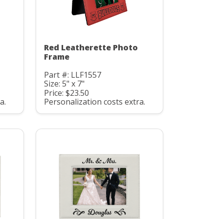
Red Leatherette Photo
Frame
Part #: LLF1557
Size: 5" x 7"
Price: $23.50
a.
Personalization costs extra.