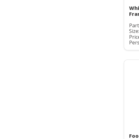
Whi
Fra
Part
Size
Pric
Pers
Foo