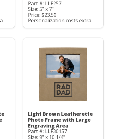
Part #: LLF257
Size: 5" x 7"
Price: $23.50
a.
Personalization costs extra.
te
Light Brown Leatherette
e
Photo Frame with Large
Engraving Area
Part #: LLF30157
Size: 9" x 10 1/4"