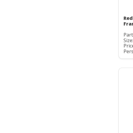
Red
Fra
Part
Size
Pric
Pers