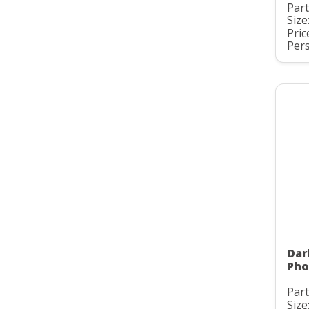
Part
Size
Pric
Pers
Dar
Pho
Part
Size