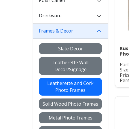
Polar Camel
Drinkware
Frames & Decor
Rus
Slate Decor
Pho
Leatherette Wall
Part
Decor/Signage
Size:
Pric
Pers
Leatherette and Cork
Photo Frames
Solid Wood Photo Frames
Metal Photo Frames