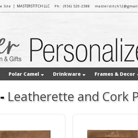
|
MASTERSTITCH LLC
 Site
Ph: (956) 520-2388
masterstitch12@gmai
Polar Camel
Drinkware
Frames & Decor
-
Leatherette and Cork 