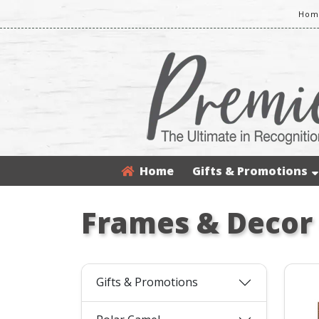
Home
Home
Gifts & Promotions
Frames & Decor
Gifts & Promotions