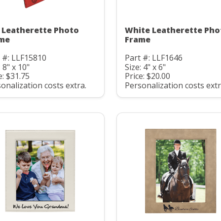
 Leatherette Photo
White Leatherette Pho
me
Frame
 #: LLF15810
Part #: LLF1646
: 8" x 10"
Size: 4" x 6"
e: $31.75
Price: $20.00
onalization costs extra.
Personalization costs extr