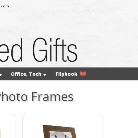
l.com
Office, Tech
Flipbook
Photo Frames