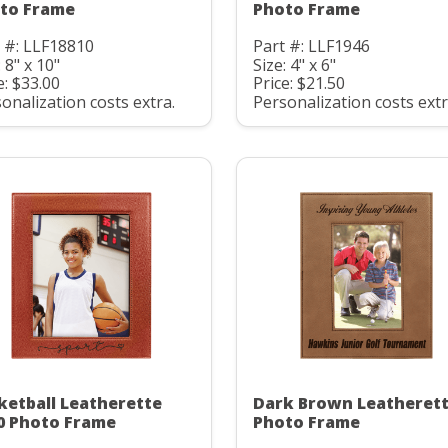
to Frame
Photo Frame
 #: LLF18810
Part #: LLF1946
: 8" x 10"
Size: 4" x 6"
e: $33.00
Price: $21.50
onalization costs extra.
Personalization costs extr
ketball Leatherette
Dark Brown Leatheret
0 Photo Frame
Photo Frame