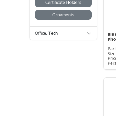
Certificate Holders
Ornaments
Office, Tech
Blu
Pho
Part
Size:
Pric
Pers