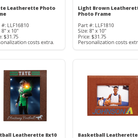
te Leatherette Photo
Light Brown Leatheret
me
Photo Frame
 #: LLF16810
Part #: LLF1810
: 8" x 10"
Size: 8" x 10"
e: $31.75
Price: $31.75
onalization costs extra.
Personalization costs extr
tball Leatherette 8x10
Basketball Leatherette