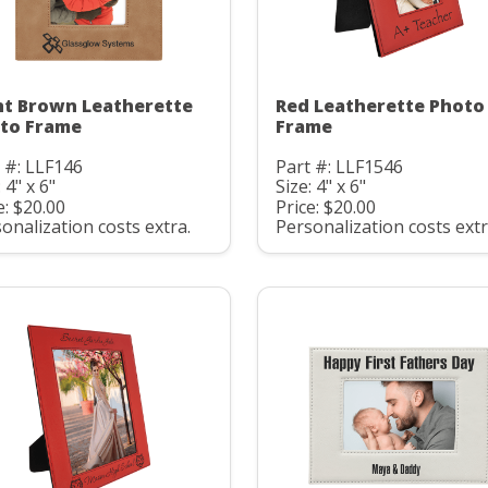
ht Brown Leatherette
Red Leatherette Photo
to Frame
Frame
 #: LLF146
Part #: LLF1546
 4" x 6"
Size: 4" x 6"
e: $20.00
Price: $20.00
onalization costs extra.
Personalization costs extr