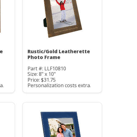
te
Rustic/Gold Leatherette
Photo Frame
Part #: LLF10810
Size: 8" x 10"
Price: $31.75
a.
Personalization costs extra.