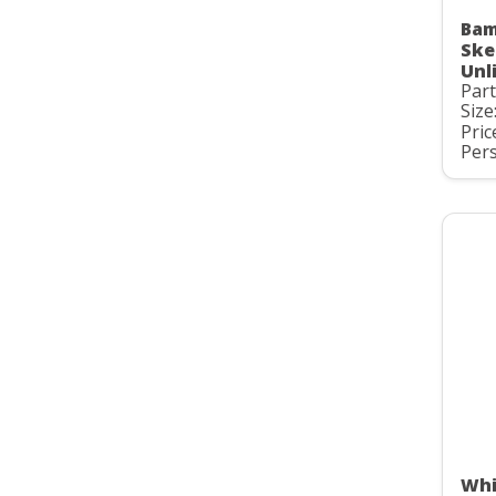
Bam
Ske
Unl
Par
Size
Pric
Pers
Whi