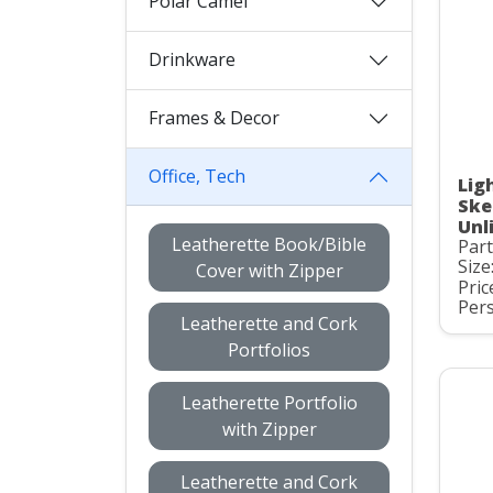
Polar Camel
Drinkware
Frames & Decor
Office, Tech
Lig
Ske
Unl
Leatherette Book/Bible
Par
Size
Cover with Zipper
Pric
Pers
Leatherette and Cork
Portfolios
Leatherette Portfolio
with Zipper
Leatherette and Cork