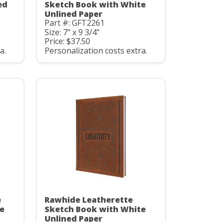
ed
Sketch Book with White
Unlined Paper
Part #: GFT2261
Size: 7" x 9 3/4"
Price: $37.50
a.
Personalization costs extra.
e
Rawhide Leatherette
e
Sketch Book with White
Unlined Paper