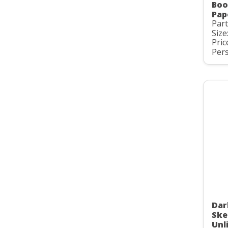
Boo
Pap
Par
Size
Pric
Pers
Dar
Ske
Unl