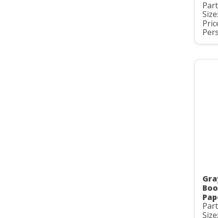
Par
Size
Pric
Pers
Gra
Boo
Pap
Par
Size