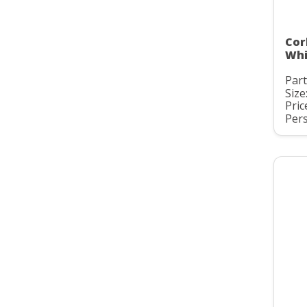
Cor
Whi
Par
Size
Pric
Pers