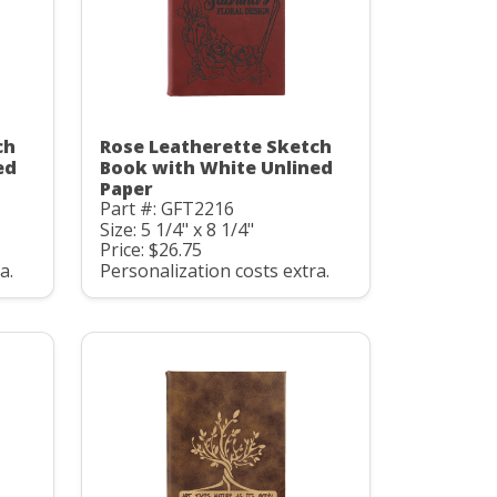
ch
Rose Leatherette Sketch
ed
Book with White Unlined
Paper
Part #: GFT2216
Size: 5 1/4" x 8 1/4"
Price: $26.75
a.
Personalization costs extra.