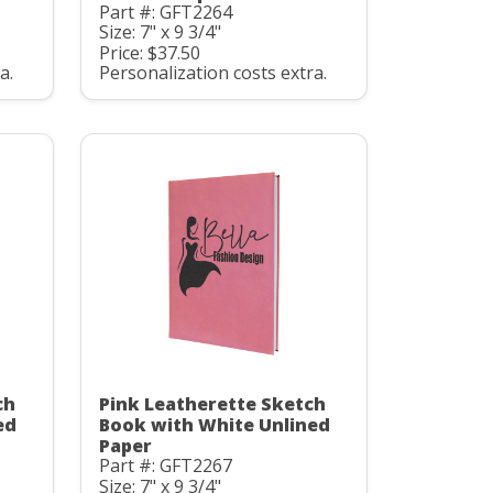
Part #: GFT2264
Size: 7" x 9 3/4"
Price: $37.50
a.
Personalization costs extra.
ch
Pink Leatherette Sketch
ed
Book with White Unlined
Paper
Part #: GFT2267
Size: 7" x 9 3/4"