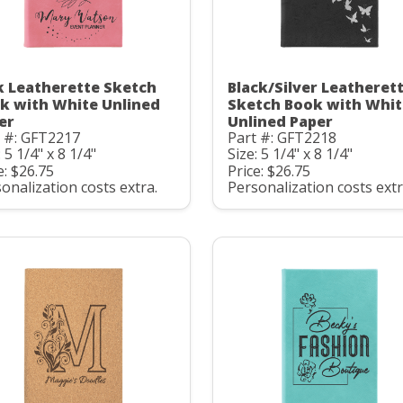
k Leatherette Sketch
Black/Silver Leatheret
k with White Unlined
Sketch Book with Whit
er
Unlined Paper
t #: GFT2217
Part #: GFT2218
: 5 1/4" x 8 1/4"
Size: 5 1/4" x 8 1/4"
e: $26.75
Price: $26.75
onalization costs extra.
Personalization costs extr