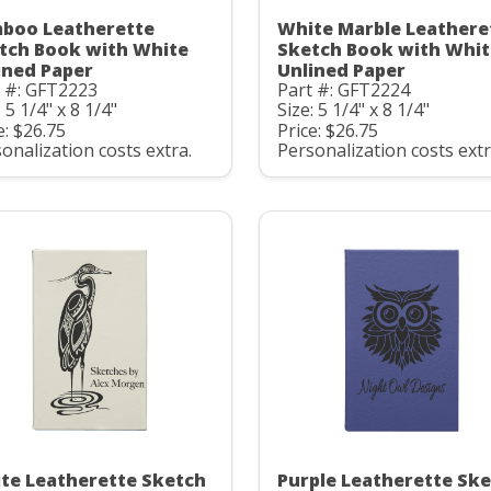
boo Leatherette
White Marble Leathere
tch Book with White
Sketch Book with Whit
ined Paper
Unlined Paper
t #: GFT2223
Part #: GFT2224
: 5 1/4" x 8 1/4"
Size: 5 1/4" x 8 1/4"
e: $26.75
Price: $26.75
onalization costs extra.
Personalization costs extr
te Leatherette Sketch
Purple Leatherette Sk