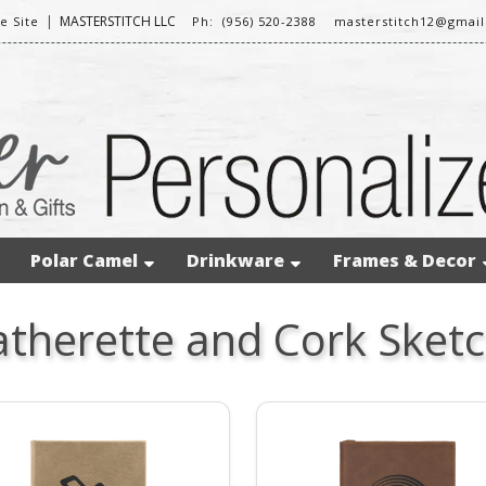
|
MASTERSTITCH LLC
 Site
Ph: (956) 520-2388
masterstitch12@gmai
Polar Camel
Drinkware
Frames & Decor
atherette and Cork Sket