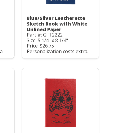
Blue/Silver Leatherette
Sketch Book with White
Unlined Paper
Part #: GFT2222
Size: 5 1/4" x 8 1/4"
Price: $26.75
a.
Personalization costs extra.