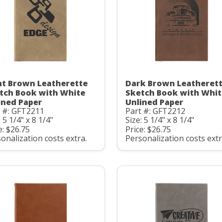
ht Brown Leatherette
Dark Brown Leatheret
tch Book with White
Sketch Book with Whit
ined Paper
Unlined Paper
t #: GFT2211
Part #: GFT2212
: 5 1/4" x 8 1/4"
Size: 5 1/4" x 8 1/4"
e: $26.75
Price: $26.75
onalization costs extra.
Personalization costs extr