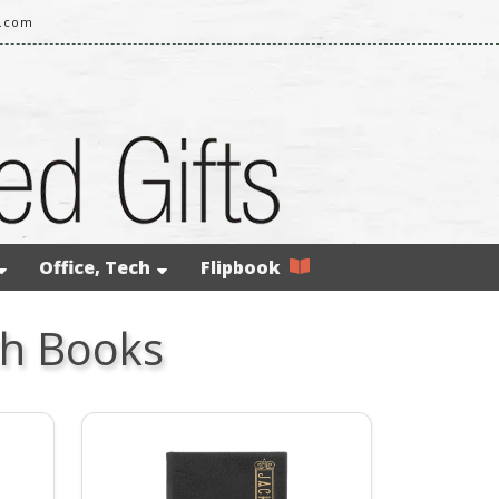
l.com
Office, Tech
Flipbook
ch Books