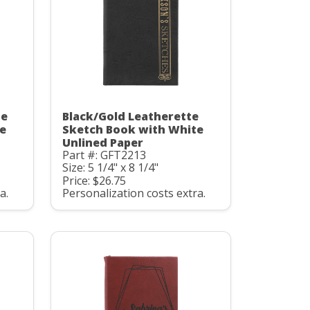
te
Black/Gold Leatherette
e
Sketch Book with White
Unlined Paper
Part #: GFT2213
Size: 5 1/4" x 8 1/4"
Price: $26.75
a.
Personalization costs extra.