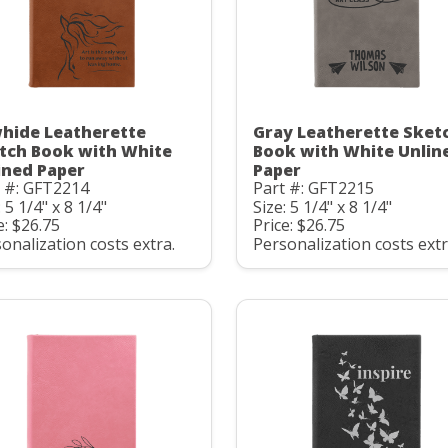
hide Leatherette
Gray Leatherette Sket
tch Book with White
Book with White Unlin
ined Paper
Paper
t #: GFT2214
Part #: GFT2215
: 5 1/4" x 8 1/4"
Size: 5 1/4" x 8 1/4"
e: $26.75
Price: $26.75
onalization costs extra.
Personalization costs extr