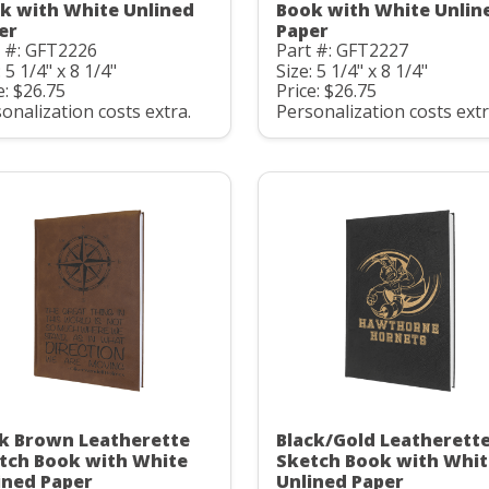
k with White Unlined
Book with White Unlin
er
Paper
t #: GFT2226
Part #: GFT2227
: 5 1/4" x 8 1/4"
Size: 5 1/4" x 8 1/4"
e: $26.75
Price: $26.75
onalization costs extra.
Personalization costs extr
k Brown Leatherette
Black/Gold Leatherett
tch Book with White
Sketch Book with Whit
ined Paper
Unlined Paper