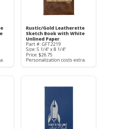
te
Rustic/Gold Leatherette
e
Sketch Book with White
Unlined Paper
Part #: GFT2219
Size: 5 1/4" x 8 1/4"
Price: $26.75
a.
Personalization costs extra.