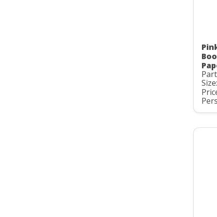
Pin
Boo
Pap
Par
Size
Pric
Pers