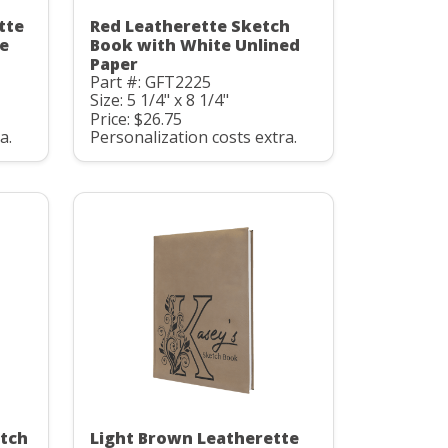
tte
Red Leatherette Sketch
e
Book with White Unlined
Paper
Part #: GFT2225
Size: 5 1/4" x 8 1/4"
Price: $26.75
a.
Personalization costs extra.
etch
Light Brown Leatherette