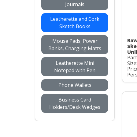
Journals
Leatherette and Cork
Sketch Books
Raw
Mouse Pads, Power
Ske
Banks, Charging Matts
Unl
Par
Leatherette Mini
Size
Pric
Notepad with Pen
Pers
Phone Wallets
Business Card
Holders/Desk Wedges