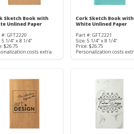
k Sketch Book with
Cork Sketch Book with
te Unlined Paper
White Unlined Paper
t #: GFT2220
Part #: GFT2221
: 5 1/4" x 8 1/4"
Size: 5 1/4" x 8 1/4"
e: $26.75
Price: $26.75
onalization costs extra.
Personalization costs extr