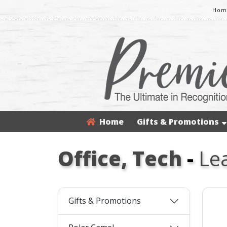
Home
Home
Gifts & Promotions
Office, Tech
-
Le
Gifts & Promotions