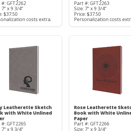
t #: GFT2262
Part #: GFT2263
: 7" x 9 3/4"
Size: 7" x 9 3/4"
e: $37.50
Price: $37.50
onalization costs extra.
Personalization costs extr
y Leatherette Sketch
Rose Leatherette Sket
k with White Unlined
Book with White Unlin
er
Paper
t #: GFT2265
Part #: GFT2266
: 7" x 9 3/4"
Size: 7" x 9 3/4"