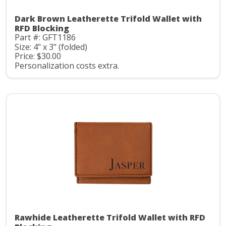
Dark Brown Leatherette Trifold Wallet with
RFD Blocking
Part #: GFT1186
Size: 4" x 3" (folded)
Price: $30.00
Personalization costs extra.
Rawhide Leatherette Trifold Wallet with RFD