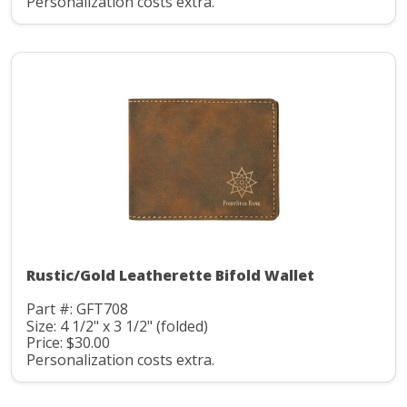
Personalization costs extra.
Rustic/Gold Leatherette Bifold Wallet
Part #: GFT708
Size: 4 1/2" x 3 1/2" (folded)
Price: $30.00
Personalization costs extra.