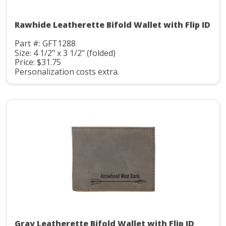
Rawhide Leatherette Bifold Wallet with Flip ID
Part #: GFT1288
Size: 4 1/2" x 3 1/2" (folded)
Price: $31.75
Personalization costs extra.
Gray Leatherette Bifold Wallet with Flip ID