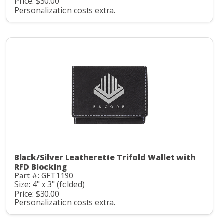
Price: $30.00
Personalization costs extra.
Black/Silver Leatherette Trifold Wallet with
RFD Blocking
Part #: GFT1190
Size: 4" x 3" (folded)
Price: $30.00
Personalization costs extra.