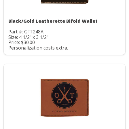
Black/Gold Leatherette Bifold Wallet
Part #: GFT248A
Size: 4 1/2" x 3 1/2"
Price: $30.00
Personalization costs extra.