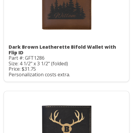
Dark Brown Leatherette Bifold Wallet with
Flip ID
Part #: GFT1286
Size: 4 1/2" x 3 1/2" (folded)
Price: $31.75
Personalization costs extra.