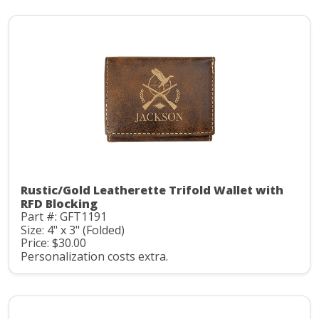
Rustic/Gold Leatherette Trifold Wallet with
RFD Blocking
Part #: GFT1191
Size: 4" x 3" (Folded)
Price: $30.00
Personalization costs extra.