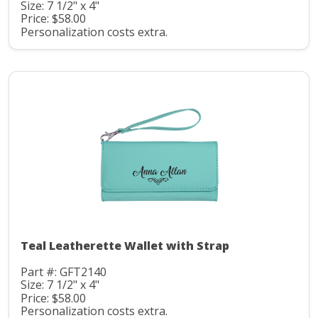
Size: 7 1/2" x 4"
Price: $58.00
Personalization costs extra.
Teal Leatherette Wallet with Strap
Part #: GFT2140
Size: 7 1/2" x 4"
Price: $58.00
Personalization costs extra.