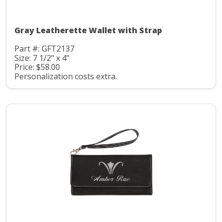
Gray Leatherette Wallet with Strap
Part #: GFT2137
Size: 7 1/2" x 4"
Price: $58.00
Personalization costs extra.