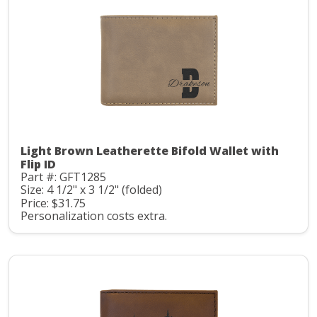
Light Brown Leatherette Bifold Wallet with
Flip ID
Part #: GFT1285
Size: 4 1/2" x 3 1/2" (folded)
Price: $31.75
Personalization costs extra.