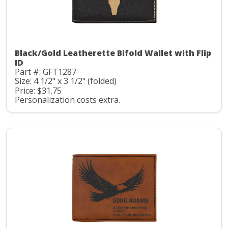
Black/Gold Leatherette Bifold Wallet with Flip
ID
Part #: GFT1287
Size: 4 1/2" x 3 1/2" (folded)
Price: $31.75
Personalization costs extra.