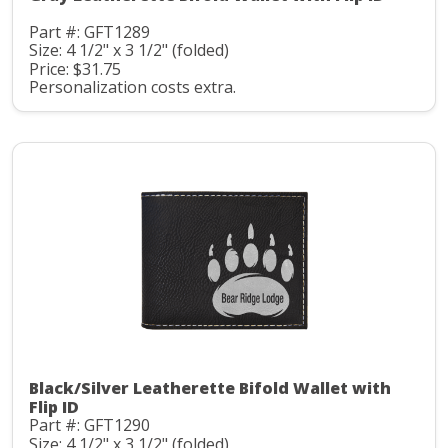
Part #: GFT1289
Size: 4 1/2" x 3 1/2" (folded)
Price: $31.75
Personalization costs extra.
Black/Silver Leatherette Bifold Wallet with
Flip ID
Part #: GFT1290
Size: 4 1/2" x 3 1/2" (folded)