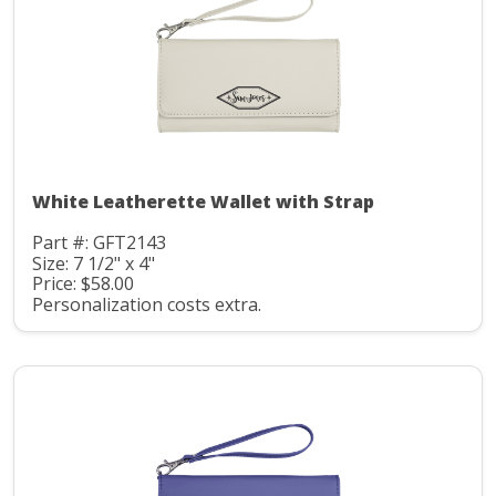
White Leatherette Wallet with Strap
Part #: GFT2143
Size: 7 1/2" x 4"
Price: $58.00
Personalization costs extra.