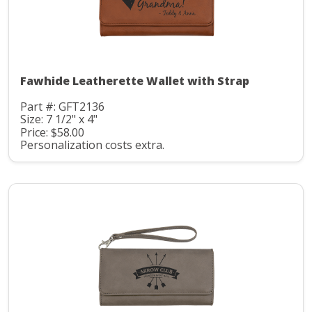
Fawhide Leatherette Wallet with Strap
Part #: GFT2136
Size: 7 1/2" x 4"
Price: $58.00
Personalization costs extra.