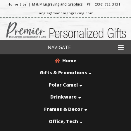
|
M & M Engraving and Graphics
Home Site
Ph: (336) 722-3131
angie@mandmengraving.com
NAVIGATE
Home
Gifts & Promotions
Polar Camel
Drinkware
Frames & Decor
Office, Tech