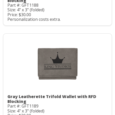
Blocking
Part #: GFT1188
Size: 4" x 3" (folded)
Price: $30.00
Personalization costs extra.
Gray Leatherette Trifold Wallet with RFD
Blocking
Part #: GFT1189
Size: 4" x 3" (folded)