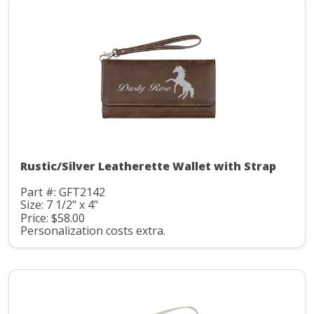
Rustic/Silver Leatherette Wallet with Strap
Part #: GFT2142
Size: 7 1/2" x 4"
Price: $58.00
Personalization costs extra.