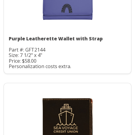
Purple Leatherette Wallet with Strap
Part #: GFT2144
Size: 7 1/2" x 4"
Price: $58.00
Personalization costs extra.