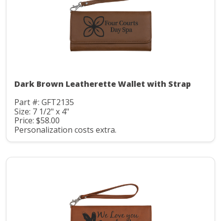
Dark Brown Leatherette Wallet with Strap
Part #: GFT2135
Size: 7 1/2" x 4"
Price: $58.00
Personalization costs extra.