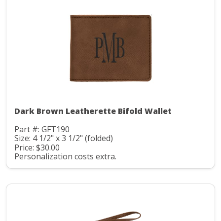
Dark Brown Leatherette Bifold Wallet
Part #: GFT190
Size: 4 1/2" x 3 1/2" (folded)
Price: $30.00
Personalization costs extra.