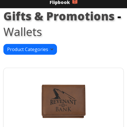
Flipbook
Gifts & Promotions
-
Wallets
Product Categories