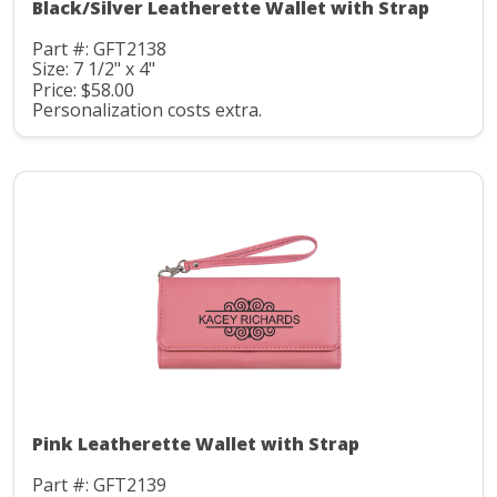
Black/Silver Leatherette Wallet with Strap
Part #: GFT2138
Size: 7 1/2" x 4"
Price: $58.00
Personalization costs extra.
Pink Leatherette Wallet with Strap
Part #: GFT2139