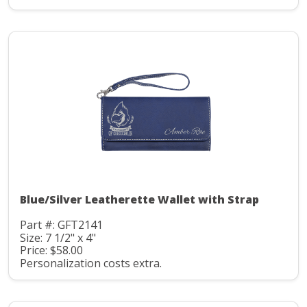
Blue/Silver Leatherette Wallet with Strap
Part #: GFT2141
Size: 7 1/2" x 4"
Price: $58.00
Personalization costs extra.