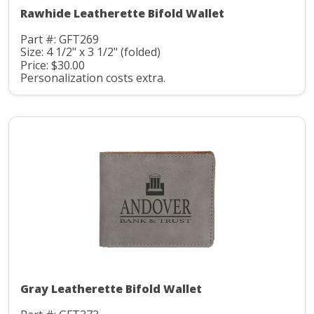
Rawhide Leatherette Bifold Wallet
Part #: GFT269
Size: 4 1/2" x 3 1/2" (folded)
Price: $30.00
Personalization costs extra.
Gray Leatherette Bifold Wallet