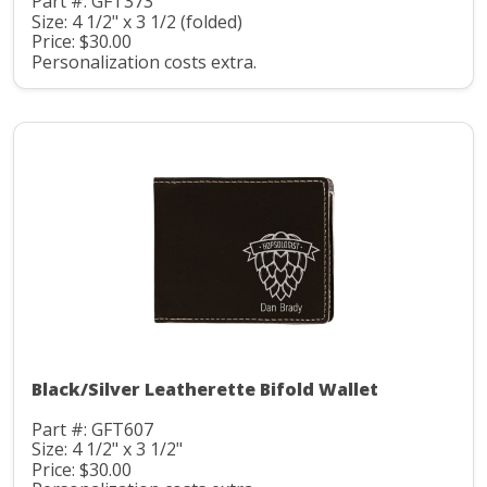
Part #: GFT373
Size: 4 1/2" x 3 1/2 (folded)
Price: $30.00
Personalization costs extra.
Black/Silver Leatherette Bifold Wallet
Part #: GFT607
Size: 4 1/2" x 3 1/2"
Price: $30.00