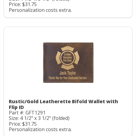
Price: $31.75
Personalization costs extra.
Rustic/Gold Leatherette Bifold Wallet with
Flip ID
Part #: GFT1291
Size: 4 1/2" x 3 1/2" (folded)
Price: $31.75
Personalization costs extra.