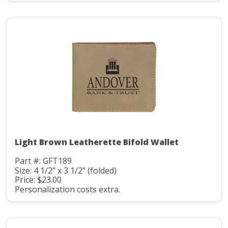
Light Brown Leatherette Bifold Wallet
Part #: GFT189
Size: 4 1/2" x 3 1/2" (folded)
Price: $23.00
Personalization costs extra.