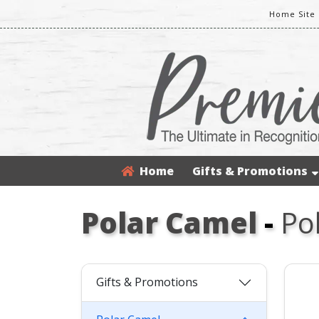
Home Site
Home
Gifts & Promotions
Polar Camel
-
Po
Gifts & Promotions