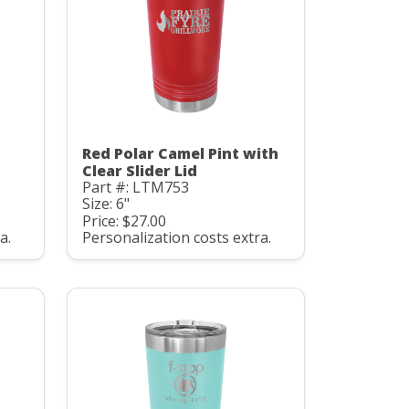
Red Polar Camel Pint with
Clear Slider Lid
Part #: LTM753
Size: 6"
Price: $27.00
a.
Personalization costs extra.