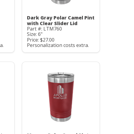
Dark Gray Polar Camel Pint
with Clear Slider Lid
Part #: LTM760
Size: 6"
Price: $27.00
a.
Personalization costs extra.