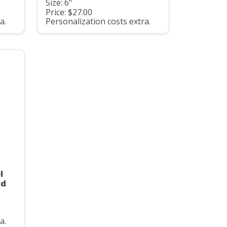
Size: 6"
Price: $27.00
a.
Personalization costs extra.
l
id
a.