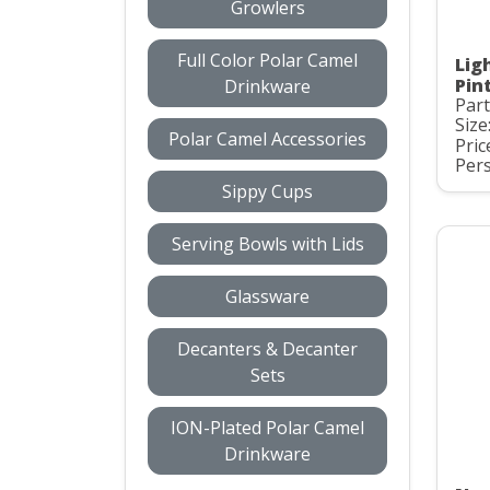
Growlers
Full Color Polar Camel
Lig
Pint
Drinkware
Par
Size
Polar Camel Accessories
Pric
Pers
Sippy Cups
Serving Bowls with Lids
Glassware
Decanters & Decanter
Sets
ION-Plated Polar Camel
Drinkware