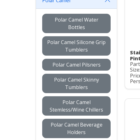
Polar Camel
Polar Camel Water
Bottles
Polar Camel Silicone Grip
Tumblers
Sta
Pint
Par
Polar Camel Pilsners
Size
Pric
Polar Camel Skinny
Pers
Tumblers
Polar Camel
Stemless/Wine Chillers
Polar Camel Beverage
Holders