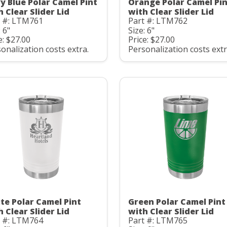
y Blue Polar Camel Pint
Orange Polar Camel Pi
h Clear Slider Lid
with Clear Slider Lid
t #: LTM761
Part #: LTM762
: 6"
Size: 6"
e: $27.00
Price: $27.00
onalization costs extra.
Personalization costs extr
te Polar Camel Pint
Green Polar Camel Pint
h Clear Slider Lid
with Clear Slider Lid
t #: LTM764
Part #: LTM765