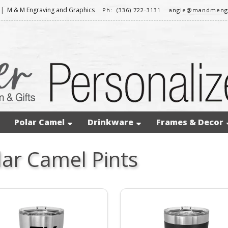
|
M & M Engraving and Graphics
Ph: (336) 722-3131
angie@mandmeng
Polar Camel
Drinkware
Frames & Decor
lar Camel Pints