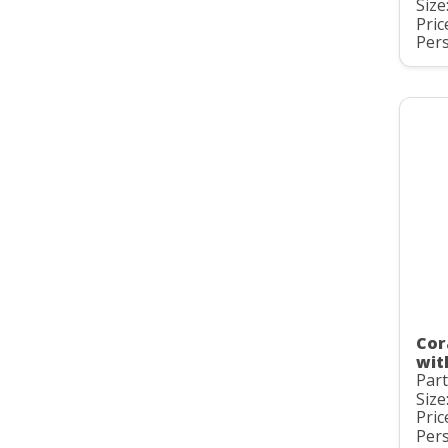
Size
Pric
Pers
Cor
wit
Par
Size
Pric
Pers