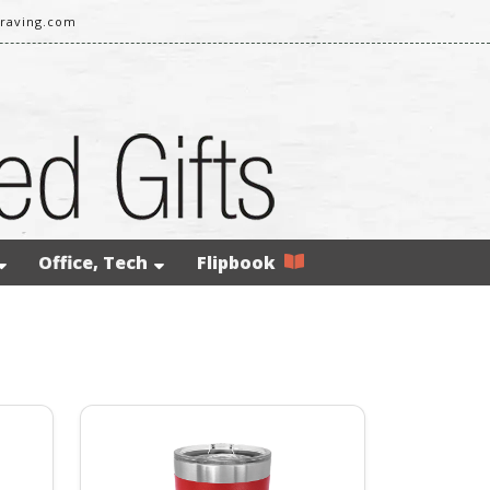
raving.com
Office, Tech
Flipbook