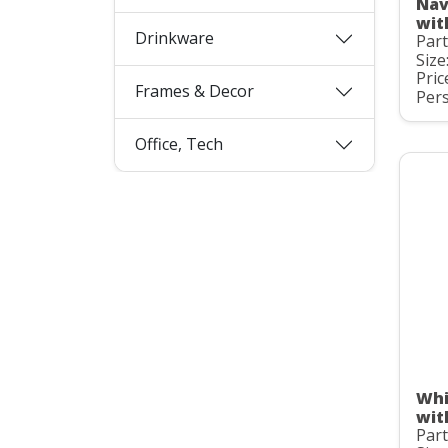
Nav
wit
Drinkware
Par
Size
Pric
Frames & Decor
Pers
Office, Tech
Whi
wit
Par