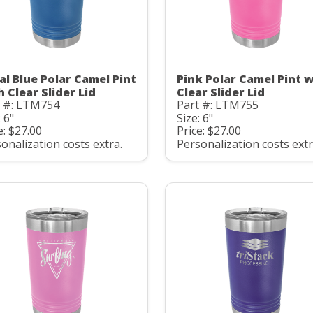
al Blue Polar Camel Pint
Pink Polar Camel Pint 
h Clear Slider Lid
Clear Slider Lid
t #: LTM754
Part #: LTM755
: 6"
Size: 6"
e: $27.00
Price: $27.00
onalization costs extra.
Personalization costs extr