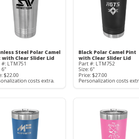
inless Steel Polar Camel
Black Polar Camel Pint
 with Clear Slider Lid
with Clear Slider Lid
t #: LTM751
Part #: LTM752
: 6"
Size: 6"
e: $22.00
Price: $27.00
onalization costs extra.
Personalization costs extr