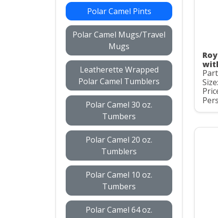
Polar Camel Pints
Polar Camel Mugs/Travel
Mugs
Roy
wit
Leatherette Wrapped
Par
Polar Camel Tumblers
Size
Pric
Pers
Polar Camel 30 oz.
Tumbers
Polar Camel 20 oz.
Tumblers
Polar Camel 10 oz.
Tumbers
Polar Camel 64 oz.