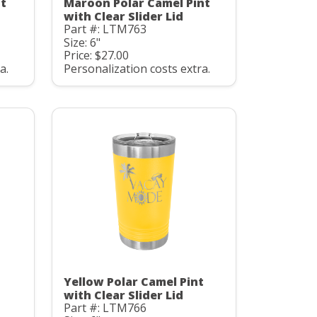
nt
Maroon Polar Camel Pint
with Clear Slider Lid
Part #: LTM763
Size: 6"
Price: $27.00
a.
Personalization costs extra.
Yellow Polar Camel Pint
with Clear Slider Lid
Part #: LTM766