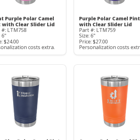
ht Purple Polar Camel
Purple Polar Camel Pint
 with Clear Slider Lid
with Clear Slider Lid
t #: LTM758
Part #: LTM759
: 6"
Size: 6"
e: $24.00
Price: $27.00
onalization costs extra.
Personalization costs extr