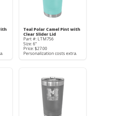
with
Teal Polar Camel Pint with
Clear Slider Lid
Part #: LTM756
Size: 6"
Price: $27.00
a.
Personalization costs extra.