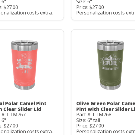
: 6"
Size: 6"
e: $27.00
Price: $27.00
onalization costs extra.
Personalization costs extr
al Polar Camel Pint
Olive Green Polar Came
h Clear Slider Lid
Pint with Clear Slider L
t #: LTM767
Part #: LTM768
: 6"
Size: 6" tall
e: $27.00
Price: $27.00
onalization costs extra.
Personalization costs extr