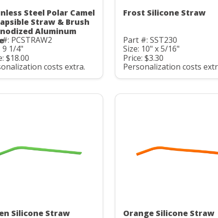
inless Steel Polar Camel
Frost Silicone Straw
lapsible Straw & Brush
Anodized Aluminum
t #: PCSTRAW2
Part #: SST230
e
: 9 1/4"
Size: 10" x 5/16"
e: $18.00
Price: $3.30
onalization costs extra.
Personalization costs extr
en Silicone Straw
Orange Silicone Straw