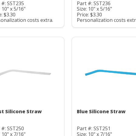
 #: SST235
Part #: SST236
: 10" x 5/16"
Size: 10" x 5/16"
e: $3.30
Price: $3.30
onalization costs extra.
Personalization costs extr
st Silicone Straw
Blue Silicone Straw
 #: SST250
Part #: SST251
: 10" x 7/16"
Size: 10" x 7/16"