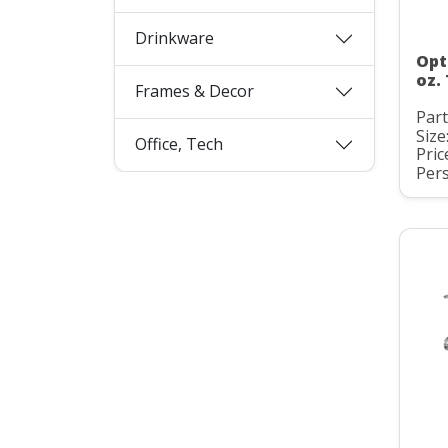
Drinkware
Opt
oz.
Frames & Decor
Par
Size
Office, Tech
Pric
Pers