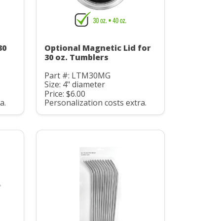
30
Optional Magnetic Lid for
30 oz. Tumblers
Part #: LTM30MG
Size: 4" diameter
Price: $6.00
a.
Personalization costs extra.