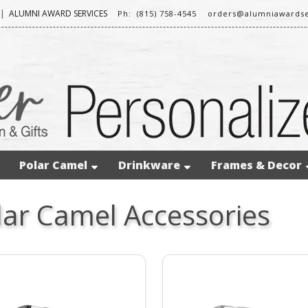
|
ALUMNI AWARD SERVICES
Ph: (815) 758-4545
orders@alumniawardse
Polar Camel
Drinkware
Frames & Decor
lar Camel Accessories