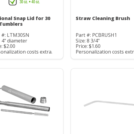
ional Snap Lid for 30
Straw Cleaning Brush
 Tumblers
t #: LTM30SN
Part #: PCBRUSH1
: 4" diameter
Size: 8 3/4"
e: $2.00
Price: $1.60
onalization costs extra.
Personalization costs extr