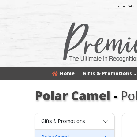
Home Site
Home
Gifts & Promotions
Polar Camel
-
Po
Gifts & Promotions