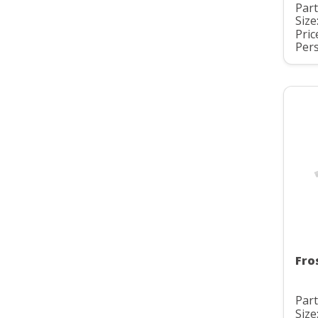
Part
Size
Pric
Pers
Fro
Part
Size