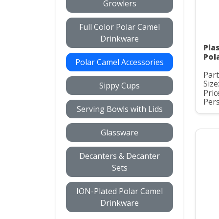
Growlers
Full Color Polar Camel
Drinkware
Pla
Pol
Polar Camel Accessories
Par
Size
Sippy Cups
Pric
Pers
Serving Bowls with Lids
Glassware
Decanters & Decanter
Sets
ION-Plated Polar Camel
Drinkware