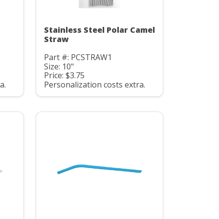
Stainless Steel Polar Camel
Straw
Part #: PCSTRAW1
Size: 10"
Price: $3.75
a.
Personalization costs extra.