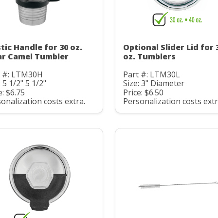
stic Handle for 30 oz.
Optional Slider Lid for 
ar Camel Tumbler
oz. Tumblers
t #: LTM30H
Part #: LTM30L
: 5 1/2" 5 1/2"
Size: 3" Diameter
e: $6.75
Price: $6.50
onalization costs extra.
Personalization costs extr