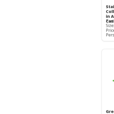
Sta
Col
in 
Par
Cas
Size
Pric
Pers
Gre