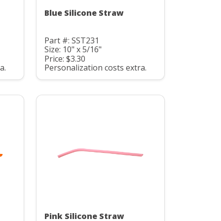
Blue Silicone Straw
Part #: SST231
Size: 10" x 5/16"
Price: $3.30
a.
Personalization costs extra.
Pink Silicone Straw