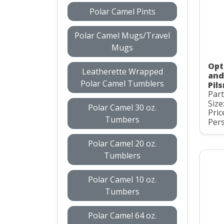
Polar Camel Pints
Polar Camel Mugs/Travel
Mugs
Opti
Leatherette Wrapped
and
Polar Camel Tumblers
Pil
Par
Size
Polar Camel 30 oz.
Pric
Tumbers
Pers
Polar Camel 20 oz.
Tumblers
Polar Camel 10 oz.
Tumbers
Polar Camel 64 oz.