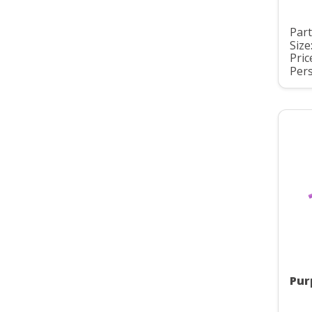
Part
Size
Pric
Pers
Pur