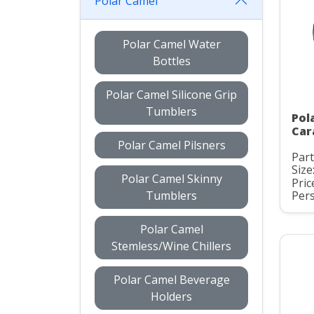
Polar Camel
Polar Camel Water
Bottles
Polar Camel Silicone Grip
Tumblers
Pol
Car
Polar Camel Pilsners
Par
Size
Polar Camel Skinny
Pric
Tumblers
Pers
Polar Camel
Stemless/Wine Chillers
Polar Camel Beverage
Holders