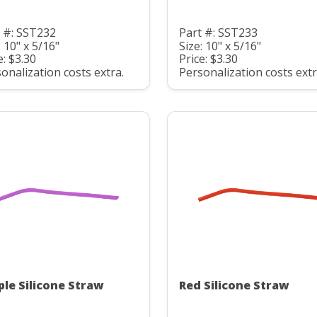
 #: SST232
Part #: SST233
: 10" x 5/16"
Size: 10" x 5/16"
e: $3.30
Price: $3.30
onalization costs extra.
Personalization costs extr
ple Silicone Straw
Red Silicone Straw