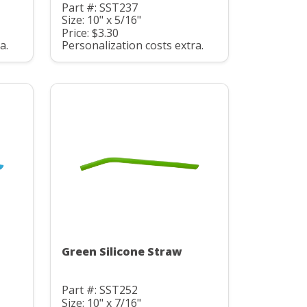
Part #: SST237
Size: 10" x 5/16"
Price: $3.30
a.
Personalization costs extra.
Green Silicone Straw
Part #: SST252
Size: 10" x 7/16"