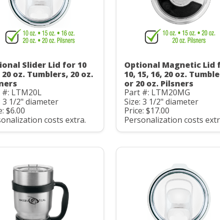
onal Slider Lid for 10
Optional Magnetic Lid 
 20 oz. Tumblers, 20 oz.
10, 15, 16, 20 oz. Tumbl
sners
or 20 oz. Pilsners
t #: LTM20L
Part #: LTM20MG
: 3 1/2" diameter
Size: 3 1/2" diameter
e: $6.00
Price: $17.00
onalization costs extra.
Personalization costs extr