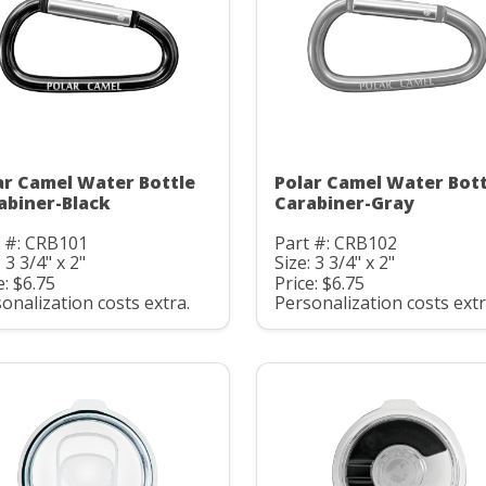
ar Camel Water Bottle
Polar Camel Water Bott
abiner-Black
Carabiner-Gray
t #: CRB101
Part #: CRB102
: 3 3/4" x 2"
Size: 3 3/4" x 2"
e: $6.75
Price: $6.75
onalization costs extra.
Personalization costs extr