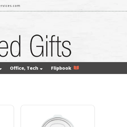
rvices.com
Office, Tech
Flipbook