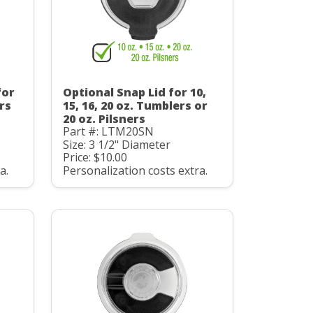
for
Optional Snap Lid for 10,
ers
15, 16, 20 oz. Tumblers or
20 oz. Pilsners
Part #: LTM20SN
Size: 3 1/2" Diameter
Price: $10.00
a.
Personalization costs extra.