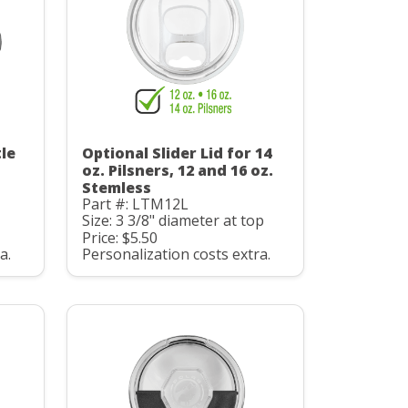
le
Optional Slider Lid for 14
oz. Pilsners, 12 and 16 oz.
Stemless
Part #: LTM12L
Size: 3 3/8" diameter at top
Price: $5.50
a.
Personalization costs extra.