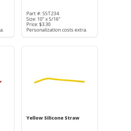
Part #: SST234
Size: 10" x 5/16"
Price: $3.30
a.
Personalization costs extra.
Yellow Silicone Straw