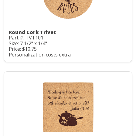
Round Cork Trivet
Part #: TVT101
Size: 7 1/2" x 1/4"
Price: $10.75
Personalization costs extra.