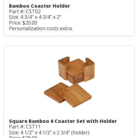
Bamboo Coaster Holder
Part #: CST02
Size: 4 3/4" x 4 3/4" x 2"
Price: $20.00
Personalization costs extra.
Square Bamboo 6 Coaster Set with Holder
Part #: CST11
Size: 4 1/2" x 4 1/2" x 2 3/4" (holder)