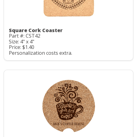
Square Cork Coaster
Part #: CST42
Size: 4" x 4"
Price: $1.40
Personalization costs extra.