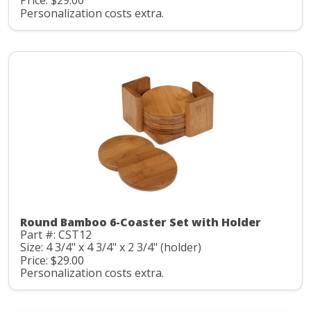
Price: $29.00
Personalization costs extra.
Round Bamboo 6-Coaster Set with Holder
Part #: CST12
Size: 4 3/4" x 4 3/4" x 2 3/4" (holder)
Price: $29.00
Personalization costs extra.