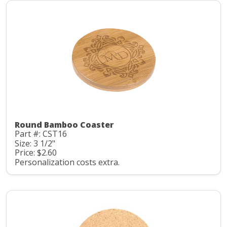
Round Bamboo Coaster
Part #: CST16
Size: 3 1/2"
Price: $2.60
Personalization costs extra.