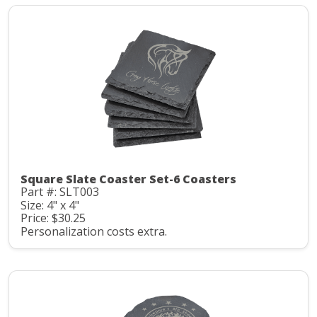
Square Slate Coaster Set-6 Coasters
Part #: SLT003
Size: 4" x 4"
Price: $30.25
Personalization costs extra.