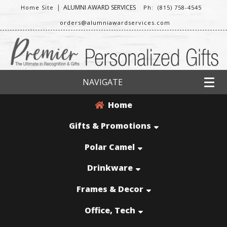
|
ALUMNI AWARD SERVICES
Home Site
Ph: (815) 758-4545
orders@alumniawardservices.com
NAVIGATE
Home
Gifts & Promotions
Polar Camel
Drinkware
Frames & Decor
Office, Tech