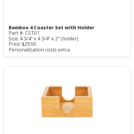
Bamboo 4 Coaster Set with Holder
Part #: CST01
Size: 4 3/4" x 4 3/4" x 2" (holder)
Price: $29.00
Personalization costs extra.