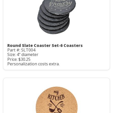
Round Slate Coaster Set-6 Coasters
Part #: SLT004
Size: 4" diameter
Price: $30.25
Personalization costs extra.