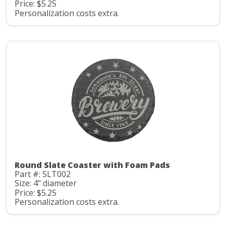
Price: $5.25
Personalization costs extra.
Round Slate Coaster with Foam Pads
Part #: SLT002
Size: 4" diameter
Price: $5.25
Personalization costs extra.