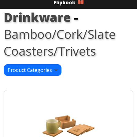
Flipbook
Drinkware
-
Bamboo/Cork/Slate
Coasters/Trivets
Product Categories