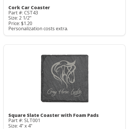
Cork Car Coaster
Part #: CST43
Size: 2 1/2"
Price: $1.20
Personalization costs extra.
Square Slate Coaster with Foam Pads
Part #: SLT001
Size: 4" x 4"