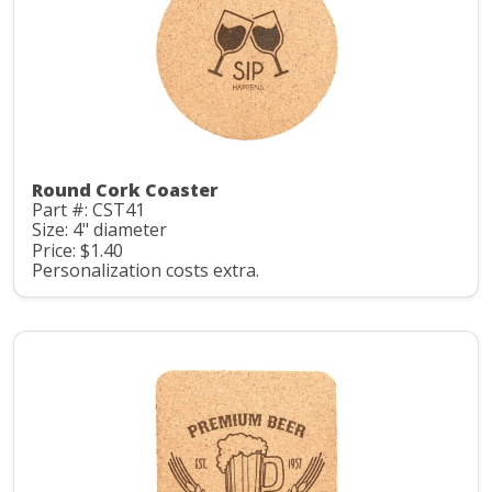
Round Cork Coaster
Part #: CST41
Size: 4" diameter
Price: $1.40
Personalization costs extra.