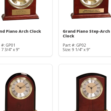
nd Piano Arch Clock
Grand Piano Step-Arch
Clock
 #: GP01
Part #: GP02
: 7 3/4" x 9"
Size: 9 1/4" x 9"