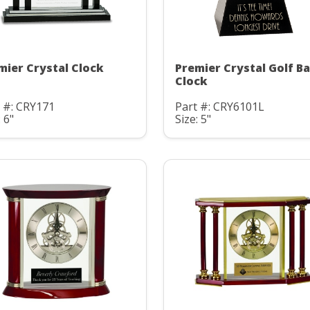
mier Crystal Clock
Premier Crystal Golf Ba
Clock
 #: CRY171
Part #: CRY6101L
: 6"
Size: 5"