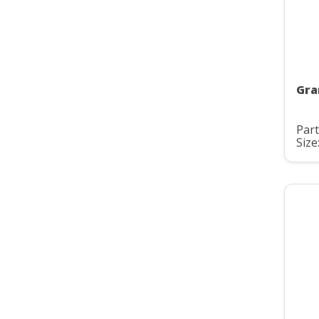
Gra
Part
Size