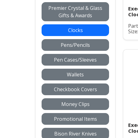
Premier Crystal & Glass
Exe
Clo
Gifts & Awards
Part
Clocks
Size
Pens/Pencils
Pen Cases/Sleeves
Wallets
Checkbook Covers
Money Clips
Promotional Items
Exe
Clo
Bison River Knives