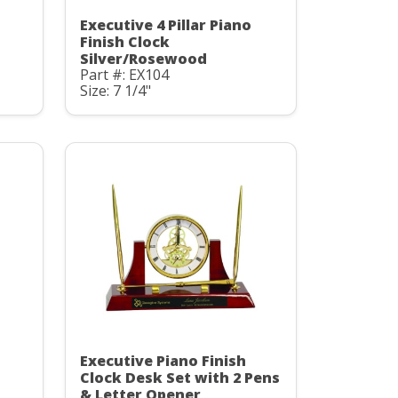
Executive 4 Pillar Piano
Finish Clock
Silver/Rosewood
Part #: EX104
Size: 7 1/4"
Executive Piano Finish
Clock Desk Set with 2 Pens
& Letter Opener