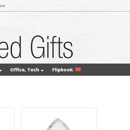
com
Office, Tech
Flipbook