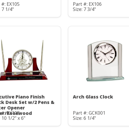
 #: EX105
Part #: EX106
: 7 1/4"
Size: 7 3/4"
cutive Piano Finish
Arch Glass Clock
ck Desk Set w/2 Pens &
ter Opener
 #: EX108
Part #: GCK001
ver/Rosewood
: 10 1/2" x 6"
Size: 6 1/4"