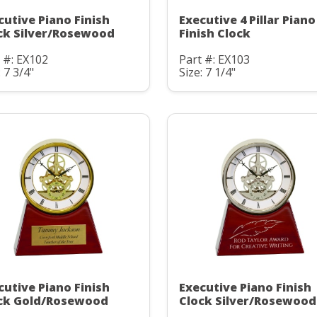
cutive Piano Finish
Executive 4 Pillar Piano
ck Silver/Rosewood
Finish Clock
 #: EX102
Part #: EX103
: 7 3/4"
Size: 7 1/4"
cutive Piano Finish
Executive Piano Finish
ck Gold/Rosewood
Clock Silver/Rosewood