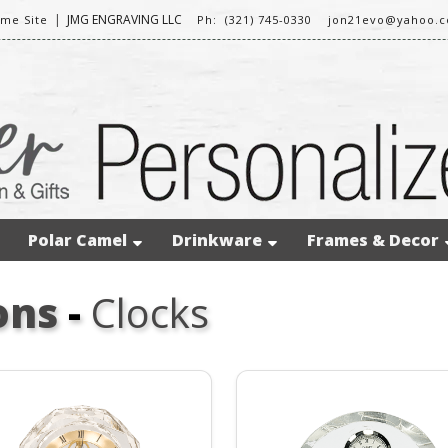
|
JMG ENGRAVING LLC
me Site
Ph: (321) 745-0330
jon21evo@yahoo.
Polar Camel
Drinkware
Frames & Decor
ons
-
Clocks