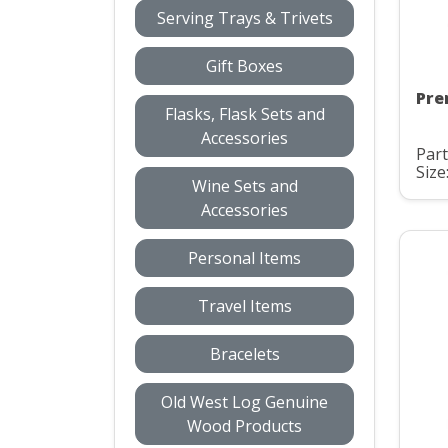
Serving Trays & Trivets
Gift Boxes
Pre
Flasks, Flask Sets and
Accessories
Part
Size
Wine Sets and
Accessories
Personal Items
Travel Items
Bracelets
Old West Log Genuine
Wood Products