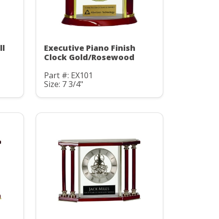
ll
Executive Piano Finish
Clock Gold/Rosewood
Part #: EX101
Size: 7 3/4"