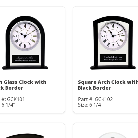
h Glass Clock with
Square Arch Clock wit
ck Border
Black Border
t #: GCK101
Part #: GCK102
: 6 1/4"
Size: 6 1/4"