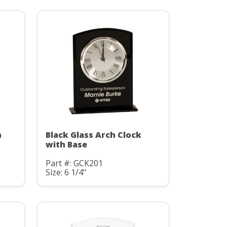
h
Black Glass Arch Clock
with Base
Part #: GCK201
Size: 6 1/4"