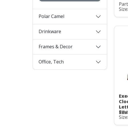
Part
Size
Polar Camel
Drinkware
Frames & Decor
Office, Tech
Exe
Clo
Let
Part
Sil
Size