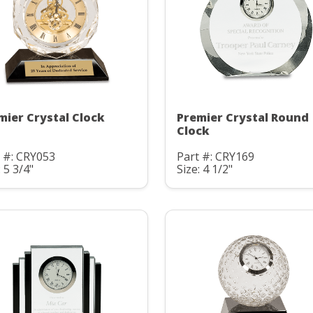
mier Crystal Clock
Premier Crystal Round
Clock
 #: CRY053
Part #: CRY169
: 5 3/4"
Size: 4 1/2"