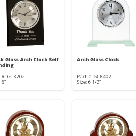
ck Glass Arch Clock Self
Arch Glass Clock
nding
t #: GCK202
Part #: GCK402
: 6"
Size: 6 1/2"