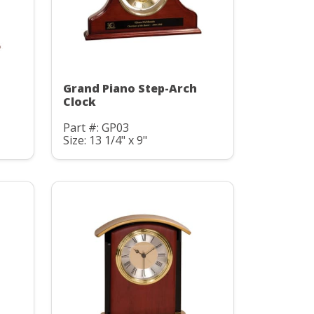
Grand Piano Step-Arch
Clock
Part #: GP03
Size: 13 1/4" x 9"