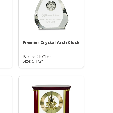
Premier Crystal Arch Clock
Part #: CRY170
Size: 5 1/2"