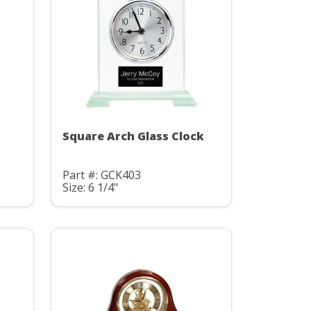
Square Arch Glass Clock
Part #: GCK403
Size: 6 1/4"