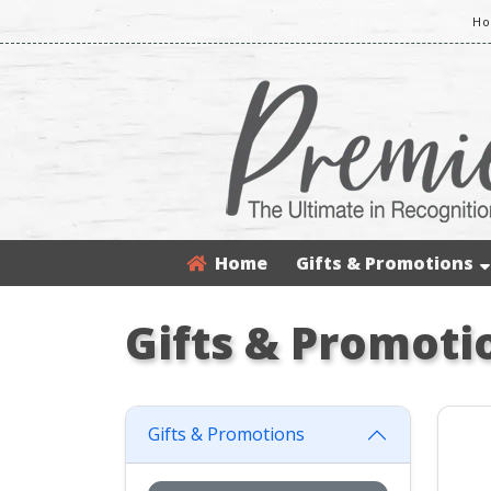
Ho
Home
Gifts & Promotions
Gifts & Promoti
Gifts & Promotions