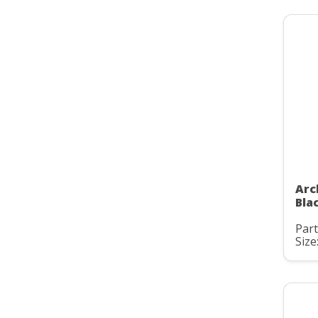
Arc
Bla
Par
Size