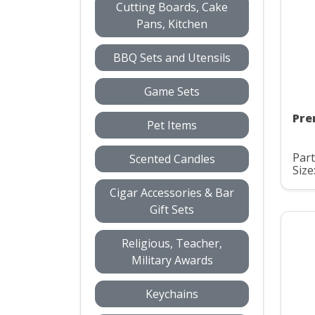
Cutting Boards, Cake
Pans, Kitchen
BBQ Sets and Utensils
Game Sets
Pre
Pet Items
Part
Scented Candles
Size
Cigar Accessories & Bar
Gift Sets
Religious, Teacher,
Military Awards
Keychains