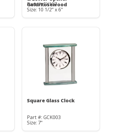
Part #: EX107
Gold/Rosewood
Size: 10 1/2" x 6"
Square Glass Clock
Part #: GCK003
Size: 7"