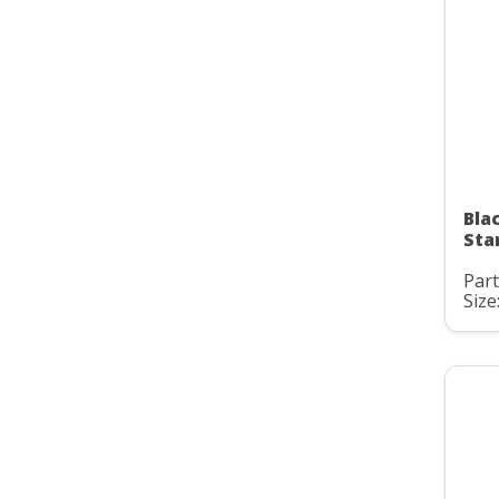
Bla
Sta
Par
Size