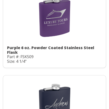
Purple 6 oz. Powder Coated Stainless Steel
Flask
Part #: FSK509
Size: 4 1/4"