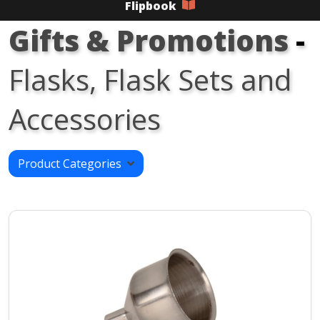
Flipbook
Gifts & Promotions
-
Flasks, Flask Sets and
Accessories
Product Categories