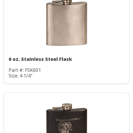
6 oz. Stainless Steel Flask
Part #: FSK601
Size: 4 1/4"