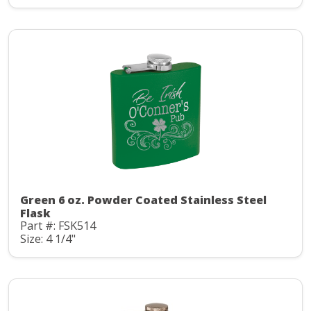
Green 6 oz. Powder Coated Stainless Steel
Flask
Part #: FSK514
Size: 4 1/4"