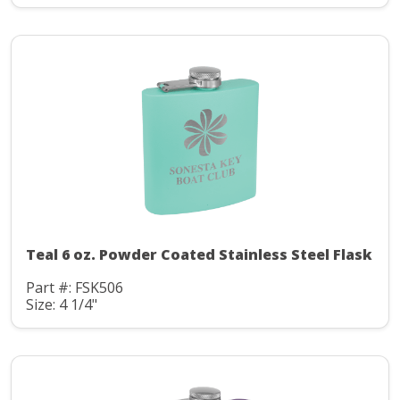
Teal 6 oz. Powder Coated Stainless Steel Flask
Part #: FSK506
Size: 4 1/4"