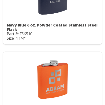
Navy Blue 6 oz. Powder Coated Stainless Steel
Flask
Part #: FSK510
Size: 4 1/4"