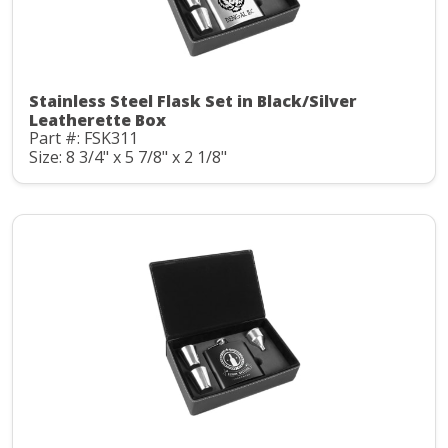
Stainless Steel Flask Set in Black/Silver
Leatherette Box
Part #: FSK311
Size: 8 3/4" x 5 7/8" x 2 1/8"