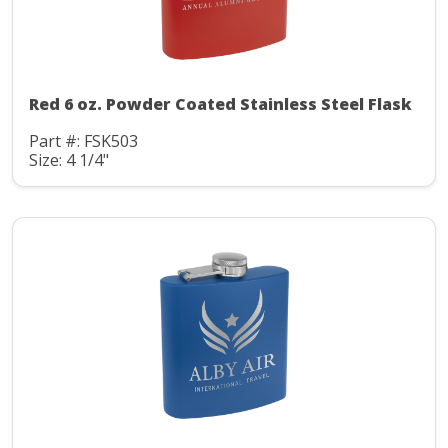
Red 6 oz. Powder Coated Stainless Steel Flask
Part #: FSK503
Size: 4 1/4"