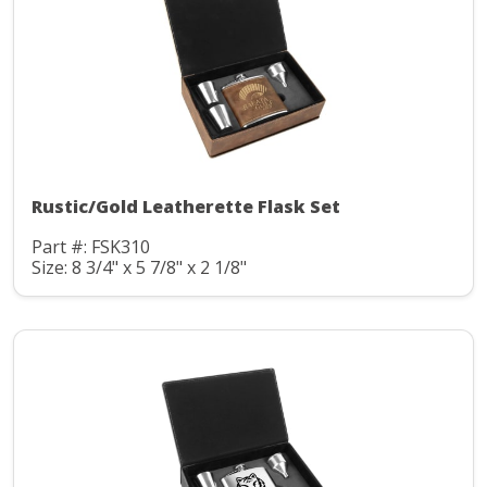
Rustic/Gold Leatherette Flask Set
Part #: FSK310
Size: 8 3/4" x 5 7/8" x 2 1/8"