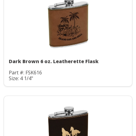
Dark Brown 6 oz. Leatherette Flask
Part #: FSK616
Size: 4 1/4"