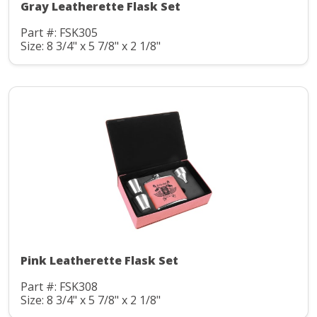
Gray Leatherette Flask Set
Part #: FSK305
Size: 8 3/4" x 5 7/8" x 2 1/8"
Pink Leatherette Flask Set
Part #: FSK308
Size: 8 3/4" x 5 7/8" x 2 1/8"