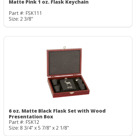
Matte Pink 1 oz. Flask Keychain
Part #: FSK111
Size: 2 3/8"
6 oz. Matte Black Flask Set with Wood
Presentation Box
Part #: FSK12
Size: 8 3/4" x 5 7/8" x 2 1/8"