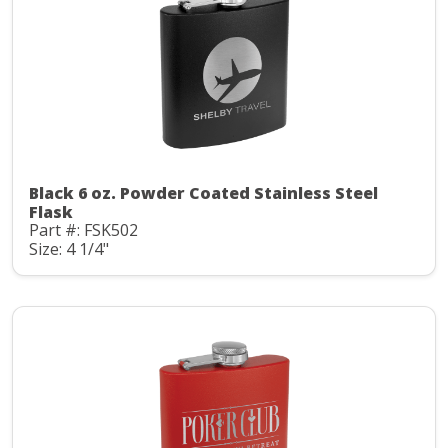
Black 6 oz. Powder Coated Stainless Steel
Flask
Part #: FSK502
Size: 4 1/4"