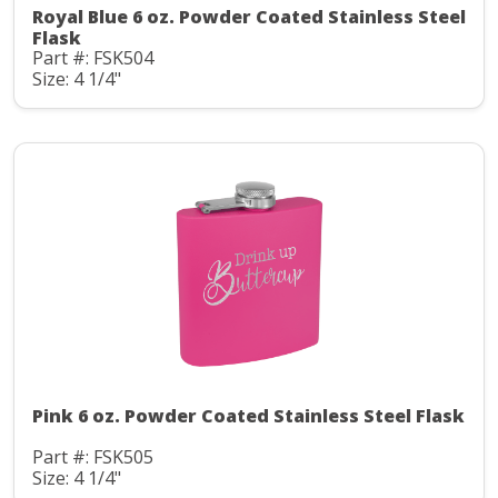
Royal Blue 6 oz. Powder Coated Stainless Steel
Flask
Part #: FSK504
Size: 4 1/4"
Pink 6 oz. Powder Coated Stainless Steel Flask
Part #: FSK505
Size: 4 1/4"