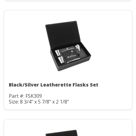
Black/Silver Leatherette Flasks Set
Part #: FSK309
Size: 8 3/4" x 5 7/8" x 2 1/8"