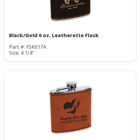
Black/Gold 6 oz. Leatherette Flask
Part #: FSK617A
Size: 4 1/4"