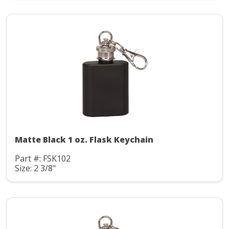
Matte Black 1 oz. Flask Keychain
Part #: FSK102
Size: 2 3/8"