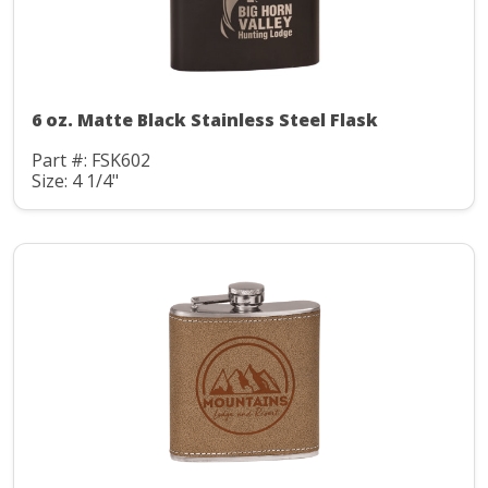
6 oz. Matte Black Stainless Steel Flask
Part #: FSK602
Size: 4 1/4"