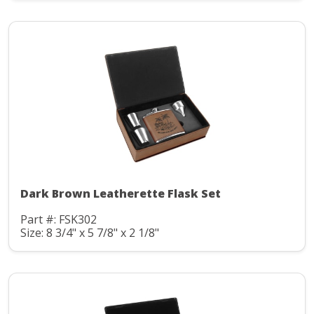
Dark Brown Leatherette Flask Set
Part #: FSK302
Size: 8 3/4" x 5 7/8" x 2 1/8"