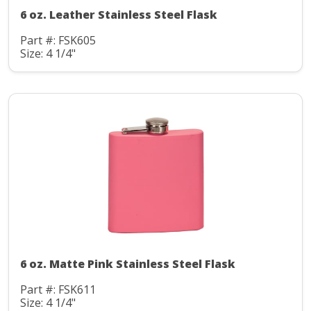
6 oz. Leather Stainless Steel Flask
Part #: FSK605
Size: 4 1/4"
6 oz. Matte Pink Stainless Steel Flask
Part #: FSK611
Size: 4 1/4"