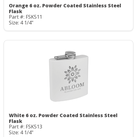
Orange 6 oz. Powder Coated Stainless Steel
Flask
Part #: FSK511
Size: 4 1/4"
White 6 oz. Powder Coated Stainless Steel
Flask
Part #: FSK513
Size: 4 1/4"