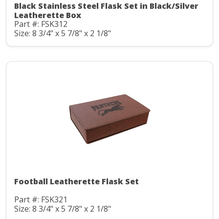
Black Stainless Steel Flask Set in Black/Silver
Leatherette Box
Part #: FSK312
Size: 8 3/4" x 5 7/8" x 2 1/8"
Football Leatherette Flask Set
Part #: FSK321
Size: 8 3/4" x 5 7/8" x 2 1/8"