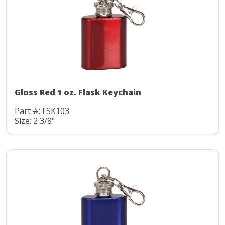
Gloss Red 1 oz. Flask Keychain
Part #: FSK103
Size: 2 3/8"