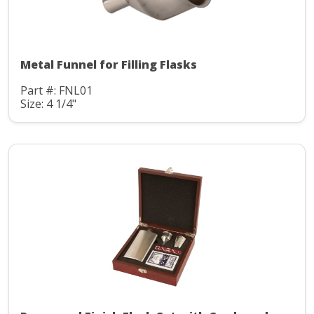
Metal Funnel for Filling Flasks
Part #: FNL01
Size: 4 1/4"