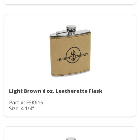
Light Brown 6 oz. Leatherette Flask
Part #: FSK615
Size: 4 1/4"