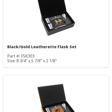
Black/Gold Leatherette Flask Set
Part #: FSK303
Size: 8 3/4" x 5 7/8" x 2 1/8"