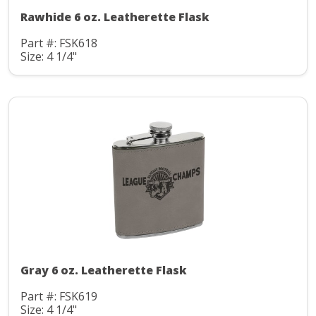
Rawhide 6 oz. Leatherette Flask
Part #: FSK618
Size: 4 1/4"
Gray 6 oz. Leatherette Flask
Part #: FSK619
Size: 4 1/4"