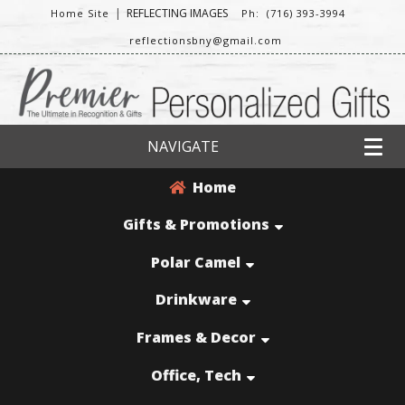
|
REFLECTING IMAGES
Home Site
Ph: (716) 393-3994
reflectionsbny@gmail.com
NAVIGATE
Home
Gifts & Promotions
Polar Camel
Drinkware
Frames & Decor
Office, Tech