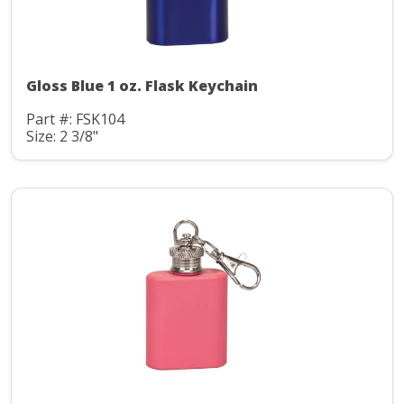
Gloss Blue 1 oz. Flask Keychain
Part #: FSK104
Size: 2 3/8"