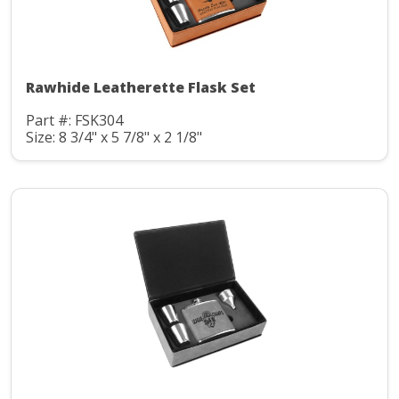
Rawhide Leatherette Flask Set
Part #: FSK304
Size: 8 3/4" x 5 7/8" x 2 1/8"