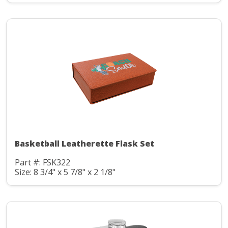
Basketball Leatherette Flask Set
Part #: FSK322
Size: 8 3/4" x 5 7/8" x 2 1/8"