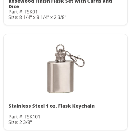
Rosewood Finish Flask Set with Cards and
Dice
Part #: FSK01
Size: 8 1/4" x 8 1/4" x 2 3/8"
Stainless Steel 1 oz. Flask Keychain
Part #: FSK101
Size: 2 3/8"