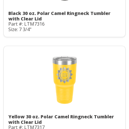
Black 30 oz. Polar Camel Ringneck Tumbler
with Clear Lid
Part #: LTM7316
Size: 7 3/4"
Yellow 30 oz. Polar Camel Ringneck Tumbler
with Clear Lid
Part #: LTM7317