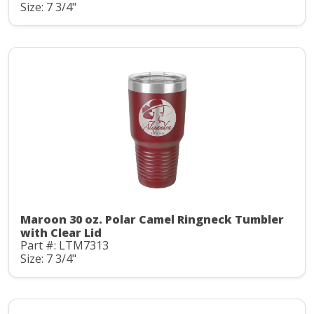
Size: 7 3/4"
Maroon 30 oz. Polar Camel Ringneck Tumbler
with Clear Lid
Part #: LTM7313
Size: 7 3/4"