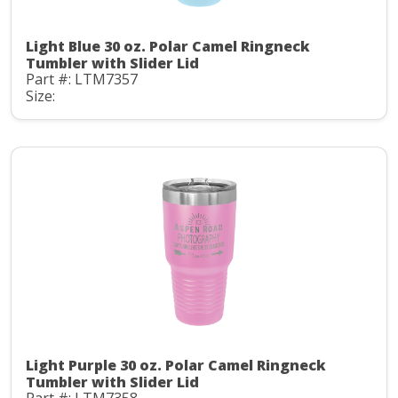
Light Blue 30 oz. Polar Camel Ringneck
Tumbler with Slider Lid
Part #: LTM7357
Size:
Light Purple 30 oz. Polar Camel Ringneck
Tumbler with Slider Lid