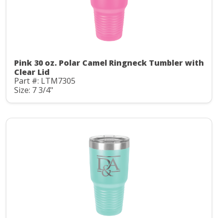
Pink 30 oz. Polar Camel Ringneck Tumbler with
Clear Lid
Part #: LTM7305
Size: 7 3/4"