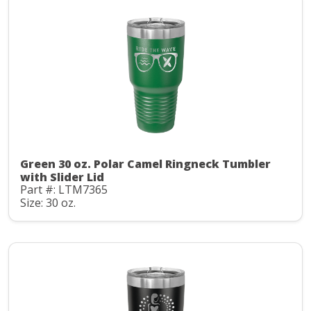
Green 30 oz. Polar Camel Ringneck Tumbler
with Slider Lid
Part #: LTM7365
Size: 30 oz.