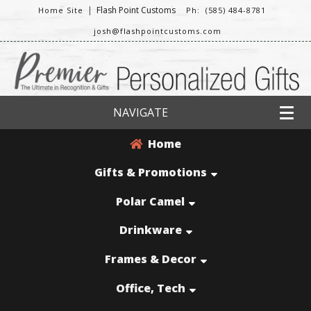
|
Flash Point Customs
Home Site
Ph: (585) 484-8781
josh@flashpointcustoms.com
NAVIGATE
Home
Gifts & Promotions
Polar Camel
Drinkware
Frames & Decor
Office, Tech