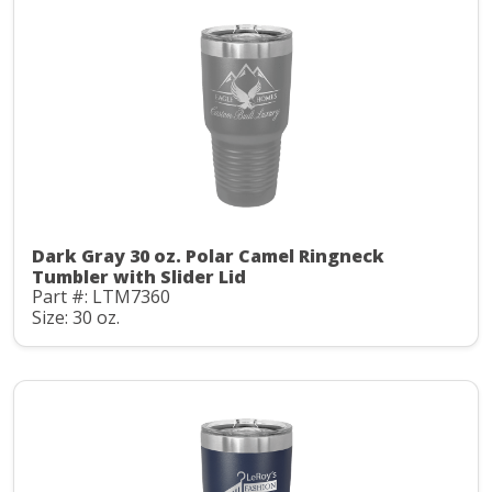
Dark Gray 30 oz. Polar Camel Ringneck
Tumbler with Slider Lid
Part #: LTM7360
Size: 30 oz.