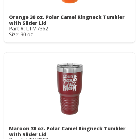
Orange 30 oz. Polar Camel Ringneck Tumbler
with Slider Lid
Part #: LTM7362
Size: 30 oz.
Maroon 30 oz. Polar Camel Ringneck Tumbler
with Slider Lid