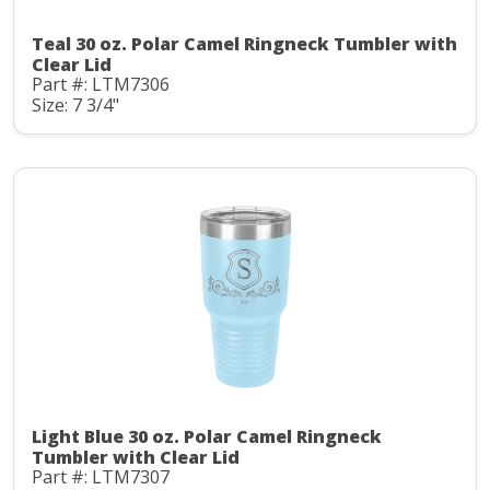
Teal 30 oz. Polar Camel Ringneck Tumbler with
Clear Lid
Part #: LTM7306
Size: 7 3/4"
Light Blue 30 oz. Polar Camel Ringneck
Tumbler with Clear Lid
Part #: LTM7307