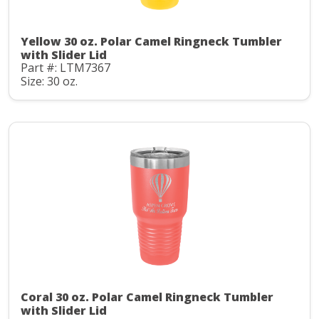
Yellow 30 oz. Polar Camel Ringneck Tumbler
with Slider Lid
Part #: LTM7367
Size: 30 oz.
Coral 30 oz. Polar Camel Ringneck Tumbler
with Slider Lid