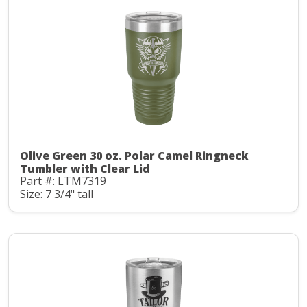
Olive Green 30 oz. Polar Camel Ringneck
Tumbler with Clear Lid
Part #: LTM7319
Size: 7 3/4" tall