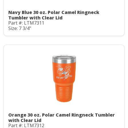
Navy Blue 30 oz. Polar Camel Ringneck
Tumbler with Clear Lid
Part #: LTM7311
Size: 7 3/4"
Orange 30 oz. Polar Camel Ringneck Tumbler
with Clear Lid
Part #: LTM7312