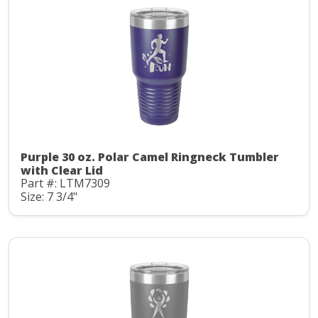
Purple 30 oz. Polar Camel Ringneck Tumbler
with Clear Lid
Part #: LTM7309
Size: 7 3/4"