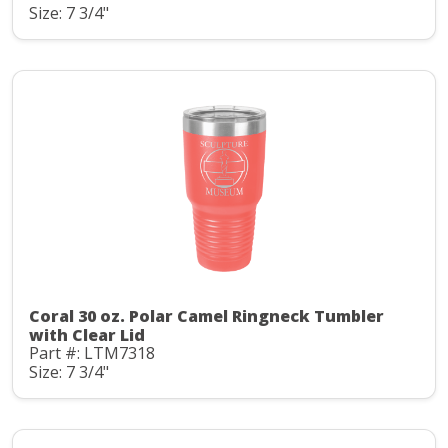
Size: 7 3/4"
Coral 30 oz. Polar Camel Ringneck Tumbler
with Clear Lid
Part #: LTM7318
Size: 7 3/4"