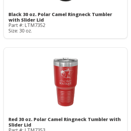
Black 30 oz. Polar Camel Ringneck Tumbler
with Slider Lid
Part #: LTM7352
Size: 30 oz.
Red 30 oz. Polar Camel Ringneck Tumbler with
Slider Lid
Part #: LTM7353