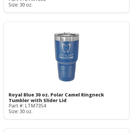
Size: 30 oz.
Royal Blue 30 oz. Polar Camel Ringneck
Tumbler with Slider Lid
Part #: LTM7354
Size: 30 oz.