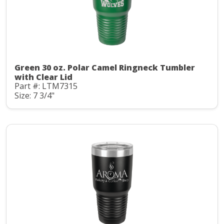
Green 30 oz. Polar Camel Ringneck Tumbler
with Clear Lid
Part #: LTM7315
Size: 7 3/4"