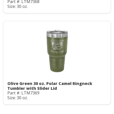
Part #: LTM7368
Size: 30 oz.
Olive Green 30 oz. Polar Camel Ringneck
Tumbler with Slider Lid
Part #: LTM7369
Size: 30 oz.