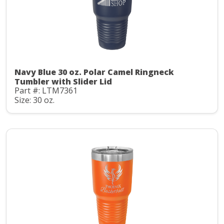
Navy Blue 30 oz. Polar Camel Ringneck
Tumbler with Slider Lid
Part #: LTM7361
Size: 30 oz.