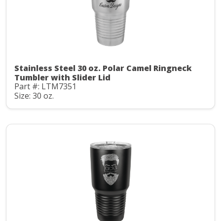
Stainless Steel 30 oz. Polar Camel Ringneck
Tumbler with Slider Lid
Part #: LTM7351
Size: 30 oz.