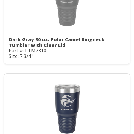
Dark Gray 30 oz. Polar Camel Ringneck
Tumbler with Clear Lid
Part #: LTM7310
Size: 7 3/4"