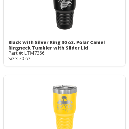
Black with Silver Ring 30 oz. Polar Camel
Ringneck Tumbler with Slider Lid
Part #: LTM7366
Size: 30 oz.