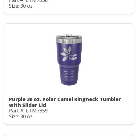
Part #: LTM7358
Size: 30 oz.
Purple 30 oz. Polar Camel Ringneck Tumbler
with Slider Lid
Part #: LTM7359
Size: 30 oz.