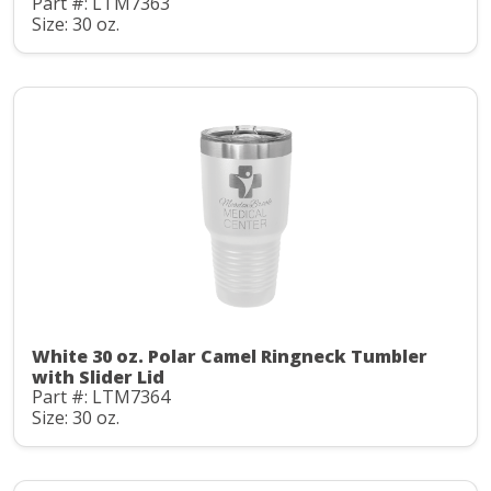
Part #: LTM7363
Size: 30 oz.
White 30 oz. Polar Camel Ringneck Tumbler
with Slider Lid
Part #: LTM7364
Size: 30 oz.