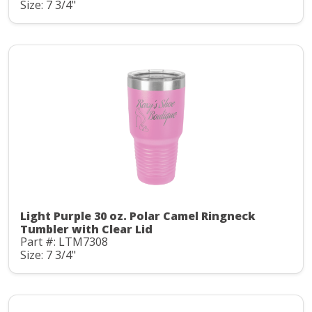
Size: 7 3/4"
Light Purple 30 oz. Polar Camel Ringneck
Tumbler with Clear Lid
Part #: LTM7308
Size: 7 3/4"