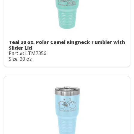
Teal 30 oz. Polar Camel Ringneck Tumbler with
Slider Lid
Part #: LTM7356
Size: 30 oz.