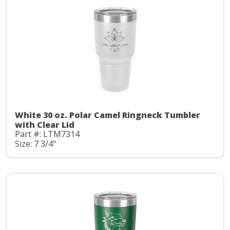
White 30 oz. Polar Camel Ringneck Tumbler
with Clear Lid
Part #: LTM7314
Size: 7 3/4"