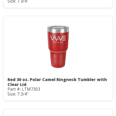
Size: 7 3/4"
Red 30 oz. Polar Camel Ringneck Tumbler with
Clear Lid
Part #: LTM7303
Size: 7 3/4"