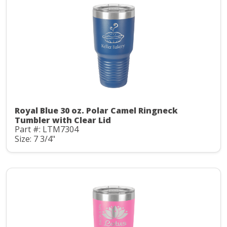
Royal Blue 30 oz. Polar Camel Ringneck
Tumbler with Clear Lid
Part #: LTM7304
Size: 7 3/4"