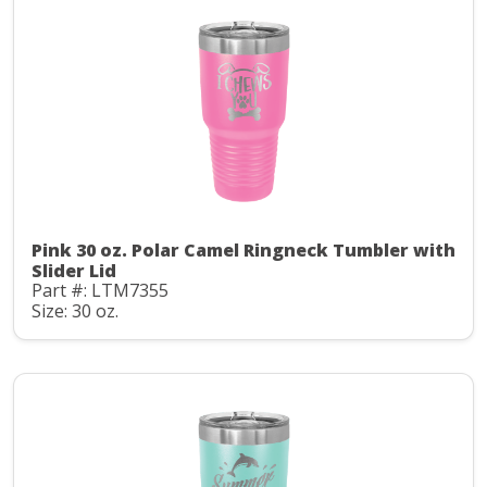
Pink 30 oz. Polar Camel Ringneck Tumbler with
Slider Lid
Part #: LTM7355
Size: 30 oz.