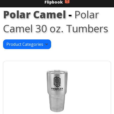
Flipbook
Polar Camel
-
Polar
Camel 30 oz. Tumbers
Product Categories