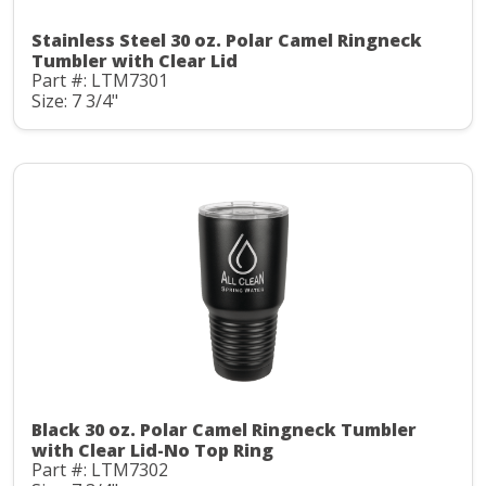
Stainless Steel 30 oz. Polar Camel Ringneck
Tumbler with Clear Lid
Part #: LTM7301
Size: 7 3/4"
Black 30 oz. Polar Camel Ringneck Tumbler
with Clear Lid-No Top Ring
Part #: LTM7302