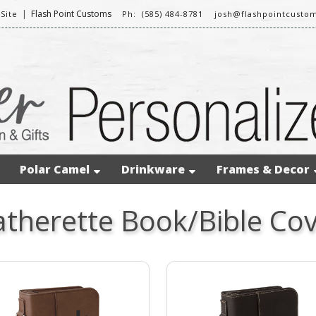
|
Flash Point Customs
Site
Ph: (585) 484-8781
josh@flashpointcusto
Polar Camel
Drinkware
Frames & Decor
atherette Book/Bible Cov