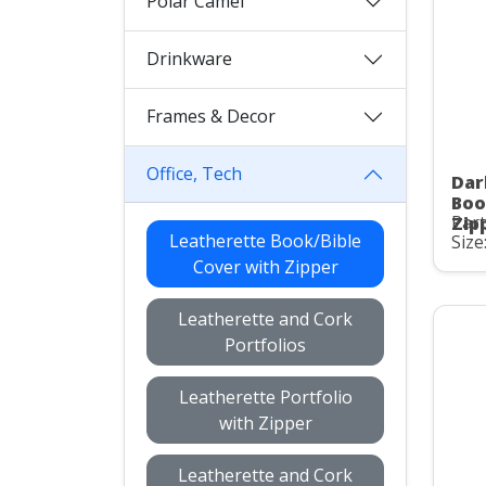
Polar Camel
Drinkware
Frames & Decor
Office, Tech
Dar
Boo
Part
Zip
Leatherette Book/Bible
Size
Cover with Zipper
Leatherette and Cork
Portfolios
Leatherette Portfolio
with Zipper
Leatherette and Cork