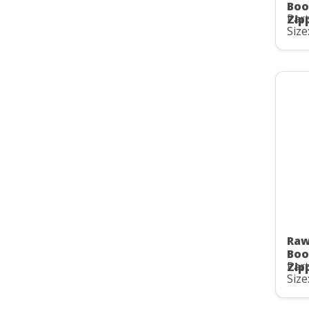
Boo
Part
Zip
Size
Raw
Boo
Part
Zip
Size