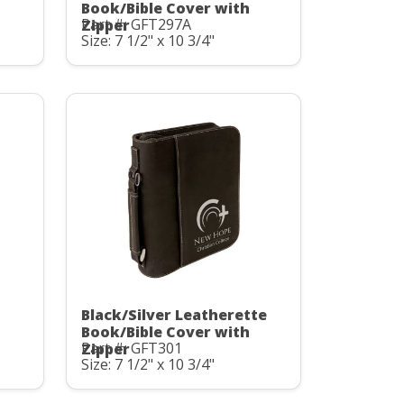
Book/Bible Cover with
Part #: GFT297A
Zipper
Size: 7 1/2" x 10 3/4"
Black/Silver Leatherette
Book/Bible Cover with
Part #: GFT301
Zipper
Size: 7 1/2" x 10 3/4"