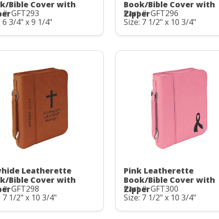
k/Bible Cover with
Book/Bible Cover with
 #: GFT293
Part #: GFT296
per
Zipper
: 6 3/4" x 9 1/4"
Size: 7 1/2" x 10 3/4"
hide Leatherette
Pink Leatherette
k/Bible Cover with
Book/Bible Cover with
 #: GFT298
Part #: GFT300
per
Zipper
: 7 1/2" x 10 3/4"
Size: 7 1/2" x 10 3/4"