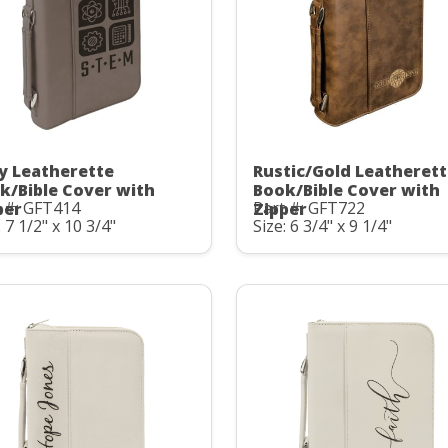
y Leatherette
Rustic/Gold Leatheret
k/Bible Cover with
Book/Bible Cover with
 #: GFT414
Part #: GFT722
per
Zipper
: 7 1/2" x 10 3/4"
Size: 6 3/4" x 9 1/4"