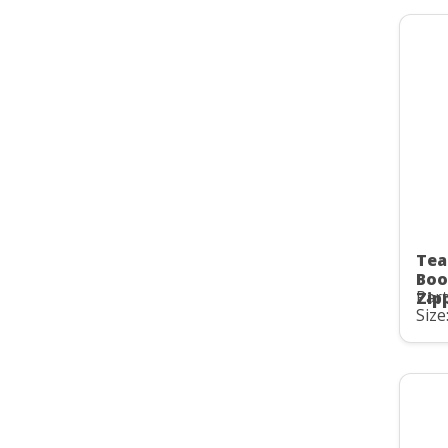
Tea
Boo
Part
Zip
Size