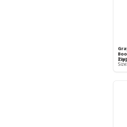
Gra
Boo
Part
Zip
Size