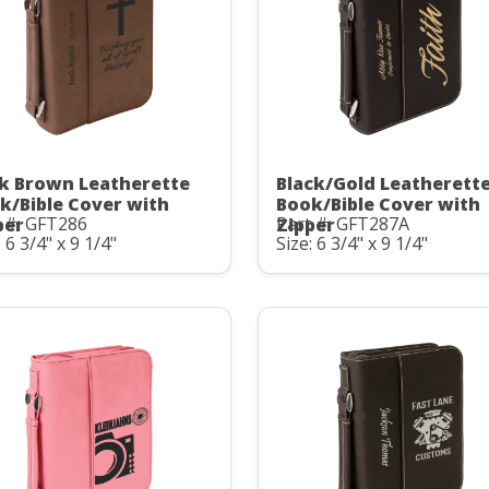
k Brown Leatherette
Black/Gold Leatherett
k/Bible Cover with
Book/Bible Cover with
 #: GFT286
Part #: GFT287A
per
Zipper
: 6 3/4" x 9 1/4"
Size: 6 3/4" x 9 1/4"