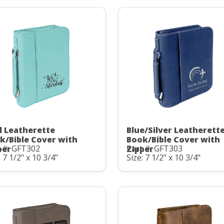
l Leatherette
Blue/Silver Leatherett
k/Bible Cover with
Book/Bible Cover with
 #: GFT302
Part #: GFT303
per
Zipper
: 7 1/2" x 10 3/4"
Size: 7 1/2" x 10 3/4"