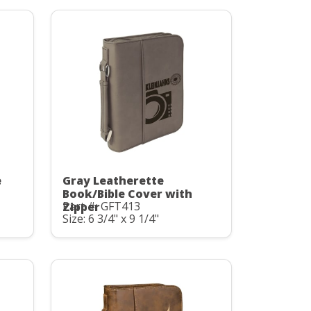
e
Gray Leatherette
Book/Bible Cover with
Part #: GFT413
Zipper
Size: 6 3/4" x 9 1/4"