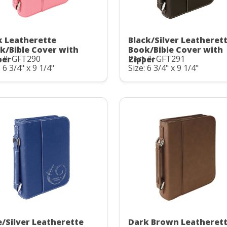
k Leatherette
Black/Silver Leatheret
k/Bible Cover with
Book/Bible Cover with
 #: GFT290
Part #: GFT291
per
Zipper
: 6 3/4" x 9 1/4"
Size: 6 3/4" x 9 1/4"
e/Silver Leatherette
Dark Brown Leatheret