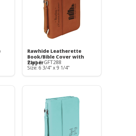
e
Rawhide Leatherette
Book/Bible Cover with
Part #: GFT288
Zipper
Size: 6 3/4" x 9 1/4"