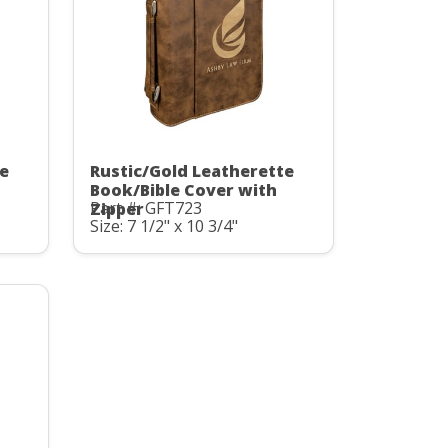
te
Rustic/Gold Leatherette
Book/Bible Cover with
Part #: GFT723
Zipper
Size: 7 1/2" x 10 3/4"