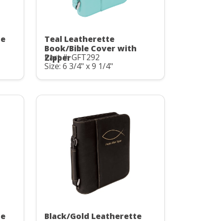
te
Teal Leatherette
Book/Bible Cover with
Part #: GFT292
Zipper
Size: 6 3/4" x 9 1/4"
te
Black/Gold Leatherette