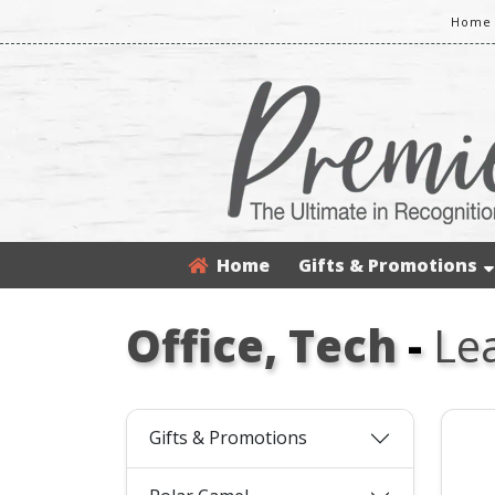
Home 
Home
Gifts & Promotions
Office, Tech
-
Le
Gifts & Promotions