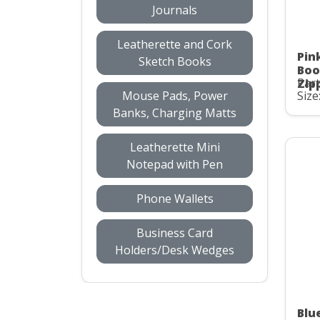
Journals
Leatherette and Cork
Pin
Sketch Books
Boo
Part
Zip
Mouse Pads, Power
Size
Banks, Charging Matts
Leatherette Mini
Notepad with Pen
Phone Wallets
Business Card
Holders/Desk Wedges
Blu