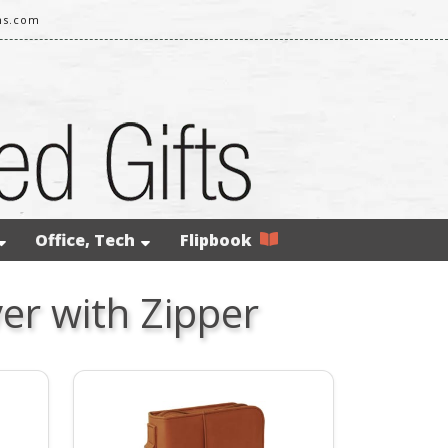
ms.com
Office, Tech
Flipbook
er with Zipper