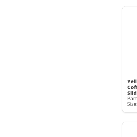
Yel
Cof
Slid
Par
Size