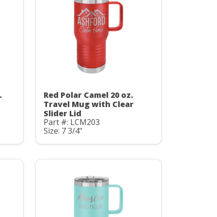
.
Red Polar Camel 20 oz.
Travel Mug with Clear
Slider Lid
Part #: LCM203
Size: 7 3/4"