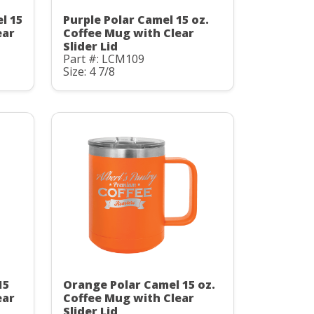
l 15
Purple Polar Camel 15 oz.
ear
Coffee Mug with Clear
Slider Lid
Part #: LCM109
Size: 4 7/8
15
Orange Polar Camel 15 oz.
ear
Coffee Mug with Clear
Slider Lid