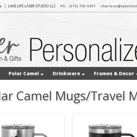
|
LAKE LIFE LASER STUDIO LLC
e
Ph: (315) 730-9391
charlene@lakelife
Polar Camel
Drinkware
Frames & Decor
lar Camel Mugs/Travel 