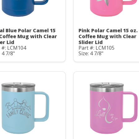
al Blue Polar Camel 15
Pink Polar Camel 15 oz.
 Coffee Mug with Clear
Coffee Mug with Clear
er Lid
Slider Lid
t #: LCM104
Part #: LCM105
: 4 7/8"
Size: 4 7/8"