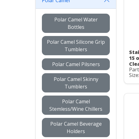
Polar Camel
Polar Camel Water
Bottles
Polar Camel Silicone Grip
Tumblers
Sta
15 
Clea
Polar Camel Pilsners
Par
Size
Polar Camel Skinny
Tumblers
Polar Camel
Stemless/Wine Chillers
Polar Camel Beverage
Holders