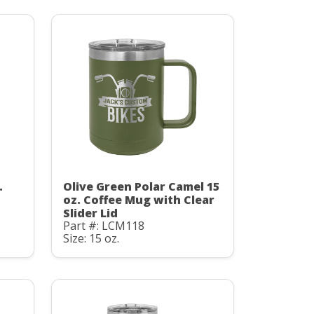
.
Olive Green Polar Camel 15
oz. Coffee Mug with Clear
Slider Lid
Part #: LCM118
Size: 15 oz.