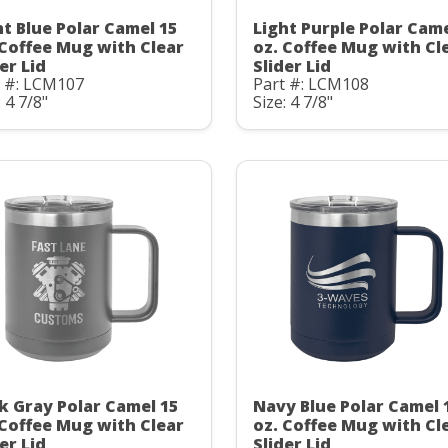
ht Blue Polar Camel 15
Light Purple Polar Came
 Coffee Mug with Clear
oz. Coffee Mug with Cl
er Lid
Slider Lid
t #: LCM107
Part #: LCM108
: 4 7/8"
Size: 4 7/8"
k Gray Polar Camel 15
Navy Blue Polar Camel 
 Coffee Mug with Clear
oz. Coffee Mug with Cl
er Lid
Slider Lid