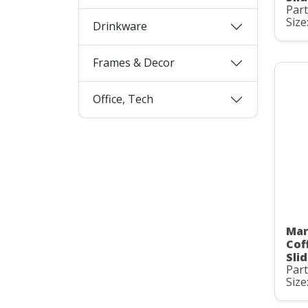
Par
Size
Drinkware
Frames & Decor
Office, Tech
Mar
Cof
Slid
Par
Size