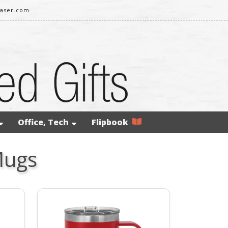
laser.com
Office, Tech
Flipbook
Mugs