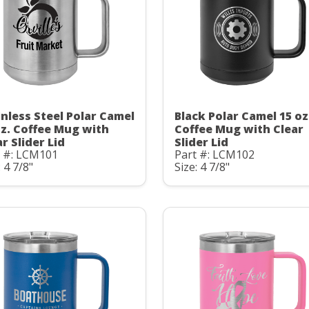
inless Steel Polar Camel
Black Polar Camel 15 oz
oz. Coffee Mug with
Coffee Mug with Clear
r Slider Lid
Slider Lid
t #: LCM101
Part #: LCM102
: 4 7/8"
Size: 4 7/8"