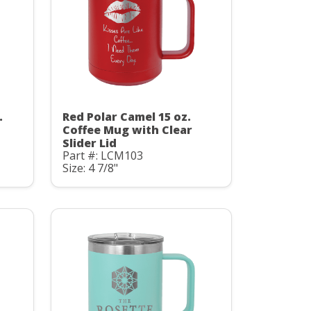
.
Red Polar Camel 15 oz.
Coffee Mug with Clear
Slider Lid
Part #: LCM103
Size: 4 7/8"