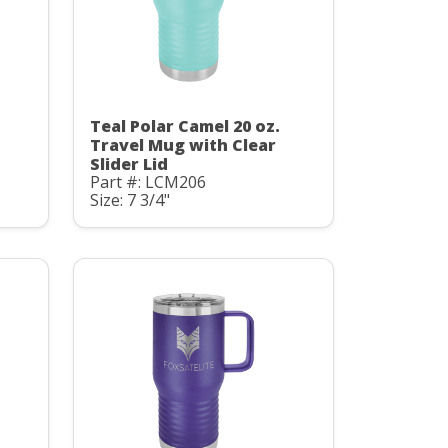
Teal Polar Camel 20 oz.
Travel Mug with Clear
Slider Lid
Part #: LCM206
Size: 7 3/4"