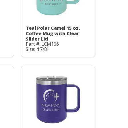
Teal Polar Camel 15 oz.
Coffee Mug with Clear
Slider Lid
Part #: LCM106
Size: 4 7/8"