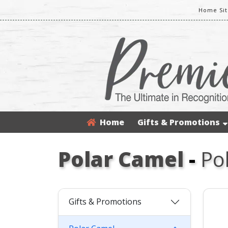
Home Sit
Home
Gifts & Promotions
Polar Camel
-
Po
Gifts & Promotions