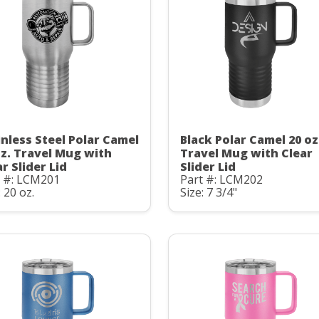
inless Steel Polar Camel
Black Polar Camel 20 oz
oz. Travel Mug with
Travel Mug with Clear
r Slider Lid
Slider Lid
t #: LCM201
Part #: LCM202
: 20 oz.
Size: 7 3/4"