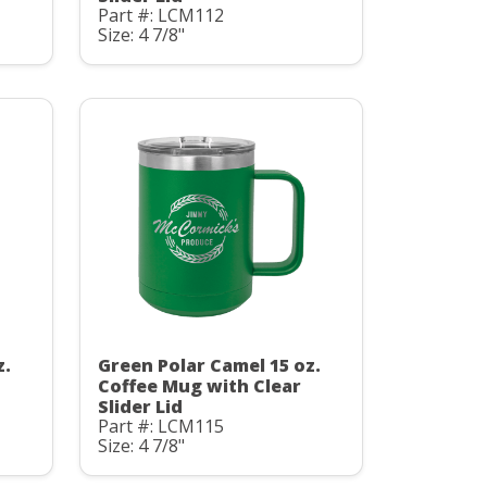
Part #: LCM112
Size: 4 7/8"
z.
Green Polar Camel 15 oz.
Coffee Mug with Clear
Slider Lid
Part #: LCM115
Size: 4 7/8"