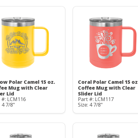
low Polar Camel 15 oz.
Coral Polar Camel 15 oz
fee Mug with Clear
Coffee Mug with Clear
er Lid
Slider Lid
t #: LCM116
Part #: LCM117
: 4 7/8"
Size: 4 7/8"