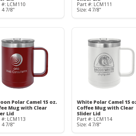
t #: LCM110
Part #: LCM111
: 4 7/8"
Size: 4 7/8"
oon Polar Camel 15 oz.
White Polar Camel 15 o
fee Mug with Clear
Coffee Mug with Clear
er Lid
Slider Lid
t #: LCM113
Part #: LCM114
: 4 7/8"
Size: 4 7/8"