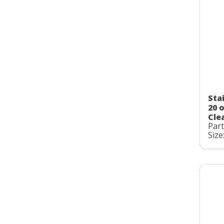
Sta
20 
Clea
Par
Size