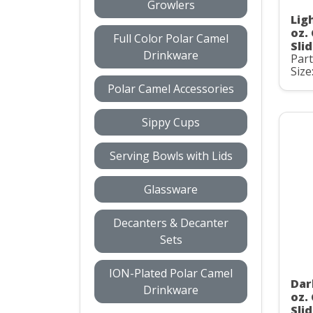
Growlers
Lig
oz.
Full Color Polar Camel
Slid
Drinkware
Par
Size
Polar Camel Accessories
Sippy Cups
Serving Bowls with Lids
Glassware
Decanters & Decanter
Sets
ION-Plated Polar Camel
Dar
Drinkware
oz.
Slid