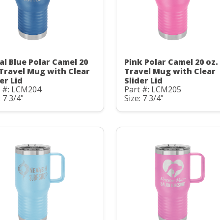
al Blue Polar Camel 20
Pink Polar Camel 20 oz.
 Travel Mug with Clear
Travel Mug with Clear
er Lid
Slider Lid
t #: LCM204
Part #: LCM205
: 7 3/4"
Size: 7 3/4"