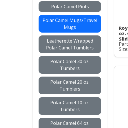
Polar Camel Pints
Polar Camel Mugs/Travel
Mugs
Roy
oz.
Slid
Leatherette Wrapped
Par
Polar Camel Tumblers
Size
Polar Camel 30 oz.
Tumbers
Polar Camel 20 oz.
Tumblers
Polar Camel 10 oz.
Tumbers
Polar Camel 64 oz.