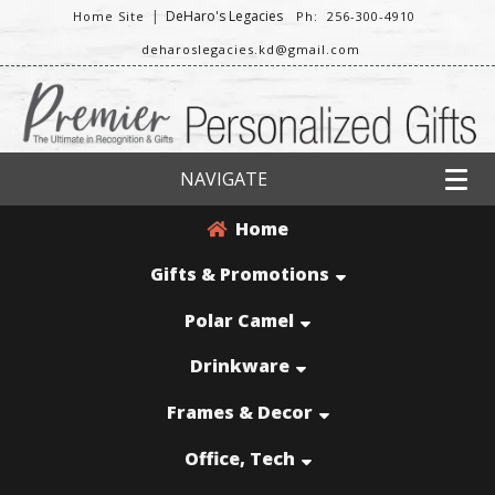
|
DeHaro's Legacies
Home Site
Ph: 256-300-4910
deharoslegacies.kd@gmail.com
NAVIGATE
Home
Gifts & Promotions
Polar Camel
Drinkware
Frames & Decor
Office, Tech