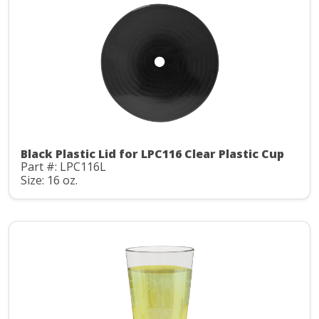
Black Plastic Lid for LPC116 Clear Plastic Cup
Part #: LPC116L
Size: 16 oz.