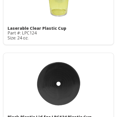
Laserable Clear Plastic Cup
Part #: LPC124
Size: 24 oz.