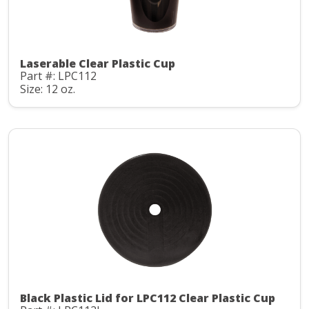
Laserable Clear Plastic Cup
Part #: LPC112
Size: 12 oz.
Black Plastic Lid for LPC112 Clear Plastic Cup