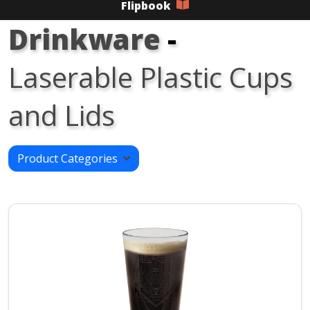
Flipbook
Drinkware
-
Laserable Plastic Cups
and Lids
Product Categories