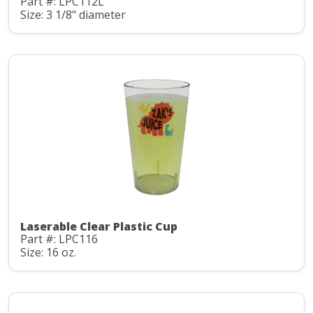
Part #: LPC112L
Size: 3 1/8" diameter
Laserable Clear Plastic Cup
Part #: LPC116
Size: 16 oz.