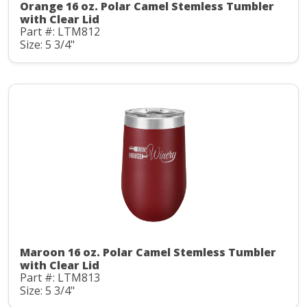
Orange 16 oz. Polar Camel Stemless Tumbler
with Clear Lid
Part #: LTM812
Size: 5 3/4"
Maroon 16 oz. Polar Camel Stemless Tumbler
with Clear Lid
Part #: LTM813
Size: 5 3/4"