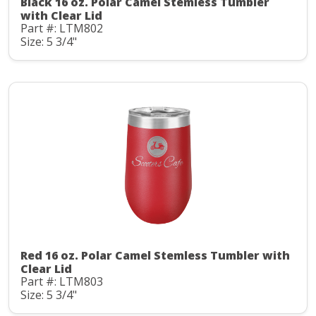
Black 16 oz. Polar Camel Stemless Tumbler
with Clear Lid
Part #: LTM802
Size: 5 3/4"
Red 16 oz. Polar Camel Stemless Tumbler with
Clear Lid
Part #: LTM803
Size: 5 3/4"