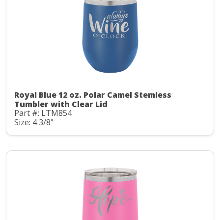
Royal Blue 12 oz. Polar Camel Stemless
Tumbler with Clear Lid
Part #: LTM854
Size: 4 3/8"