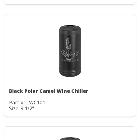
Black Polar Camel Wine Chiller
Part #: LWC101
Size: 9 1/2"