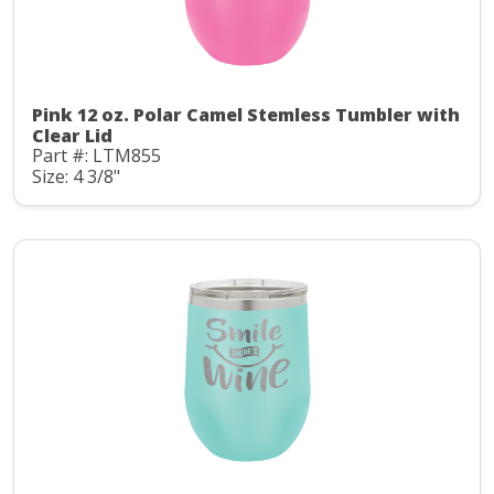
Pink 12 oz. Polar Camel Stemless Tumbler with
Clear Lid
Part #: LTM855
Size: 4 3/8"