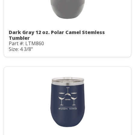
Dark Gray 12 oz. Polar Camel Stemless
Tumbler
Part #: LTM860
Size: 4 3/8"