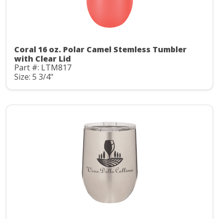
Coral 16 oz. Polar Camel Stemless Tumbler
with Clear Lid
Part #: LTM817
Size: 5 3/4"