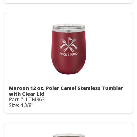
Maroon 12 oz. Polar Camel Stemless Tumbler
with Clear Lid
Part #: LTM863
Size: 4 3/8"