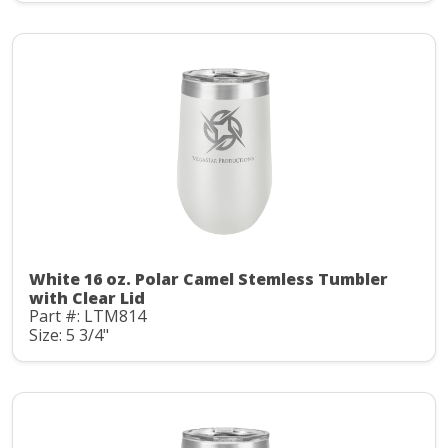
White 16 oz. Polar Camel Stemless Tumbler
with Clear Lid
Part #: LTM814
Size: 5 3/4"