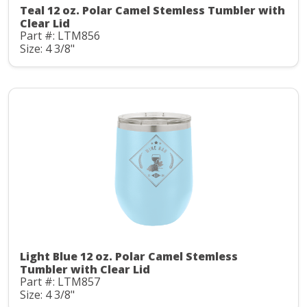
Teal 12 oz. Polar Camel Stemless Tumbler with
Clear Lid
Part #: LTM856
Size: 4 3/8"
Light Blue 12 oz. Polar Camel Stemless
Tumbler with Clear Lid
Part #: LTM857
Size: 4 3/8"