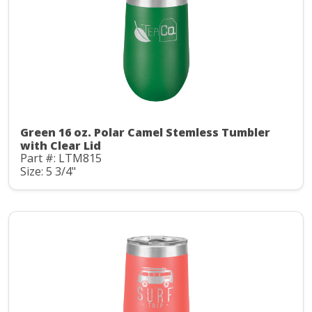
Green 16 oz. Polar Camel Stemless Tumbler
with Clear Lid
Part #: LTM815
Size: 5 3/4"