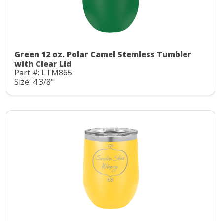
Green 12 oz. Polar Camel Stemless Tumbler
with Clear Lid
Part #: LTM865
Size: 4 3/8"