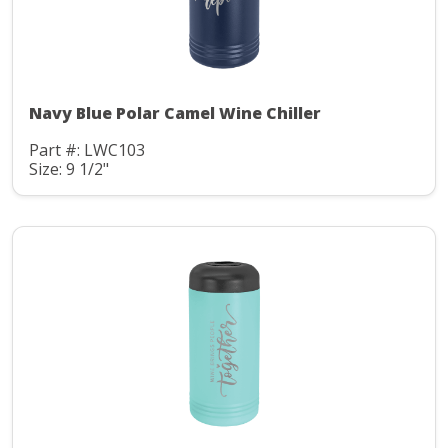
Navy Blue Polar Camel Wine Chiller
Part #: LWC103
Size: 9 1/2"