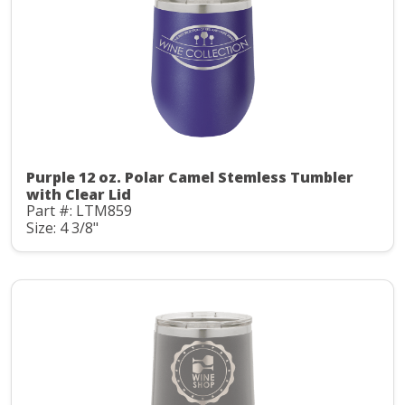
Purple 12 oz. Polar Camel Stemless Tumbler
with Clear Lid
Part #: LTM859
Size: 4 3/8"