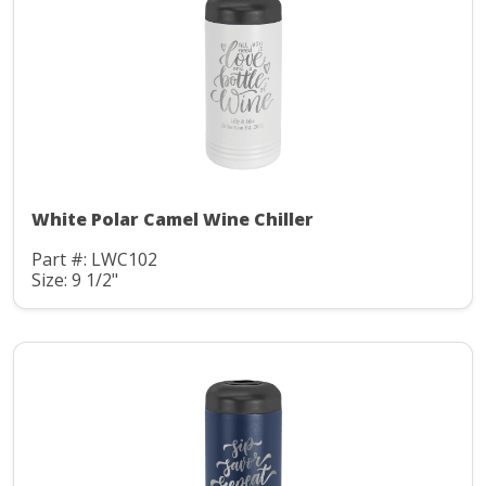
White Polar Camel Wine Chiller
Part #: LWC102
Size: 9 1/2"