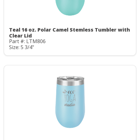
Teal 16 oz. Polar Camel Stemless Tumbler with
Clear Lid
Part #: LTM806
Size: 5 3/4"