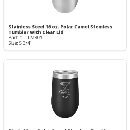
Stainless Steel 16 oz. Polar Camel Stemless
Tumbler with Clear Lid
Part #: LTM801
Size: 5 3/4"