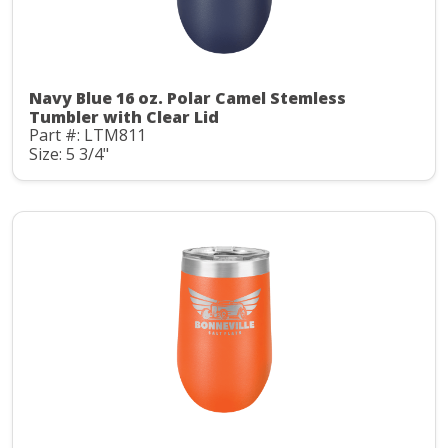
Navy Blue 16 oz. Polar Camel Stemless
Tumbler with Clear Lid
Part #: LTM811
Size: 5 3/4"