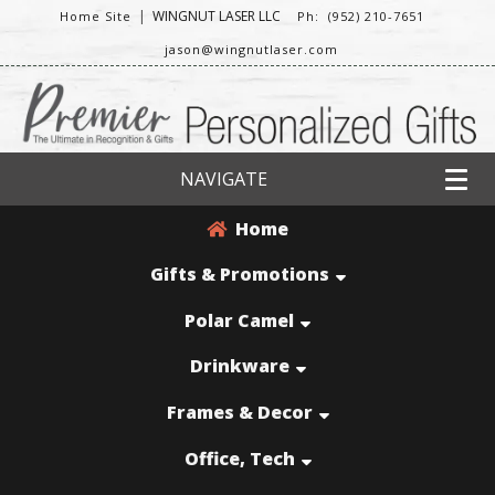
|
WINGNUT LASER LLC
Home Site
Ph: (952) 210-7651
jason@wingnutlaser.com
NAVIGATE
Home
Gifts & Promotions
Polar Camel
Drinkware
Frames & Decor
Office, Tech