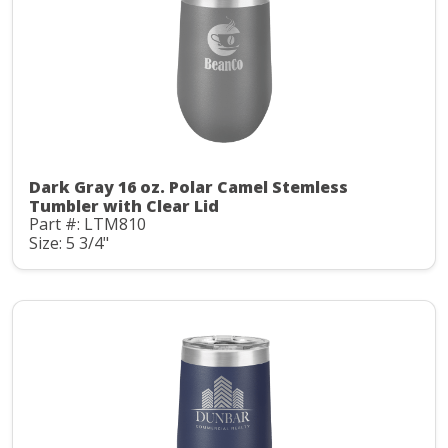
Dark Gray 16 oz. Polar Camel Stemless
Tumbler with Clear Lid
Part #: LTM810
Size: 5 3/4"