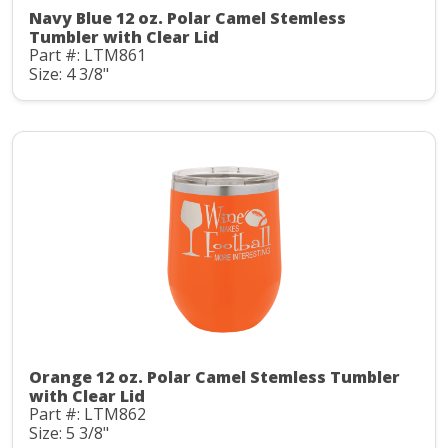
Navy Blue 12 oz. Polar Camel Stemless
Tumbler with Clear Lid
Part #: LTM861
Size: 4 3/8"
Orange 12 oz. Polar Camel Stemless Tumbler
with Clear Lid
Part #: LTM862
Size: 5 3/8"