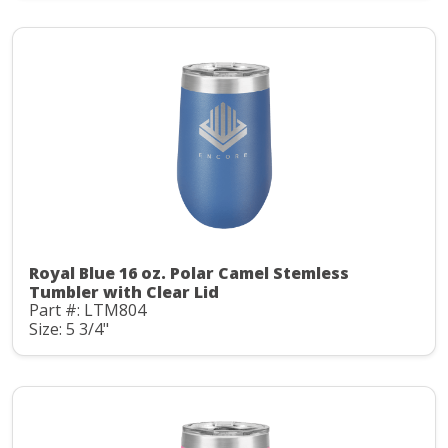
Royal Blue 16 oz. Polar Camel Stemless
Tumbler with Clear Lid
Part #: LTM804
Size: 5 3/4"