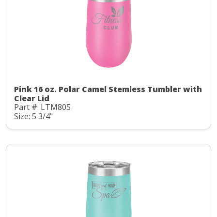
Pink 16 oz. Polar Camel Stemless Tumbler with
Clear Lid
Part #: LTM805
Size: 5 3/4"