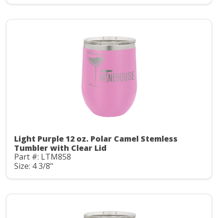
Light Purple 12 oz. Polar Camel Stemless
Tumbler with Clear Lid
Part #: LTM858
Size: 4 3/8"