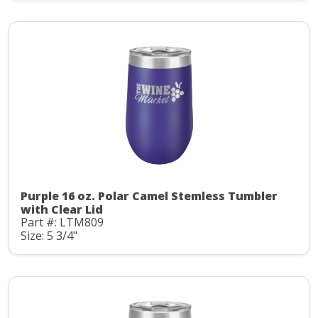
Purple 16 oz. Polar Camel Stemless Tumbler
with Clear Lid
Part #: LTM809
Size: 5 3/4"