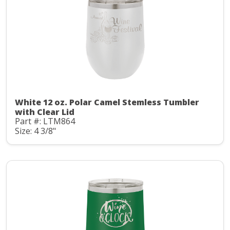
White 12 oz. Polar Camel Stemless Tumbler
with Clear Lid
Part #: LTM864
Size: 4 3/8"