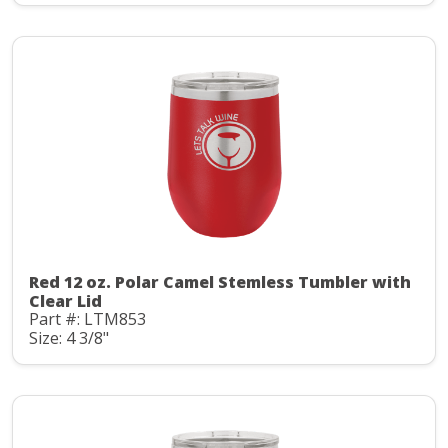
Red 12 oz. Polar Camel Stemless Tumbler with
Clear Lid
Part #: LTM853
Size: 4 3/8"