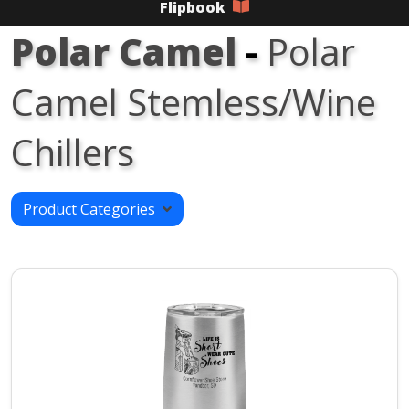
Flipbook
Polar Camel
-
Polar
Camel Stemless/Wine
Chillers
Product Categories