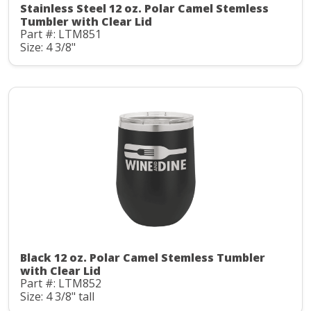
Stainless Steel 12 oz. Polar Camel Stemless
Tumbler with Clear Lid
Part #: LTM851
Size: 4 3/8"
Black 12 oz. Polar Camel Stemless Tumbler
with Clear Lid
Part #: LTM852
Size: 4 3/8" tall