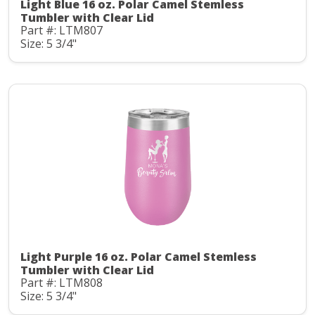
Light Blue 16 oz. Polar Camel Stemless
Tumbler with Clear Lid
Part #: LTM807
Size: 5 3/4"
Light Purple 16 oz. Polar Camel Stemless
Tumbler with Clear Lid
Part #: LTM808
Size: 5 3/4"