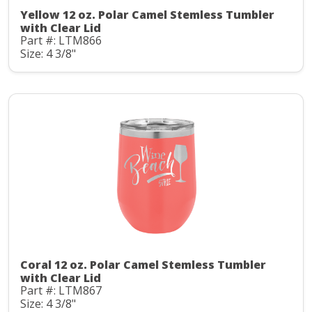
Yellow 12 oz. Polar Camel Stemless Tumbler
with Clear Lid
Part #: LTM866
Size: 4 3/8"
Coral 12 oz. Polar Camel Stemless Tumbler
with Clear Lid
Part #: LTM867
Size: 4 3/8"