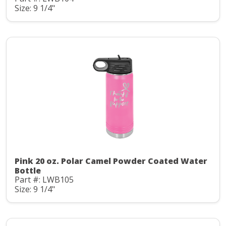
Size: 9 1/4"
Pink 20 oz. Polar Camel Powder Coated Water
Bottle
Part #: LWB105
Size: 9 1/4"