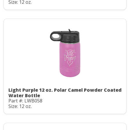
Size: 12 oz.
Light Purple 12 oz. Polar Camel Powder Coated
Water Bottle
Part #: LWB058
Size: 12 oz.