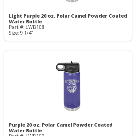
Light Purple 20 oz. Polar Camel Powder Coated
Water Bottle
Part #: LWB108
Size: 9 1/4"
Purple 20 oz. Polar Camel Powder Coated
Water Bottle