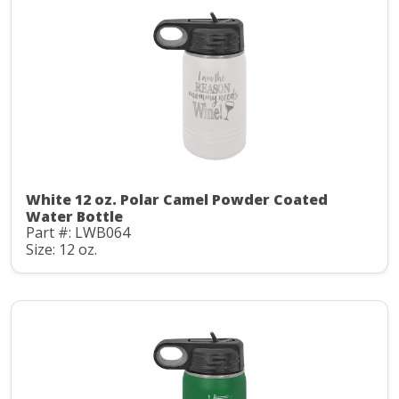
White 12 oz. Polar Camel Powder Coated
Water Bottle
Part #: LWB064
Size: 12 oz.