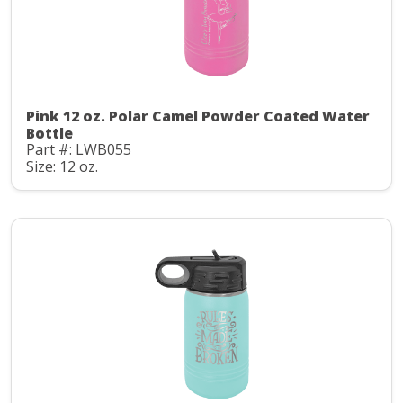
Pink 12 oz. Polar Camel Powder Coated Water
Bottle
Part #: LWB055
Size: 12 oz.