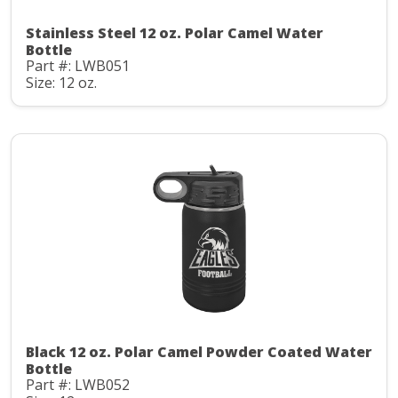
Stainless Steel 12 oz. Polar Camel Water
Bottle
Part #: LWB051
Size: 12 oz.
Black 12 oz. Polar Camel Powder Coated Water
Bottle
Part #: LWB052