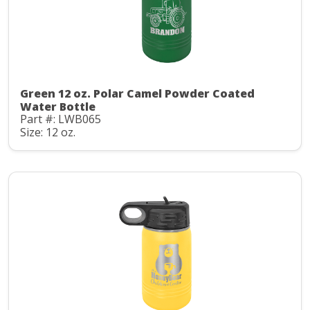
Green 12 oz. Polar Camel Powder Coated
Water Bottle
Part #: LWB065
Size: 12 oz.