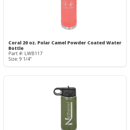
Coral 20 oz. Polar Camel Powder Coated Water
Bottle
Part #: LWB117
Size: 9 1/4"