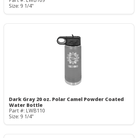
Part #: LWB109
Size: 9 1/4"
Dark Gray 20 oz. Polar Camel Powder Coated
Water Bottle
Part #: LWB110
Size: 9 1/4"