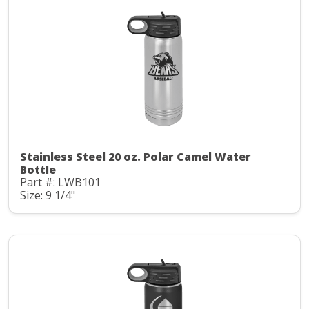
Stainless Steel 20 oz. Polar Camel Water
Bottle
Part #: LWB101
Size: 9 1/4"