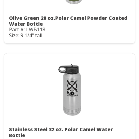
Olive Green 20 oz.Polar Camel Powder Coated
Water Bottle
Part #: LWB118
Size: 9 1/4" tall
Stainless Steel 32 oz. Polar Camel Water
Bottle