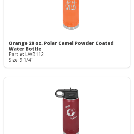
Orange 20 oz. Polar Camel Powder Coated
Water Bottle
Part #: LWB112
Size: 9 1/4"