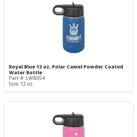
Royal Blue 12 oz. Polar Camel Powder Coated
Water Bottle
Part #: LWB054
Size: 12 oz.