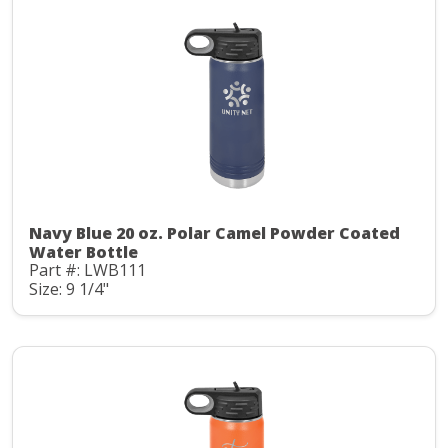
Navy Blue 20 oz. Polar Camel Powder Coated
Water Bottle
Part #: LWB111
Size: 9 1/4"