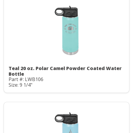
Teal 20 oz. Polar Camel Powder Coated Water
Bottle
Part #: LWB106
Size: 9 1/4"