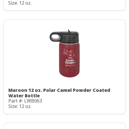
Size: 12 oz.
Maroon 12 oz. Polar Camel Powder Coated
Water Bottle
Part #: LWB063
Size: 12 oz.