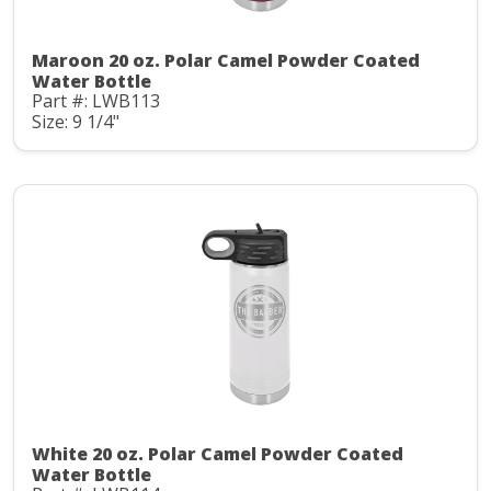
Maroon 20 oz. Polar Camel Powder Coated
Water Bottle
Part #: LWB113
Size: 9 1/4"
White 20 oz. Polar Camel Powder Coated
Water Bottle