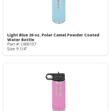
Light Blue 20 oz. Polar Camel Powder Coated
Water Bottle
Part #: LWB107
Size: 9 1/4"