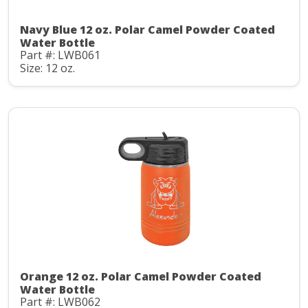
Navy Blue 12 oz. Polar Camel Powder Coated
Water Bottle
Part #: LWB061
Size: 12 oz.
Orange 12 oz. Polar Camel Powder Coated
Water Bottle
Part #: LWB062