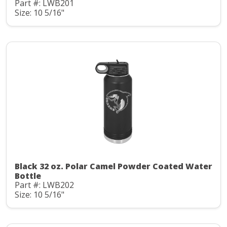
Part #: LWB201
Size: 10 5/16"
Black 32 oz. Polar Camel Powder Coated Water
Bottle
Part #: LWB202
Size: 10 5/16"