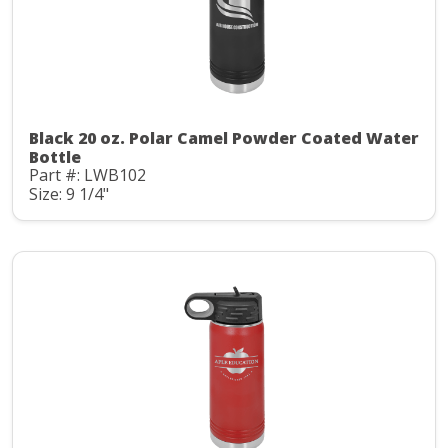
Black 20 oz. Polar Camel Powder Coated Water
Bottle
Part #: LWB102
Size: 9 1/4"