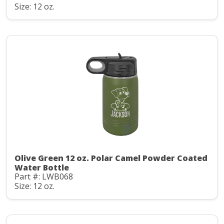
Size: 12 oz.
Olive Green 12 oz. Polar Camel Powder Coated
Water Bottle
Part #: LWB068
Size: 12 oz.