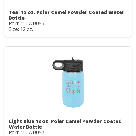
Teal 12 oz. Polar Camel Powder Coated Water
Bottle
Part #: LWB056
Size: 12 oz.
Light Blue 12 oz. Polar Camel Powder Coated
Water Bottle
Part #: LWB057