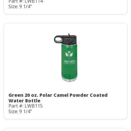
Part #: LWB114
Size: 9 1/4"
Green 20 oz. Polar Camel Powder Coated
Water Bottle
Part #: LWB115
Size: 9 1/4"