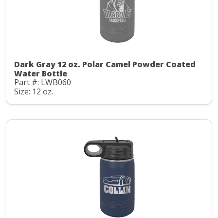
Dark Gray 12 oz. Polar Camel Powder Coated
Water Bottle
Part #: LWB060
Size: 12 oz.