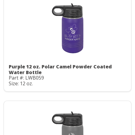
Purple 12 oz. Polar Camel Powder Coated
Water Bottle
Part #: LWB059
Size: 12 oz.