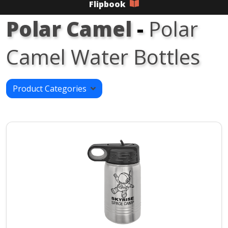
Flipbook
Polar Camel
-
Polar
Camel Water Bottles
Product Categories