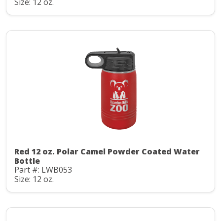
Size: 12 oz.
Red 12 oz. Polar Camel Powder Coated Water
Bottle
Part #: LWB053
Size: 12 oz.