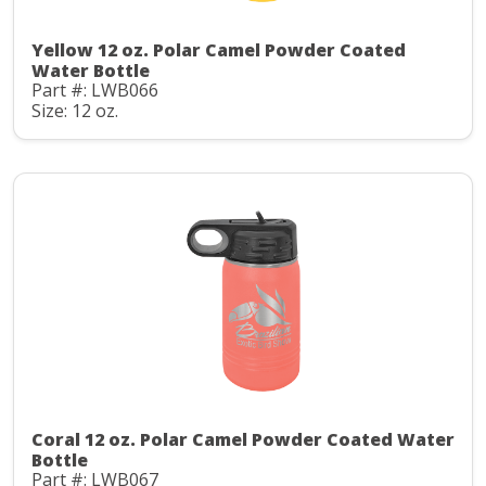
Yellow 12 oz. Polar Camel Powder Coated
Water Bottle
Part #: LWB066
Size: 12 oz.
Coral 12 oz. Polar Camel Powder Coated Water
Bottle
Part #: LWB067