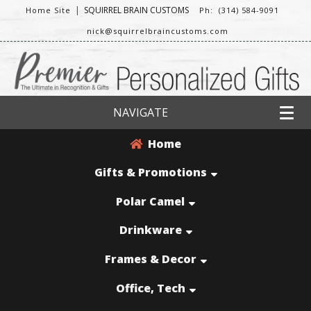
|
SQUIRREL BRAIN CUSTOMS
Home Site
Ph: (314) 584-9091
nick@squirrelbraincustoms.com
NAVIGATE
Home
Gifts & Promotions
Polar Camel
Drinkware
Frames & Decor
Office, Tech