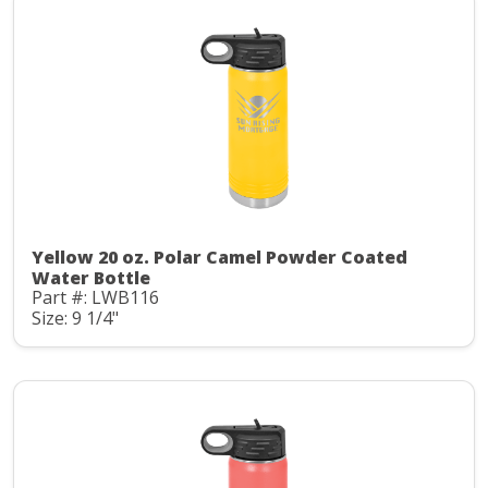
Yellow 20 oz. Polar Camel Powder Coated
Water Bottle
Part #: LWB116
Size: 9 1/4"