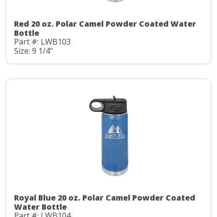
Red 20 oz. Polar Camel Powder Coated Water
Bottle
Part #: LWB103
Size: 9 1/4"
Royal Blue 20 oz. Polar Camel Powder Coated
Water Bottle
Part #: LWB104