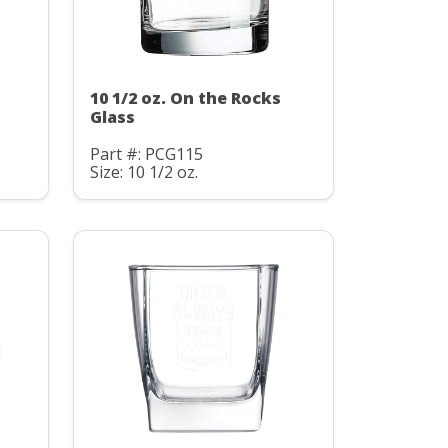
10 1/2 oz. On the Rocks
Glass
Part #: PCG115
Size: 10 1/2 oz.