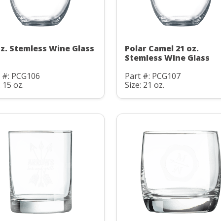
oz. Stemless Wine Glass
Polar Camel 21 oz.
Stemless Wine Glass
t #: PCG106
Part #: PCG107
: 15 oz.
Size: 21 oz.