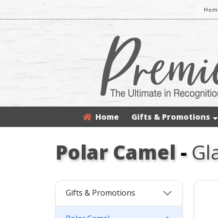
Home
Home
Gifts & Promotions
Polar Camel
-
Gl
Gifts & Promotions