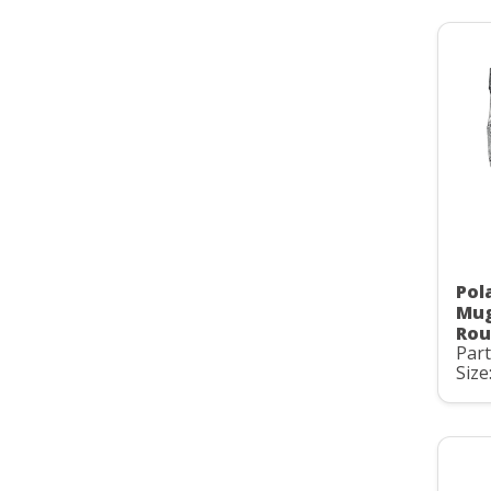
Pol
Mug
Rou
Par
Size