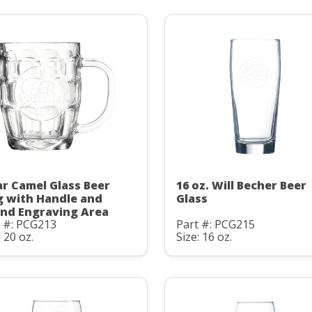
ar Camel Glass Beer
16 oz. Will Becher Beer
 with Handle and
Glass
nd Engraving Area
t #: PCG213
Part #: PCG215
: 20 oz.
Size: 16 oz.