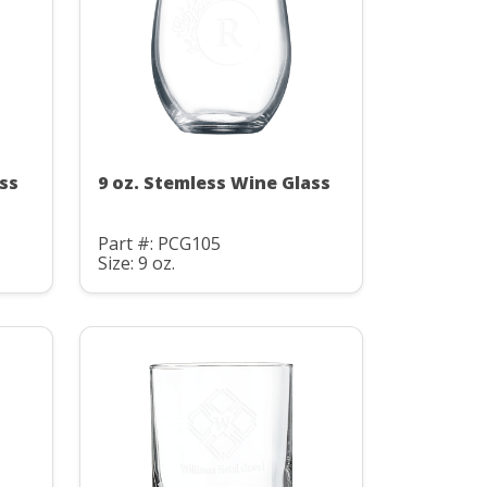
ss
9 oz. Stemless Wine Glass
Part #: PCG105
Size: 9 oz.