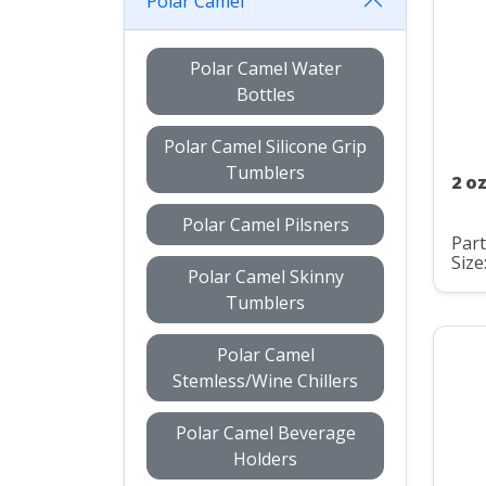
Polar Camel
Polar Camel Water
Bottles
Polar Camel Silicone Grip
Tumblers
2 o
Polar Camel Pilsners
Par
Size
Polar Camel Skinny
Tumblers
Polar Camel
Stemless/Wine Chillers
Polar Camel Beverage
Holders