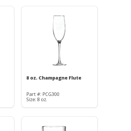
8 oz. Champagne Flute
Part #: PCG300
Size: 8 oz.