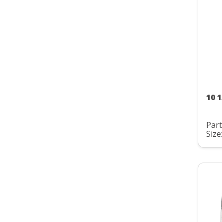
10 
Par
Size