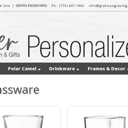
|
GRAFIX ENGRAVING
 Site
Ph: (719) 647-7462
info@grafixengravin
Polar Camel
Drinkware
Frames & Decor
assware