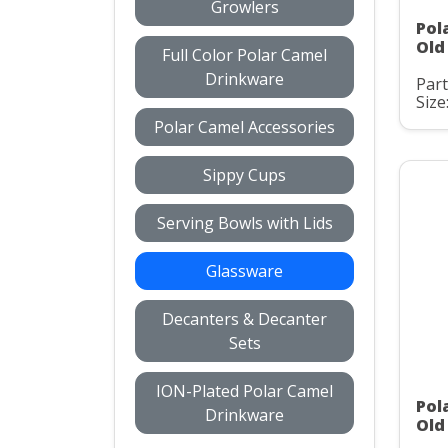
Growlers
Pol
Old
Full Color Polar Camel
Drinkware
Par
Size
Polar Camel Accessories
Sippy Cups
Serving Bowls with Lids
Glassware
Decanters & Decanter
Sets
ION-Plated Polar Camel
Pol
Drinkware
Old