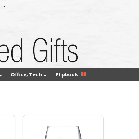
g.com
Office, Tech
Flipbook