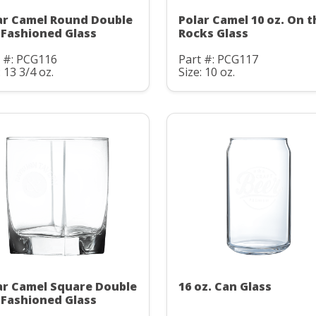
ar Camel Round Double
Polar Camel 10 oz. On t
 Fashioned Glass
Rocks Glass
t #: PCG116
Part #: PCG117
: 13 3/4 oz.
Size: 10 oz.
ar Camel Square Double
16 oz. Can Glass
 Fashioned Glass