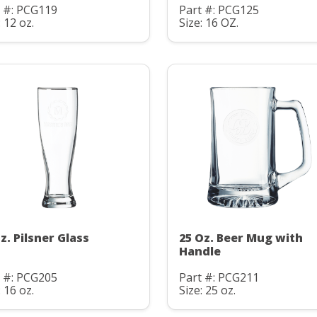
t #: PCG119
Part #: PCG125
: 12 oz.
Size: 16 OZ.
z. Pilsner Glass
25 Oz. Beer Mug with
Handle
t #: PCG205
Part #: PCG211
: 16 oz.
Size: 25 oz.