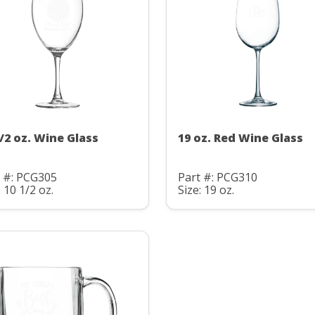
1/2 oz. Wine Glass
19 oz. Red Wine Glass
t #: PCG305
Part #: PCG310
: 10 1/2 oz.
Size: 19 oz.