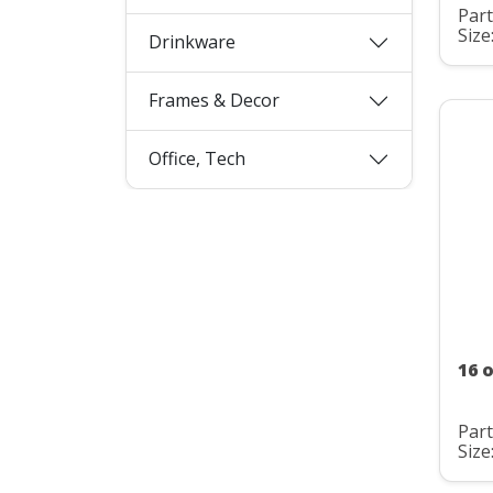
Par
Size
Drinkware
Frames & Decor
Office, Tech
16 o
Par
Size