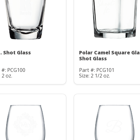
z. Shot Glass
Polar Camel Square Gla
Shot Glass
t #: PCG100
Part #: PCG101
: 2 oz.
Size: 2 1/2 oz.