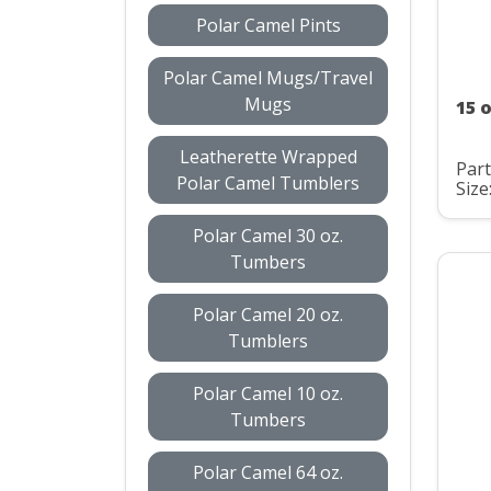
Polar Camel Pints
Polar Camel Mugs/Travel
Mugs
15 
Leatherette Wrapped
Par
Polar Camel Tumblers
Size
Polar Camel 30 oz.
Tumbers
Polar Camel 20 oz.
Tumblers
Polar Camel 10 oz.
Tumbers
Polar Camel 64 oz.