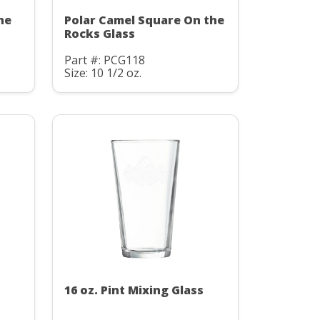
he
Polar Camel Square On the
Rocks Glass
Part #: PCG118
Size: 10 1/2 oz.
16 oz. Pint Mixing Glass