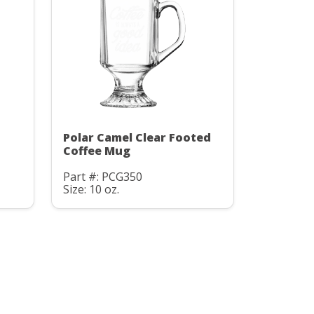
Polar Camel Clear Footed
Coffee Mug
Part #: PCG350
Size: 10 oz.