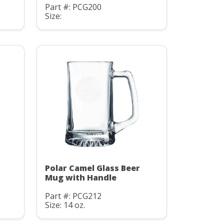
Part #: PCG200
Size:
Polar Camel Glass Beer
Mug with Handle
Part #: PCG212
Size: 14 oz.