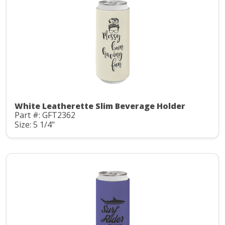
White Leatherette Slim Beverage Holder
Part #: GFT2362
Size: 5 1/4"