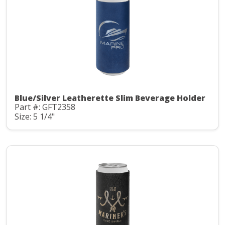
Blue/Silver Leatherette Slim Beverage Holder
Part #: GFT2358
Size: 5 1/4"