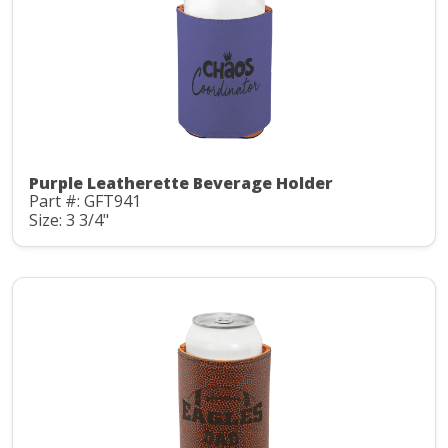
Purple Leatherette Beverage Holder
Part #: GFT941
Size: 3 3/4"