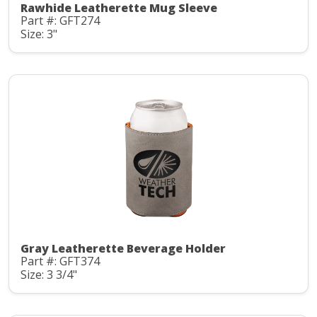
Rawhide Leatherette Mug Sleeve
Part #: GFT274
Size: 3"
Gray Leatherette Beverage Holder
Part #: GFT374
Size: 3 3/4"