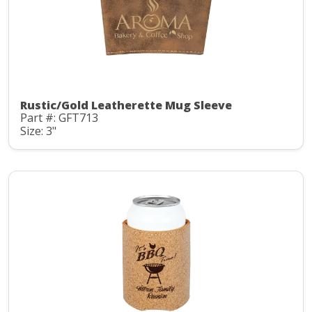
Rustic/Gold Leatherette Mug Sleeve
Part #: GFT713
Size: 3"