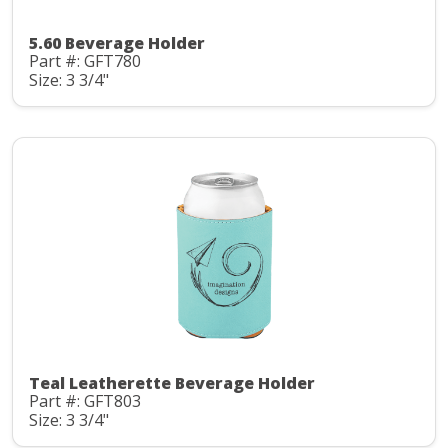
5.60 Beverage Holder
Part #: GFT780
Size: 3 3/4"
Teal Leatherette Beverage Holder
Part #: GFT803
Size: 3 3/4"