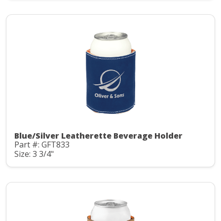
Blue/Silver Leatherette Beverage Holder
Part #: GFT833
Size: 3 3/4"