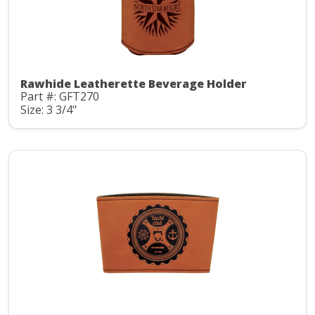
Rawhide Leatherette Beverage Holder
Part #: GFT270
Size: 3 3/4"