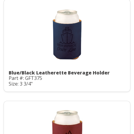
Blue/Black Leatherette Beverage Holder
Part #: GFT375
Size: 3 3/4"