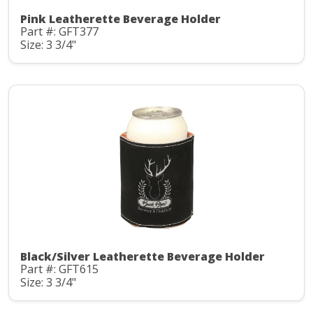
Pink Leatherette Beverage Holder
Part #: GFT377
Size: 3 3/4"
Black/Silver Leatherette Beverage Holder
Part #: GFT615
Size: 3 3/4"