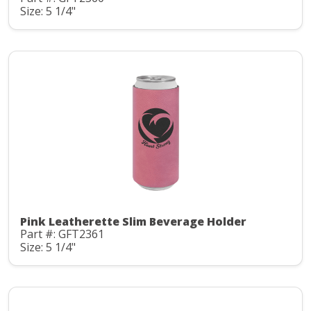
Size: 5 1/4"
Pink Leatherette Slim Beverage Holder
Part #: GFT2361
Size: 5 1/4"