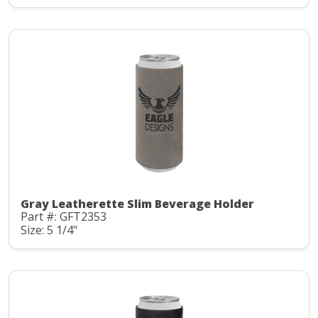
Gray Leatherette Slim Beverage Holder
Part #: GFT2353
Size: 5 1/4"