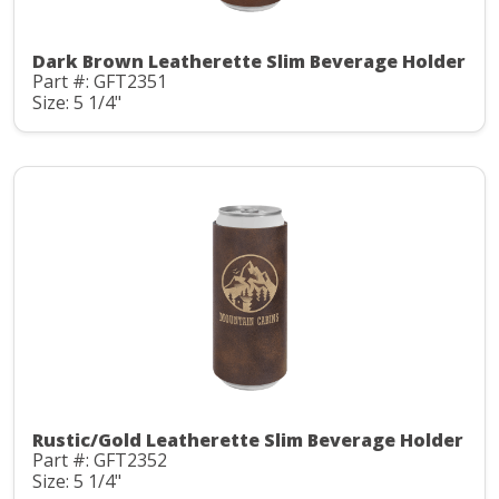
Dark Brown Leatherette Slim Beverage Holder
Part #: GFT2351
Size: 5 1/4"
Rustic/Gold Leatherette Slim Beverage Holder
Part #: GFT2352
Size: 5 1/4"