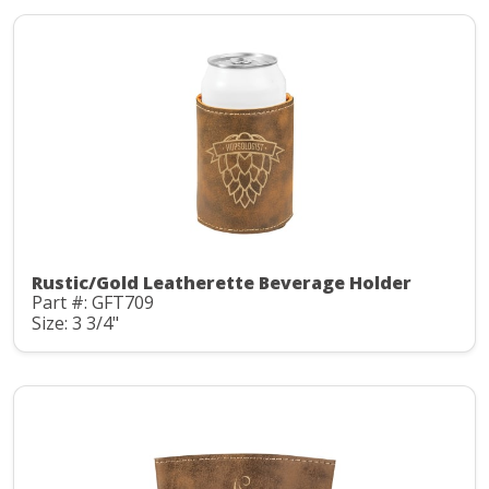
Rustic/Gold Leatherette Beverage Holder
Part #: GFT709
Size: 3 3/4"