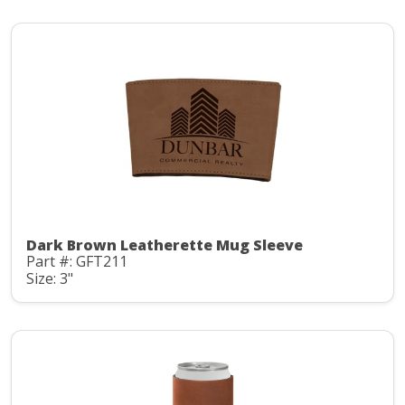
Dark Brown Leatherette Mug Sleeve
Part #: GFT211
Size: 3"