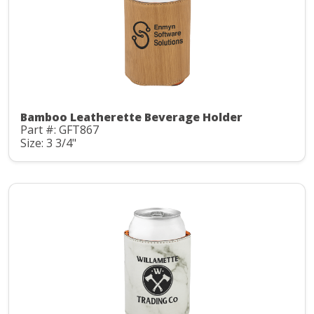
Bamboo Leatherette Beverage Holder
Part #: GFT867
Size: 3 3/4"