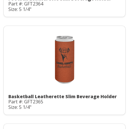
Part #: GFT2364
Size: 5 1/4"
Basketball Leatherette Slim Beverage Holder
Part #: GFT2365
Size: 5 1/4"