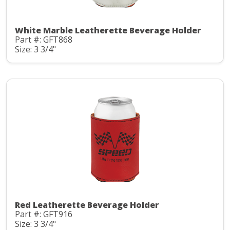
White Marble Leatherette Beverage Holder
Part #: GFT868
Size: 3 3/4"
Red Leatherette Beverage Holder
Part #: GFT916
Size: 3 3/4"