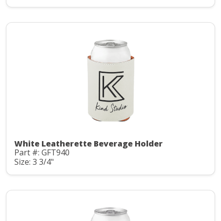
White Leatherette Beverage Holder
Part #: GFT940
Size: 3 3/4"