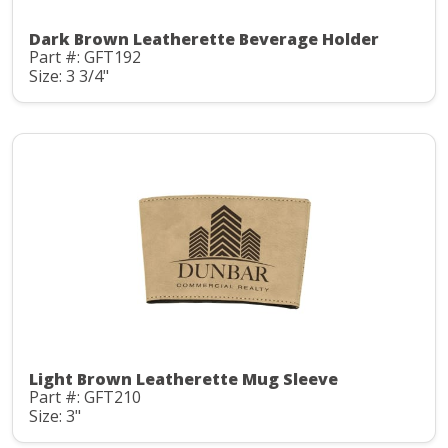
Dark Brown Leatherette Beverage Holder
Part #: GFT192
Size: 3 3/4"
Light Brown Leatherette Mug Sleeve
Part #: GFT210
Size: 3"