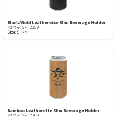
Black/Gold Leatherette Slim Beverage Holder
Part #: GFT2359
Size: 5 1/4"
Bamboo Leatherette Slim Beverage Holder
Part #: GFT2360