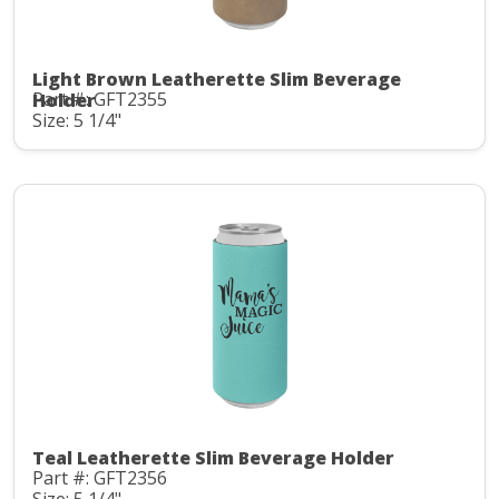
Light Brown Leatherette Slim Beverage
Part #: GFT2355
Holder
Size: 5 1/4"
Teal Leatherette Slim Beverage Holder
Part #: GFT2356
Size: 5 1/4"