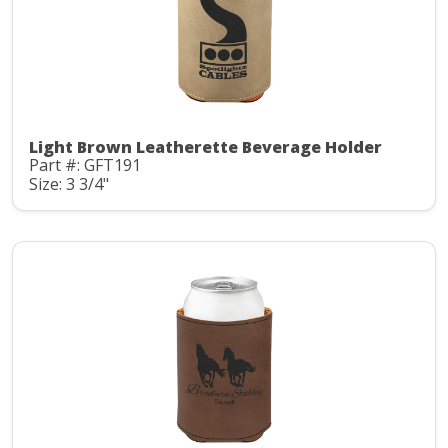
Light Brown Leatherette Beverage Holder
Part #: GFT191
Size: 3 3/4"