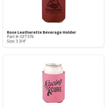
Rose Leatherette Beverage Holder
Part #: GFT376
Size: 3 3/4"