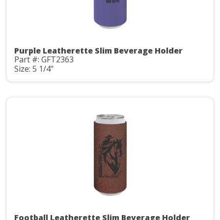
Purple Leatherette Slim Beverage Holder
Part #: GFT2363
Size: 5 1/4"
Football Leatherette Slim Beverage Holder