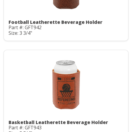
Football Leatherette Beverage Holder
Part #: GFT942
Size: 3 3/4"
Basketball Leatherette Beverage Holder
Part #: GFT943