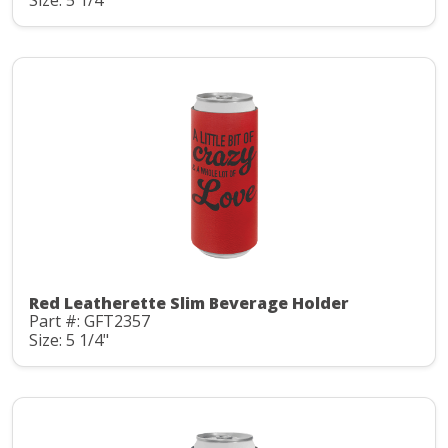
Red Leatherette Slim Beverage Holder
Part #: GFT2357
Size: 5 1/4"