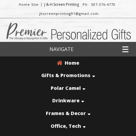
|
J & H Screen Printing
Home Site
Ph: 507-376-4770
jhscreenprinting91@gmail.com
NAVIGATE
Home
Gifts & Promotions
Polar Camel
Drinkware
Frames & Decor
Office, Tech