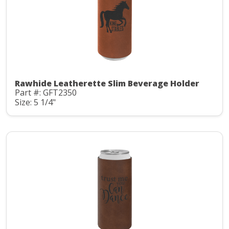
Rawhide Leatherette Slim Beverage Holder
Part #: GFT2350
Size: 5 1/4"