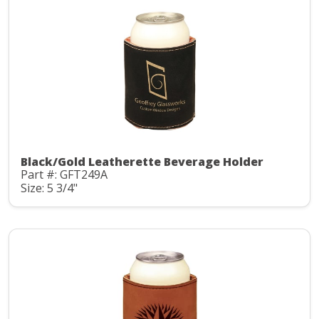
Black/Gold Leatherette Beverage Holder
Part #: GFT249A
Size: 5 3/4"