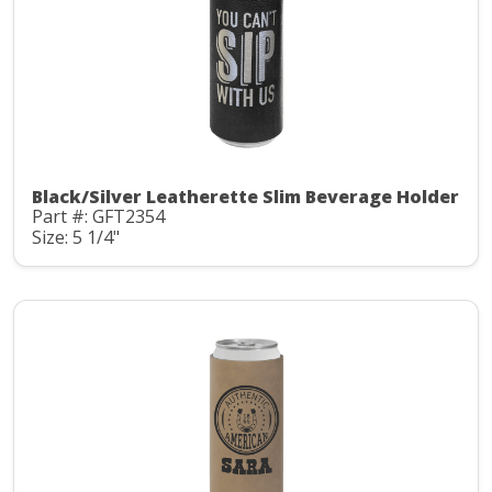
Black/Silver Leatherette Slim Beverage Holder
Part #: GFT2354
Size: 5 1/4"