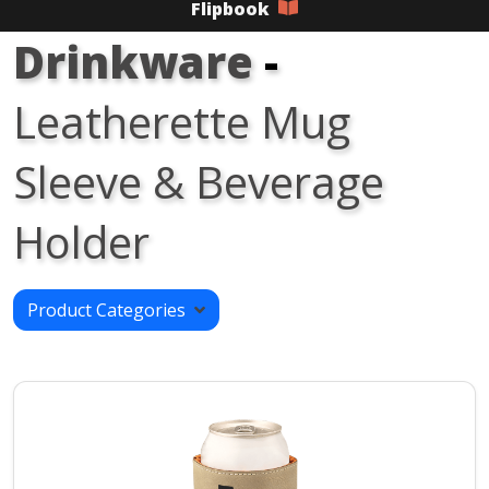
Flipbook
Drinkware
-
Leatherette Mug
Sleeve & Beverage
Holder
Product Categories