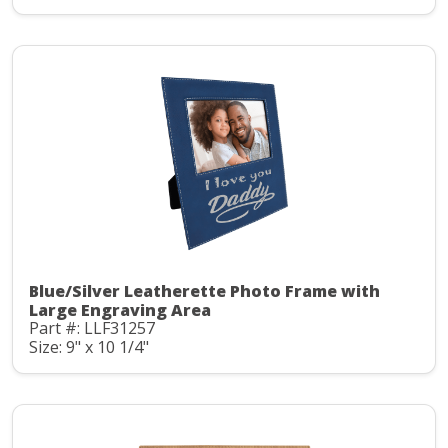
Blue/Silver Leatherette Photo Frame with
Large Engraving Area
Part #: LLF31257
Size: 9" x 10 1/4"