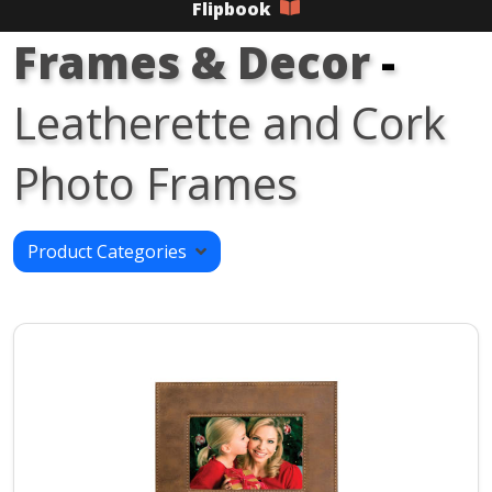
Flipbook
Frames & Decor
-
Leatherette and Cork
Photo Frames
Product Categories