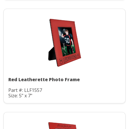
Red Leatherette Photo Frame
Part #: LLF1557
Size: 5" x 7"