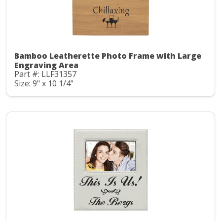
Bamboo Leatherette Photo Frame with Large
Engraving Area
Part #: LLF31357
Size: 9" x 10 1/4"