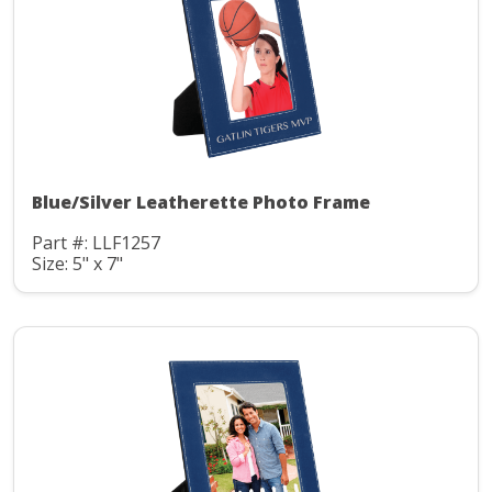
Blue/Silver Leatherette Photo Frame
Part #: LLF1257
Size: 5" x 7"