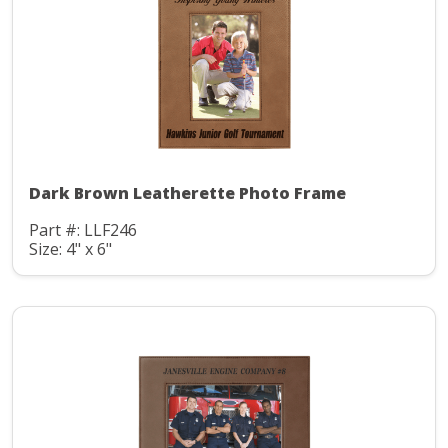
Dark Brown Leatherette Photo Frame
Part #: LLF246
Size: 4" x 6"