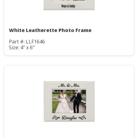
White Leatherette Photo Frame
Part #: LLF1646
Size: 4" x 6"