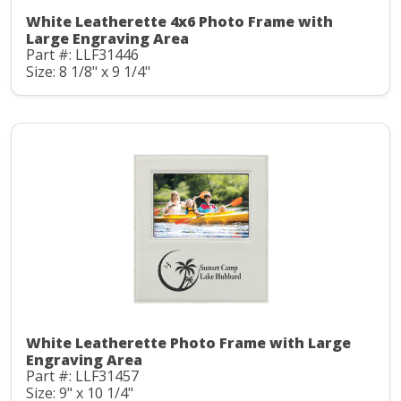
White Leatherette 4x6 Photo Frame with
Large Engraving Area
Part #: LLF31446
Size: 8 1/8" x 9 1/4"
White Leatherette Photo Frame with Large
Engraving Area
Part #: LLF31457
Size: 9" x 10 1/4"