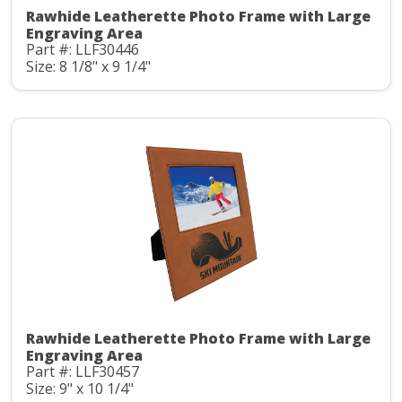
Rawhide Leatherette Photo Frame with Large
Engraving Area
Part #: LLF30446
Size: 8 1/8" x 9 1/4"
Rawhide Leatherette Photo Frame with Large
Engraving Area
Part #: LLF30457
Size: 9" x 10 1/4"