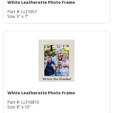
White Leatherette Photo Frame
Part #: LLF1657
Size: 5" x 7"
White Leatherette Photo Frame
Part #: LLF16810
Size: 8" x 10"