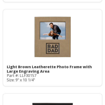
Light Brown Leatherette Photo Frame with
Large Engraving Area
Part #: LLF30157
Size: 9" x 10 1/4"