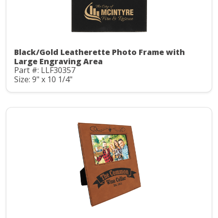
Black/Gold Leatherette Photo Frame with
Large Engraving Area
Part #: LLF30357
Size: 9" x 10 1/4"