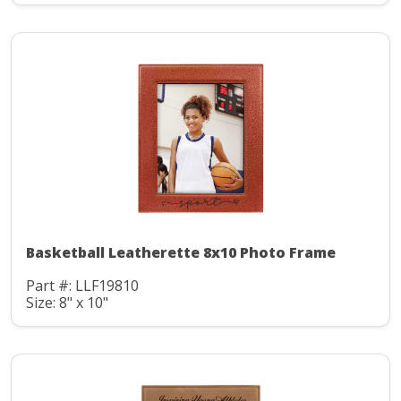
Basketball Leatherette 8x10 Photo Frame
Part #: LLF19810
Size: 8" x 10"