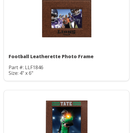
Football Leatherette Photo Frame
Part #: LLF1846
Size: 4" x 6"