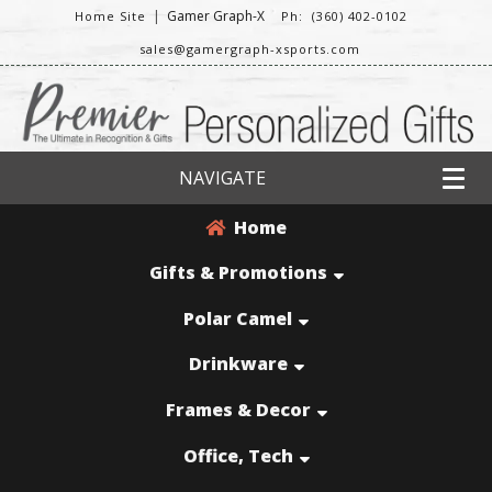
|
Gamer Graph-X
Home Site
Ph: (360) 402-0102
sales@gamergraph-xsports.com
NAVIGATE
Home
Gifts & Promotions
Polar Camel
Drinkware
Frames & Decor
Office, Tech