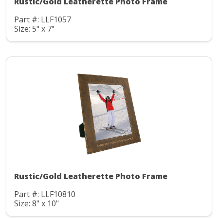
Rustic/Gold Leatherette Photo Frame
Part #: LLF1057
Size: 5" x 7"
Rustic/Gold Leatherette Photo Frame
Part #: LLF10810
Size: 8" x 10"