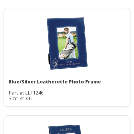
Blue/Silver Leatherette Photo Frame
Part #: LLF1246
Size: 4" x 6"