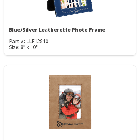
Blue/Silver Leatherette Photo Frame
Part #: LLF12810
Size: 8" x 10"