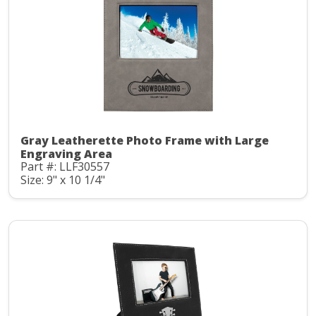
Gray Leatherette Photo Frame with Large
Engraving Area
Part #: LLF30557
Size: 9" x 10 1/4"