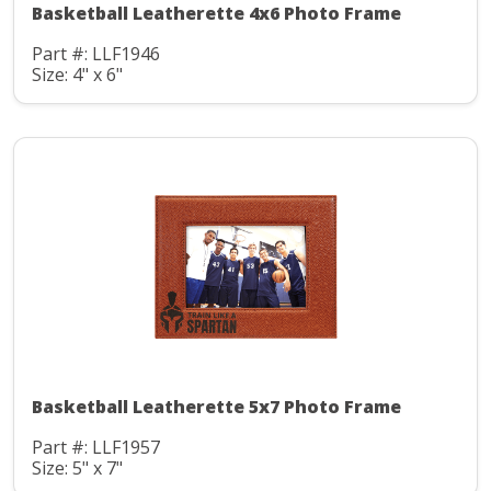
Basketball Leatherette 4x6 Photo Frame
Part #: LLF1946
Size: 4" x 6"
Basketball Leatherette 5x7 Photo Frame
Part #: LLF1957
Size: 5" x 7"