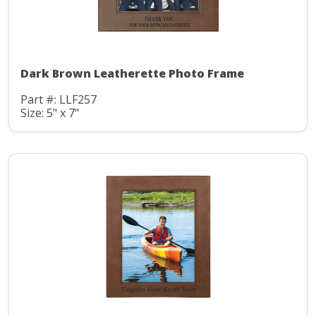
Dark Brown Leatherette Photo Frame
Part #: LLF257
Size: 5" x 7"