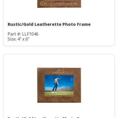
Rustic/Gold Leatherette Photo Frame
Part #: LLF1046
Size: 4" x 6"