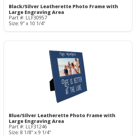
Black/Silver Leatherette Photo Frame with
Large Engraving Area
Part #: LLF30957
Size: 9" x 10 1/4"
Blue/Silver Leatherette Photo Frame with
Large Engraving Area
Part #: LLF31246
Size: 8 1/8" x 9 1/4"