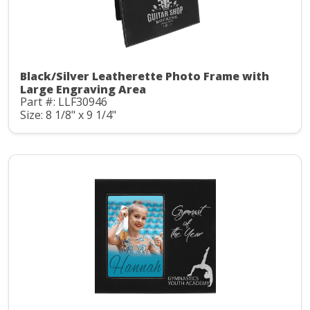
Black/Silver Leatherette Photo Frame with
Large Engraving Area
Part #: LLF30946
Size: 8 1/8" x 9 1/4"