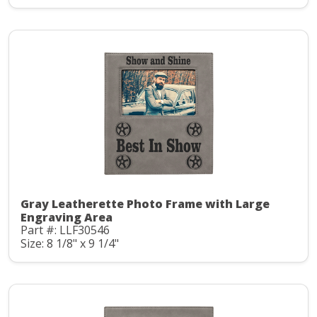
Gray Leatherette Photo Frame with Large
Engraving Area
Part #: LLF30546
Size: 8 1/8" x 9 1/4"