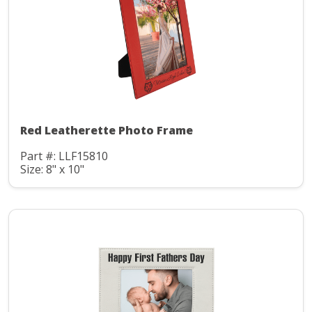
Red Leatherette Photo Frame
Part #: LLF15810
Size: 8" x 10"