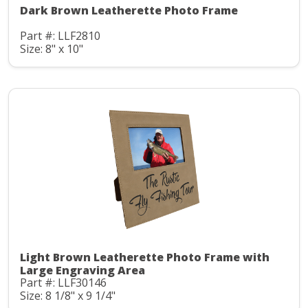
Dark Brown Leatherette Photo Frame
Part #: LLF2810
Size: 8" x 10"
Light Brown Leatherette Photo Frame with
Large Engraving Area
Part #: LLF30146
Size: 8 1/8" x 9 1/4"