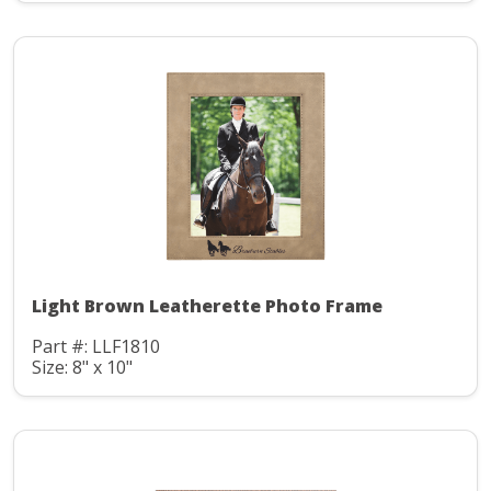
Light Brown Leatherette Photo Frame
Part #: LLF1810
Size: 8" x 10"