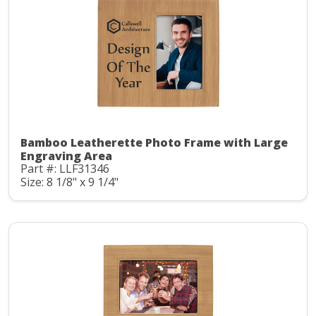
Bamboo Leatherette Photo Frame with Large
Engraving Area
Part #: LLF31346
Size: 8 1/8" x 9 1/4"