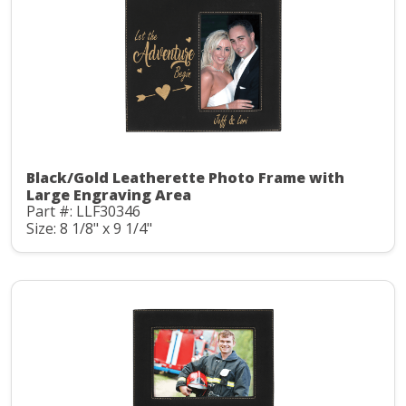
Black/Gold Leatherette Photo Frame with
Large Engraving Area
Part #: LLF30346
Size: 8 1/8" x 9 1/4"