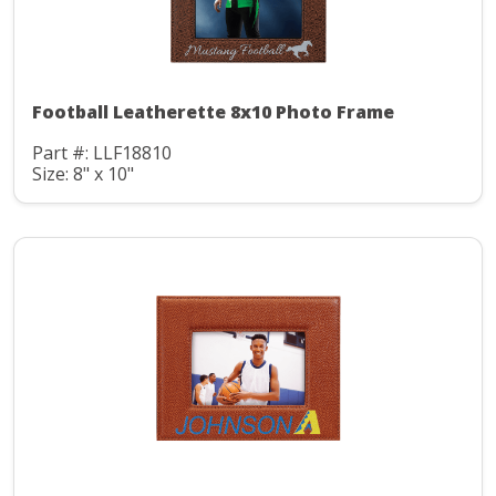
Football Leatherette 8x10 Photo Frame
Part #: LLF18810
Size: 8" x 10"