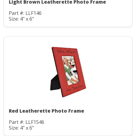
Light Brown Leatherette Photo Frame
Part #: LLF146
Size: 4" x 6"
Red Leatherette Photo Frame
Part #: LLF1546
Size: 4" x 6"