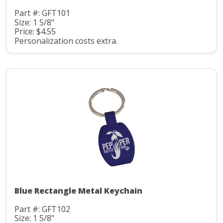
Part #: GFT101
Size: 1 5/8"
Price: $4.55
Personalization costs extra.
Blue Rectangle Metal Keychain
Part #: GFT102
Size: 1 5/8"