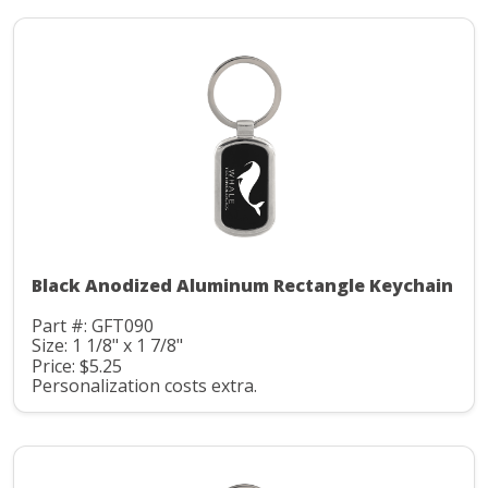
Black Anodized Aluminum Rectangle Keychain
Part #: GFT090
Size: 1 1/8" x 1 7/8"
Price: $5.25
Personalization costs extra.