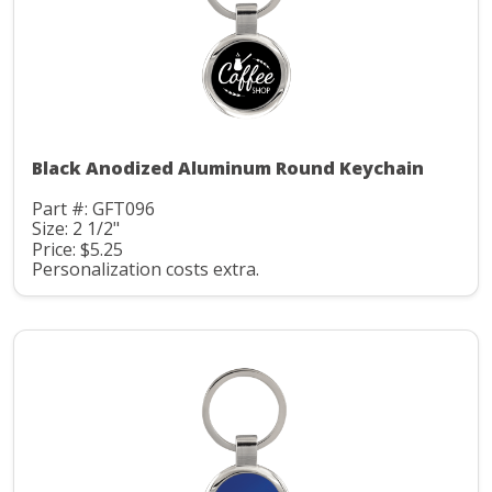
Black Anodized Aluminum Round Keychain
Part #: GFT096
Size: 2 1/2"
Price: $5.25
Personalization costs extra.