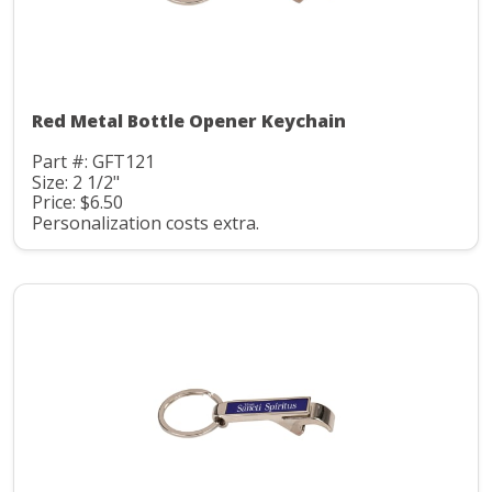
Red Metal Bottle Opener Keychain
Part #: GFT121
Size: 2 1/2"
Price: $6.50
Personalization costs extra.