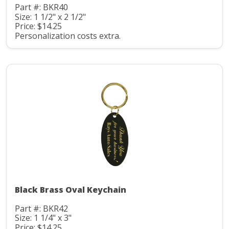
Part #: BKR40
Size: 1 1/2" x 2 1/2"
Price: $14.25
Personalization costs extra.
Black Brass Oval Keychain
Part #: BKR42
Size: 1 1/4" x 3"
Price: $14.25