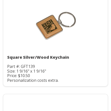
Square Silver/Wood Keychain
Part #: GFT139
Size: 1 9/16" x 1 9/16"
Price: $10.50
Personalization costs extra.