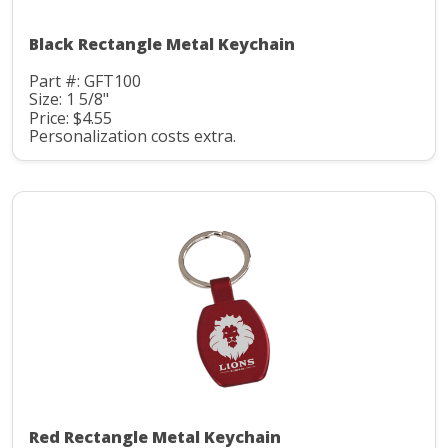
Black Rectangle Metal Keychain
Part #: GFT100
Size: 1 5/8"
Price: $4.55
Personalization costs extra.
Red Rectangle Metal Keychain