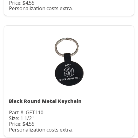
Price: $4.55
Personalization costs extra.
Black Round Metal Keychain
Part #: GFT110
Size: 1 1/2"
Price: $4.55
Personalization costs extra.