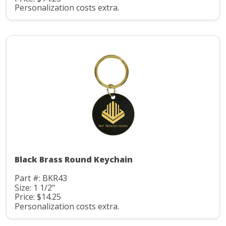
Personalization costs extra.
Black Brass Round Keychain
Part #: BKR43
Size: 1 1/2"
Price: $14.25
Personalization costs extra.