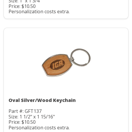
Size: 1" x 1 3/4"
Price: $10.50
Personalization costs extra.
Oval Silver/Wood Keychain
Part #: GFT137
Size: 1 1/2" x 1 15/16"
Price: $10.50
Personalization costs extra.