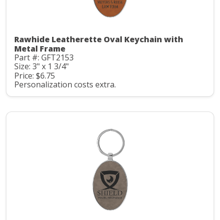
Rawhide Leatherette Oval Keychain with
Metal Frame
Part #: GFT2153
Size: 3" x 1 3/4"
Price: $6.75
Personalization costs extra.