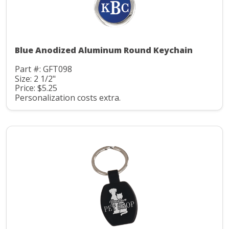
Blue Anodized Aluminum Round Keychain
Part #: GFT098
Size: 2 1/2"
Price: $5.25
Personalization costs extra.