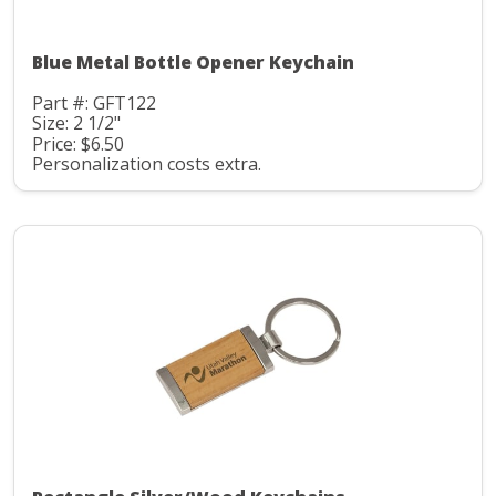
Blue Metal Bottle Opener Keychain
Part #: GFT122
Size: 2 1/2"
Price: $6.50
Personalization costs extra.