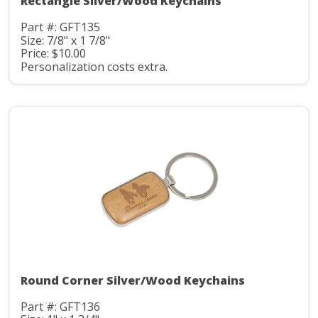
Rectangle Silver/Wood Keychains
Part #: GFT135
Size: 7/8" x 1 7/8"
Price: $10.00
Personalization costs extra.
Round Corner Silver/Wood Keychains
Part #: GFT136