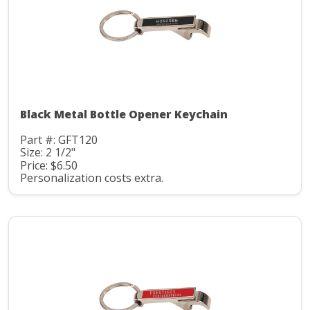
Black Metal Bottle Opener Keychain
Part #: GFT120
Size: 2 1/2"
Price: $6.50
Personalization costs extra.