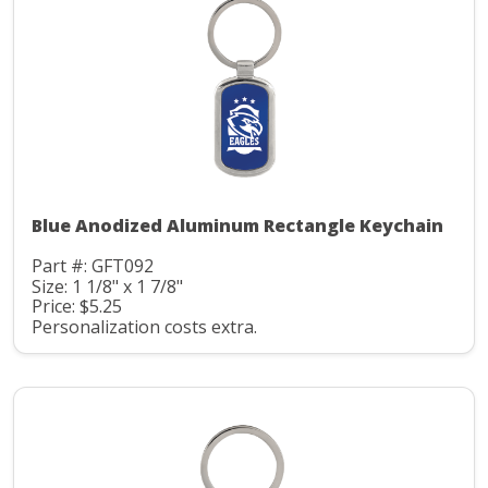
Blue Anodized Aluminum Rectangle Keychain
Part #: GFT092
Size: 1 1/8" x 1 7/8"
Price: $5.25
Personalization costs extra.