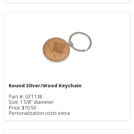
Round Silver/Wood Keychain
Part #: GFT138
Size: 1 5/8" diameter
Price: $10.50
Personalization costs extra.