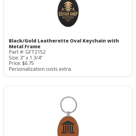
Black/Gold Leatherette Oval Keychain with
Metal Frame
Part #: GFT2152
Size: 3" x 1 3/4"
Price: $6.75
Personalization costs extra.