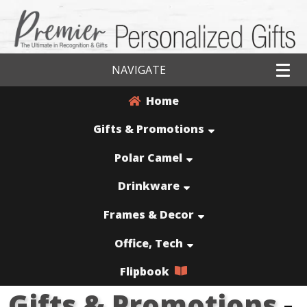
NAVIGATE
Home
Gifts & Promotions
Polar Camel
Drinkware
Frames & Decor
Office, Tech
Flipbook
Gifts & Promotions
-