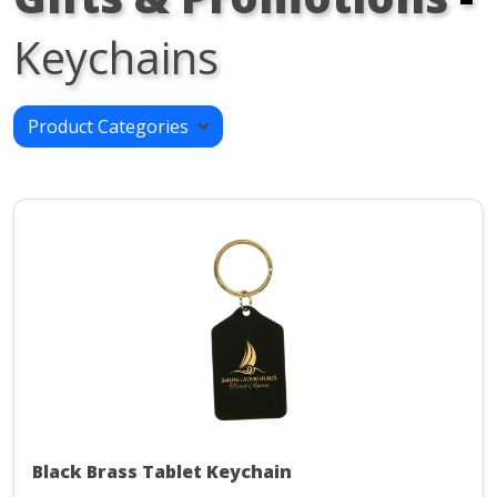
Keychains
Product Categories
Black Brass Tablet Keychain