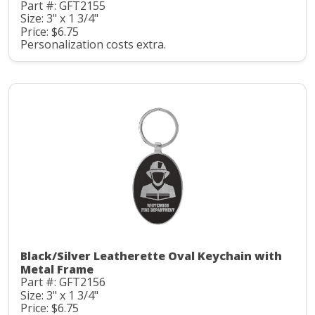
Part #: GFT2155
Size: 3" x 1 3/4"
Price: $6.75
Personalization costs extra.
Black/Silver Leatherette Oval Keychain with
Metal Frame
Part #: GFT2156
Size: 3" x 1 3/4"
Price: $6.75