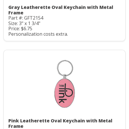
Gray Leatherette Oval Keychain with Metal
Frame
Part #: GFT2154
Size: 3" x 1 3/4"
Price: $6.75
Personalization costs extra.
Pink Leatherette Oval Keychain with Metal
Frame