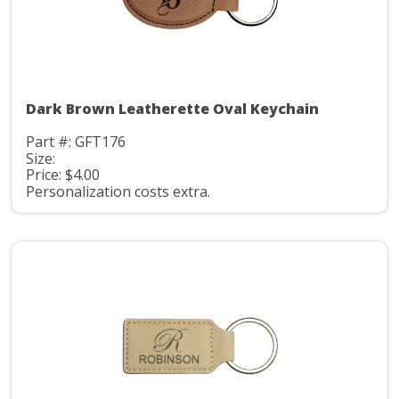
Dark Brown Leatherette Oval Keychain
Part #: GFT176
Size:
Price: $4.00
Personalization costs extra.