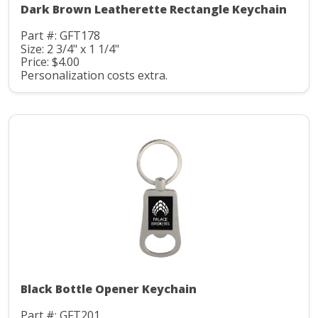
Dark Brown Leatherette Rectangle Keychain
Part #: GFT178
Size: 2 3/4" x 1 1/4"
Price: $4.00
Personalization costs extra.
Black Bottle Opener Keychain
Part #: GFT201