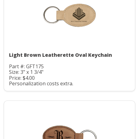
Light Brown Leatherette Oval Keychain
Part #: GFT175
Size: 3" x 1 3/4"
Price: $4.00
Personalization costs extra.