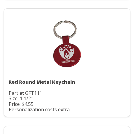
Red Round Metal Keychain
Part #: GFT111
Size: 1 1/2"
Price: $4.55
Personalization costs extra.