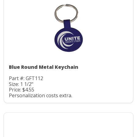
Blue Round Metal Keychain
Part #: GFT112
Size: 1 1/2"
Price: $4.55
Personalization costs extra.