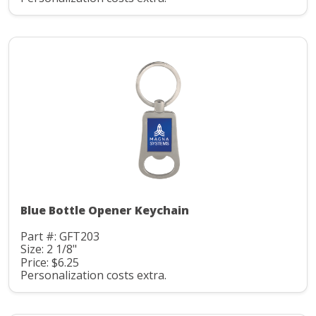
Blue Bottle Opener Keychain
Part #: GFT203
Size: 2 1/8"
Price: $6.25
Personalization costs extra.