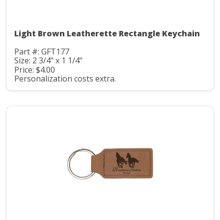
Light Brown Leatherette Rectangle Keychain
Part #: GFT177
Size: 2 3/4" x 1 1/4"
Price: $4.00
Personalization costs extra.