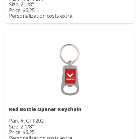
Size: 2 1/8"
Price: $6.25
Personalization costs extra.
Red Bottle Opener Keychain
Part #: GFT202
Size: 2 1/8"
Price: $6.25
Personalization costs extra.