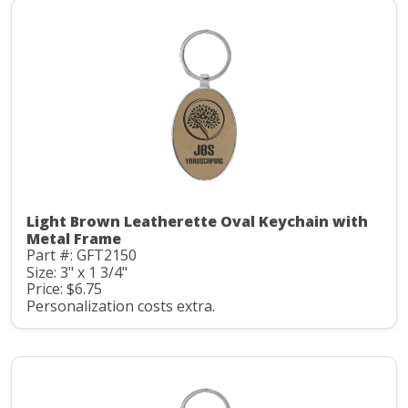
Light Brown Leatherette Oval Keychain with
Metal Frame
Part #: GFT2150
Size: 3" x 1 3/4"
Price: $6.75
Personalization costs extra.