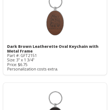
Dark Brown Leatherette Oval Keychain with
Metal Frame
Part #: GFT2151
Size: 3" x 1 3/4"
Price: $6.75
Personalization costs extra.