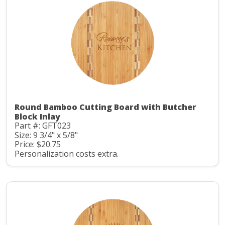
Round Bamboo Cutting Board with Butcher
Block Inlay
Part #: GFT023
Size: 9 3/4" x 5/8"
Price: $20.75
Personalization costs extra.