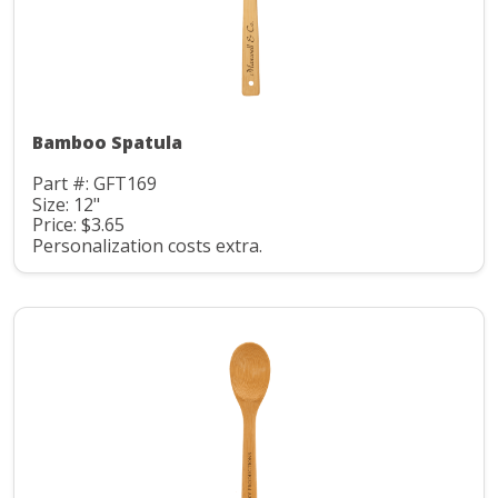
Bamboo Spatula
Part #: GFT169
Size: 12"
Price: $3.65
Personalization costs extra.