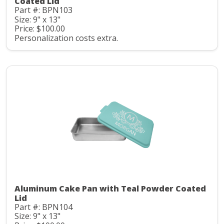
Coated Lid
Part #: BPN103
Size: 9" x 13"
Price: $100.00
Personalization costs extra.
Aluminum Cake Pan with Teal Powder Coated
Lid
Part #: BPN104
Size: 9" x 13"