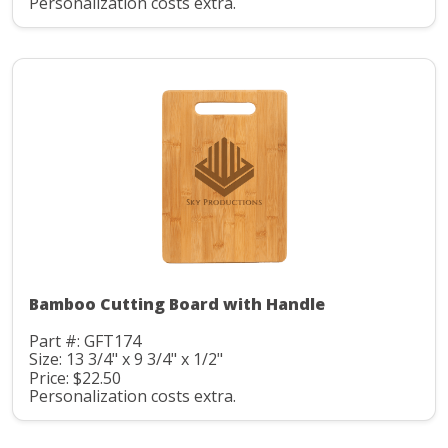
Personalization costs extra.
Bamboo Cutting Board with Handle
Part #: GFT174
Size: 13 3/4" x 9 3/4" x 1/2"
Price: $22.50
Personalization costs extra.