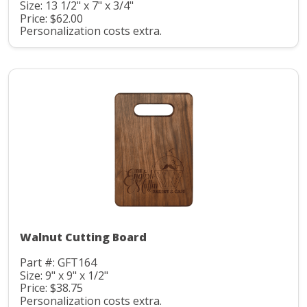
Size: 13 1/2" x 7" x 3/4"
Price: $62.00
Personalization costs extra.
Walnut Cutting Board
Part #: GFT164
Size: 9" x 9" x 1/2"
Price: $38.75
Personalization costs extra.