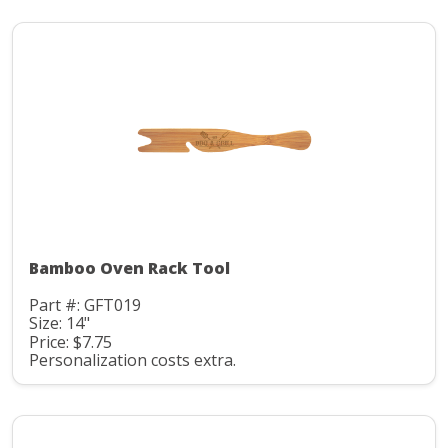
Bamboo Oven Rack Tool
Part #: GFT019
Size: 14"
Price: $7.75
Personalization costs extra.