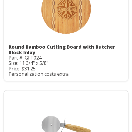
Round Bamboo Cutting Board with Butcher
Block Inlay
Part #: GFT024
Size: 11 3/4" x 5/8"
Price: $31.25
Personalization costs extra.