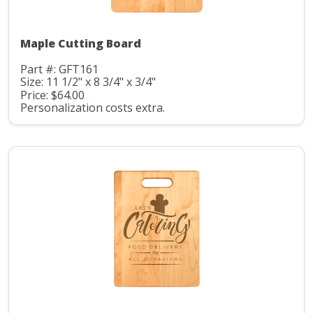
Maple Cutting Board
Part #: GFT161
Size: 11 1/2" x 8 3/4" x 3/4"
Price: $64.00
Personalization costs extra.