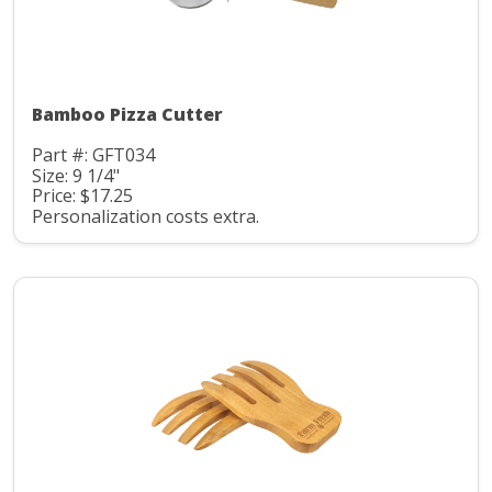
Bamboo Pizza Cutter
Part #: GFT034
Size: 9 1/4"
Price: $17.25
Personalization costs extra.