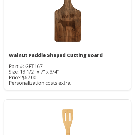
Walnut Paddle Shaped Cutting Board
Part #: GFT167
Size: 13 1/2" x 7" x 3/4"
Price: $67.00
Personalization costs extra.