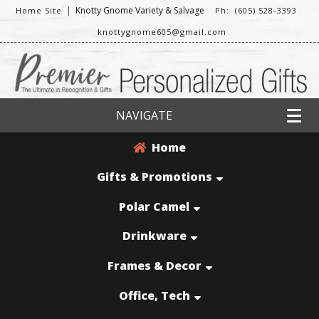
|
Knotty Gnome Variety & Salvage
Home Site
Ph: (605) 528-3393
knottygnome605@gmail.com
NAVIGATE
Home
Gifts & Promotions
Polar Camel
Drinkware
Frames & Decor
Office, Tech