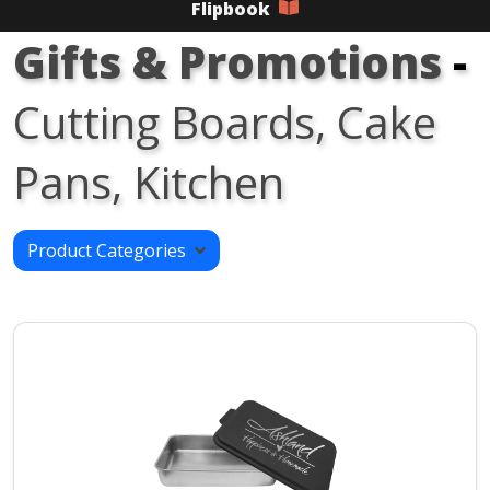
Flipbook
Gifts & Promotions
-
Cutting Boards, Cake
Pans, Kitchen
Product Categories