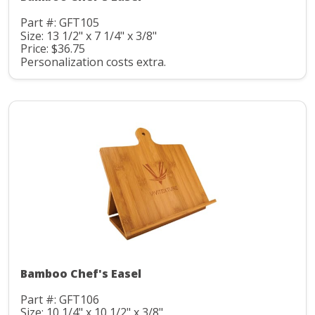
Part #: GFT105
Size: 13 1/2" x 7 1/4" x 3/8"
Price: $36.75
Personalization costs extra.
Bamboo Chef's Easel
Part #: GFT106
Size: 10 1/4" x 10 1/2" x 3/8"