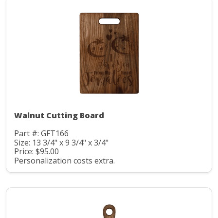
Walnut Cutting Board
Part #: GFT166
Size: 13 3/4" x 9 3/4" x 3/4"
Price: $95.00
Personalization costs extra.