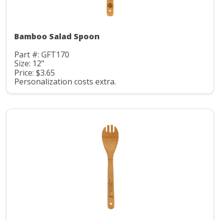
Bamboo Salad Spoon
Part #: GFT170
Size: 12"
Price: $3.65
Personalization costs extra.