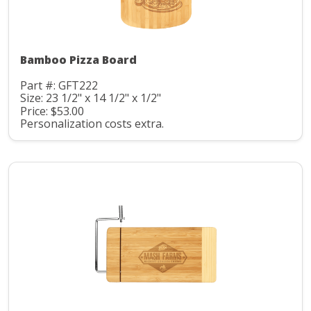
Bamboo Pizza Board
Part #: GFT222
Size: 23 1/2" x 14 1/2" x 1/2"
Price: $53.00
Personalization costs extra.