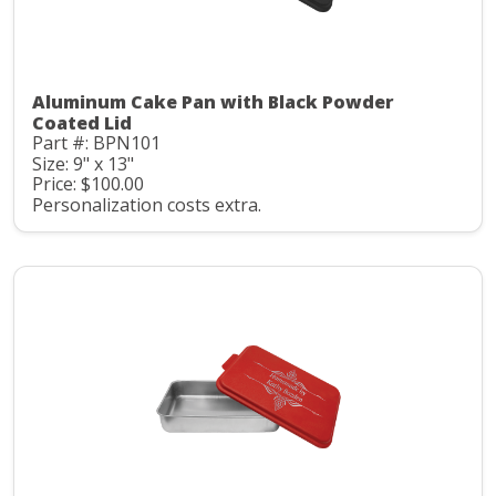
Aluminum Cake Pan with Black Powder
Coated Lid
Part #: BPN101
Size: 9" x 13"
Price: $100.00
Personalization costs extra.