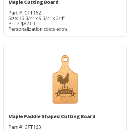
Maple Cutting Board
Part #: GFT162
Size: 13 3/4" x 9 3/4" x 3/4"
Price: $87.00
Personalization costs extra.
Maple Paddle Shaped Cutting Board
Part #: GFT163