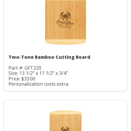
Two-Tone Bamboo Cutting Board
Part #: GFT220
Size: 13 1/2" x 11 1/2" x 3/4"
Price: $33.00
Personalization costs extra.