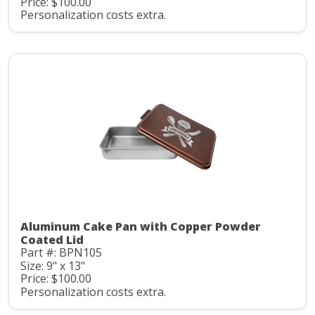
Price: $100.00
Personalization costs extra.
Aluminum Cake Pan with Copper Powder
Coated Lid
Part #: BPN105
Size: 9" x 13"
Price: $100.00
Personalization costs extra.