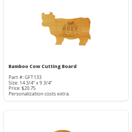
Bamboo Cow Cutting Board
Part #: GFT133
Size: 14 3/4" x 9 3/4"
Price: $20.75
Personalization costs extra.