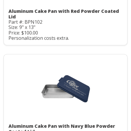
Aluminum Cake Pan with Red Powder Coated
Lid
Part #: BPN102
Size: 9" x 13"
Price: $100.00
Personalization costs extra.
Aluminum Cake Pan with Navy Blue Powder