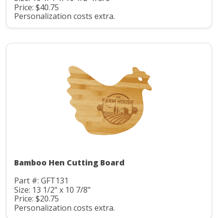
Price: $40.75
Personalization costs extra.
Bamboo Hen Cutting Board
Part #: GFT131
Size: 13 1/2" x 10 7/8"
Price: $20.75
Personalization costs extra.