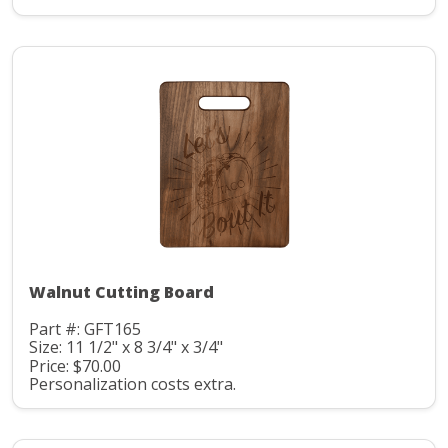
Walnut Cutting Board
Part #: GFT165
Size: 11 1/2" x 8 3/4" x 3/4"
Price: $70.00
Personalization costs extra.