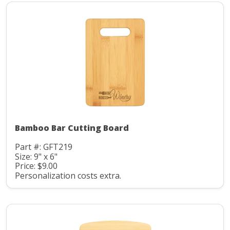
Bamboo Bar Cutting Board
Part #: GFT219
Size: 9" x 6"
Price: $9.00
Personalization costs extra.