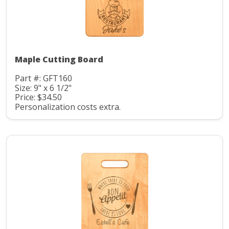
Maple Cutting Board
Part #: GFT160
Size: 9" x 6 1/2"
Price: $34.50
Personalization costs extra.