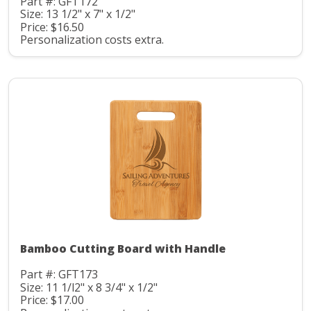
Part #: GFT172
Size: 13 1/2" x 7" x 1/2"
Price: $16.50
Personalization costs extra.
Bamboo Cutting Board with Handle
Part #: GFT173
Size: 11 1/l2" x 8 3/4" x 1/2"
Price: $17.00