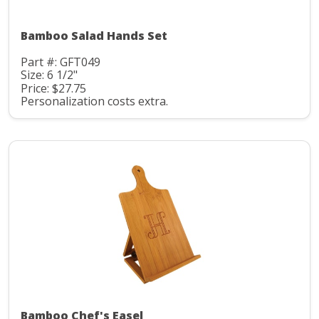
Bamboo Salad Hands Set
Part #: GFT049
Size: 6 1/2"
Price: $27.75
Personalization costs extra.
Bamboo Chef's Easel