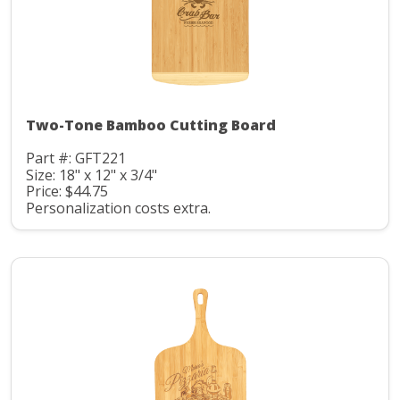
Two-Tone Bamboo Cutting Board
Part #: GFT221
Size: 18" x 12" x 3/4"
Price: $44.75
Personalization costs extra.