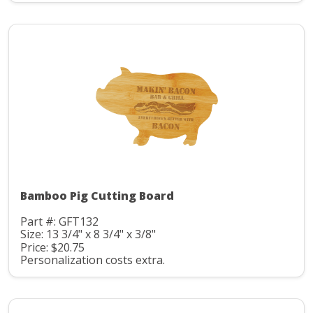
Bamboo Pig Cutting Board
Part #: GFT132
Size: 13 3/4" x 8 3/4" x 3/8"
Price: $20.75
Personalization costs extra.