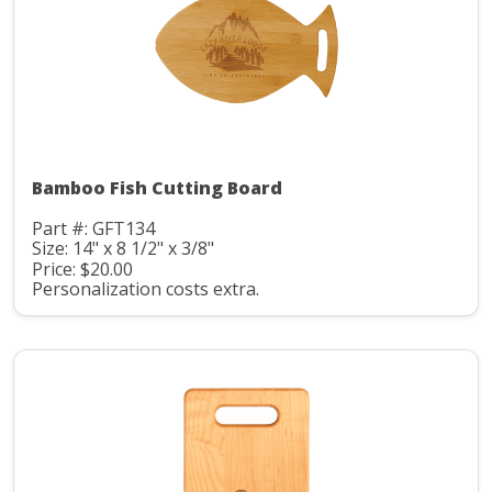
Bamboo Fish Cutting Board
Part #: GFT134
Size: 14" x 8 1/2" x 3/8"
Price: $20.00
Personalization costs extra.