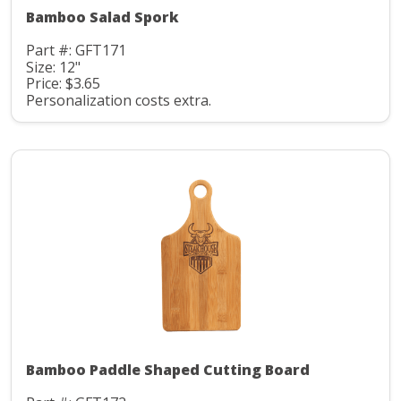
Bamboo Salad Spork
Part #: GFT171
Size: 12"
Price: $3.65
Personalization costs extra.
Bamboo Paddle Shaped Cutting Board