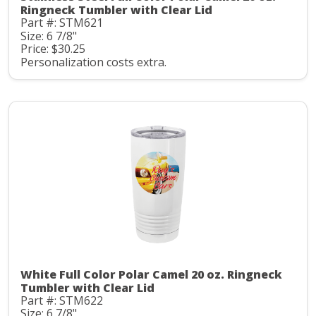
Ringneck Tumbler with Clear Lid
Part #: STM621
Size: 6 7/8"
Price: $30.25
Personalization costs extra.
White Full Color Polar Camel 20 oz. Ringneck
Tumbler with Clear Lid
Part #: STM622
Size: 6 7/8"