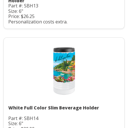
Holder
Part #: SBH13
Size: 6"
Price: $26.25
Personalization costs extra.
White Full Color Slim Beverage Holder
Part #: SBH14
Size: 6"