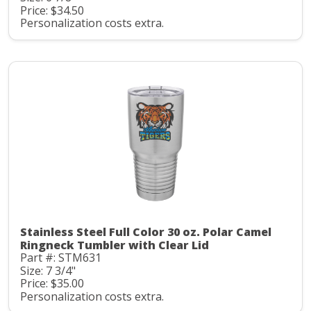
Price: $34.50
Personalization costs extra.
Stainless Steel Full Color 30 oz. Polar Camel
Ringneck Tumbler with Clear Lid
Part #: STM631
Size: 7 3/4"
Price: $35.00
Personalization costs extra.