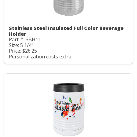
Stainless Steel Insulated Full Color Beverage
Holder
Part #: SBH11
Size: 5 1/4"
Price: $26.25
Personalization costs extra.