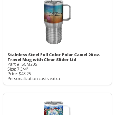
Stainless Steel Full Color Polar Camel 20 oz.
Travel Mug with Clear Slider Lid
Part #: SCM205
Size: 7 3/4"
Price: $43.25
Personalization costs extra.