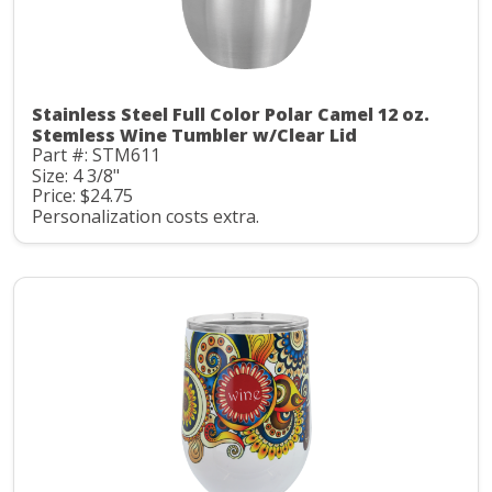
Stainless Steel Full Color Polar Camel 12 oz.
Stemless Wine Tumbler w/Clear Lid
Part #: STM611
Size: 4 3/8"
Price: $24.75
Personalization costs extra.