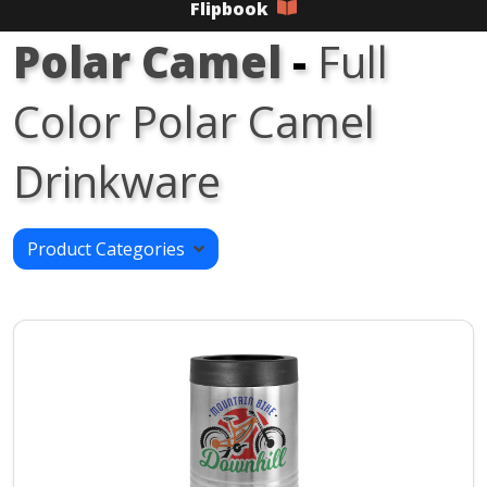
Flipbook
Polar Camel
-
Full
Color Polar Camel
Drinkware
Product Categories