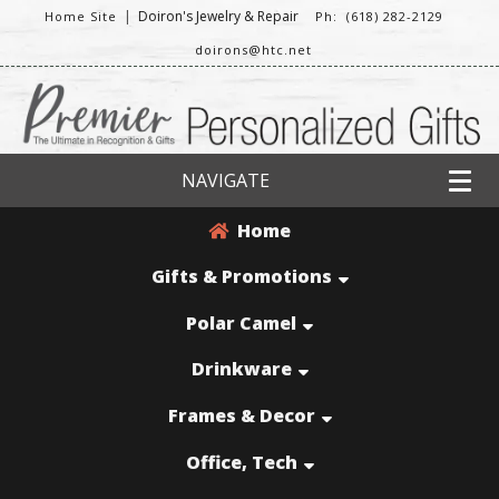
|
Doiron's Jewelry & Repair
Home Site
Ph: (618) 282-2129
doirons@htc.net
NAVIGATE
Home
Gifts & Promotions
Polar Camel
Drinkware
Frames & Decor
Office, Tech