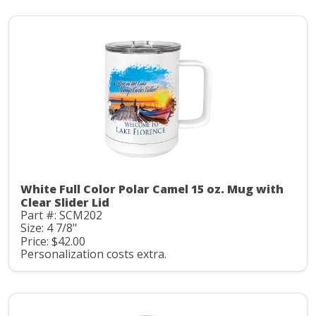
White Full Color Polar Camel 15 oz. Mug with
Clear Slider Lid
Part #: SCM202
Size: 4 7/8"
Price: $42.00
Personalization costs extra.