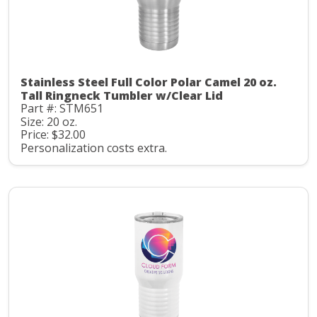
Stainless Steel Full Color Polar Camel 20 oz.
Tall Ringneck Tumbler w/Clear Lid
Part #: STM651
Size: 20 oz.
Price: $32.00
Personalization costs extra.