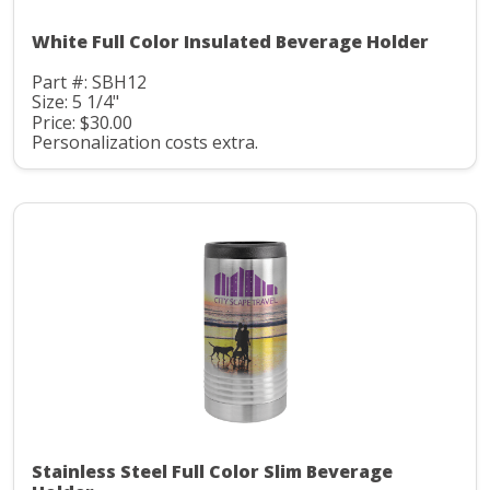
White Full Color Insulated Beverage Holder
Part #: SBH12
Size: 5 1/4"
Price: $30.00
Personalization costs extra.
Stainless Steel Full Color Slim Beverage