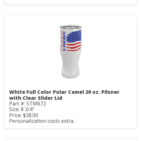
White Full Color Polar Camel 20 oz. Pilsner
with Clear Slider Lid
Part #: STM672
Size: 8 3/4"
Price: $38.00
Personalization costs extra.