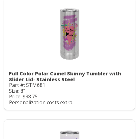
Full Color Polar Camel Skinny Tumbler with
Slider Lid- Stainless Steel
Part #: STM681
Size: 8"
Price: $38.75
Personalization costs extra.