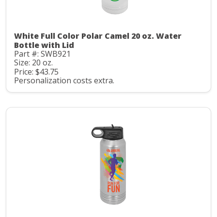
White Full Color Polar Camel 20 oz. Water
Bottle with Lid
Part #: SWB921
Size: 20 oz.
Price: $43.75
Personalization costs extra.