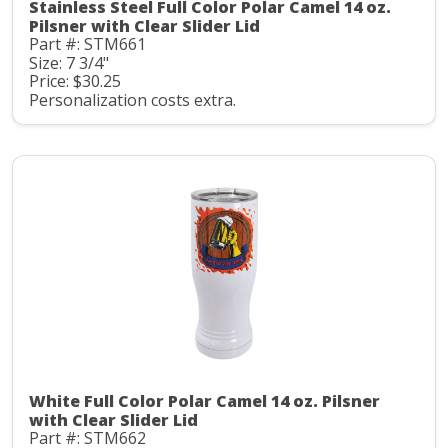
Stainless Steel Full Color Polar Camel 14 oz.
Pilsner with Clear Slider Lid
Part #: STM661
Size: 7 3/4"
Price: $30.25
Personalization costs extra.
White Full Color Polar Camel 14 oz. Pilsner
with Clear Slider Lid
Part #: STM662