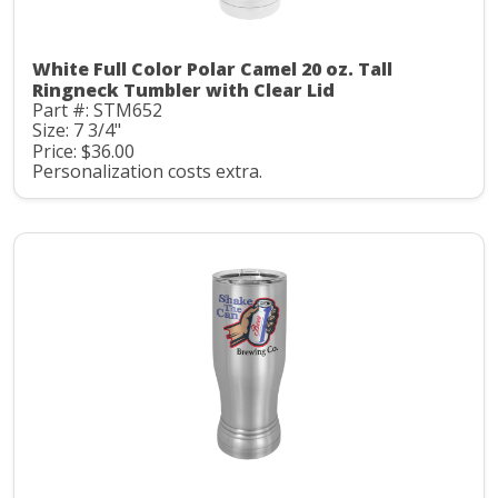
White Full Color Polar Camel 20 oz. Tall
Ringneck Tumbler with Clear Lid
Part #: STM652
Size: 7 3/4"
Price: $36.00
Personalization costs extra.