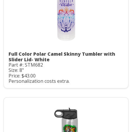
Full Color Polar Camel Skinny Tumbler with
Slider Lid- White
Part #: STM682
Size: 8"
Price: $43.00
Personalization costs extra.