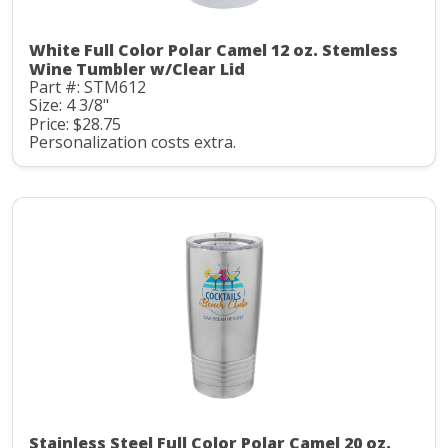
White Full Color Polar Camel 12 oz. Stemless
Wine Tumbler w/Clear Lid
Part #: STM612
Size: 4 3/8"
Price: $28.75
Personalization costs extra.
Stainless Steel Full Color Polar Camel 20 oz.