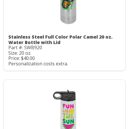
Stainless Steel Full Color Polar Camel 20 oz.
Water Bottle with Lid
Part #: SWB920
Size: 20 oz.
Price: $40.00
Personalization costs extra.