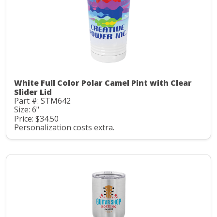
White Full Color Polar Camel Pint with Clear
Slider Lid
Part #: STM642
Size: 6"
Price: $34.50
Personalization costs extra.