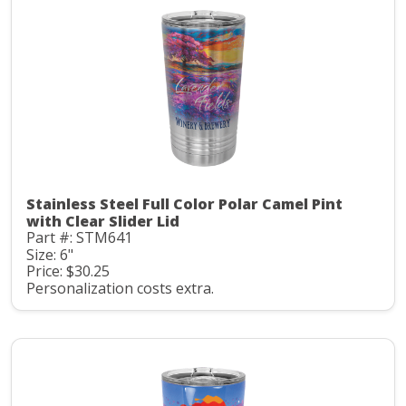
Stainless Steel Full Color Polar Camel Pint
with Clear Slider Lid
Part #: STM641
Size: 6"
Price: $30.25
Personalization costs extra.