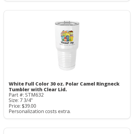
White Full Color 30 oz. Polar Camel Ringneck
Tumbler with Clear Lid.
Part #: STM632
Size: 7 3/4"
Price: $39.00
Personalization costs extra.