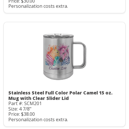
Price: $30.00
Personalization costs extra.
Stainless Steel Full Color Polar Camel 15 oz.
Mug with Clear Slider Lid
Part #: SCM201
Size: 4 7/8"
Price: $38.00
Personalization costs extra.