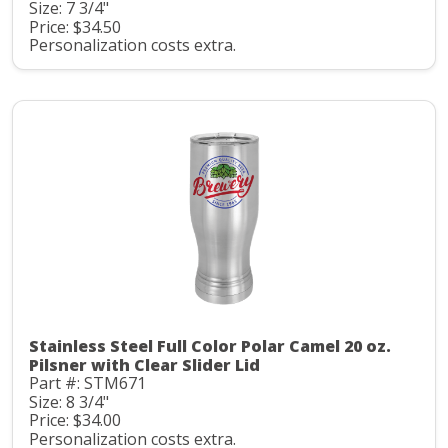
Size: 7 3/4"
Price: $34.50
Personalization costs extra.
Stainless Steel Full Color Polar Camel 20 oz.
Pilsner with Clear Slider Lid
Part #: STM671
Size: 8 3/4"
Price: $34.00
Personalization costs extra.