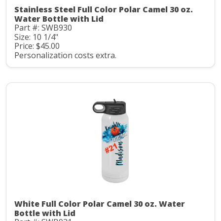
Stainless Steel Full Color Polar Camel 30 oz.
Water Bottle with Lid
Part #: SWB930
Size: 10 1/4"
Price: $45.00
Personalization costs extra.
White Full Color Polar Camel 30 oz. Water
Bottle with Lid