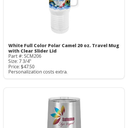
White Full Color Polar Camel 20 oz. Travel Mug
with Clear Slider Lid
Part #: SCM206
Size: 7 3/4"
Price: $47.50
Personalization costs extra.