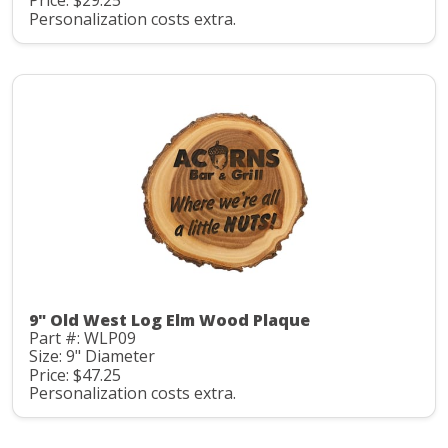
Price: $29.25
Personalization costs extra.
9" Old West Log Elm Wood Plaque
Part #: WLP09
Size: 9" Diameter
Price: $47.25
Personalization costs extra.