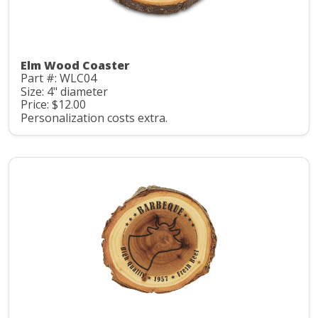
Elm Wood Coaster
Part #: WLC04
Size: 4" diameter
Price: $12.00
Personalization costs extra.