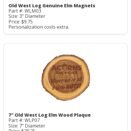
Old West Log Genuine Elm Magnets
Part #: WLM03
Size: 3" Diameter
Price: $9.75
Personalization costs extra.
7" Old West Log Elm Wood Plaque
Part #: WLP07
Size: 7" Diameter