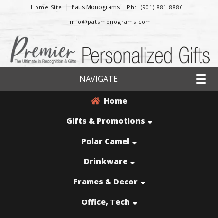
|
Pat's Monograms
Home Site
Ph: (901) 881-8886
info@patsmonograms.com
NAVIGATE
Home
Gifts & Promotions
Polar Camel
Drinkware
Frames & Decor
Office, Tech