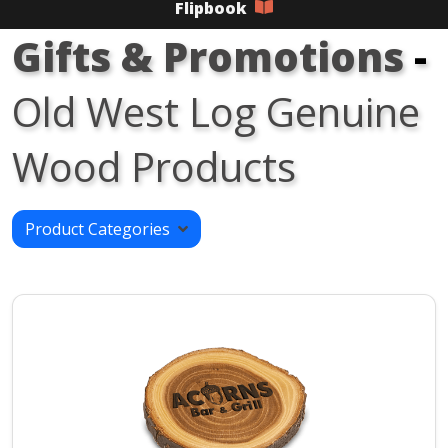
Flipbook
Gifts & Promotions
-
Old West Log Genuine
Wood Products
Product Categories