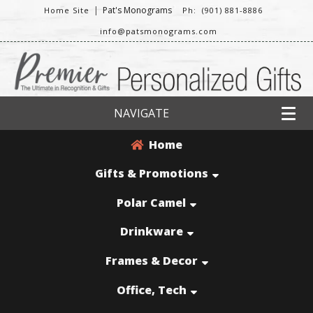
|
Pat's Monograms
Home Site
Ph: (901) 881-8886
info@patsmonograms.com
NAVIGATE
Home
Gifts & Promotions
Polar Camel
Drinkware
Frames & Decor
Office, Tech