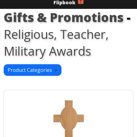
Flipbook
Gifts & Promotions
-
Religious, Teacher,
Military Awards
Product Categories