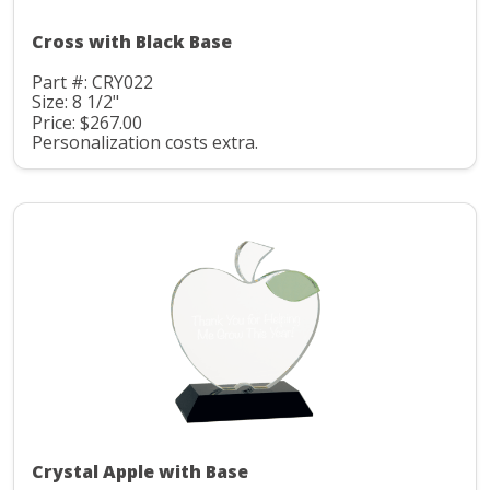
Cross with Black Base
Part #: CRY022
Size: 8 1/2"
Price: $267.00
Personalization costs extra.
Crystal Apple with Base