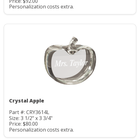
Price: $92.00
Personalization costs extra.
Crystal Apple
Part #: CRY3614L
Size: 3 1/2" x 3 3/4"
Price: $80.00
Personalization costs extra.