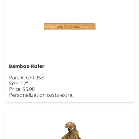
Bamboo Ruler
Part #: GFT053
Size: 12"
Price: $5.00
Personalization costs extra.