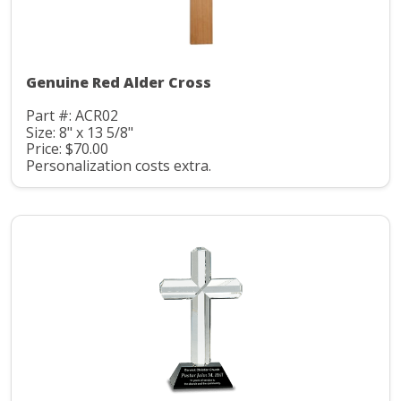
Genuine Red Alder Cross
Part #: ACR02
Size: 8" x 13 5/8"
Price: $70.00
Personalization costs extra.