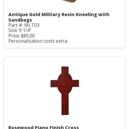
Antique Gold Military Resin Kneeling with
Sandbags
Part #: MLT03
Size: 9 1/4"
Price: $85.00
Personalization costs extra.
Rosewood Piano Finish Cross