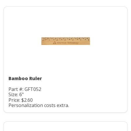
Bamboo Ruler
Part #: GFT052
Size: 6"
Price: $2.60
Personalization costs extra.