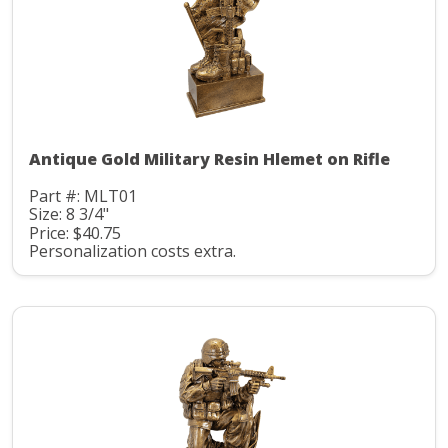
Antique Gold Military Resin Hlemet on Rifle
Part #: MLT01
Size: 8 3/4"
Price: $40.75
Personalization costs extra.