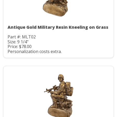
Antique Gold Military Resin Kneeling on Grass
Part #: MLT02
Size: 9 1/4"
Price: $78.00
Personalization costs extra.