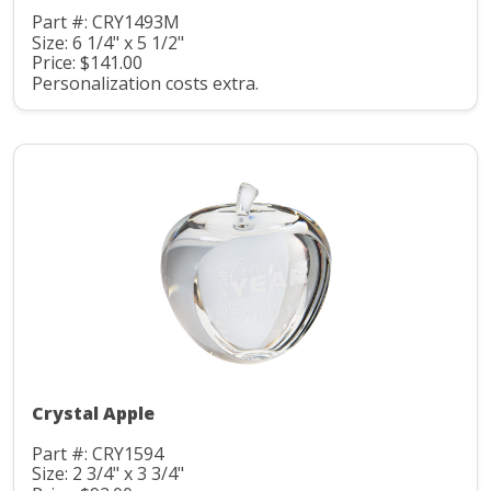
Part #: CRY1493M
Size: 6 1/4" x 5 1/2"
Price: $141.00
Personalization costs extra.
Crystal Apple
Part #: CRY1594
Size: 2 3/4" x 3 3/4"