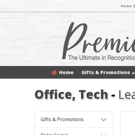
Home S
Home
Gifts & Promotions
Office, Tech
-
Le
Gifts & Promotions