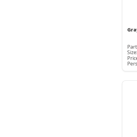
Gra
Par
Size
Pric
Pers