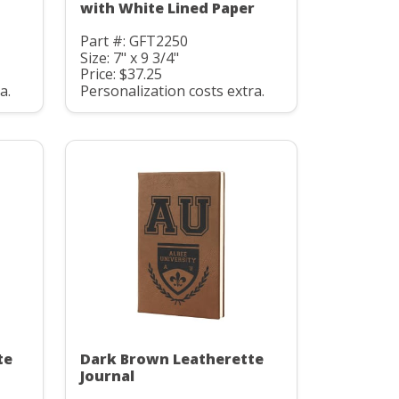
with White Lined Paper
Part #: GFT2250
Size: 7" x 9 3/4"
Price: $37.25
a.
Personalization costs extra.
te
Dark Brown Leatherette
Journal