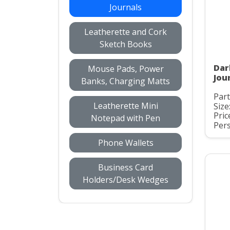
Journals
Leatherette and Cork
Sketch Books
Dar
Mouse Pads, Power
Jou
Banks, Charging Matts
Par
Leatherette Mini
Size
Pric
Notepad with Pen
Pers
Phone Wallets
Business Card
Holders/Desk Wedges