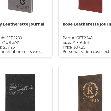
y Leatherette Journal
Rose Leatherette Journ
t #: GFT2239
Part #: GFT2240
: 7" x 9 3/4"
Size: 7" x 9 3/4"
e: $37.25
Price: $37.25
onalization costs extra.
Personalization costs extr