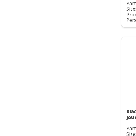
Par
Size
Pric
Pers
Bla
Jou
Part
Size