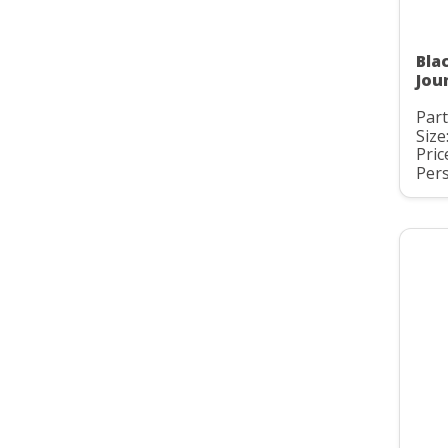
Bla
Jou
Par
Size
Pric
Pers