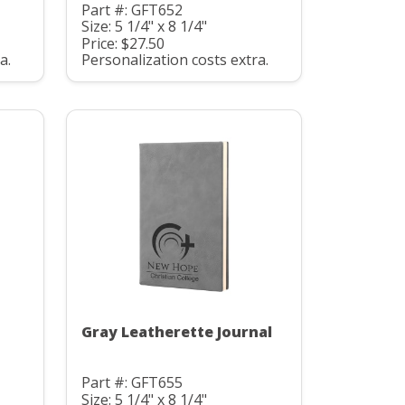
Part #: GFT652
Size: 5 1/4" x 8 1/4"
Price: $27.50
a.
Personalization costs extra.
Gray Leatherette Journal
Part #: GFT655
Size: 5 1/4" x 8 1/4"