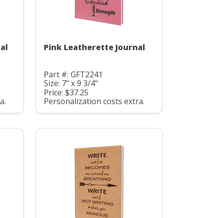
al
Pink Leatherette Journal
Part #: GFT2241
Size: 7" x 9 3/4"
Price: $37.25
a.
Personalization costs extra.