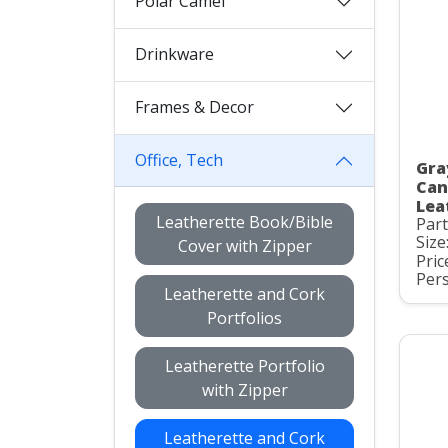
Polar Camel
Drinkware
Frames & Decor
Office, Tech
Gra
Can
Lea
Leatherette Book/Bible
Par
Size
Cover with Zipper
Pric
Pers
Leatherette and Cork
Portfolios
Leatherette Portfolio
with Zipper
Leatherette and Cork