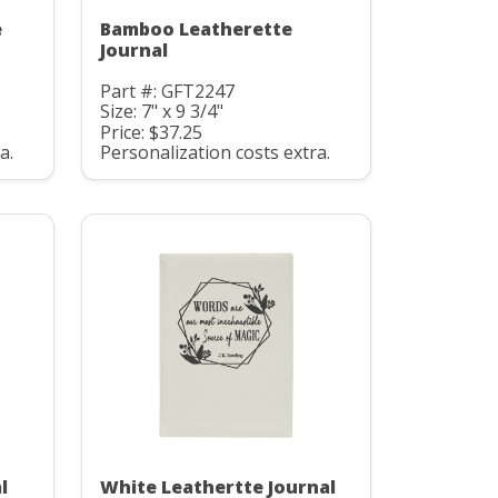
e
Bamboo Leatherette
Journal
Part #: GFT2247
Size: 7" x 9 3/4"
Price: $37.25
a.
Personalization costs extra.
l
White Leathertte Journal