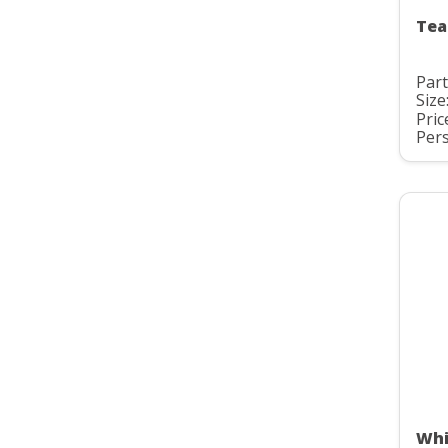
Tea
Par
Size
Pric
Pers
Whi