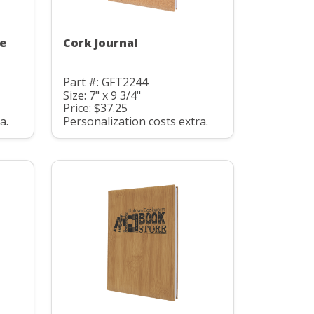
te
Cork Journal
Part #: GFT2244
Size: 7" x 9 3/4"
Price: $37.25
a.
Personalization costs extra.