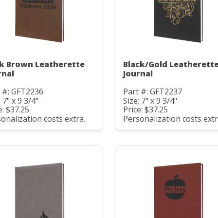
k Brown Leatherette
Black/Gold Leatherett
rnal
Journal
t #: GFT2236
Part #: GFT2237
: 7" x 9 3/4"
Size: 7" x 9 3/4"
e: $37.25
Price: $37.25
onalization costs extra.
Personalization costs extr