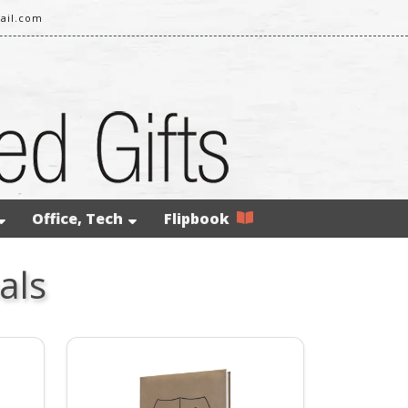
ail.com
Office, Tech
Flipbook
als