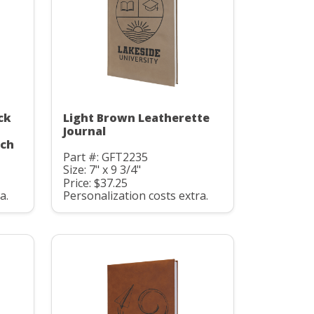
ck
Light Brown Leatherette
Journal
uch
Part #: GFT2235
Size: 7" x 9 3/4"
Price: $37.25
a.
Personalization costs extra.