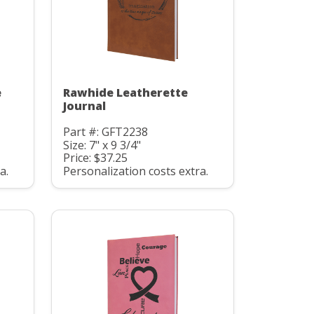
e
Rawhide Leatherette
Journal
Part #: GFT2238
Size: 7" x 9 3/4"
Price: $37.25
a.
Personalization costs extra.