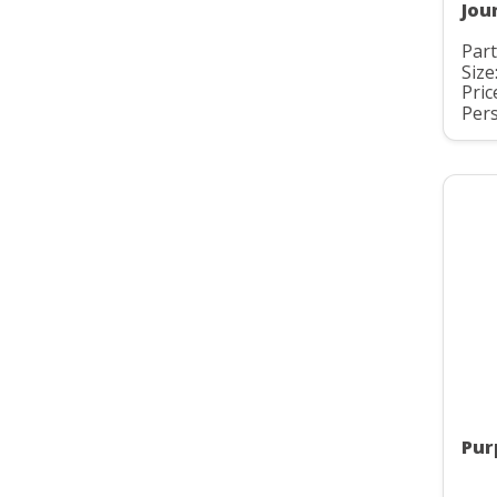
Jou
Par
Size
Pric
Pers
Pur