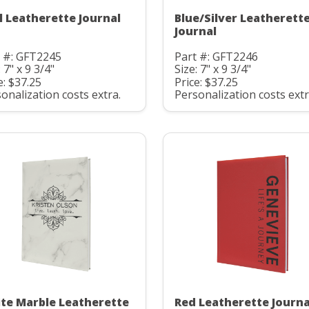
l Leatherette Journal
Blue/Silver Leatherett
Journal
t #: GFT2245
Part #: GFT2246
: 7" x 9 3/4"
Size: 7" x 9 3/4"
e: $37.25
Price: $37.25
onalization costs extra.
Personalization costs extr
te Marble Leatherette
Red Leatherette Journa