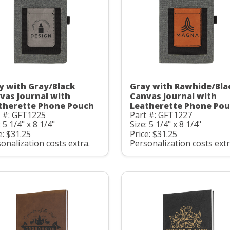
y with Gray/Black
Gray with Rawhide/Bla
vas Journal with
Canvas Journal with
therette Phone Pouch
Leatherette Phone Po
t #: GFT1225
Part #: GFT1227
: 5 1/4" x 8 1/4"
Size: 5 1/4" x 8 1/4"
e: $31.25
Price: $31.25
onalization costs extra.
Personalization costs extr