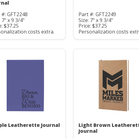
rnal
t #: GFT2248
Part #: GFT2249
: 7" x 9 3/4"
Size: 7" x 9 3/4"
e: $37.25
Price: $37.25
onalization costs extra.
Personalization costs extr
ple Leatherette Journal
Light Brown Leatheret
Journal