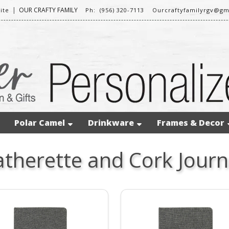
|
OUR CRAFTY FAMILY
ite
Ph: (956) 320-7113
Ourcraftyfamilyrgv@gm
Polar Camel
Drinkware
Frames & Decor
atherette and Cork Journ