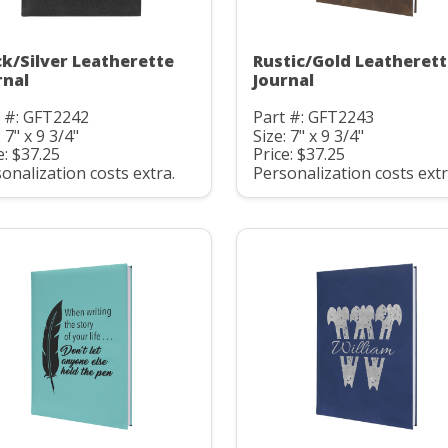
ck/Silver Leatherette
Rustic/Gold Leatheret
rnal
Journal
t #: GFT2242
Part #: GFT2243
: 7" x 9 3/4"
Size: 7" x 9 3/4"
e: $37.25
Price: $37.25
onalization costs extra.
Personalization costs extr