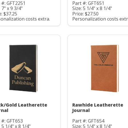
t #: GFT2251
Part #: GFT651
: 7" x 9 3/4"
Size: 5 1/4" x 8 1/4"
e: $37.25
Price: $27.50
onalization costs extra.
Personalization costs extr
ck/Gold Leatherette
Rawhide Leatherette
rnal
Journal
 #: GFT653
Part #: GFT654
: 5 1/4" x 8 1/4"
Size: 5 1/4" x 8 1/4"