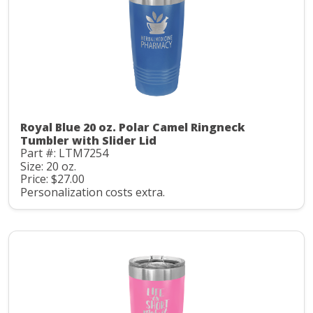
Royal Blue 20 oz. Polar Camel Ringneck
Tumbler with Slider Lid
Part #: LTM7254
Size: 20 oz.
Price: $27.00
Personalization costs extra.