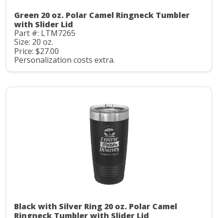
Green 20 oz. Polar Camel Ringneck Tumbler
with Slider Lid
Part #: LTM7265
Size: 20 oz.
Price: $27.00
Personalization costs extra.
Black with Silver Ring 20 oz. Polar Camel
Ringneck Tumbler with Slider Lid