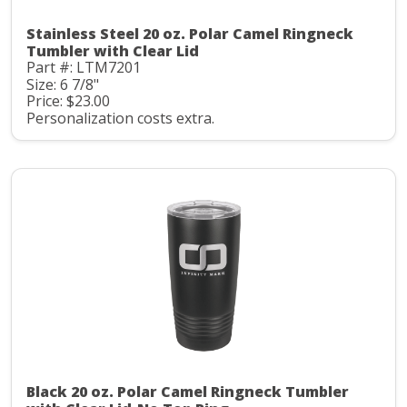
Stainless Steel 20 oz. Polar Camel Ringneck
Tumbler with Clear Lid
Part #: LTM7201
Size: 6 7/8"
Price: $23.00
Personalization costs extra.
Black 20 oz. Polar Camel Ringneck Tumbler