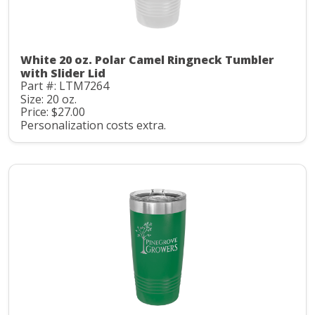
White 20 oz. Polar Camel Ringneck Tumbler
with Slider Lid
Part #: LTM7264
Size: 20 oz.
Price: $27.00
Personalization costs extra.