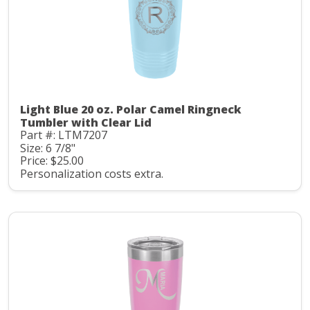
Light Blue 20 oz. Polar Camel Ringneck
Tumbler with Clear Lid
Part #: LTM7207
Size: 6 7/8"
Price: $25.00
Personalization costs extra.