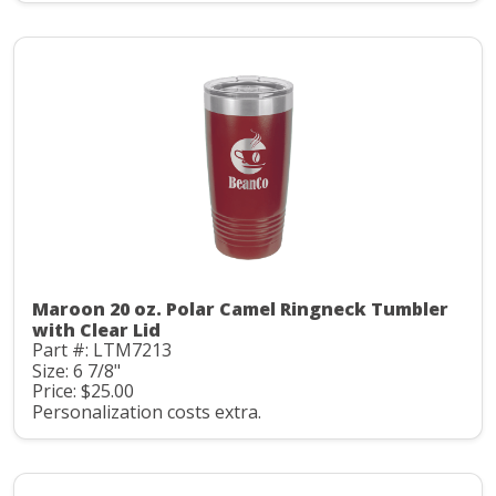
Maroon 20 oz. Polar Camel Ringneck Tumbler
with Clear Lid
Part #: LTM7213
Size: 6 7/8"
Price: $25.00
Personalization costs extra.