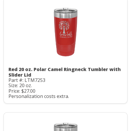
Red 20 oz. Polar Camel Ringneck Tumbler with
Slider Lid
Part #: LTM7253
Size: 20 oz.
Price: $27.00
Personalization costs extra.