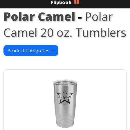
Flipbook
Polar Camel
-
Polar
Camel 20 oz. Tumblers
Product Categories