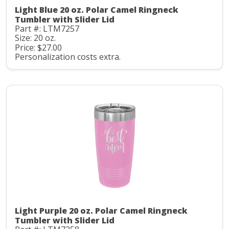
Light Blue 20 oz. Polar Camel Ringneck
Tumbler with Slider Lid
Part #: LTM7257
Size: 20 oz.
Price: $27.00
Personalization costs extra.
Light Purple 20 oz. Polar Camel Ringneck
Tumbler with Slider Lid