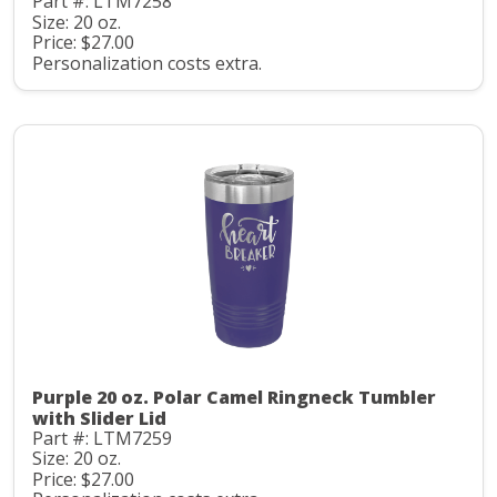
Part #: LTM7258
Size: 20 oz.
Price: $27.00
Personalization costs extra.
Purple 20 oz. Polar Camel Ringneck Tumbler
with Slider Lid
Part #: LTM7259
Size: 20 oz.
Price: $27.00