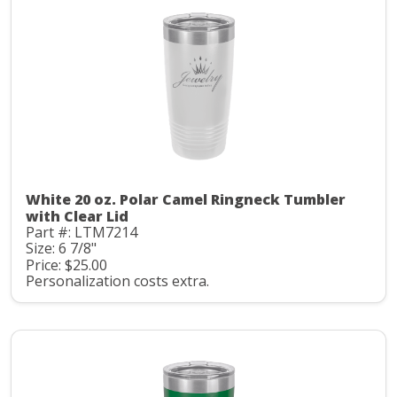
White 20 oz. Polar Camel Ringneck Tumbler
with Clear Lid
Part #: LTM7214
Size: 6 7/8"
Price: $25.00
Personalization costs extra.