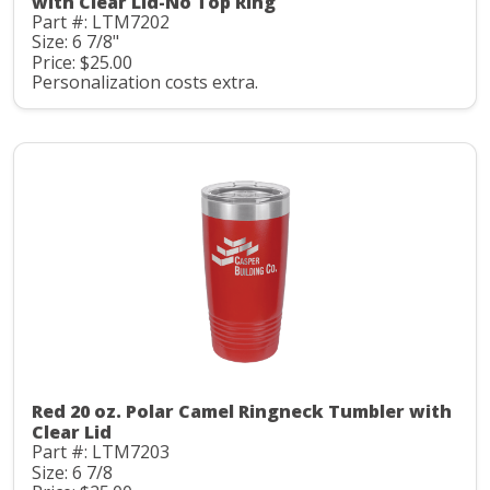
with Clear Lid-No Top Ring
Part #: LTM7202
Size: 6 7/8"
Price: $25.00
Personalization costs extra.
Red 20 oz. Polar Camel Ringneck Tumbler with
Clear Lid
Part #: LTM7203
Size: 6 7/8