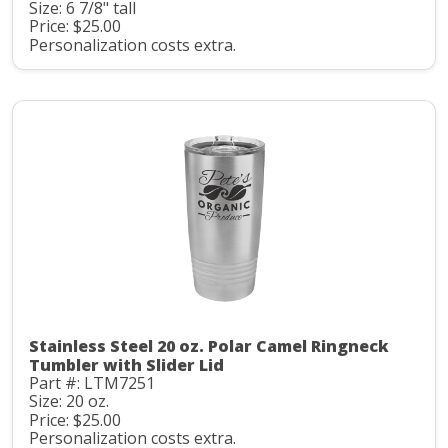
Size: 6 7/8" tall
Price: $25.00
Personalization costs extra.
Stainless Steel 20 oz. Polar Camel Ringneck
Tumbler with Slider Lid
Part #: LTM7251
Size: 20 oz.
Price: $25.00
Personalization costs extra.