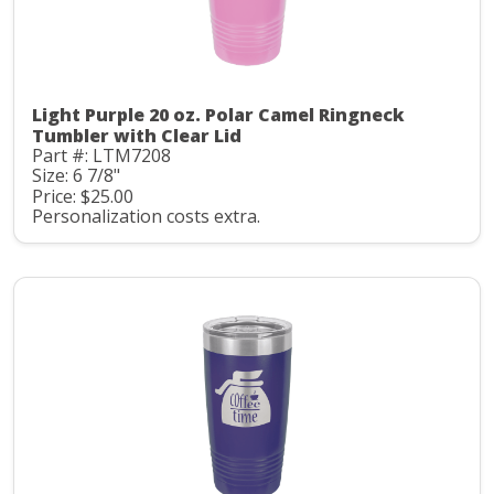
Light Purple 20 oz. Polar Camel Ringneck
Tumbler with Clear Lid
Part #: LTM7208
Size: 6 7/8"
Price: $25.00
Personalization costs extra.