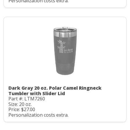
Personalization costs extra.
Dark Gray 20 oz. Polar Camel Ringneck
Tumbler with Slider Lid
Part #: LTM7260
Size: 20 oz.
Price: $27.00
Personalization costs extra.