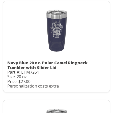
Navy Blue 20 oz. Polar Camel Ringneck
Tumbler with Slider Lid
Part #: LTM7261
Size: 20 oz.
Price: $27.00
Personalization costs extra.