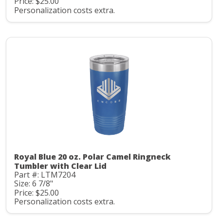
Price: $25.00
Personalization costs extra.
Royal Blue 20 oz. Polar Camel Ringneck
Tumbler with Clear Lid
Part #: LTM7204
Size: 6 7/8"
Price: $25.00
Personalization costs extra.