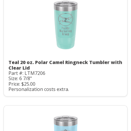
Teal 20 oz. Polar Camel Ringneck Tumbler with
Clear Lid
Part #: LTM7206
Size: 6 7/8"
Price: $25.00
Personalization costs extra.