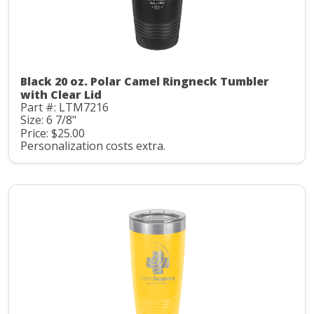
Black 20 oz. Polar Camel Ringneck Tumbler
with Clear Lid
Part #: LTM7216
Size: 6 7/8"
Price: $25.00
Personalization costs extra.