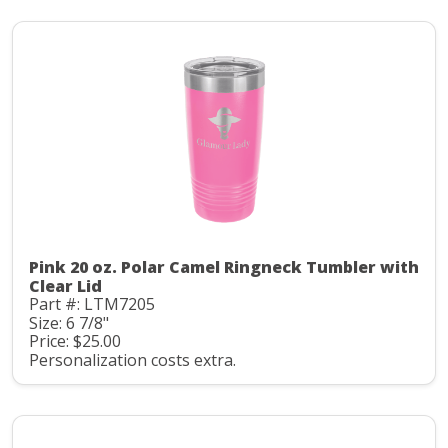
Pink 20 oz. Polar Camel Ringneck Tumbler with
Clear Lid
Part #: LTM7205
Size: 6 7/8"
Price: $25.00
Personalization costs extra.