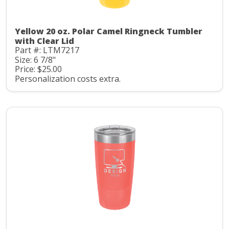
Yellow 20 oz. Polar Camel Ringneck Tumbler
with Clear Lid
Part #: LTM7217
Size: 6 7/8"
Price: $25.00
Personalization costs extra.