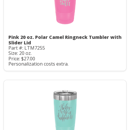
Pink 20 oz. Polar Camel Ringneck Tumbler with
Slider Lid
Part #: LTM7255
Size: 20 oz.
Price: $27.00
Personalization costs extra.