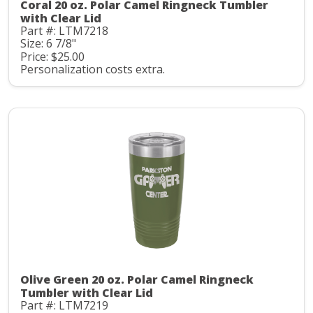
Coral 20 oz. Polar Camel Ringneck Tumbler
with Clear Lid
Part #: LTM7218
Size: 6 7/8"
Price: $25.00
Personalization costs extra.
Olive Green 20 oz. Polar Camel Ringneck
Tumbler with Clear Lid
Part #: LTM7219