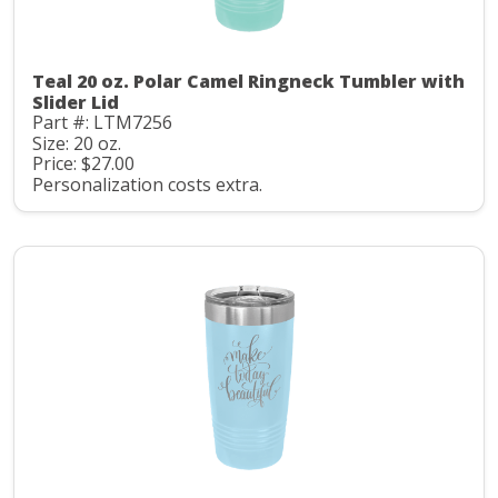
Teal 20 oz. Polar Camel Ringneck Tumbler with
Slider Lid
Part #: LTM7256
Size: 20 oz.
Price: $27.00
Personalization costs extra.