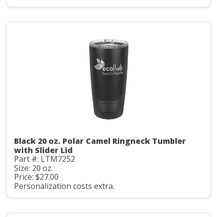
Black 20 oz. Polar Camel Ringneck Tumbler
with Slider Lid
Part #: LTM7252
Size: 20 oz.
Price: $27.00
Personalization costs extra.