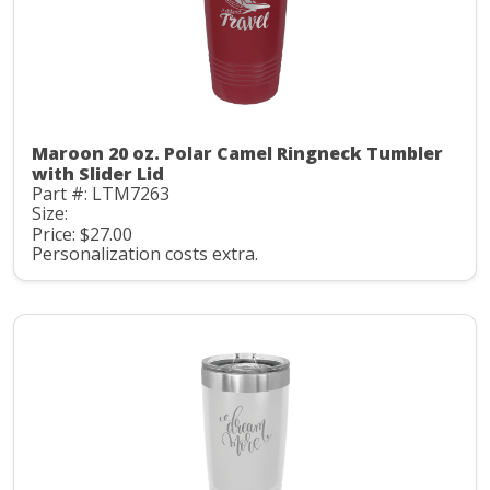
Maroon 20 oz. Polar Camel Ringneck Tumbler
with Slider Lid
Part #: LTM7263
Size:
Price: $27.00
Personalization costs extra.