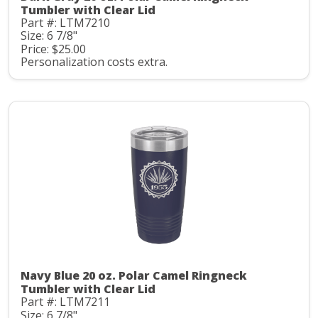
Tumbler with Clear Lid
Part #: LTM7210
Size: 6 7/8"
Price: $25.00
Personalization costs extra.
Navy Blue 20 oz. Polar Camel Ringneck
Tumbler with Clear Lid
Part #: LTM7211
Size: 6 7/8"