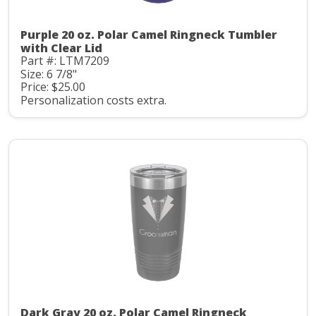
Purple 20 oz. Polar Camel Ringneck Tumbler
with Clear Lid
Part #: LTM7209
Size: 6 7/8"
Price: $25.00
Personalization costs extra.
Dark Gray 20 oz. Polar Camel Ringneck