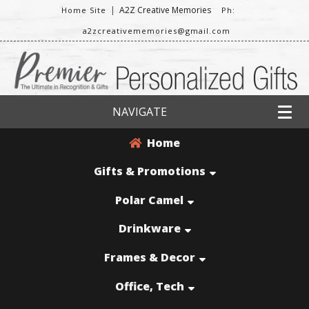
|
A2Z Creative Memories
Home Site
Ph:
a2zcreativememories@gmail.com
NAVIGATE
Home
Gifts & Promotions
Polar Camel
Drinkware
Frames & Decor
Office, Tech