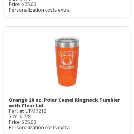
Price: $25.00
Personalization costs extra.
Orange 20 oz. Polar Camel Ringneck Tumbler
with Clear Lid
Part #: LTM7212
Size: 6 7/8"
Price: $25.00
Personalization costs extra.