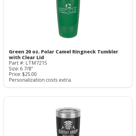
Green 20 oz. Polar Camel Ringneck Tumbler
with Clear Lid
Part #: LTM7215
Size: 6 7/8"
Price: $25.00
Personalization costs extra.