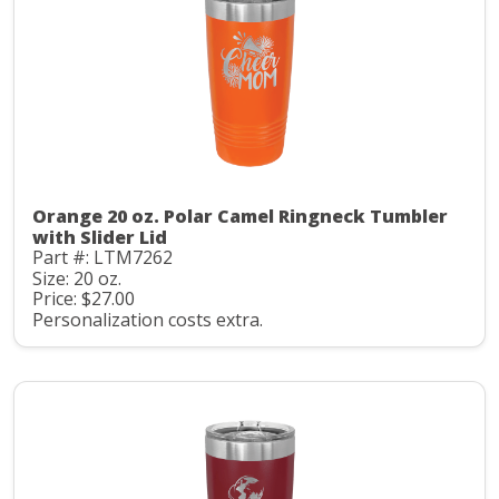
Orange 20 oz. Polar Camel Ringneck Tumbler
with Slider Lid
Part #: LTM7262
Size: 20 oz.
Price: $27.00
Personalization costs extra.