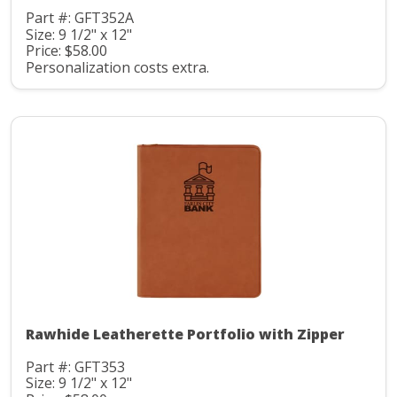
Part #: GFT352A
Size: 9 1/2" x 12"
Price: $58.00
Personalization costs extra.
Rawhide Leatherette Portfolio with Zipper
Part #: GFT353
Size: 9 1/2" x 12"