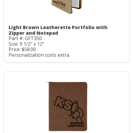
Light Brown Leatherette Portfolio with
Zipper and Notepad
Part #: GFT350
Size: 9 1/2" x 12"
Price: $58.00
Personalization costs extra.