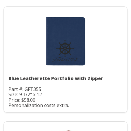
Blue Leatherette Portfolio with Zipper
Part #: GFT355
Size: 9 1/2" x 12
Price: $58.00
Personalization costs extra.