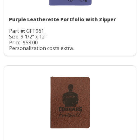
Purple Leatherette Portfolio with Zipper
Part #: GFT961
Size: 9 1/2" x 12"
Price: $58.00
Personalization costs extra.