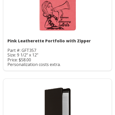
Pink Leatherette Portfolio with Zipper
Part #: GFT357
Size: 9 1/2" x 12"
Price: $58.00
Personalization costs extra.