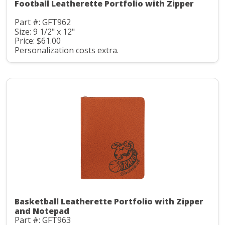
Football Leatherette Portfolio with Zipper
Part #: GFT962
Size: 9 1/2" x 12"
Price: $61.00
Personalization costs extra.
Basketball Leatherette Portfolio with Zipper
and Notepad
Part #: GFT963