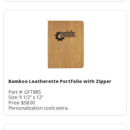
Bamboo Leatherette Portfolio with Zipper
Part #: GFT885
Size: 9 1/2" x 12"
Price: $58.00
Personalization costs extra.