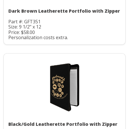
Dark Brown Leatherette Portfolio with Zipper
Part #: GFT351
Size: 9 1/2" x 12
Price: $58.00
Personalization costs extra.
Black/Gold Leatherette Portfolio with Zipper