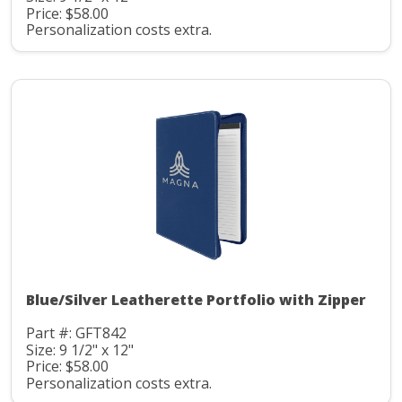
Price: $58.00
Personalization costs extra.
Blue/Silver Leatherette Portfolio with Zipper
Part #: GFT842
Size: 9 1/2" x 12"
Price: $58.00
Personalization costs extra.