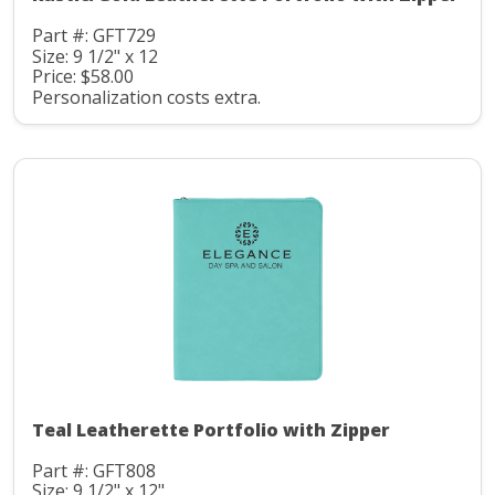
Part #: GFT729
Size: 9 1/2" x 12
Price: $58.00
Personalization costs extra.
Teal Leatherette Portfolio with Zipper
Part #: GFT808
Size: 9 1/2" x 12"