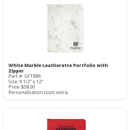
White Marble Leatherette Portfolio with
Zipper
Part #: GFT886
Size: 9 1/2" x 12"
Price: $58.00
Personalization costs extra.