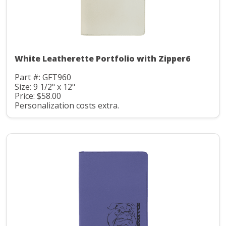
White Leatherette Portfolio with Zipper6
Part #: GFT960
Size: 9 1/2" x 12"
Price: $58.00
Personalization costs extra.