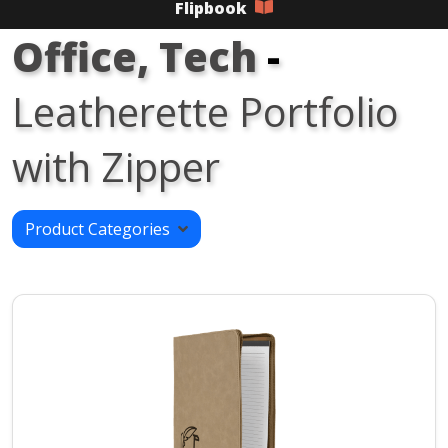
Flipbook
Office, Tech
-
Leatherette Portfolio
with Zipper
Product Categories