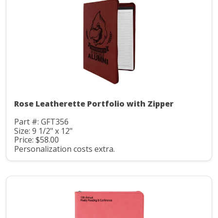
Rose Leatherette Portfolio with Zipper
Part #: GFT356
Size: 9 1/2" x 12"
Price: $58.00
Personalization costs extra.