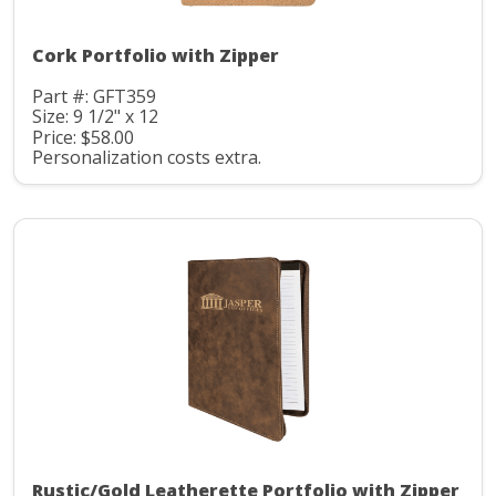
Cork Portfolio with Zipper
Part #: GFT359
Size: 9 1/2" x 12
Price: $58.00
Personalization costs extra.
Rustic/Gold Leatherette Portfolio with Zipper