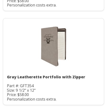
Price: $58.00
Personalization costs extra.
Gray Leatherette Portfolio with Zipper
Part #: GFT354
Size: 9 1/2" x 12"
Price: $58.00
Personalization costs extra.