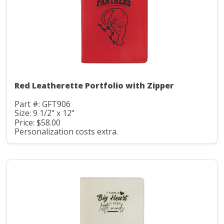
Red Leatherette Portfolio with Zipper
Part #: GFT906
Size: 9 1/2" x 12"
Price: $58.00
Personalization costs extra.