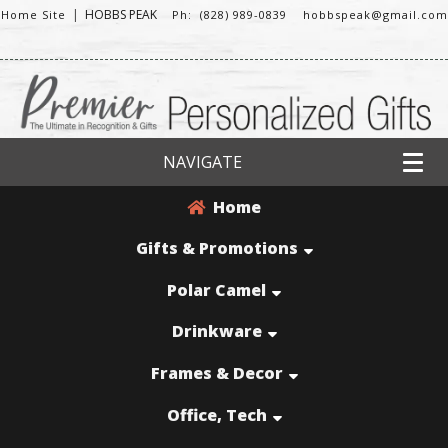
|
HOBBS PEAK
Home Site
Ph: (828) 989-0839
hobbspeak@gmail.com
NAVIGATE
Home
Gifts & Promotions
Polar Camel
Drinkware
Frames & Decor
Office, Tech