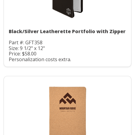
Black/Silver Leatherette Portfolio with Zipper
Part #: GFT358
Size: 9 1/2" x 12"
Price: $58.00
Personalization costs extra.