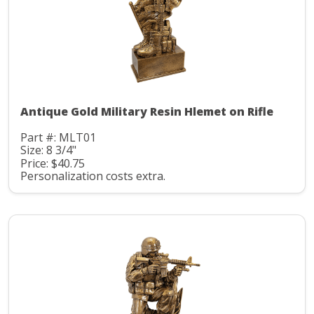
Antique Gold Military Resin Hlemet on Rifle
Part #: MLT01
Size: 8 3/4"
Price: $40.75
Personalization costs extra.