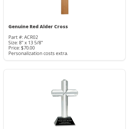
Genuine Red Alder Cross
Part #: ACR02
Size: 8" x 13 5/8"
Price: $70.00
Personalization costs extra.