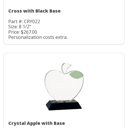
Cross with Black Base
Part #: CRY022
Size: 8 1/2"
Price: $267.00
Personalization costs extra.
Crystal Apple with Base