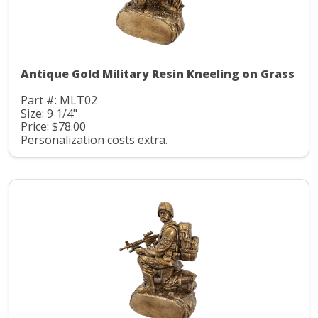
Antique Gold Military Resin Kneeling on Grass
Part #: MLT02
Size: 9 1/4"
Price: $78.00
Personalization costs extra.