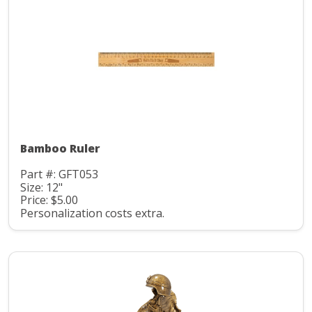
Bamboo Ruler
Part #: GFT053
Size: 12"
Price: $5.00
Personalization costs extra.