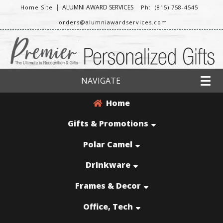
|
ALUMNI AWARD SERVICES
Home Site
Ph: (815) 758-4545
orders@alumniawardservices.com
NAVIGATE
Home
Gifts & Promotions
Polar Camel
Drinkware
Frames & Decor
Office, Tech