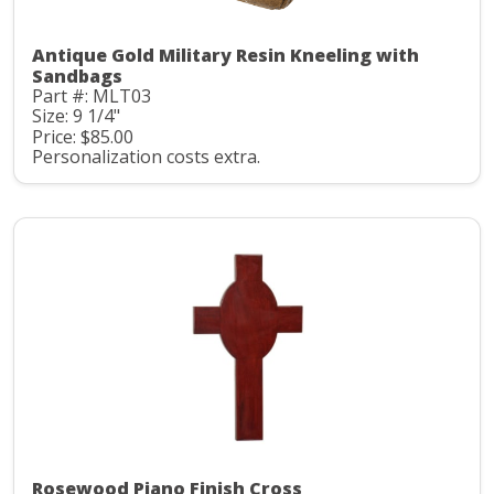
Antique Gold Military Resin Kneeling with
Sandbags
Part #: MLT03
Size: 9 1/4"
Price: $85.00
Personalization costs extra.
Rosewood Piano Finish Cross