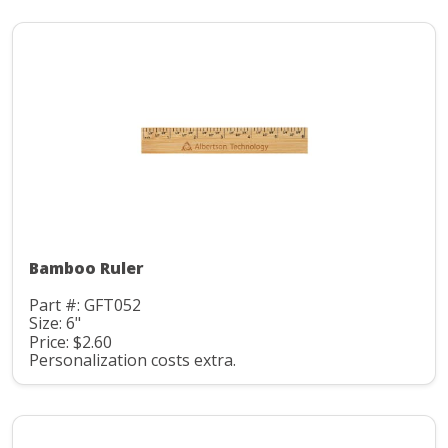
Bamboo Ruler
Part #: GFT052
Size: 6"
Price: $2.60
Personalization costs extra.