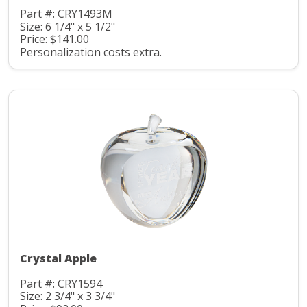
Part #: CRY1493M
Size: 6 1/4" x 5 1/2"
Price: $141.00
Personalization costs extra.
Crystal Apple
Part #: CRY1594
Size: 2 3/4" x 3 3/4"