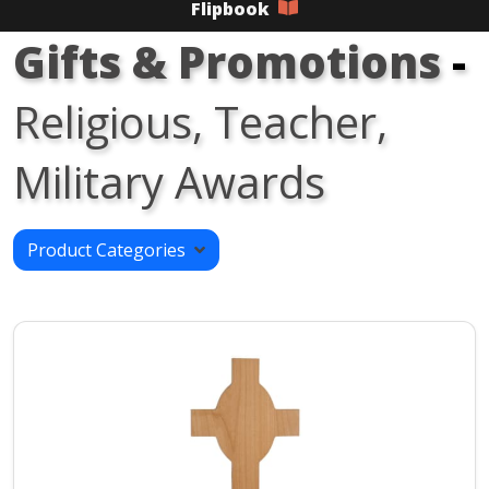
Flipbook
Gifts & Promotions
-
Religious, Teacher,
Military Awards
Product Categories