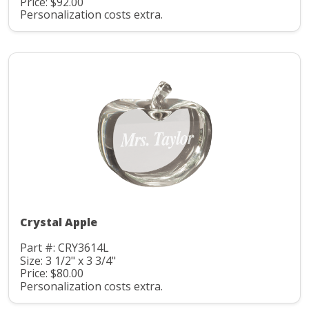
Price: $92.00
Personalization costs extra.
Crystal Apple
Part #: CRY3614L
Size: 3 1/2" x 3 3/4"
Price: $80.00
Personalization costs extra.