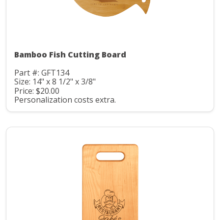
Bamboo Fish Cutting Board
Part #: GFT134
Size: 14" x 8 1/2" x 3/8"
Price: $20.00
Personalization costs extra.