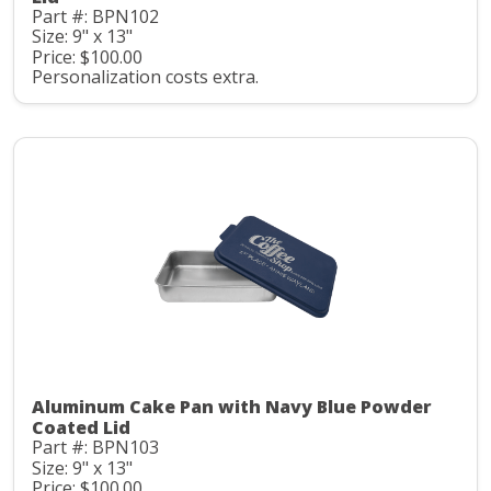
Part #: BPN102
Size: 9" x 13"
Price: $100.00
Personalization costs extra.
Aluminum Cake Pan with Navy Blue Powder
Coated Lid
Part #: BPN103
Size: 9" x 13"
Price: $100.00