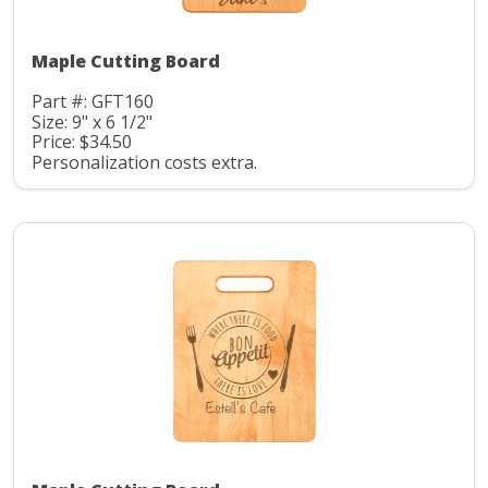
Maple Cutting Board
Part #: GFT160
Size: 9" x 6 1/2"
Price: $34.50
Personalization costs extra.