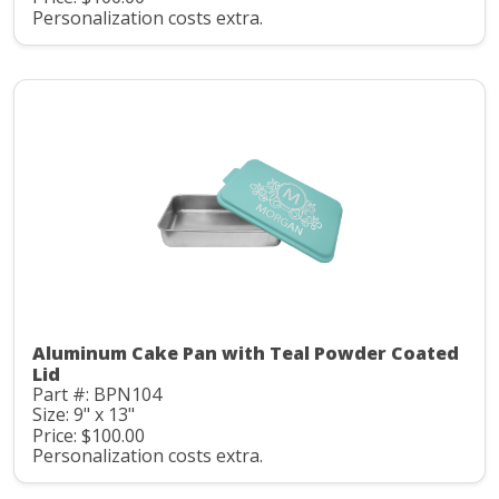
Personalization costs extra.
Aluminum Cake Pan with Teal Powder Coated
Lid
Part #: BPN104
Size: 9" x 13"
Price: $100.00
Personalization costs extra.