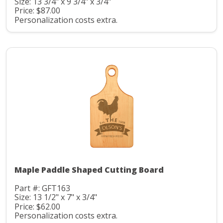
Size: 13 3/4" x 9 3/4" x 3/4"
Price: $87.00
Personalization costs extra.
Maple Paddle Shaped Cutting Board
Part #: GFT163
Size: 13 1/2" x 7" x 3/4"
Price: $62.00
Personalization costs extra.