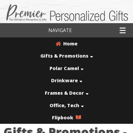
NAVIGATE
Home
Gifts & Promotions
Polar Camel
Drinkware
Frames & Decor
Office, Tech
Flipbook
Gifts & Promotions
-