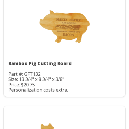
Bamboo Pig Cutting Board
Part #: GFT132
Size: 13 3/4" x 8 3/4" x 3/8"
Price: $20.75
Personalization costs extra.