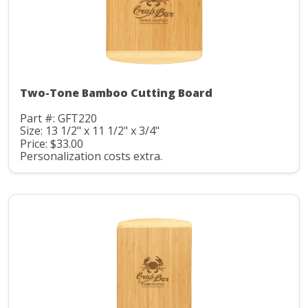
Two-Tone Bamboo Cutting Board
Part #: GFT220
Size: 13 1/2" x 11 1/2" x 3/4"
Price: $33.00
Personalization costs extra.