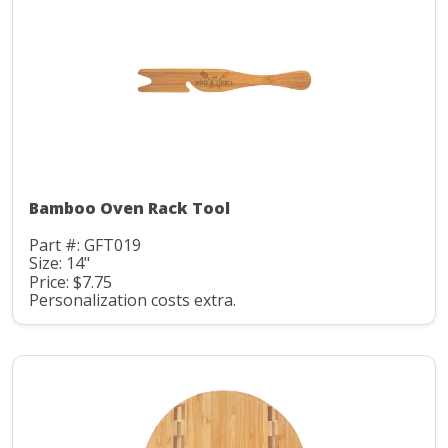
Bamboo Oven Rack Tool
Part #: GFT019
Size: 14"
Price: $7.75
Personalization costs extra.