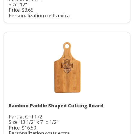
Size: 12"
Price: $3.65
Personalization costs extra.
Bamboo Paddle Shaped Cutting Board
Part #: GFT172
Size: 13 1/2" x 7" x 1/2"
Price: $16.50
Personalization costs extra.