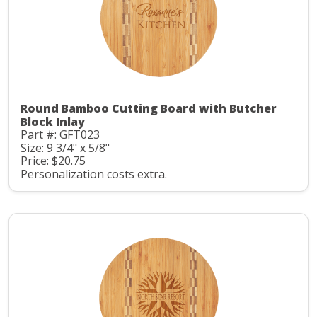
Round Bamboo Cutting Board with Butcher
Block Inlay
Part #: GFT023
Size: 9 3/4" x 5/8"
Price: $20.75
Personalization costs extra.