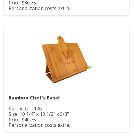
Price: $36.75
Personalization costs extra.
Bamboo Chef's Easel
Part #: GFT106
Size: 10 1/4" x 10 1/2" x 3/8"
Price: $40.75
Personalization costs extra.