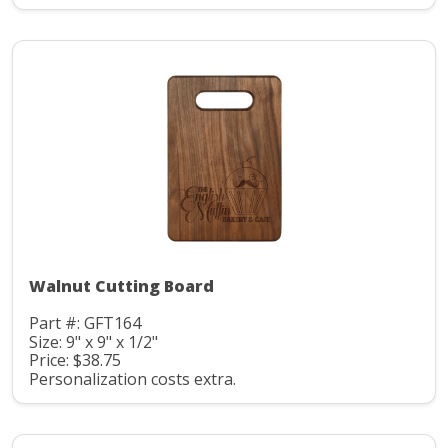
Walnut Cutting Board
Part #: GFT164
Size: 9" x 9" x 1/2"
Price: $38.75
Personalization costs extra.