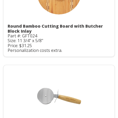
Round Bamboo Cutting Board with Butcher
Block Inlay
Part #: GFT024
Size: 11 3/4" x 5/8"
Price: $31.25
Personalization costs extra.