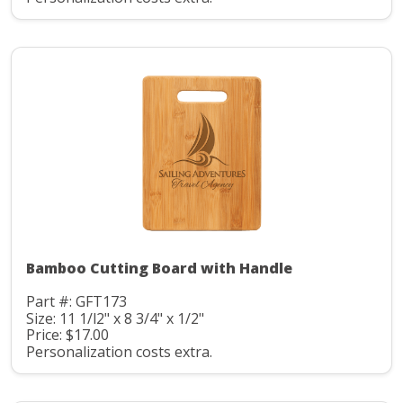
Bamboo Cutting Board with Handle
Part #: GFT173
Size: 11 1/l2" x 8 3/4" x 1/2"
Price: $17.00
Personalization costs extra.