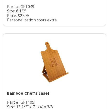
Part #: GFT049
Size: 6 1/2"
Price: $27.75
Personalization costs extra.
Bamboo Chef's Easel
Part #: GFT105
Size: 13 1/2" x 7 1/4" x 3/8"