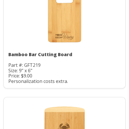
Bamboo Bar Cutting Board
Part #: GFT219
Size: 9" x 6"
Price: $9.00
Personalization costs extra.