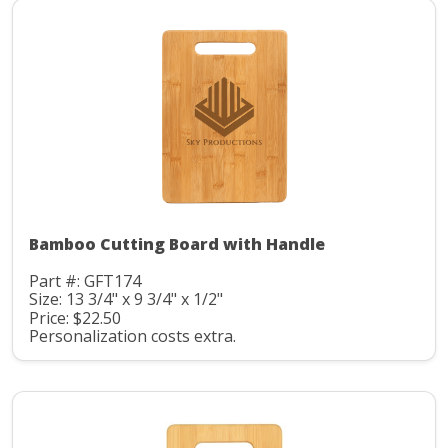
Bamboo Cutting Board with Handle
Part #: GFT174
Size: 13 3/4" x 9 3/4" x 1/2"
Price: $22.50
Personalization costs extra.