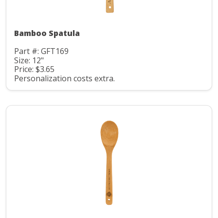
Bamboo Spatula
Part #: GFT169
Size: 12"
Price: $3.65
Personalization costs extra.