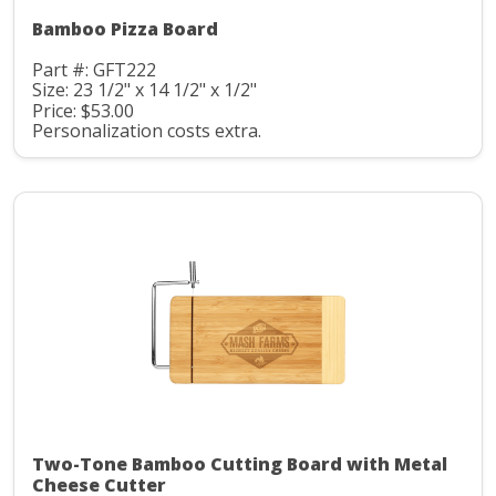
Bamboo Pizza Board
Part #: GFT222
Size: 23 1/2" x 14 1/2" x 1/2"
Price: $53.00
Personalization costs extra.
Two-Tone Bamboo Cutting Board with Metal
Cheese Cutter