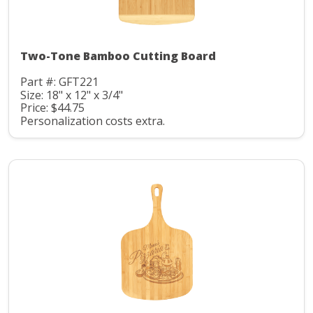
Two-Tone Bamboo Cutting Board
Part #: GFT221
Size: 18" x 12" x 3/4"
Price: $44.75
Personalization costs extra.