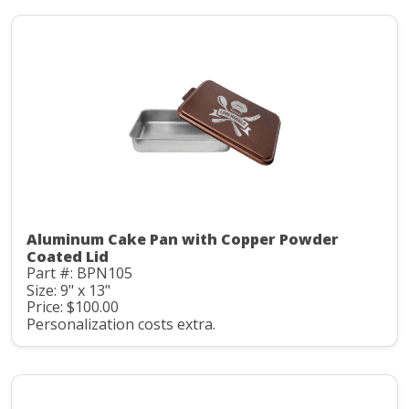
Aluminum Cake Pan with Copper Powder
Coated Lid
Part #: BPN105
Size: 9" x 13"
Price: $100.00
Personalization costs extra.