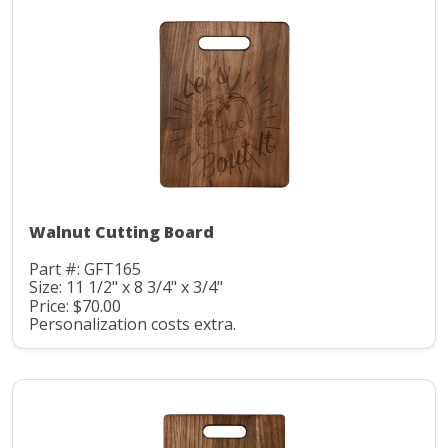
Walnut Cutting Board
Part #: GFT165
Size: 11 1/2" x 8 3/4" x 3/4"
Price: $70.00
Personalization costs extra.