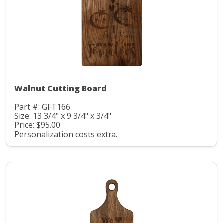
Walnut Cutting Board
Part #: GFT166
Size: 13 3/4" x 9 3/4" x 3/4"
Price: $95.00
Personalization costs extra.