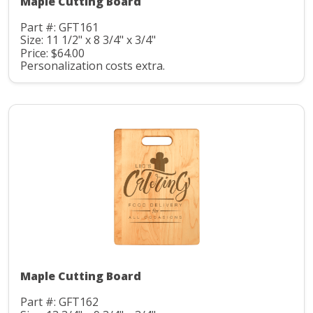
Maple Cutting Board
Part #: GFT161
Size: 11 1/2" x 8 3/4" x 3/4"
Price: $64.00
Personalization costs extra.
Maple Cutting Board
Part #: GFT162