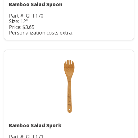
Bamboo Salad Spoon
Part #: GFT170
Size: 12"
Price: $3.65
Personalization costs extra.
Bamboo Salad Spork
Part #: GFT171