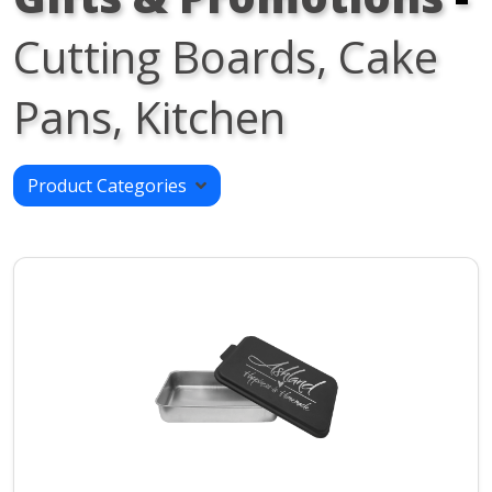
Cutting Boards, Cake
Pans, Kitchen
Product Categories