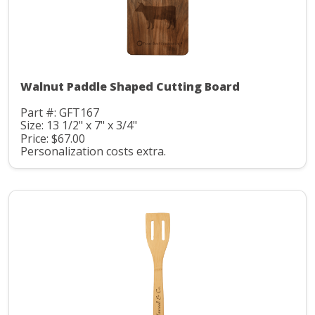
Walnut Paddle Shaped Cutting Board
Part #: GFT167
Size: 13 1/2" x 7" x 3/4"
Price: $67.00
Personalization costs extra.