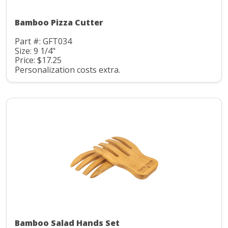
Bamboo Pizza Cutter
Part #: GFT034
Size: 9 1/4"
Price: $17.25
Personalization costs extra.
Bamboo Salad Hands Set