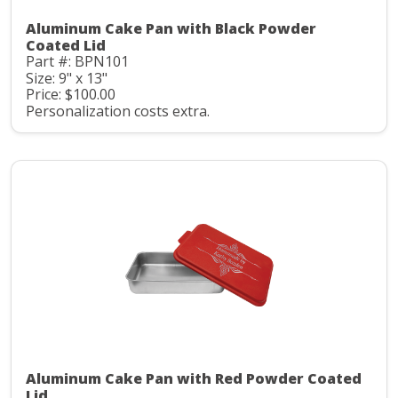
Aluminum Cake Pan with Black Powder
Coated Lid
Part #: BPN101
Size: 9" x 13"
Price: $100.00
Personalization costs extra.
Aluminum Cake Pan with Red Powder Coated
Lid