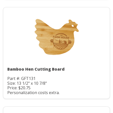
Bamboo Hen Cutting Board
Part #: GFT131
Size: 13 1/2" x 10 7/8"
Price: $20.75
Personalization costs extra.