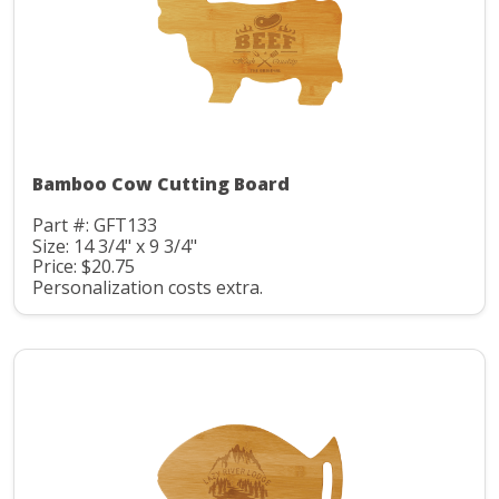
Bamboo Cow Cutting Board
Part #: GFT133
Size: 14 3/4" x 9 3/4"
Price: $20.75
Personalization costs extra.