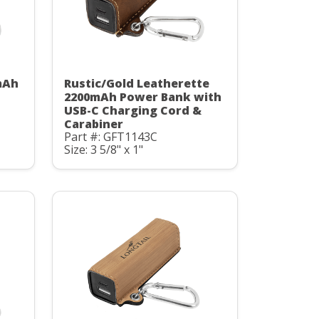
mAh
Rustic/Gold Leatherette
C
2200mAh Power Bank with
USB-C Charging Cord &
Carabiner
Part #: GFT1143C
Size: 3 5/8" x 1"