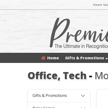
Home Sit
Home
Gifts & Promotions
Office, Tech
-
Mo
Gifts & Promotions