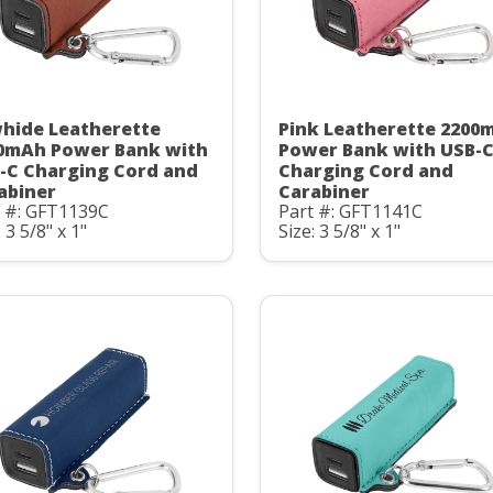
hide Leatherette
Pink Leatherette 2200
0mAh Power Bank with
Power Bank with USB-
-C Charging Cord and
Charging Cord and
abiner
Carabiner
t #: GFT1139C
Part #: GFT1141C
: 3 5/8" x 1"
Size: 3 5/8" x 1"