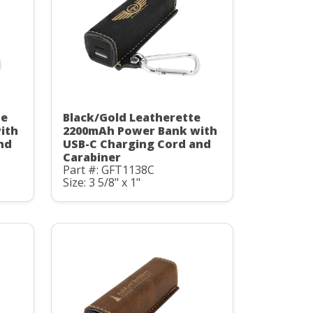
te
Black/Gold Leatherette
ith
2200mAh Power Bank with
nd
USB-C Charging Cord and
Carabiner
Part #: GFT1138C
Size: 3 5/8" x 1"