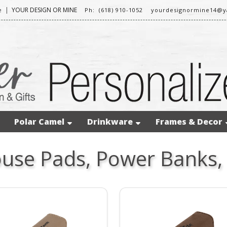
|
YOUR DESIGN OR MINE
e
Ph: (618) 910-1052
yourdesignormine14@
Polar Camel
Drinkware
Frames & Decor
use Pads, Power Banks,