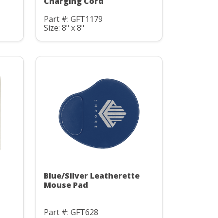
Charging Cord
Part #: GFT1179
Size: 8" x 8"
Blue/Silver Leatherette
Mouse Pad
Part #: GFT628