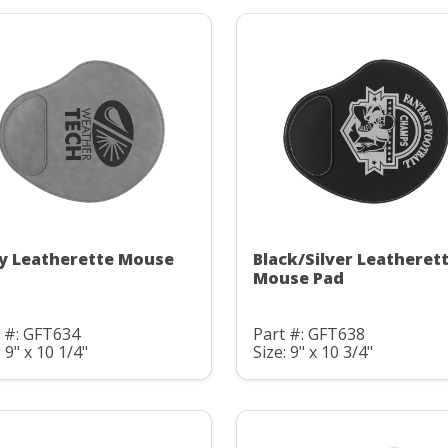
y Leatherette Mouse
Black/Silver Leatheret
Mouse Pad
 #: GFT634
Part #: GFT638
: 9" x 10 1/4"
Size: 9" x 10 3/4"