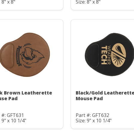
 8" x 8"
Size: 8" x 8"
k Brown Leatherette
Black/Gold Leatherett
se Pad
Mouse Pad
 #: GFT631
Part #: GFT632
: 9" x 10 1/4"
Size: 9" x 10 1/4"