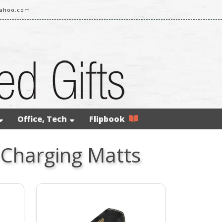
yahoo.com
Office, Tech
Flipbook
 Charging Matts