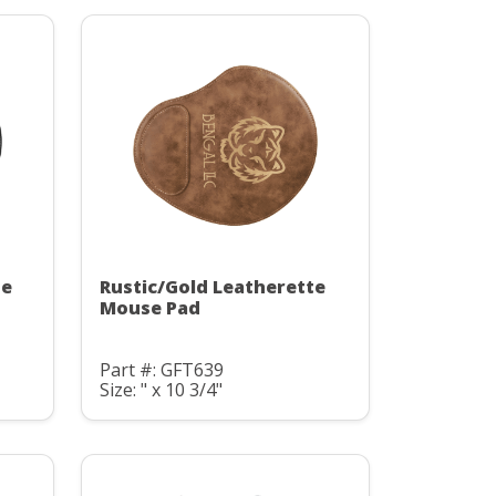
te
Rustic/Gold Leatherette
Mouse Pad
Part #: GFT639
Size: " x 10 3/4"