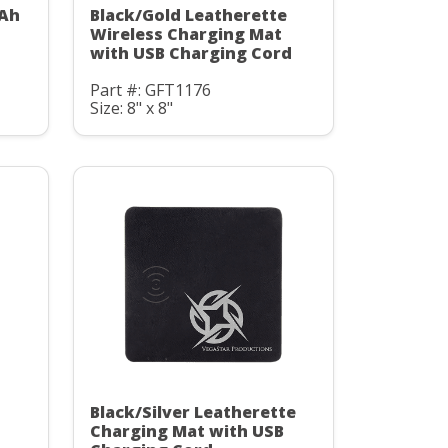
mAh
Black/Gold Leatherette
C
Wireless Charging Mat
with USB Charging Cord
Part #: GFT1176
Size: 8" x 8"
Black/Silver Leatherette
Charging Mat with USB