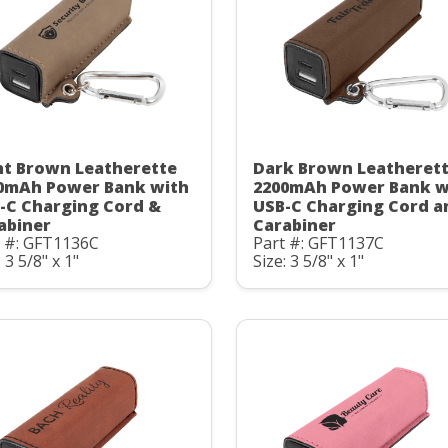
ht Brown Leatherette
Dark Brown Leatheret
0mAh Power Bank with
2200mAh Power Bank w
-C Charging Cord &
USB-C Charging Cord a
abiner
Carabiner
t #: GFT1136C
Part #: GFT1137C
: 3 5/8" x 1"
Size: 3 5/8" x 1"