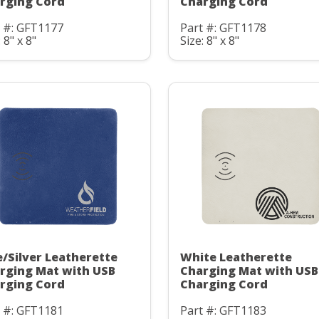
rging Cord
Charging Cord
t #: GFT1177
Part #: GFT1178
 8" x 8"
Size: 8" x 8"
e/Silver Leatherette
White Leatherette
rging Mat with USB
Charging Mat with USB
rging Cord
Charging Cord
t #: GFT1181
Part #: GFT1183