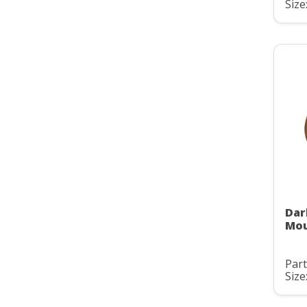
Size:
Dar
Mou
Part
Size