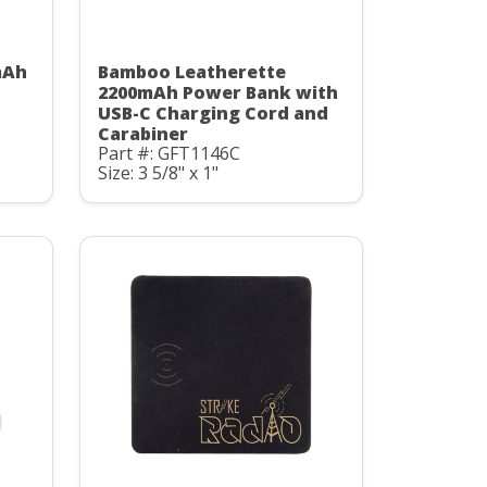
mAh
Bamboo Leatherette
C
2200mAh Power Bank with
USB-C Charging Cord and
Carabiner
Part #: GFT1146C
Size: 3 5/8" x 1"