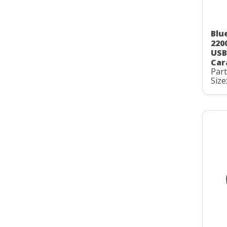
Blu
220
USB
Car
Par
Size