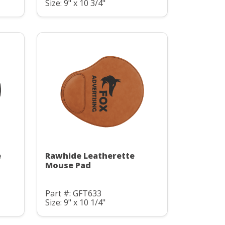
Size: 9" x 10 3/4"
e
Rawhide Leatherette
Mouse Pad
Part #: GFT633
Size: 9" x 10 1/4"