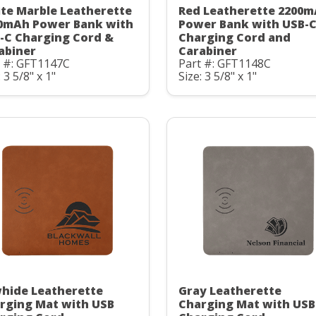
te Marble Leatherette
Red Leatherette 2200
0mAh Power Bank with
Power Bank with USB-
-C Charging Cord &
Charging Cord and
abiner
Carabiner
t #: GFT1147C
Part #: GFT1148C
: 3 5/8" x 1"
Size: 3 5/8" x 1"
hide Leatherette
Gray Leatherette
rging Mat with USB
Charging Mat with USB