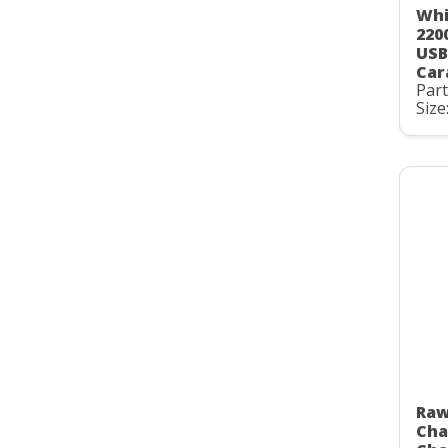
Whi
220
USB
Car
Par
Size
Raw
Cha