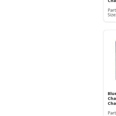
Cha
Par
Size:
Blu
Cha
Cha
Par