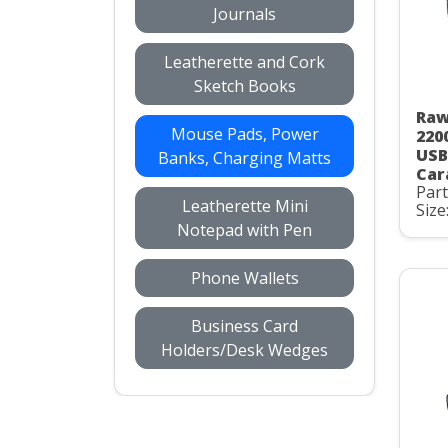
Journals
Leatherette and Cork
Sketch Books
Raw
Mouse Pads, Power
220
USB
Banks, Charging Matts
Car
Par
Leatherette Mini
Size
Notepad with Pen
Phone Wallets
Business Card
Holders/Desk Wedges