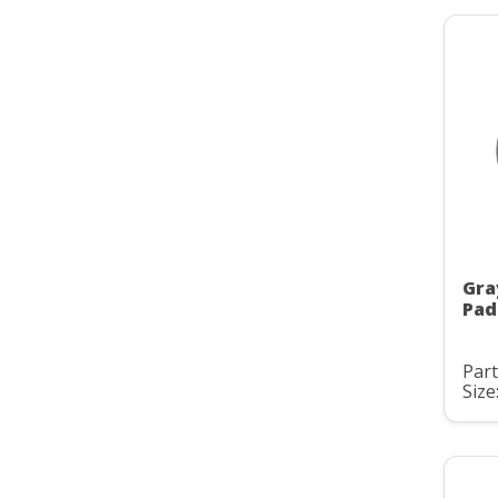
Gra
Pad
Part
Size