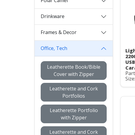
Polar Camel
Drinkware
Frames & Decor
Office, Tech
Lig
220
USB
Leatherette Book/Bible
Car
Par
Cover with Zipper
Size
Leatherette and Cork
Portfolios
Leatherette Portfolio
with Zipper
Leatherette and Cork