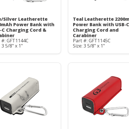
e/Silver Leatherette
Teal Leatherette 2200
0mAh Power Bank with
Power Bank with USB-
-C Charging Cord &
Charging Cord and
abiner
Carabiner
t #: GFT1144C
Part #: GFT1145C
: 3 5/8" x 1"
Size: 3 5/8" x 1"