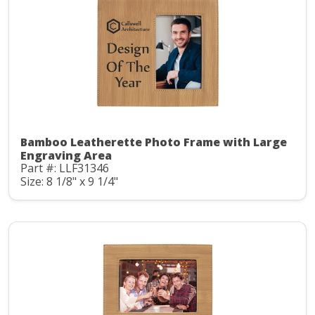
Bamboo Leatherette Photo Frame with Large
Engraving Area
Part #: LLF31346
Size: 8 1/8" x 9 1/4"