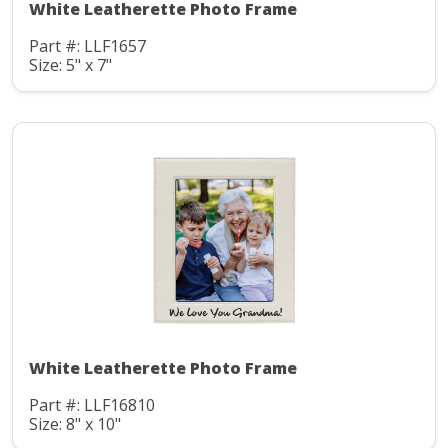
White Leatherette Photo Frame
Part #: LLF1657
Size: 5" x 7"
White Leatherette Photo Frame
Part #: LLF16810
Size: 8" x 10"