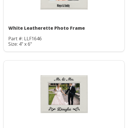
White Leatherette Photo Frame
Part #: LLF1646
Size: 4" x 6"