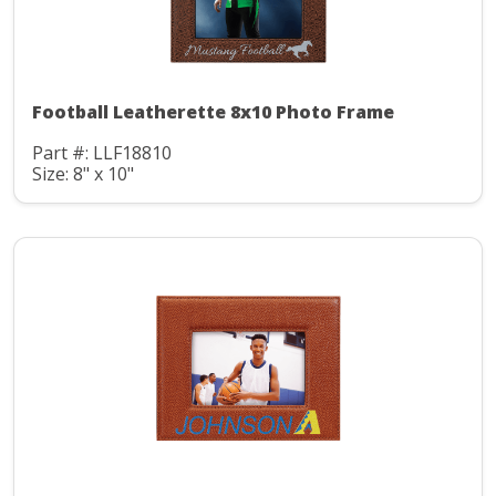
Football Leatherette 8x10 Photo Frame
Part #: LLF18810
Size: 8" x 10"