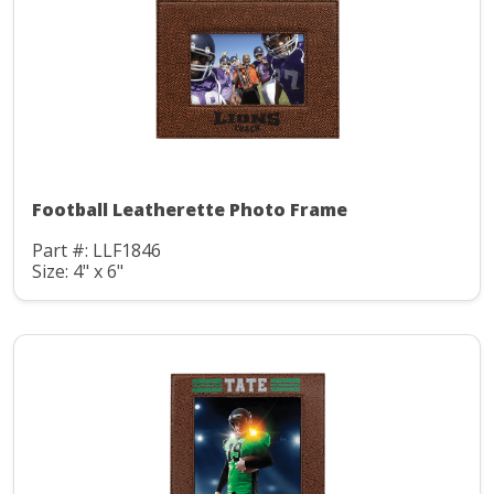
Football Leatherette Photo Frame
Part #: LLF1846
Size: 4" x 6"