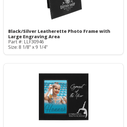
Black/Silver Leatherette Photo Frame with
Large Engraving Area
Part #: LLF30946
Size: 8 1/8" x 9 1/4"