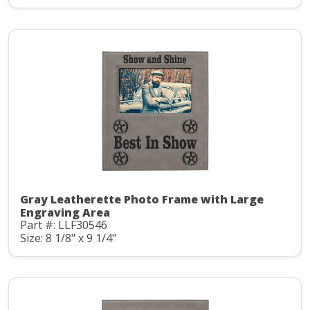
Gray Leatherette Photo Frame with Large
Engraving Area
Part #: LLF30546
Size: 8 1/8" x 9 1/4"