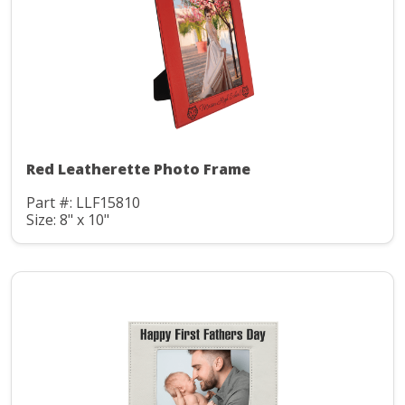
Red Leatherette Photo Frame
Part #: LLF15810
Size: 8" x 10"