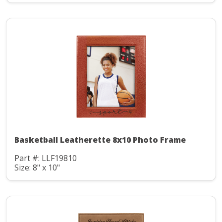
Basketball Leatherette 8x10 Photo Frame
Part #: LLF19810
Size: 8" x 10"