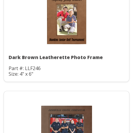
Dark Brown Leatherette Photo Frame
Part #: LLF246
Size: 4" x 6"