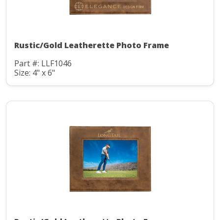
Rustic/Gold Leatherette Photo Frame
Part #: LLF1046
Size: 4" x 6"