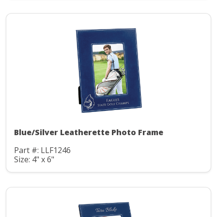
Blue/Silver Leatherette Photo Frame
Part #: LLF1246
Size: 4" x 6"