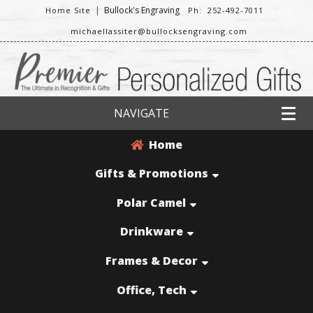
|
Bullock's Engraving
Home Site
Ph: 252-492-7011
michaellassiter@bullocksengraving.com
NAVIGATE
Home
Gifts & Promotions
Polar Camel
Drinkware
Frames & Decor
Office, Tech