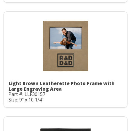
Light Brown Leatherette Photo Frame with
Large Engraving Area
Part #: LLF30157
Size: 9" x 10 1/4"