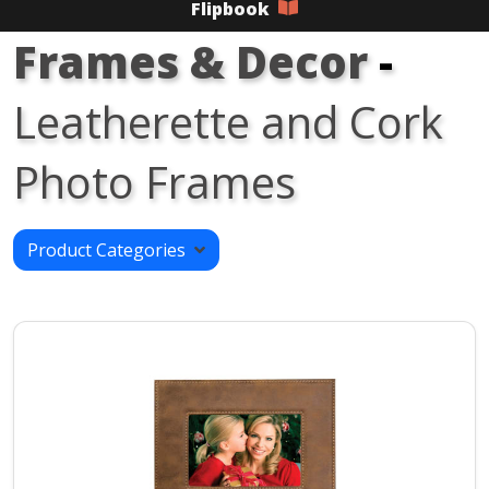
Flipbook
Frames & Decor
-
Leatherette and Cork
Photo Frames
Product Categories