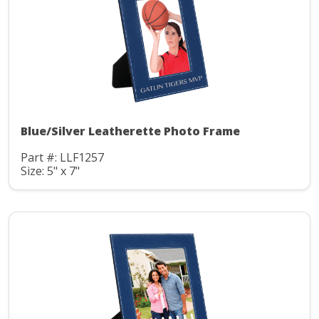
Blue/Silver Leatherette Photo Frame
Part #: LLF1257
Size: 5" x 7"