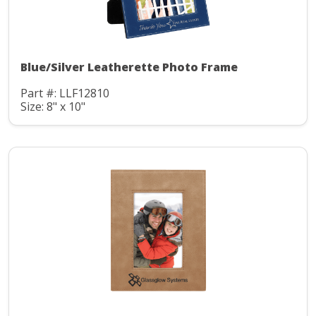
Blue/Silver Leatherette Photo Frame
Part #: LLF12810
Size: 8" x 10"