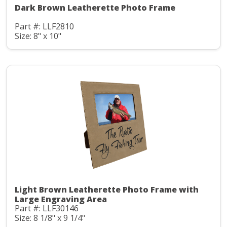
Dark Brown Leatherette Photo Frame
Part #: LLF2810
Size: 8" x 10"
Light Brown Leatherette Photo Frame with
Large Engraving Area
Part #: LLF30146
Size: 8 1/8" x 9 1/4"