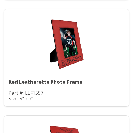
Red Leatherette Photo Frame
Part #: LLF1557
Size: 5" x 7"