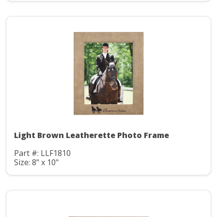
Light Brown Leatherette Photo Frame
Part #: LLF1810
Size: 8" x 10"