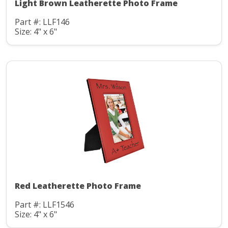
Light Brown Leatherette Photo Frame
Part #: LLF146
Size: 4" x 6"
Red Leatherette Photo Frame
Part #: LLF1546
Size: 4" x 6"