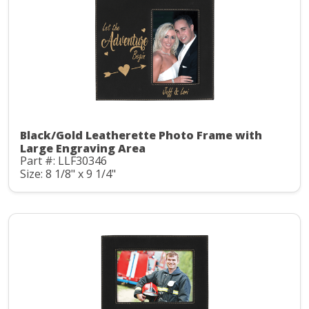
Black/Gold Leatherette Photo Frame with
Large Engraving Area
Part #: LLF30346
Size: 8 1/8" x 9 1/4"