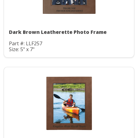
Dark Brown Leatherette Photo Frame
Part #: LLF257
Size: 5" x 7"