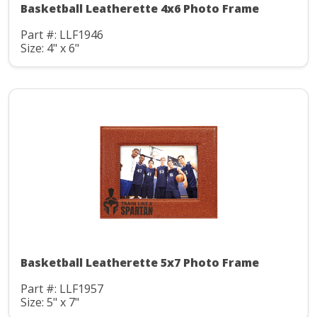
Basketball Leatherette 4x6 Photo Frame
Part #: LLF1946
Size: 4" x 6"
Basketball Leatherette 5x7 Photo Frame
Part #: LLF1957
Size: 5" x 7"