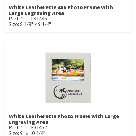
White Leatherette 4x6 Photo Frame with
Large Engraving Area
Part #: LLF31446
Size: 8 1/8" x 9 1/4"
White Leatherette Photo Frame with Large
Engraving Area
Part #: LLF31457
Size: 9" x 10 1/4"