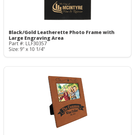
Black/Gold Leatherette Photo Frame with
Large Engraving Area
Part #: LLF30357
Size: 9" x 10 1/4"