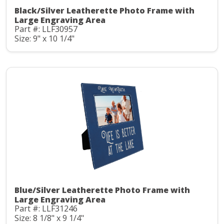
Black/Silver Leatherette Photo Frame with
Large Engraving Area
Part #: LLF30957
Size: 9" x 10 1/4"
Blue/Silver Leatherette Photo Frame with
Large Engraving Area
Part #: LLF31246
Size: 8 1/8" x 9 1/4"