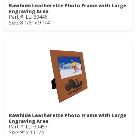
Rawhide Leatherette Photo Frame with Large
Engraving Area
Part #: LLF30446
Size: 8 1/8" x 9 1/4"
Rawhide Leatherette Photo Frame with Large
Engraving Area
Part #: LLF30457
Size: 9" x 10 1/4"