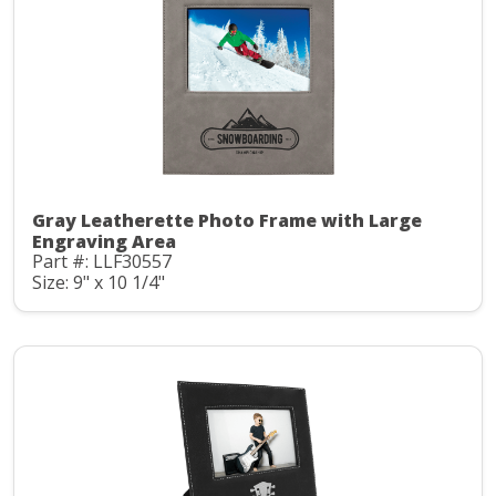
Gray Leatherette Photo Frame with Large
Engraving Area
Part #: LLF30557
Size: 9" x 10 1/4"