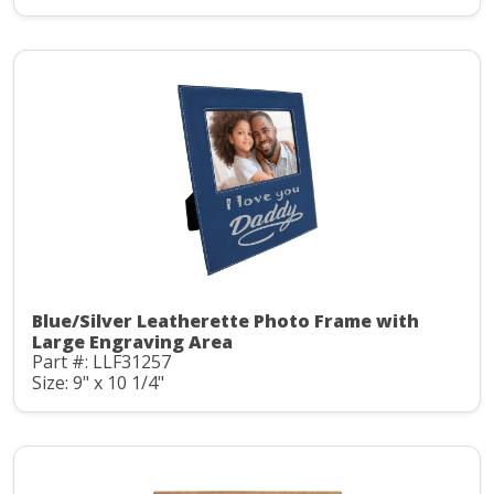
Blue/Silver Leatherette Photo Frame with
Large Engraving Area
Part #: LLF31257
Size: 9" x 10 1/4"