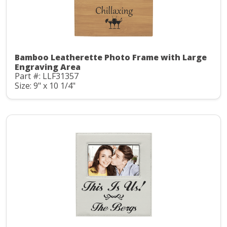
Bamboo Leatherette Photo Frame with Large
Engraving Area
Part #: LLF31357
Size: 9" x 10 1/4"