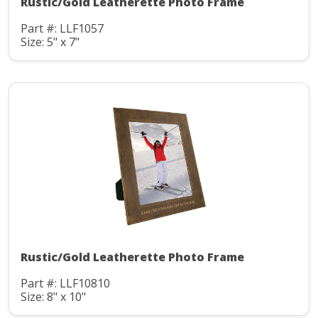
Rustic/Gold Leatherette Photo Frame
Part #: LLF1057
Size: 5" x 7"
Rustic/Gold Leatherette Photo Frame
Part #: LLF10810
Size: 8" x 10"