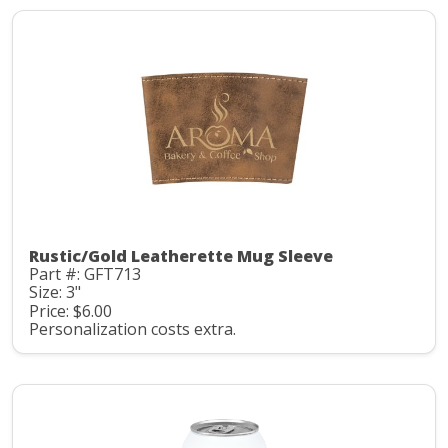
Rustic/Gold Leatherette Mug Sleeve
Part #: GFT713
Size: 3"
Price: $6.00
Personalization costs extra.