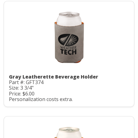
Gray Leatherette Beverage Holder
Part #: GFT374
Size: 3 3/4"
Price: $6.00
Personalization costs extra.