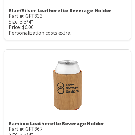
Blue/Silver Leatherette Beverage Holder
Part #: GFT833
Size: 3 3/4"
Price: $6.00
Personalization costs extra.
Bamboo Leatherette Beverage Holder
Part #: GFT867
Size: 3 3/4"