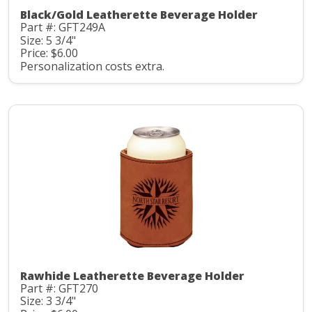
Black/Gold Leatherette Beverage Holder
Part #: GFT249A
Size: 5 3/4"
Price: $6.00
Personalization costs extra.
Rawhide Leatherette Beverage Holder
Part #: GFT270
Size: 3 3/4"