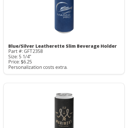
Blue/Silver Leatherette Slim Beverage Holder
Part #: GFT2358
Size: 5 1/4"
Price: $6.25
Personalization costs extra.