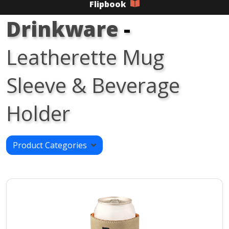
Flipbook
Drinkware
-
Leatherette Mug
Sleeve & Beverage
Holder
Product Categories