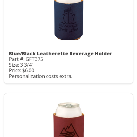
Blue/Black Leatherette Beverage Holder
Part #: GFT375
Size: 3 3/4"
Price: $6.00
Personalization costs extra.