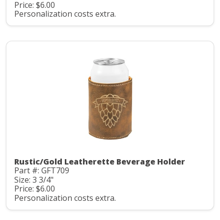
Price: $6.00
Personalization costs extra.
Rustic/Gold Leatherette Beverage Holder
Part #: GFT709
Size: 3 3/4"
Price: $6.00
Personalization costs extra.