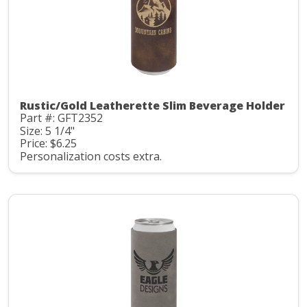
Rustic/Gold Leatherette Slim Beverage Holder
Part #: GFT2352
Size: 5 1/4"
Price: $6.25
Personalization costs extra.