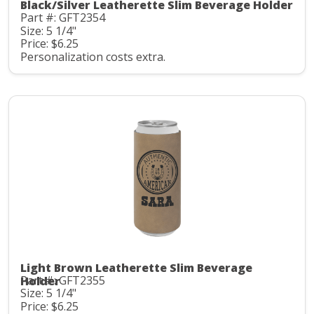
Black/Silver Leatherette Slim Beverage Holder
Part #: GFT2354
Size: 5 1/4"
Price: $6.25
Personalization costs extra.
Light Brown Leatherette Slim Beverage
Part #: GFT2355
Holder
Size: 5 1/4"
Price: $6.25