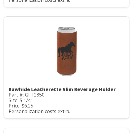
Personalization costs extra.
Rawhide Leatherette Slim Beverage Holder
Part #: GFT2350
Size: 5 1/4"
Price: $6.25
Personalization costs extra.