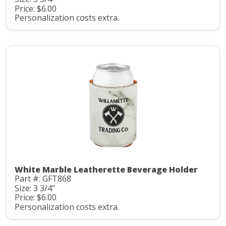
Price: $6.00
Personalization costs extra.
White Marble Leatherette Beverage Holder
Part #: GFT868
Size: 3 3/4"
Price: $6.00
Personalization costs extra.