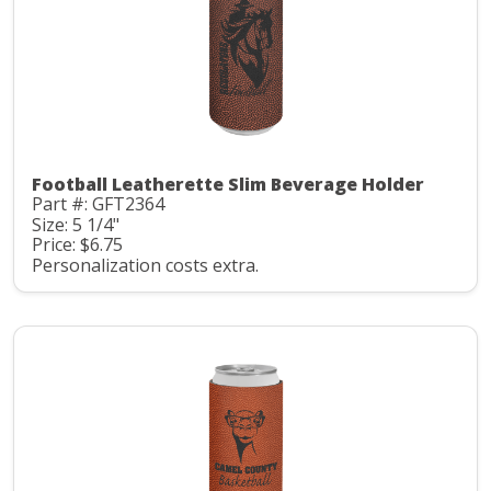
Football Leatherette Slim Beverage Holder
Part #: GFT2364
Size: 5 1/4"
Price: $6.75
Personalization costs extra.