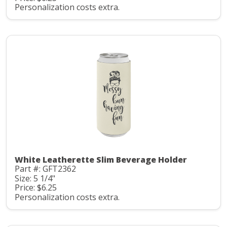
Personalization costs extra.
White Leatherette Slim Beverage Holder
Part #: GFT2362
Size: 5 1/4"
Price: $6.25
Personalization costs extra.