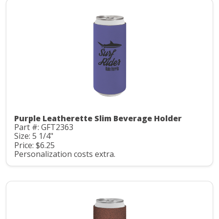
Purple Leatherette Slim Beverage Holder
Part #: GFT2363
Size: 5 1/4"
Price: $6.25
Personalization costs extra.