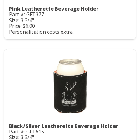
Pink Leatherette Beverage Holder
Part #: GFT377
Size: 3 3/4"
Price: $6.00
Personalization costs extra.
Black/Silver Leatherette Beverage Holder
Part #: GFT615
Size: 3 3/4"