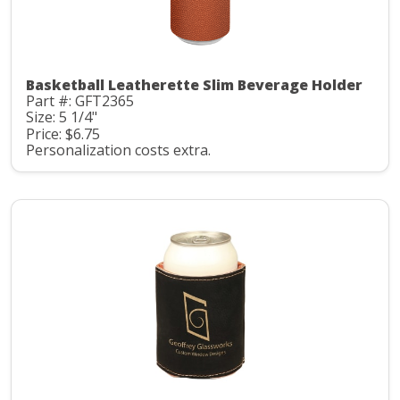
Basketball Leatherette Slim Beverage Holder
Part #: GFT2365
Size: 5 1/4"
Price: $6.75
Personalization costs extra.