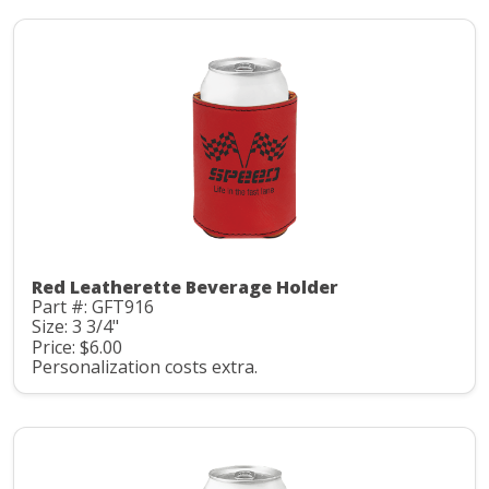
Red Leatherette Beverage Holder
Part #: GFT916
Size: 3 3/4"
Price: $6.00
Personalization costs extra.