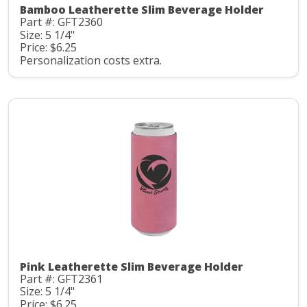
Bamboo Leatherette Slim Beverage Holder
Part #: GFT2360
Size: 5 1/4"
Price: $6.25
Personalization costs extra.
Pink Leatherette Slim Beverage Holder
Part #: GFT2361
Size: 5 1/4"
Price: $6.25