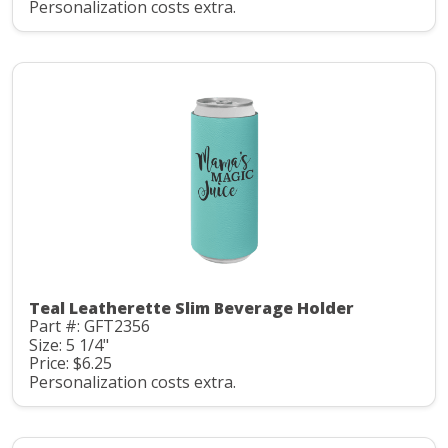
Personalization costs extra.
Teal Leatherette Slim Beverage Holder
Part #: GFT2356
Size: 5 1/4"
Price: $6.25
Personalization costs extra.