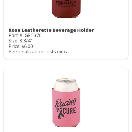
Rose Leatherette Beverage Holder
Part #: GFT376
Size: 3 3/4"
Price: $6.00
Personalization costs extra.