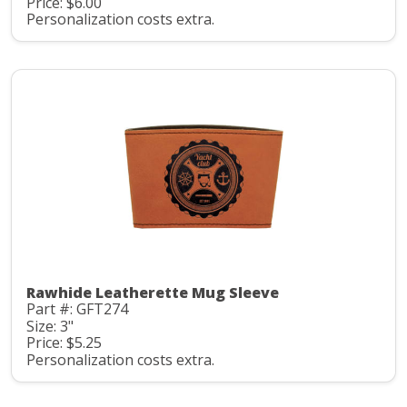
Price: $6.00
Personalization costs extra.
Rawhide Leatherette Mug Sleeve
Part #: GFT274
Size: 3"
Price: $5.25
Personalization costs extra.