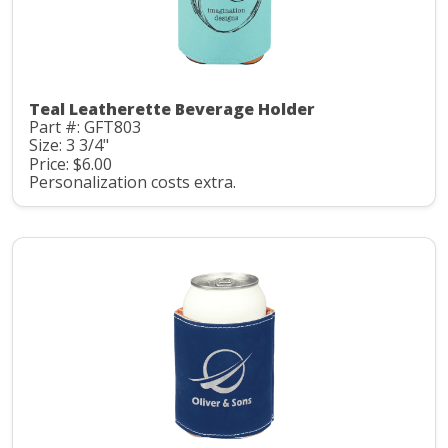
Teal Leatherette Beverage Holder
Part #: GFT803
Size: 3 3/4"
Price: $6.00
Personalization costs extra.