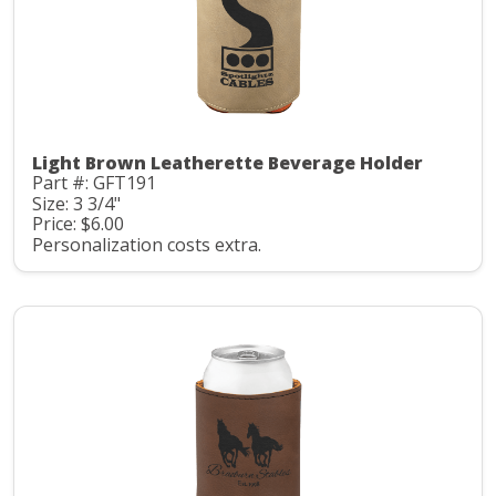
Light Brown Leatherette Beverage Holder
Part #: GFT191
Size: 3 3/4"
Price: $6.00
Personalization costs extra.