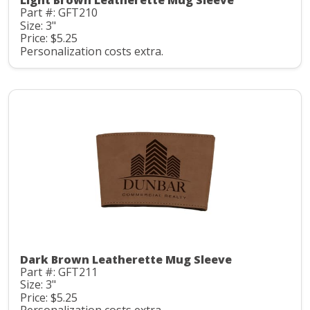
Light Brown Leatherette Mug Sleeve
Part #: GFT210
Size: 3"
Price: $5.25
Personalization costs extra.
Dark Brown Leatherette Mug Sleeve
Part #: GFT211
Size: 3"
Price: $5.25