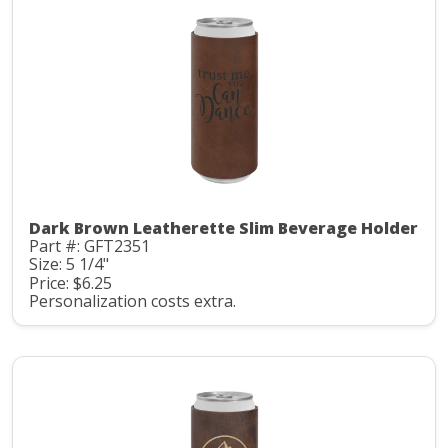
Dark Brown Leatherette Slim Beverage Holder
Part #: GFT2351
Size: 5 1/4"
Price: $6.25
Personalization costs extra.