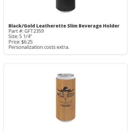
Black/Gold Leatherette Slim Beverage Holder
Part #: GFT2359
Size: 5 1/4"
Price: $6.25
Personalization costs extra.