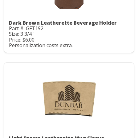
Dark Brown Leatherette Beverage Holder
Part #: GFT192
Size: 3 3/4"
Price: $6.00
Personalization costs extra.