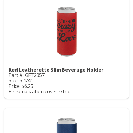
Red Leatherette Slim Beverage Holder
Part #: GFT2357
Size: 5 1/4"
Price: $6.25
Personalization costs extra.