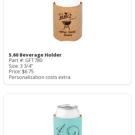
5.60 Beverage Holder
Part #: GFT780
Size: 3 3/4"
Price: $6.75
Personalization costs extra.