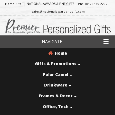
|
NATIONAL AWARDS & FINE GIFTS
Home Site
Ph: (847) 475-2207
sales@nationalawardandgift.com
NAVIGATE
Home
Gifts & Promotions
Polar Camel
Drinkware
Frames & Decor
Office, Tech