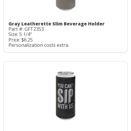
Gray Leatherette Slim Beverage Holder
Part #: GFT2353
Size: 5 1/4"
Price: $6.25
Personalization costs extra.