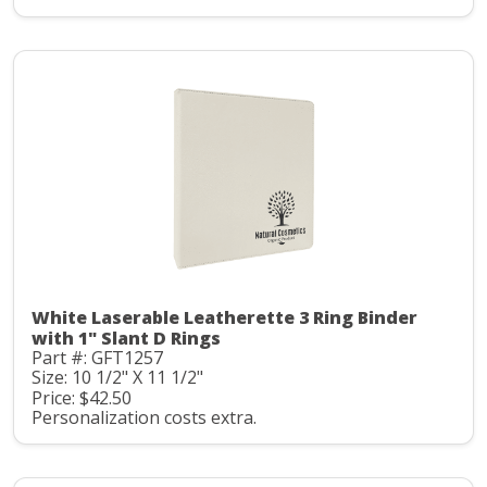
White Laserable Leatherette 3 Ring Binder
with 1" Slant D Rings
Part #: GFT1257
Size: 10 1/2" X 11 1/2"
Price: $42.50
Personalization costs extra.