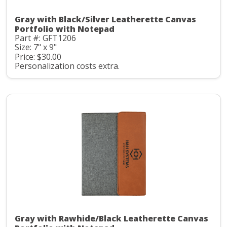
Gray with Black/Silver Leatherette Canvas
Portfolio with Notepad
Part #: GFT1206
Size: 7" x 9"
Price: $30.00
Personalization costs extra.
Gray with Rawhide/Black Leatherette Canvas