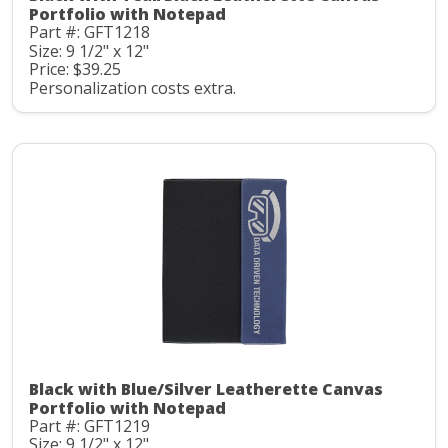
Portfolio with Notepad
Part #: GFT1218
Size: 9 1/2" x 12"
Price: $39.25
Personalization costs extra.
Black with Blue/Silver Leatherette Canvas
Portfolio with Notepad
Part #: GFT1219
Size: 9 1/2" x 12"