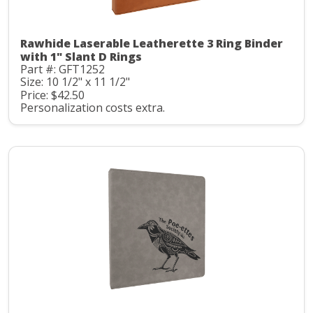
Rawhide Laserable Leatherette 3 Ring Binder
with 1" Slant D Rings
Part #: GFT1252
Size: 10 1/2" x 11 1/2"
Price: $42.50
Personalization costs extra.