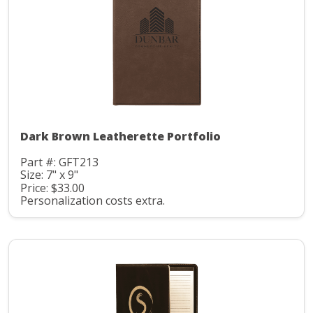
Dark Brown Leatherette Portfolio
Part #: GFT213
Size: 7" x 9"
Price: $33.00
Personalization costs extra.