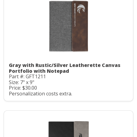
Gray with Rustic/Silver Leatherette Canvas
Portfolio with Notepad
Part #: GFT1211
Size: 7" x 9"
Price: $30.00
Personalization costs extra.