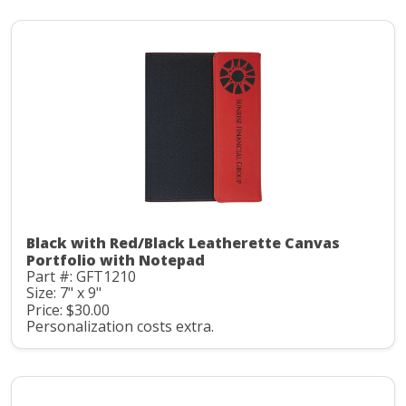
Black with Red/Black Leatherette Canvas
Portfolio with Notepad
Part #: GFT1210
Size: 7" x 9"
Price: $30.00
Personalization costs extra.