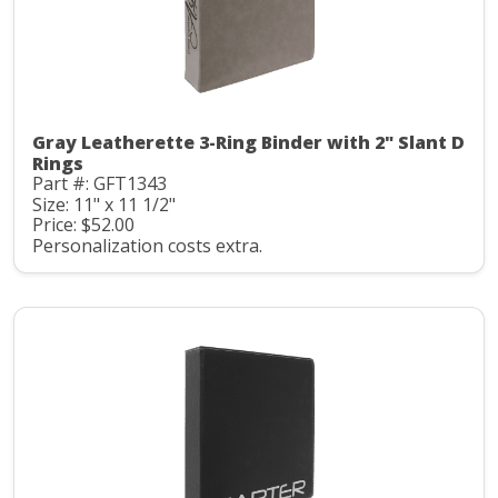
Gray Leatherette 3-Ring Binder with 2" Slant D
Rings
Part #: GFT1343
Size: 11" x 11 1/2"
Price: $52.00
Personalization costs extra.