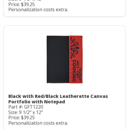
Price: $39.25
Personalization costs extra.
Black with Red/Black Leatherette Canvas
Portfolio with Notepad
Part #: GFT1220
Size: 9 1/2" x 12"
Price: $39.25
Personalization costs extra.