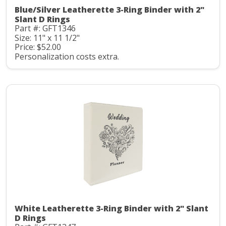
Blue/Silver Leatherette 3-Ring Binder with 2"
Slant D Rings
Part #: GFT1346
Size: 11" x 11 1/2"
Price: $52.00
Personalization costs extra.
White Leatherette 3-Ring Binder with 2" Slant
D Rings