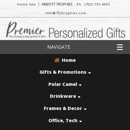
|
ABBOTT TROPHIES
Home Site
Ph: (702) 735-4995
info@702trophies.com
NAVIGATE
Home
Gifts & Promotions
Polar Camel
Drinkware
Frames & Decor
Office, Tech