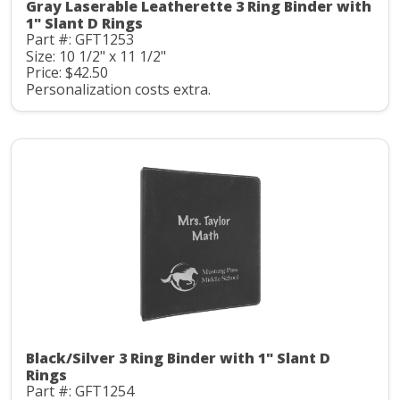
Gray Laserable Leatherette 3 Ring Binder with
1" Slant D Rings
Part #: GFT1253
Size: 10 1/2" x 11 1/2"
Price: $42.50
Personalization costs extra.
Black/Silver 3 Ring Binder with 1" Slant D
Rings
Part #: GFT1254