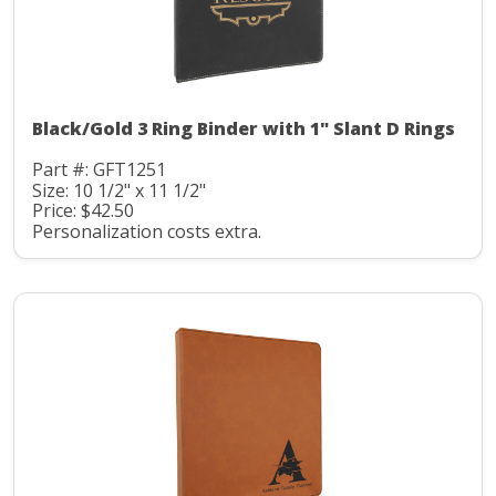
Black/Gold 3 Ring Binder with 1" Slant D Rings
Part #: GFT1251
Size: 10 1/2" x 11 1/2"
Price: $42.50
Personalization costs extra.