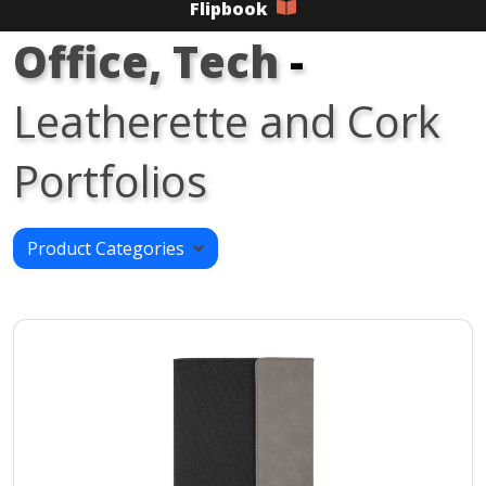
Flipbook
Office, Tech
-
Leatherette and Cork
Portfolios
Product Categories