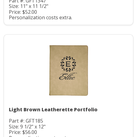
Part #: GFT1347
Size: 11" x 11 1/2"
Price: $52.00
Personalization costs extra.
Light Brown Leatherette Portfolio
Part #: GFT185
Size: 9 1/2" x 12"
Price: $56.00