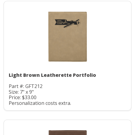
Light Brown Leatherette Portfolio
Part #: GFT212
Size: 7" x 9"
Price: $33.00
Personalization costs extra.