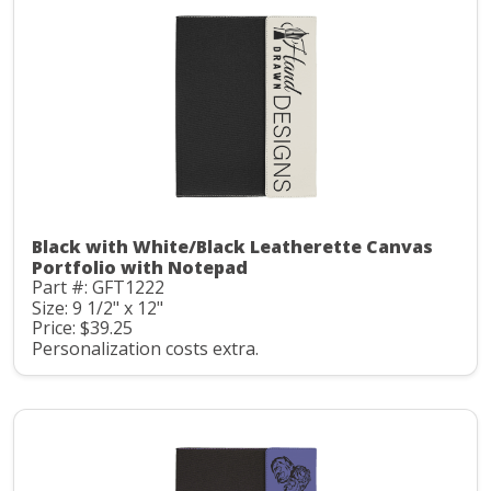
Black with White/Black Leatherette Canvas
Portfolio with Notepad
Part #: GFT1222
Size: 9 1/2" x 12"
Price: $39.25
Personalization costs extra.