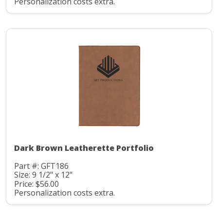
Personalization costs extra.
Dark Brown Leatherette Portfolio
Part #: GFT186
Size: 9 1/2" x 12"
Price: $56.00
Personalization costs extra.