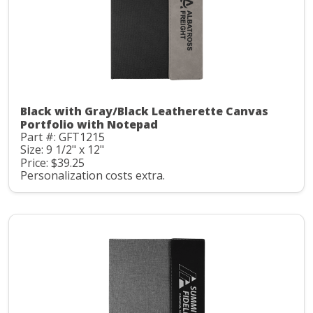
Black with Gray/Black Leatherette Canvas
Portfolio with Notepad
Part #: GFT1215
Size: 9 1/2" x 12"
Price: $39.25
Personalization costs extra.