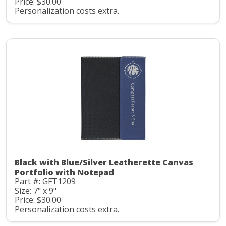
Price: $30.00
Personalization costs extra.
Black with Blue/Silver Leatherette Canvas
Portfolio with Notepad
Part #: GFT1209
Size: 7" x 9"
Price: $30.00
Personalization costs extra.