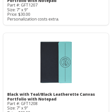
Portfolio with Notepad
Part #: GFT1207
Size: 7" x 9"
Price: $30.00
Personalization costs extra.
Black with Teal/Black Leatherette Canvas
Portfolio with Notepad
Part #: GFT1208
Size: 7" x 9"