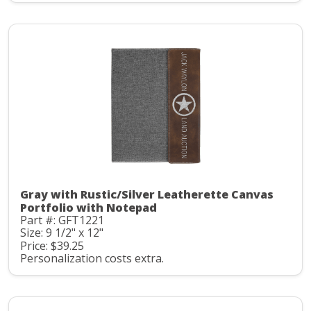
Gray with Rustic/Silver Leatherette Canvas
Portfolio with Notepad
Part #: GFT1221
Size: 9 1/2" x 12"
Price: $39.25
Personalization costs extra.