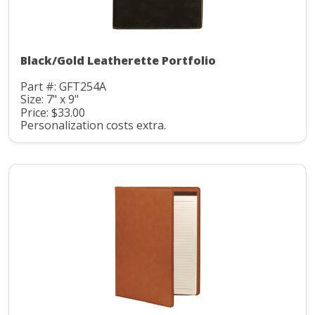
Black/Gold Leatherette Portfolio
Part #: GFT254A
Size: 7" x 9"
Price: $33.00
Personalization costs extra.