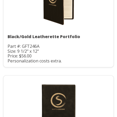
Black/Gold Leatherette Portfolio
Part #: GFT246A
Size: 9 1/2" x 12"
Price: $56.00
Personalization costs extra.