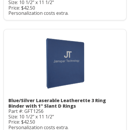
Size: 10 1/2" x 11 1/2"
Price: $42.50
Personalization costs extra.
Blue/Silver Laserable Leatherette 3 Ring
Binder with 1" Slant D Rings
Part #: GFT1256
Size: 10 1/2" x 11 1/2"
Price: $42.50
Personalization costs extra.