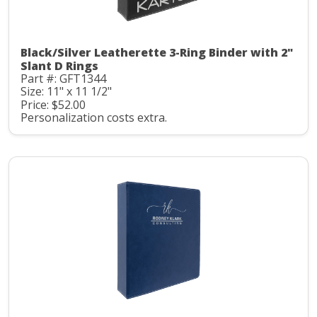
Black/Silver Leatherette 3-Ring Binder with 2"
Slant D Rings
Part #: GFT1344
Size: 11" x 11 1/2"
Price: $52.00
Personalization costs extra.