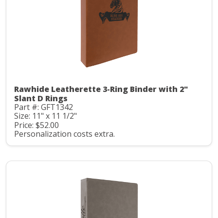
Rawhide Leatherette 3-Ring Binder with 2"
Slant D Rings
Part #: GFT1342
Size: 11" x 11 1/2"
Price: $52.00
Personalization costs extra.