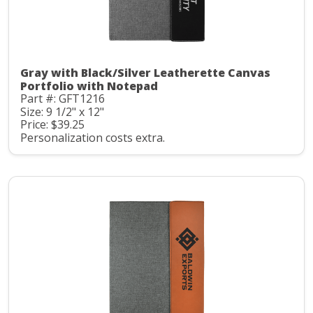
Gray with Black/Silver Leatherette Canvas
Portfolio with Notepad
Part #: GFT1216
Size: 9 1/2" x 12"
Price: $39.25
Personalization costs extra.