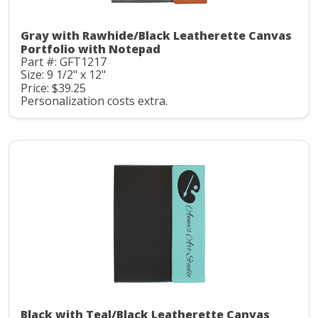
Gray with Rawhide/Black Leatherette Canvas
Portfolio with Notepad
Part #: GFT1217
Size: 9 1/2" x 12"
Price: $39.25
Personalization costs extra.
Black with Teal/Black Leatherette Canvas