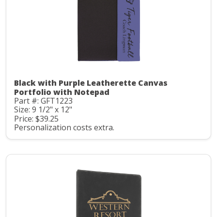
Black with Purple Leatherette Canvas
Portfolio with Notepad
Part #: GFT1223
Size: 9 1/2" x 12"
Price: $39.25
Personalization costs extra.