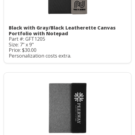
Black with Gray/Black Leatherette Canvas
Portfolio with Notepad
Part #: GFT1205
Size: 7" x 9"
Price: $30.00
Personalization costs extra.