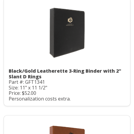
Black/Gold Leatherette 3-Ring Binder with 2"
Slant D Rings
Part #: GFT1341
Size: 11" x 11 1/2"
Price: $52.00
Personalization costs extra.