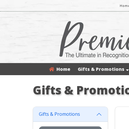
Home
Home
Gifts & Promotions
Gifts & Promoti
Gifts & Promotions