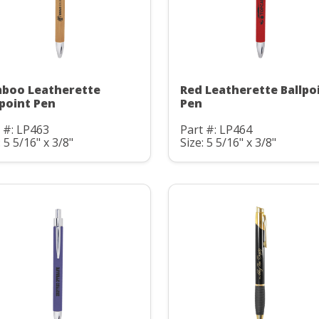
boo Leatherette
Red Leatherette Ballpo
lpoint Pen
Pen
 #: LP463
Part #: LP464
: 5 5/16" x 3/8"
Size: 5 5/16" x 3/8"