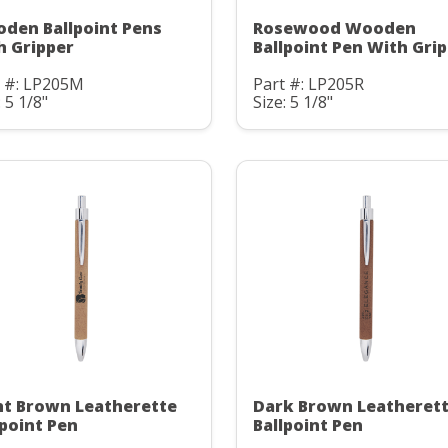
den Ballpoint Pens
Rosewood Wooden
h Gripper
Ballpoint Pen With Gri
t #: LP205M
Part #: LP205R
: 5 1/8"
Size: 5 1/8"
ht Brown Leatherette
Dark Brown Leatheret
lpoint Pen
Ballpoint Pen