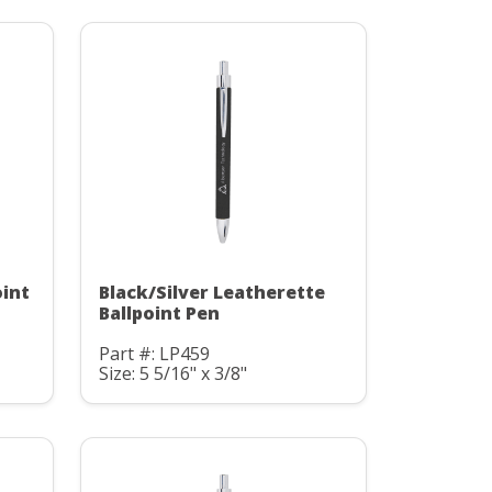
oint
Black/Silver Leatherette
Ballpoint Pen
Part #: LP459
Size: 5 5/16" x 3/8"