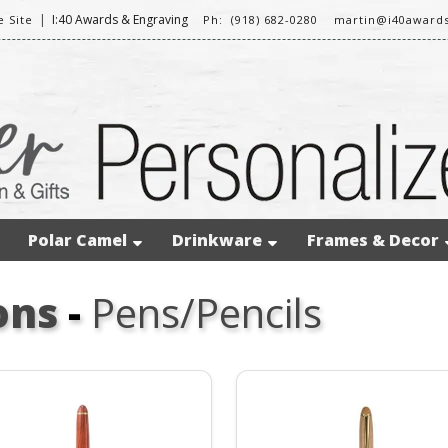
|
I:40 Awards & Engraving
 Site
Ph: (918) 682-0280
martin@i40award
Polar Camel
Drinkware
Frames & Decor
ons
-
Pens/Pencils