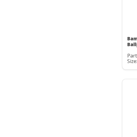
Bam
Bal
Part
Size