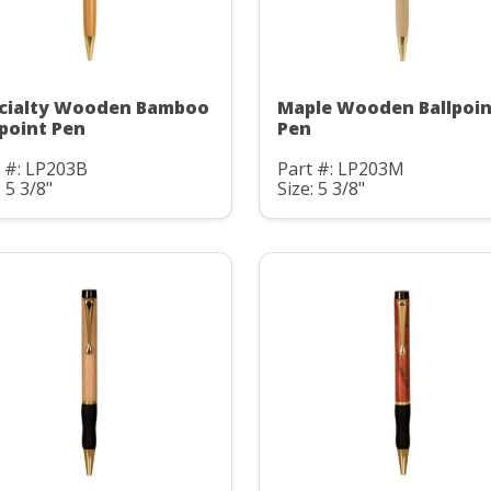
cialty Wooden Bamboo
Maple Wooden Ballpoin
lpoint Pen
Pen
 #: LP203B
Part #: LP203M
: 5 3/8"
Size: 5 3/8"