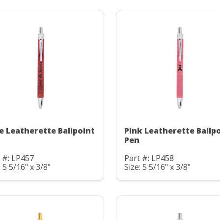
e Leatherette Ballpoint
Pink Leatherette Ballp
Pen
 #: LP457
Part #: LP458
: 5 5/16" x 3/8"
Size: 5 5/16" x 3/8"