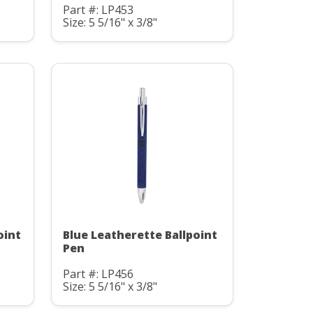
Part #: LP453
Size: 5 5/16" x 3/8"
oint
Blue Leatherette Ballpoint
Pen
Part #: LP456
Size: 5 5/16" x 3/8"