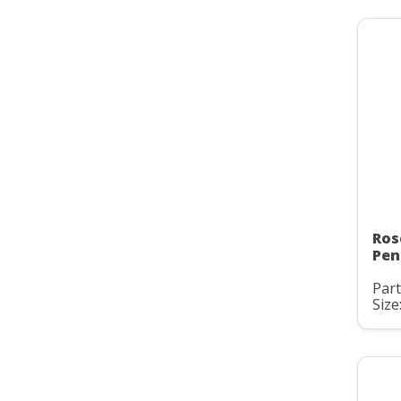
Ros
Pen
Part
Size