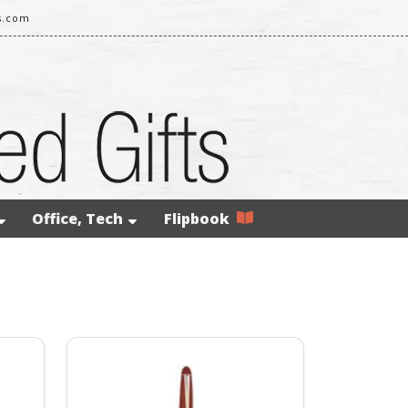
s.com
Office, Tech
Flipbook