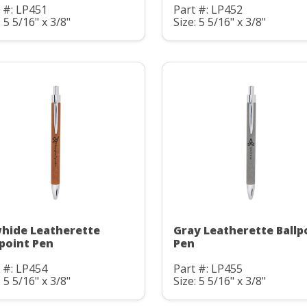
 #: LP451
Part #: LP452
: 5 5/16" x 3/8"
Size: 5 5/16" x 3/8"
hide Leatherette
Gray Leatherette Ballp
lpoint Pen
Pen
 #: LP454
Part #: LP455
: 5 5/16" x 3/8"
Size: 5 5/16" x 3/8"