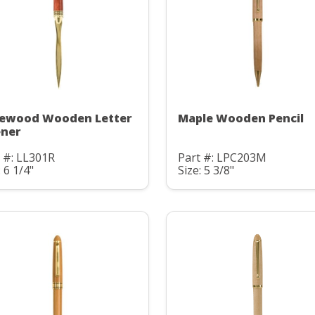
ewood Wooden Letter
Maple Wooden Pencil
ner
 #: LL301R
Part #: LPC203M
: 6 1/4"
Size: 5 3/8"