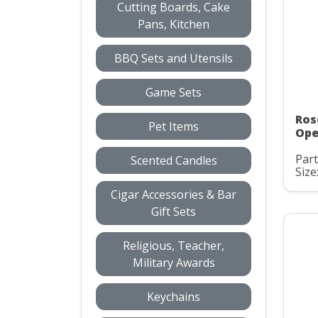
Cutting Boards, Cake
Pans, Kitchen
BBQ Sets and Utensils
Game Sets
Ros
Pet Items
Ope
Part
Scented Candles
Size
Cigar Accessories & Bar
Gift Sets
Religious, Teacher,
Military Awards
Keychains