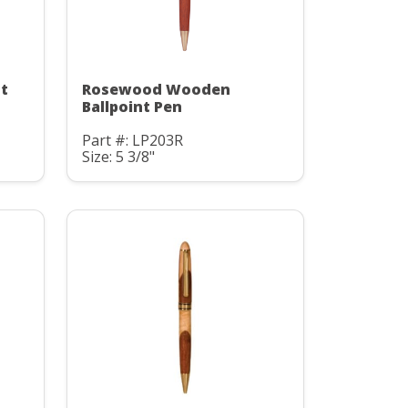
t
Rosewood Wooden
Ballpoint Pen
Part #: LP203R
Size: 5 3/8"