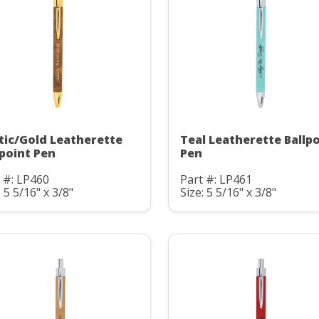
tic/Gold Leatherette
Teal Leatherette Ballp
lpoint Pen
Pen
 #: LP460
Part #: LP461
: 5 5/16" x 3/8"
Size: 5 5/16" x 3/8"