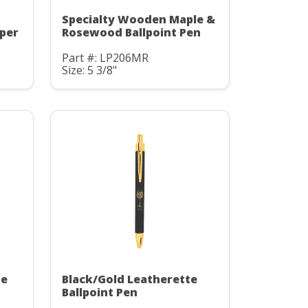
Specialty Wooden Maple &
pper
Rosewood Ballpoint Pen
Part #: LP206MR
Size: 5 3/8"
te
Black/Gold Leatherette
Ballpoint Pen