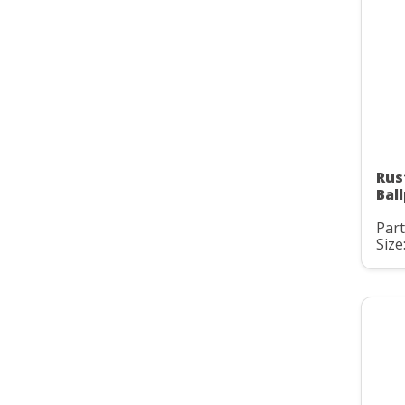
Rus
Bal
Part
Size