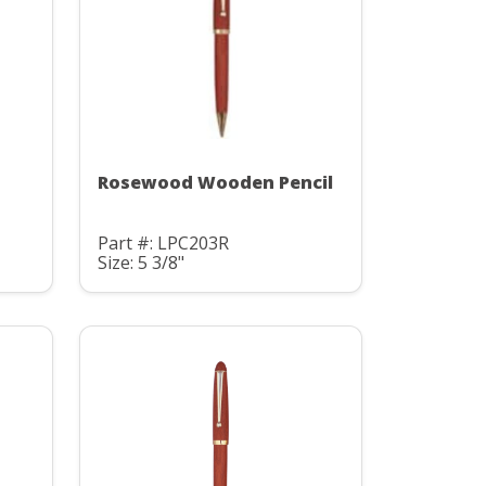
Rosewood Wooden Pencil
Part #: LPC203R
Size: 5 3/8"