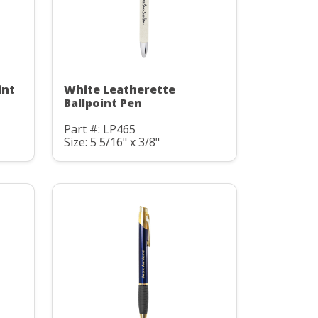
int
White Leatherette
Ballpoint Pen
Part #: LP465
Size: 5 5/16" x 3/8"