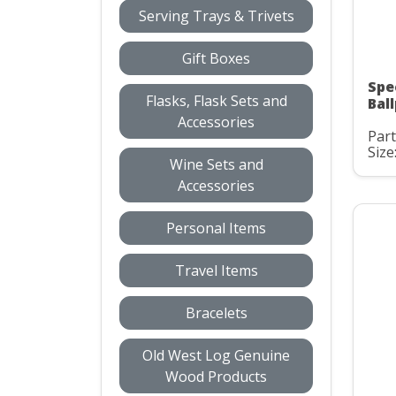
Serving Trays & Trivets
Gift Boxes
Spe
Flasks, Flask Sets and
Bal
Accessories
Part
Size
Wine Sets and
Accessories
Personal Items
Travel Items
Bracelets
Old West Log Genuine
Wood Products