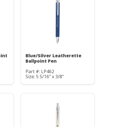
oint
Blue/Silver Leatherette
Ballpoint Pen
Part #: LP462
Size: 5 5/16" x 3/8"