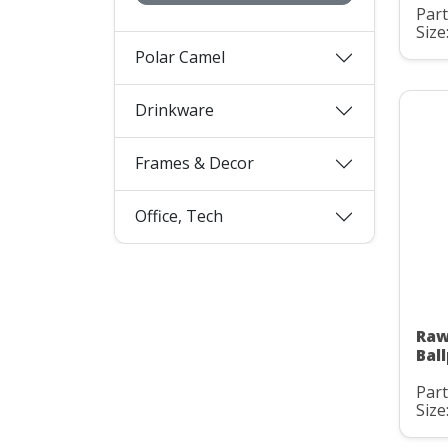
Part
Size
Polar Camel
Drinkware
Frames & Decor
Office, Tech
Raw
Bal
Part
Size