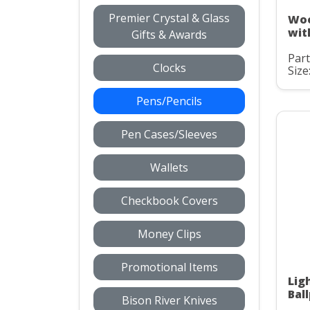
Premier Crystal & Glass
Woo
wit
Gifts & Awards
Par
Clocks
Size
Pens/Pencils
Pen Cases/Sleeves
Wallets
Checkbook Covers
Money Clips
Promotional Items
Lig
Bal
Bison River Knives