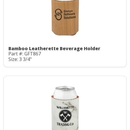
Bamboo Leatherette Beverage Holder
Part #: GFT867
Size: 3 3/4"