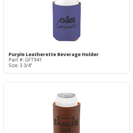
Purple Leatherette Beverage Holder
Part #: GFT941
Size: 3 3/4"