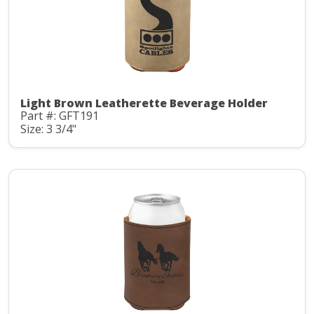
Light Brown Leatherette Beverage Holder
Part #: GFT191
Size: 3 3/4"