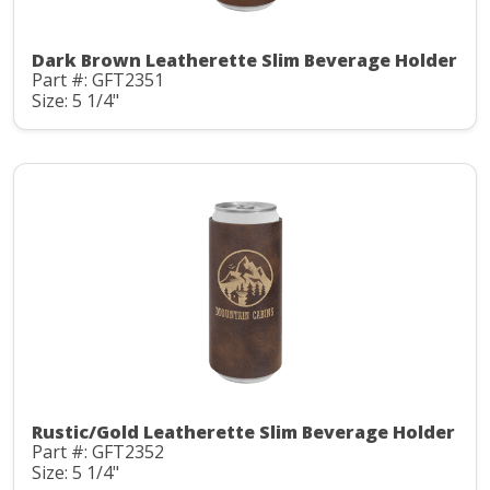
Dark Brown Leatherette Slim Beverage Holder
Part #: GFT2351
Size: 5 1/4"
Rustic/Gold Leatherette Slim Beverage Holder
Part #: GFT2352
Size: 5 1/4"