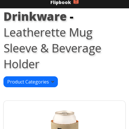
Flipbook
Drinkware
-
Leatherette Mug
Sleeve & Beverage
Holder
Product Categories