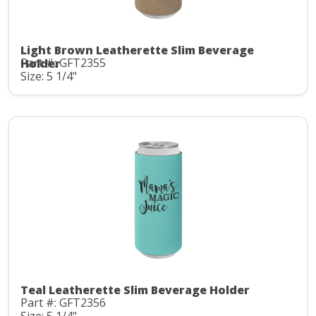
Light Brown Leatherette Slim Beverage
Part #: GFT2355
Holder
Size: 5 1/4"
Teal Leatherette Slim Beverage Holder
Part #: GFT2356
Size: 5 1/4"