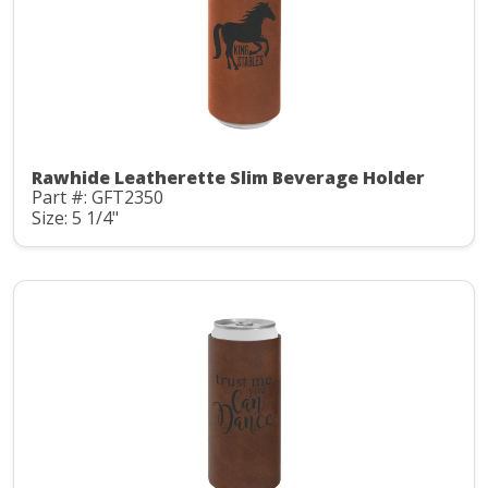
Rawhide Leatherette Slim Beverage Holder
Part #: GFT2350
Size: 5 1/4"