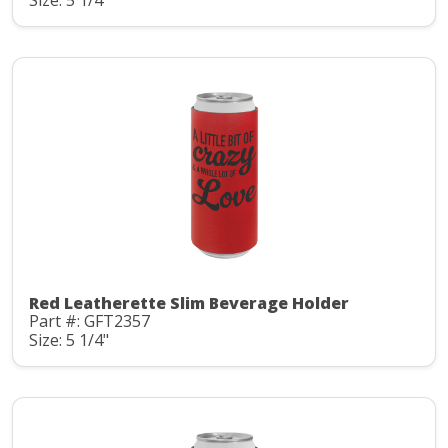
Red Leatherette Slim Beverage Holder
Part #: GFT2357
Size: 5 1/4"