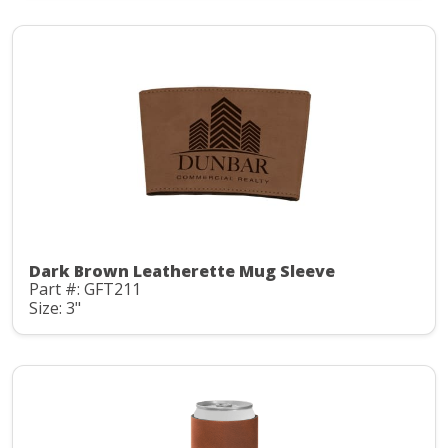
Dark Brown Leatherette Mug Sleeve
Part #: GFT211
Size: 3"