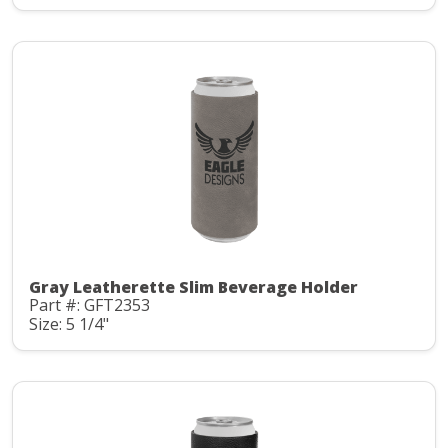
Gray Leatherette Slim Beverage Holder
Part #: GFT2353
Size: 5 1/4"