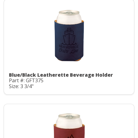
Blue/Black Leatherette Beverage Holder
Part #: GFT375
Size: 3 3/4"