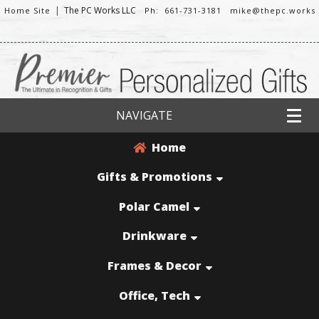
|
The PC Works LLC
Home Site
Ph: 661-731-3181
mike@thepc.works
NAVIGATE
Home
Gifts & Promotions
Polar Camel
Drinkware
Frames & Decor
Office, Tech