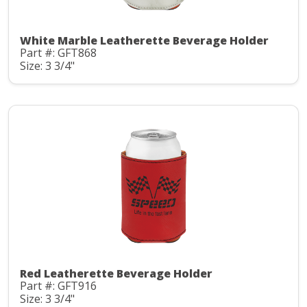
White Marble Leatherette Beverage Holder
Part #: GFT868
Size: 3 3/4"
Red Leatherette Beverage Holder
Part #: GFT916
Size: 3 3/4"