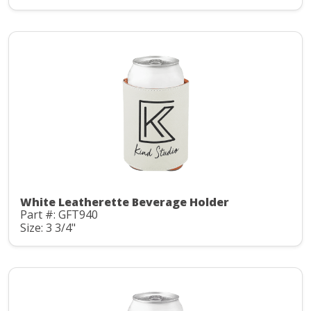
White Leatherette Beverage Holder
Part #: GFT940
Size: 3 3/4"