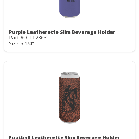
Purple Leatherette Slim Beverage Holder
Part #: GFT2363
Size: 5 1/4"
Football Leatherette Slim Beverage Holder