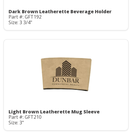
Dark Brown Leatherette Beverage Holder
Part #: GFT192
Size: 3 3/4"
Light Brown Leatherette Mug Sleeve
Part #: GFT210
Size: 3"