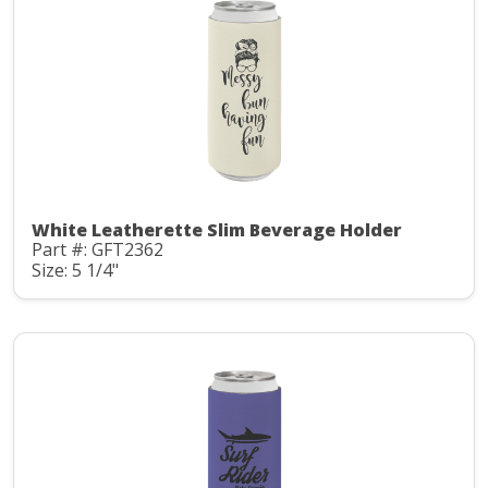
White Leatherette Slim Beverage Holder
Part #: GFT2362
Size: 5 1/4"