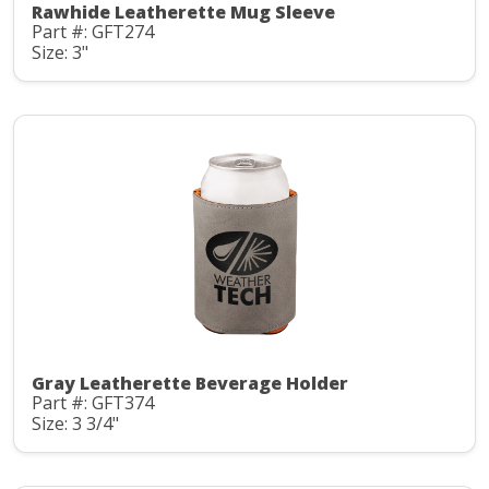
Rawhide Leatherette Mug Sleeve
Part #: GFT274
Size: 3"
Gray Leatherette Beverage Holder
Part #: GFT374
Size: 3 3/4"