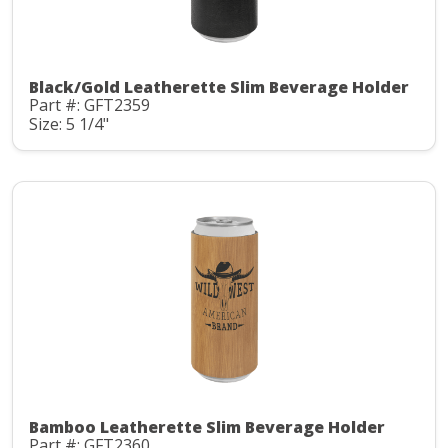
Black/Gold Leatherette Slim Beverage Holder
Part #: GFT2359
Size: 5 1/4"
Bamboo Leatherette Slim Beverage Holder
Part #: GFT2360