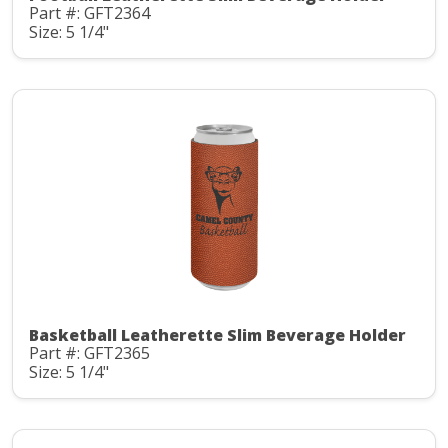
Part #: GFT2364
Size: 5 1/4"
Basketball Leatherette Slim Beverage Holder
Part #: GFT2365
Size: 5 1/4"