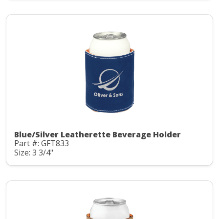
Blue/Silver Leatherette Beverage Holder
Part #: GFT833
Size: 3 3/4"