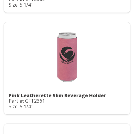
Size: 5 1/4"
Pink Leatherette Slim Beverage Holder
Part #: GFT2361
Size: 5 1/4"