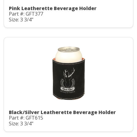
Pink Leatherette Beverage Holder
Part #: GFT377
Size: 3 3/4"
Black/Silver Leatherette Beverage Holder
Part #: GFT615
Size: 3 3/4"