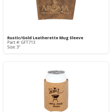
Rustic/Gold Leatherette Mug Sleeve
Part #: GFT713
Size: 3"