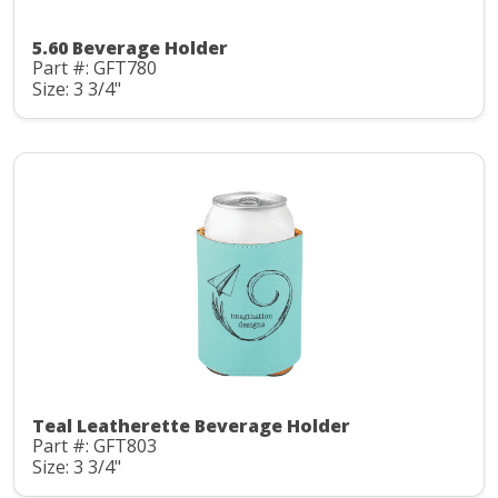
5.60 Beverage Holder
Part #: GFT780
Size: 3 3/4"
Teal Leatherette Beverage Holder
Part #: GFT803
Size: 3 3/4"