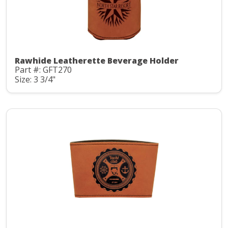
Rawhide Leatherette Beverage Holder
Part #: GFT270
Size: 3 3/4"