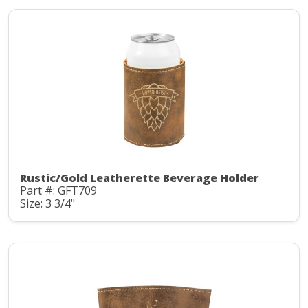
Rustic/Gold Leatherette Beverage Holder
Part #: GFT709
Size: 3 3/4"