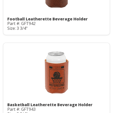
Football Leatherette Beverage Holder
Part #: GFT942
Size: 3 3/4"
Basketball Leatherette Beverage Holder
Part #: GFT943