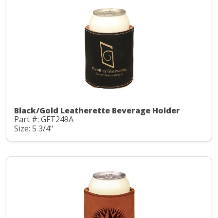
Black/Gold Leatherette Beverage Holder
Part #: GFT249A
Size: 5 3/4"