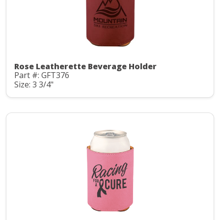
Rose Leatherette Beverage Holder
Part #: GFT376
Size: 3 3/4"