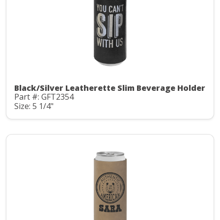
Black/Silver Leatherette Slim Beverage Holder
Part #: GFT2354
Size: 5 1/4"