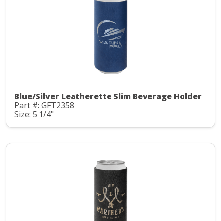
Blue/Silver Leatherette Slim Beverage Holder
Part #: GFT2358
Size: 5 1/4"