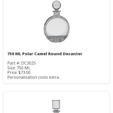
750 ML Polar Camel Round Decanter
Part #: DC302S
Size: 750 ML
Price: $73.00
Personalization costs extra.