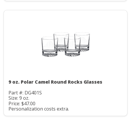
9 oz. Polar Camel Round Rocks Glasses
Part #: DG401S
Size: 9 oz.
Price: $47.00
Personalization costs extra.