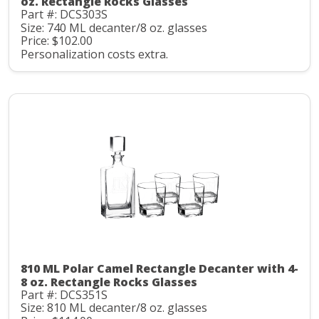
oz. Rectangle Rocks Glasses
Part #: DCS303S
Size: 740 ML decanter/8 oz. glasses
Price: $102.00
Personalization costs extra.
810 ML Polar Camel Rectangle Decanter with 4-
8 oz. Rectangle Rocks Glasses
Part #: DCS351S
Size: 810 ML decanter/8 oz. glasses