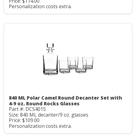
Price: $114.00
Personalization costs extra.
840 ML Polar Camel Round Decanter Set with
4-9 oz. Round Rocks Glasses
Part #: DCS401S
Size: 840 ML decanter/9 oz. glasses
Price: $109.00
Personalization costs extra.