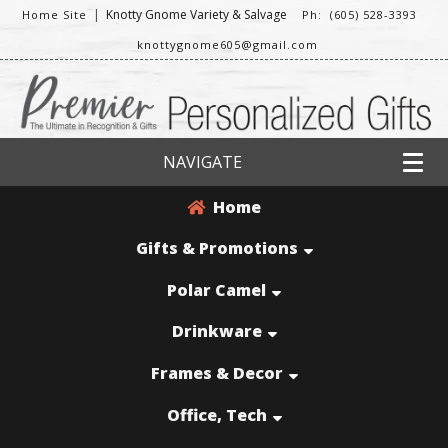
|
Knotty Gnome Variety & Salvage
Home Site
Ph: (605) 528-3393
knottygnome605@gmail.com
NAVIGATE
Home
Gifts & Promotions
Polar Camel
Drinkware
Frames & Decor
Office, Tech