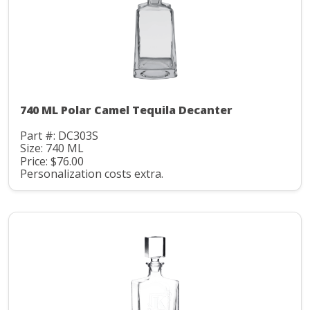
740 ML Polar Camel Tequila Decanter
Part #: DC303S
Size: 740 ML
Price: $76.00
Personalization costs extra.