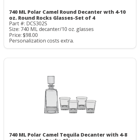
740 ML Polar Camel Round Decanter wth 4-10
oz. Round Rocks Glasses-Set of 4
Part #: DCS302S
Size: 740 ML decanter/10 oz. glasses
Price: $98.00
Personalization costs extra.
740 ML Polar Camel Tequila Decanter with 4-8