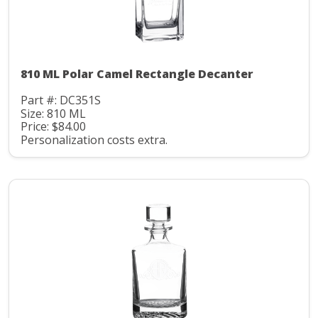
810 ML Polar Camel Rectangle Decanter
Part #: DC351S
Size: 810 ML
Price: $84.00
Personalization costs extra.