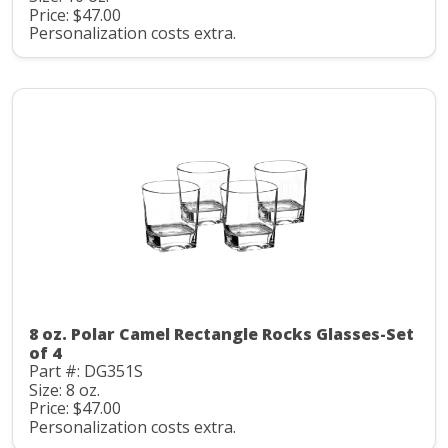
Price: $47.00
Personalization costs extra.
8 oz. Polar Camel Rectangle Rocks Glasses-Set
of 4
Part #: DG351S
Size: 8 oz.
Price: $47.00
Personalization costs extra.