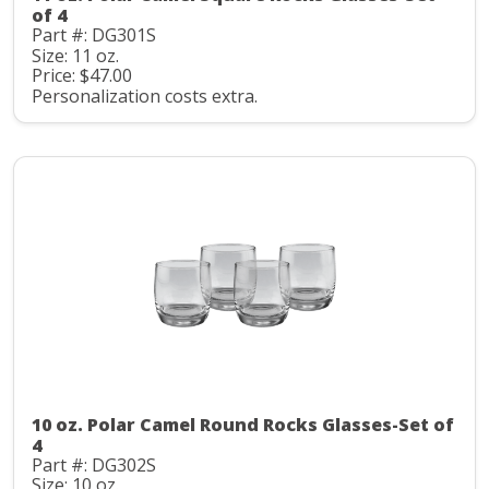
of 4
Part #: DG301S
Size: 11 oz.
Price: $47.00
Personalization costs extra.
10 oz. Polar Camel Round Rocks Glasses-Set of
4
Part #: DG302S
Size: 10 oz.