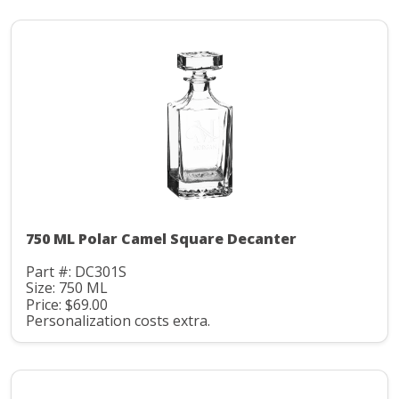
750 ML Polar Camel Square Decanter
Part #: DC301S
Size: 750 ML
Price: $69.00
Personalization costs extra.