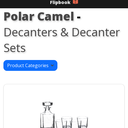
Flipbook
Polar Camel
-
Decanters & Decanter
Sets
Product Categories