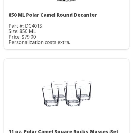
850 ML Polar Camel Round Decanter
Part #: DC401S
Size: 850 ML
Price: $79.00
Personalization costs extra.
11 oz. Polar Camel Square Rocks Glasses-Set