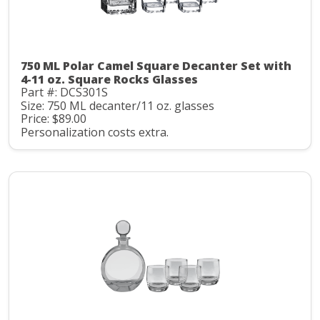
750 ML Polar Camel Square Decanter Set with
4-11 oz. Square Rocks Glasses
Part #: DCS301S
Size: 750 ML decanter/11 oz. glasses
Price: $89.00
Personalization costs extra.