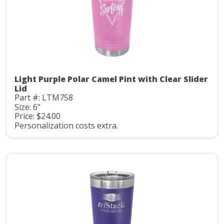
Light Purple Polar Camel Pint with Clear Slider
Lid
Part #: LTM758
Size: 6"
Price: $24.00
Personalization costs extra.