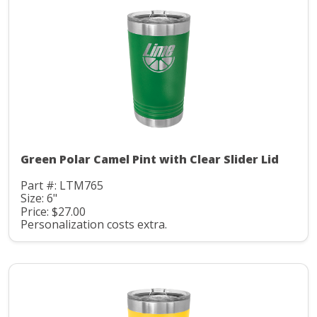
Green Polar Camel Pint with Clear Slider Lid
Part #: LTM765
Size: 6"
Price: $27.00
Personalization costs extra.