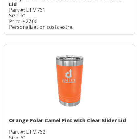
Lid
Part #: LTM761
Size: 6"
Price: $27.00
Personalization costs extra.
Orange Polar Camel Pint with Clear Slider Lid
Part #: LTM762
Size: 6"