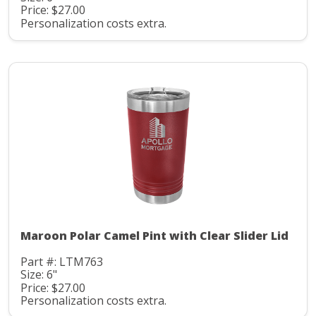
Price: $27.00
Personalization costs extra.
Maroon Polar Camel Pint with Clear Slider Lid
Part #: LTM763
Size: 6"
Price: $27.00
Personalization costs extra.