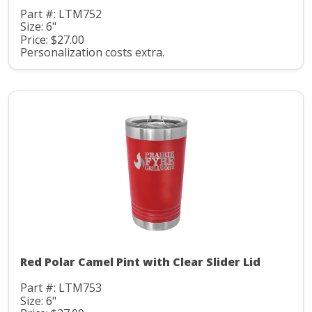
Part #: LTM752
Size: 6"
Price: $27.00
Personalization costs extra.
Red Polar Camel Pint with Clear Slider Lid
Part #: LTM753
Size: 6"