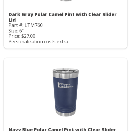
Dark Gray Polar Camel Pint with Clear Slider
Lid
Part #: LTM760
Size: 6"
Price: $27.00
Personalization costs extra.
Navy Blue Polar Camel Pint with Clear Slider