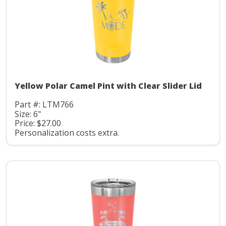
Yellow Polar Camel Pint with Clear Slider Lid
Part #: LTM766
Size: 6"
Price: $27.00
Personalization costs extra.