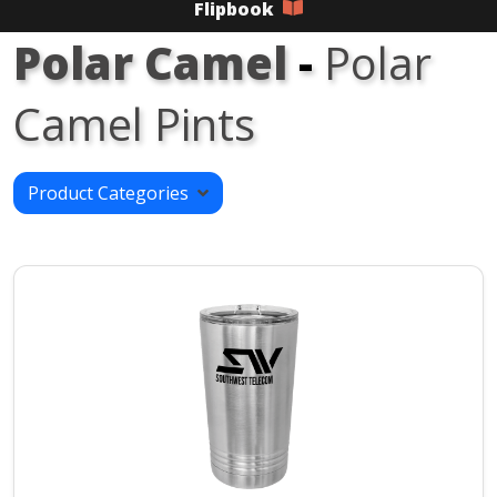
Flipbook
Polar Camel
-
Polar
Camel Pints
Product Categories