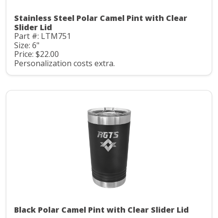
Stainless Steel Polar Camel Pint with Clear
Slider Lid
Part #: LTM751
Size: 6"
Price: $22.00
Personalization costs extra.
Black Polar Camel Pint with Clear Slider Lid