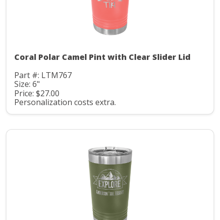
Coral Polar Camel Pint with Clear Slider Lid
Part #: LTM767
Size: 6"
Price: $27.00
Personalization costs extra.