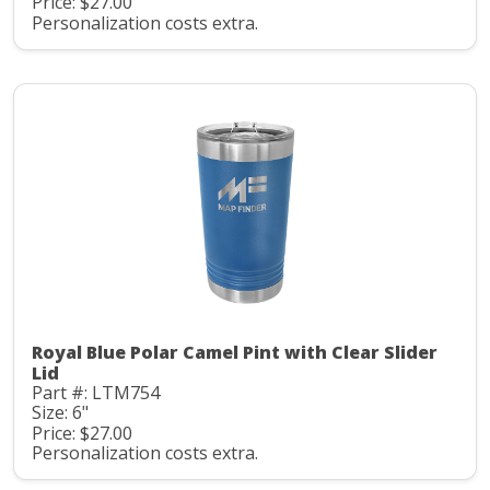
Price: $27.00
Personalization costs extra.
Royal Blue Polar Camel Pint with Clear Slider
Lid
Part #: LTM754
Size: 6"
Price: $27.00
Personalization costs extra.