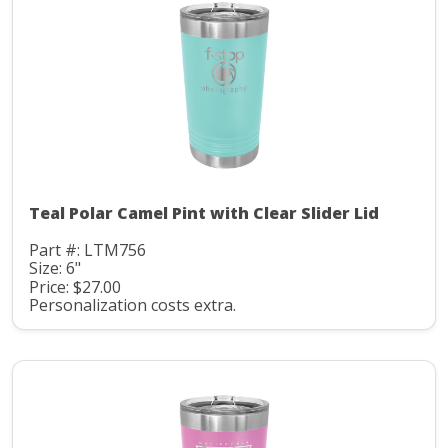
Teal Polar Camel Pint with Clear Slider Lid
Part #: LTM756
Size: 6"
Price: $27.00
Personalization costs extra.