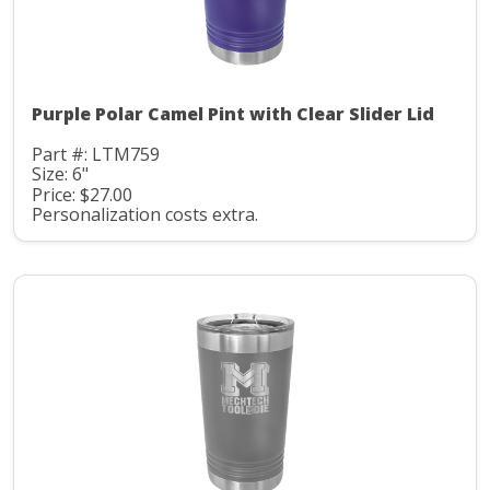
Purple Polar Camel Pint with Clear Slider Lid
Part #: LTM759
Size: 6"
Price: $27.00
Personalization costs extra.