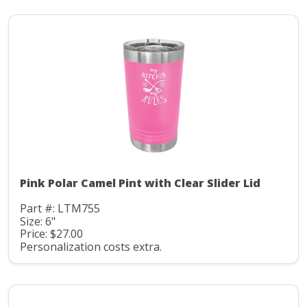
Pink Polar Camel Pint with Clear Slider Lid
Part #: LTM755
Size: 6"
Price: $27.00
Personalization costs extra.