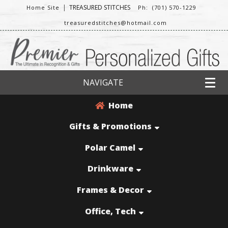
|
TREASURED STITCHES
Home Site
Ph: (701) 570-1229
treasuredstitches@hotmail.com
NAVIGATE
Home
Gifts & Promotions
Polar Camel
Drinkware
Frames & Decor
Office, Tech