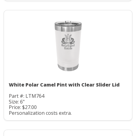
White Polar Camel Pint with Clear Slider Lid
Part #: LTM764
Size: 6"
Price: $27.00
Personalization costs extra.