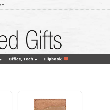
com
Office, Tech
Flipbook