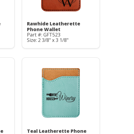
e
Rawhide Leatherette
Phone Wallet
Part #: GFT523
Size: 2 3/8" x 3 1/8"
te
Teal Leatherette Phone