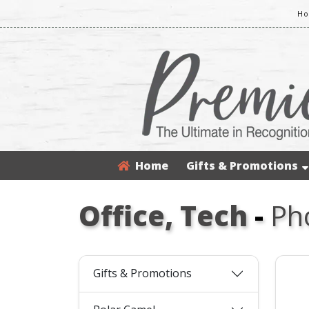
Ho
Home
Gifts & Promotions
Office, Tech
-
Ph
Gifts & Promotions