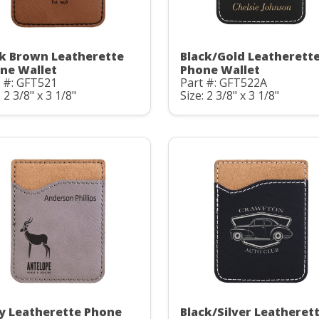
k Brown Leatherette
Black/Gold Leatherett
ne Wallet
Phone Wallet
 #: GFT521
Part #: GFT522A
: 2 3/8" x 3 1/8"
Size: 2 3/8" x 3 1/8"
y Leatherette Phone
Black/Silver Leatheret