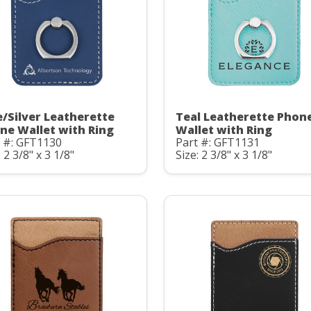
e/Silver Leatherette
Teal Leatherette Phon
ne Wallet with Ring
Wallet with Ring
t #: GFT1130
Part #: GFT1131
: 2 3/8" x 3 1/8"
Size: 2 3/8" x 3 1/8"