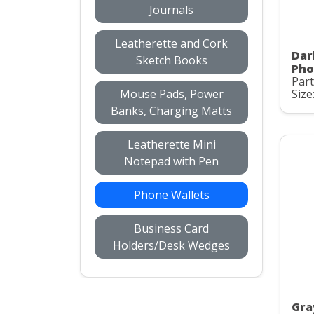
Journals
Leatherette and Cork
Dar
Sketch Books
Pho
Part
Mouse Pads, Power
Size
Banks, Charging Matts
Leatherette Mini
Notepad with Pen
Phone Wallets
Business Card
Holders/Desk Wedges
Gra