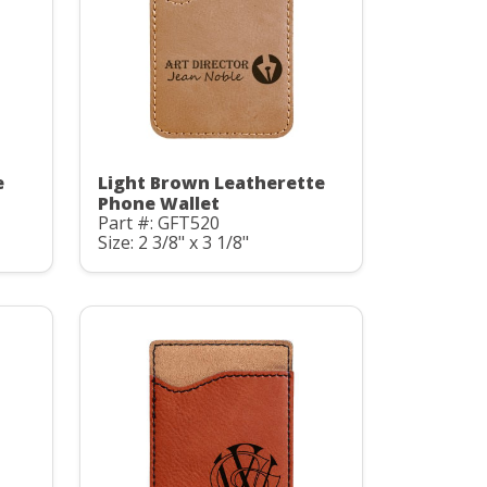
e
Light Brown Leatherette
Phone Wallet
Part #: GFT520
Size: 2 3/8" x 3 1/8"