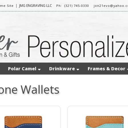
|
JMG ENGRAVING LLC
me Site
Ph: (321) 745-0330
jon21evo@yahoo.
Polar Camel
Drinkware
Frames & Decor
one Wallets