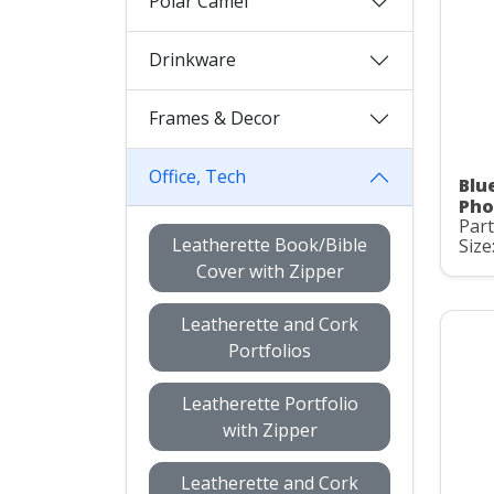
Polar Camel
Drinkware
Frames & Decor
Office, Tech
Blu
Pho
Par
Leatherette Book/Bible
Size
Cover with Zipper
Leatherette and Cork
Portfolios
Leatherette Portfolio
with Zipper
Leatherette and Cork