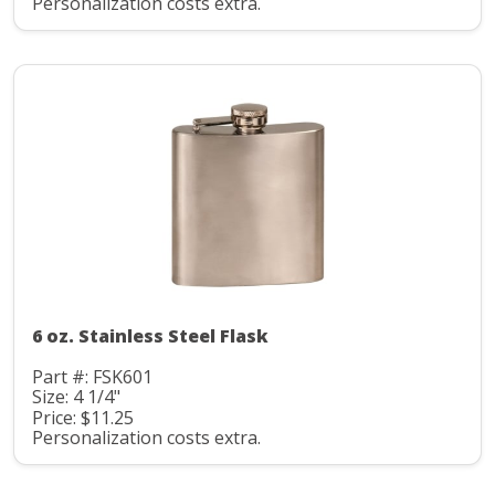
Personalization costs extra.
6 oz. Stainless Steel Flask
Part #: FSK601
Size: 4 1/4"
Price: $11.25
Personalization costs extra.