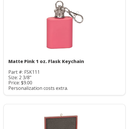
Matte Pink 1 oz. Flask Keychain
Part #: FSK111
Size: 2 3/8"
Price: $9.00
Personalization costs extra.