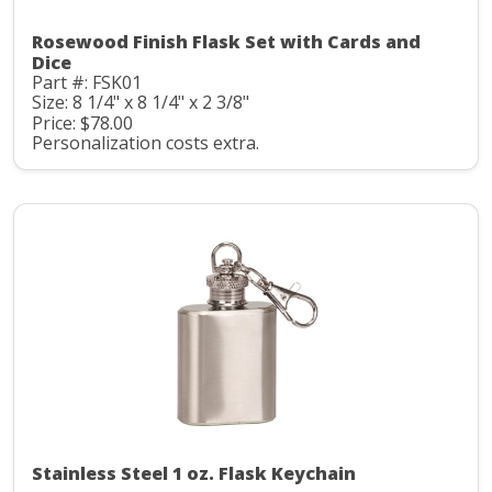
Rosewood Finish Flask Set with Cards and
Dice
Part #: FSK01
Size: 8 1/4" x 8 1/4" x 2 3/8"
Price: $78.00
Personalization costs extra.
Stainless Steel 1 oz. Flask Keychain