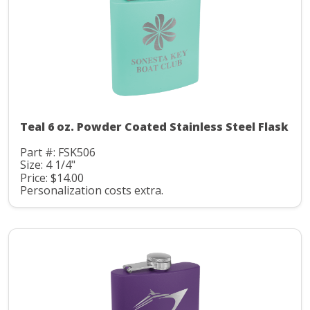
Teal 6 oz. Powder Coated Stainless Steel Flask
Part #: FSK506
Size: 4 1/4"
Price: $14.00
Personalization costs extra.