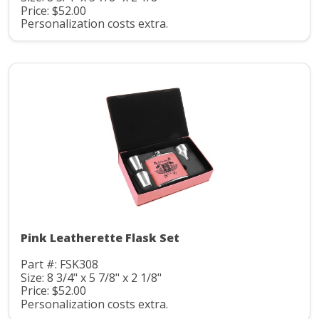
Price: $52.00
Personalization costs extra.
Pink Leatherette Flask Set
Part #: FSK308
Size: 8 3/4" x 5 7/8" x 2 1/8"
Price: $52.00
Personalization costs extra.