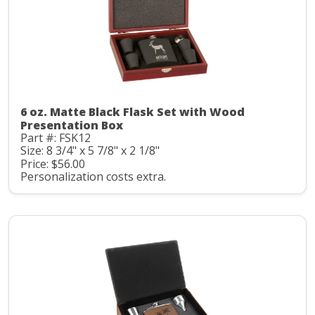
6 oz. Matte Black Flask Set with Wood
Presentation Box
Part #: FSK12
Size: 8 3/4" x 5 7/8" x 2 1/8"
Price: $56.00
Personalization costs extra.