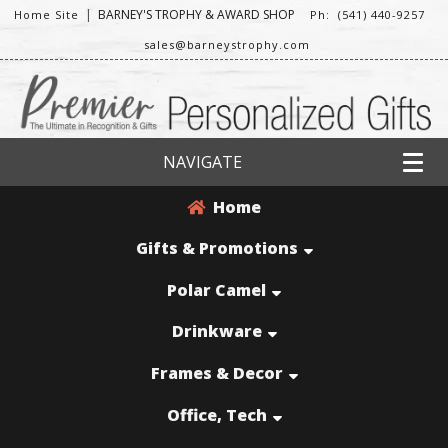
|
BARNEY'S TROPHY & AWARD SHOP
Home Site
Ph: (541) 440-9257
sales@barneystrophy.com
NAVIGATE
Home
Gifts & Promotions
Polar Camel
Drinkware
Frames & Decor
Office, Tech