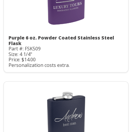
Purple 6 oz. Powder Coated Stainless Steel
Flask
Part #: FSK509
Size: 4 1/4"
Price: $14.00
Personalization costs extra.