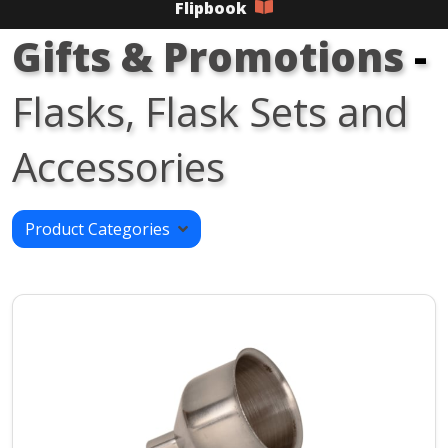
Flipbook
Gifts & Promotions
-
Flasks, Flask Sets and
Accessories
Product Categories