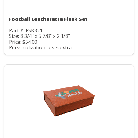
Football Leatherette Flask Set
Part #: FSK321
Size: 8 3/4" x 5 7/8" x 2 1/8"
Price: $54.00
Personalization costs extra.