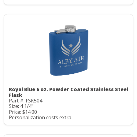
Royal Blue 6 oz. Powder Coated Stainless Steel
Flask
Part #: FSK504
Size: 4 1/4"
Price: $14.00
Personalization costs extra.