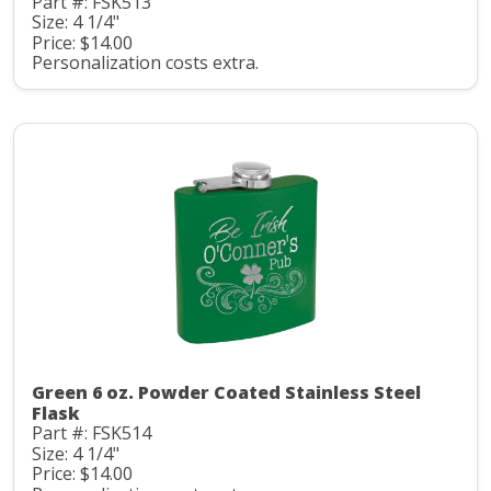
Part #: FSK513
Size: 4 1/4"
Price: $14.00
Personalization costs extra.
Green 6 oz. Powder Coated Stainless Steel
Flask
Part #: FSK514
Size: 4 1/4"
Price: $14.00