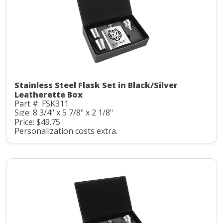
Stainless Steel Flask Set in Black/Silver
Leatherette Box
Part #: FSK311
Size: 8 3/4" x 5 7/8" x 2 1/8"
Price: $49.75
Personalization costs extra.