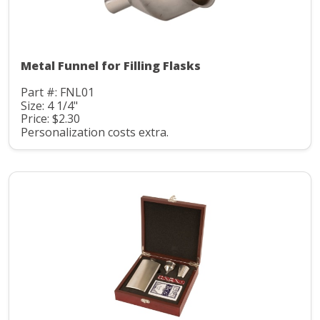
Metal Funnel for Filling Flasks
Part #: FNL01
Size: 4 1/4"
Price: $2.30
Personalization costs extra.