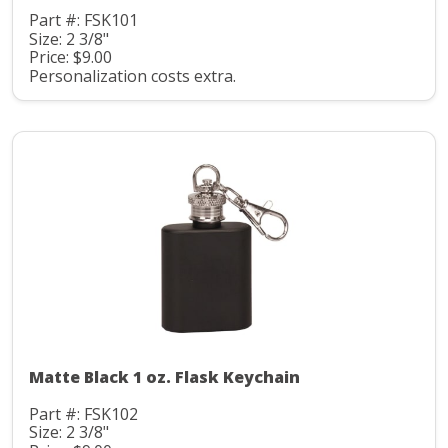
Part #: FSK101
Size: 2 3/8"
Price: $9.00
Personalization costs extra.
Matte Black 1 oz. Flask Keychain
Part #: FSK102
Size: 2 3/8"