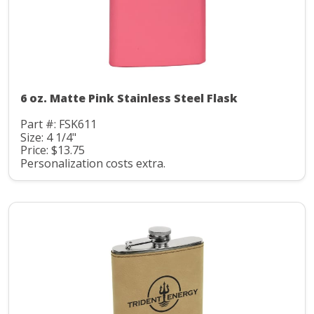
6 oz. Matte Pink Stainless Steel Flask
Part #: FSK611
Size: 4 1/4"
Price: $13.75
Personalization costs extra.