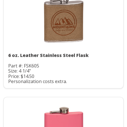
6 oz. Leather Stainless Steel Flask
Part #: FSK605
Size: 4 1/4"
Price: $14.50
Personalization costs extra.