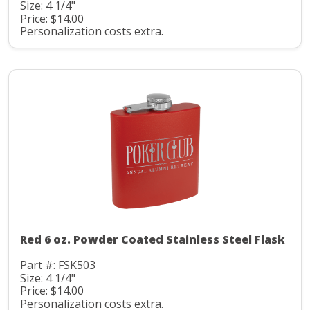
Size: 4 1/4"
Price: $14.00
Personalization costs extra.
Red 6 oz. Powder Coated Stainless Steel Flask
Part #: FSK503
Size: 4 1/4"
Price: $14.00
Personalization costs extra.