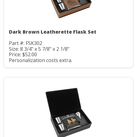
Dark Brown Leatherette Flask Set
Part #: FSK302
Size: 8 3/4" x 5 7/8" x 2 1/8"
Price: $52.00
Personalization costs extra.