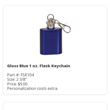
Gloss Blue 1 oz. Flask Keychain
Part #: FSK104
Size: 2 3/8"
Price: $9.00
Personalization costs extra.