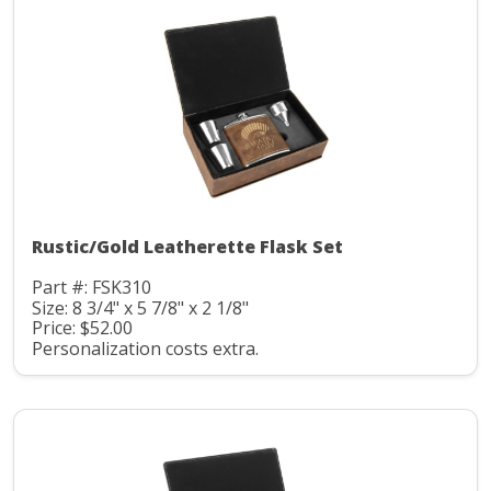
Rustic/Gold Leatherette Flask Set
Part #: FSK310
Size: 8 3/4" x 5 7/8" x 2 1/8"
Price: $52.00
Personalization costs extra.