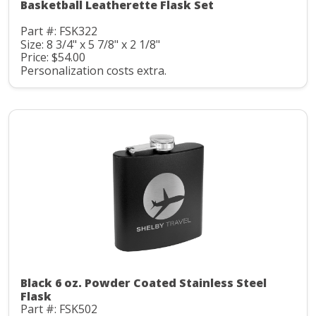
Basketball Leatherette Flask Set
Part #: FSK322
Size: 8 3/4" x 5 7/8" x 2 1/8"
Price: $54.00
Personalization costs extra.
Black 6 oz. Powder Coated Stainless Steel
Flask
Part #: FSK502