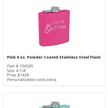
Pink 6 oz. Powder Coated Stainless Steel Flask
Part #: FSK505
Size: 4 1/4"
Price: $14.00
Personalization costs extra.