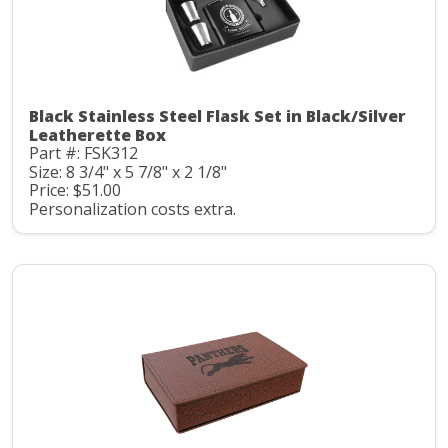
Black Stainless Steel Flask Set in Black/Silver
Leatherette Box
Part #: FSK312
Size: 8 3/4" x 5 7/8" x 2 1/8"
Price: $51.00
Personalization costs extra.