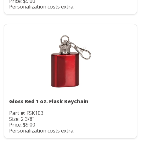
Price: $9.00
Personalization costs extra.
Gloss Red 1 oz. Flask Keychain
Part #: FSK103
Size: 2 3/8"
Price: $9.00
Personalization costs extra.