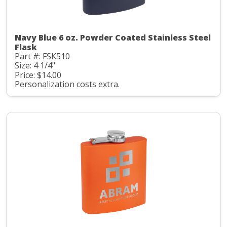
Navy Blue 6 oz. Powder Coated Stainless Steel
Flask
Part #: FSK510
Size: 4 1/4"
Price: $14.00
Personalization costs extra.