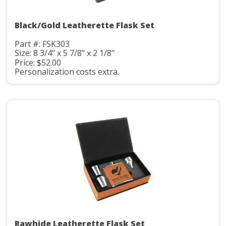
Black/Gold Leatherette Flask Set
Part #: FSK303
Size: 8 3/4" x 5 7/8" x 2 1/8"
Price: $52.00
Personalization costs extra.
Rawhide Leatherette Flask Set