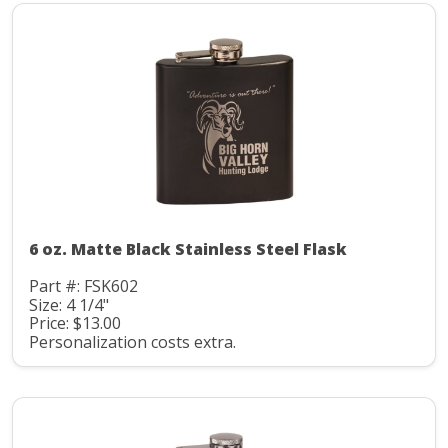
6 oz. Matte Black Stainless Steel Flask
Part #: FSK602
Size: 4 1/4"
Price: $13.00
Personalization costs extra.