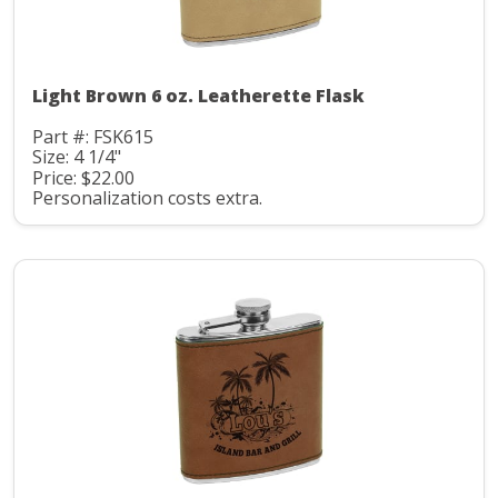
Light Brown 6 oz. Leatherette Flask
Part #: FSK615
Size: 4 1/4"
Price: $22.00
Personalization costs extra.