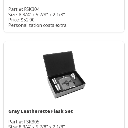
Part #: FSK304
Size: 8 3/4" x 5 7/8" x 2 1/8"
Price: $52.00
Personalization costs extra.
Gray Leatherette Flask Set
Part #: FSK305
Size: 8 3/4" x 5 7/8" x 2 1/8"