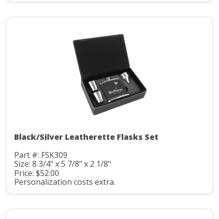
Black/Silver Leatherette Flasks Set
Part #: FSK309
Size: 8 3/4" x 5 7/8" x 2 1/8"
Price: $52.00
Personalization costs extra.