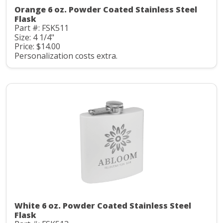
Orange 6 oz. Powder Coated Stainless Steel
Flask
Part #: FSK511
Size: 4 1/4"
Price: $14.00
Personalization costs extra.
White 6 oz. Powder Coated Stainless Steel
Flask