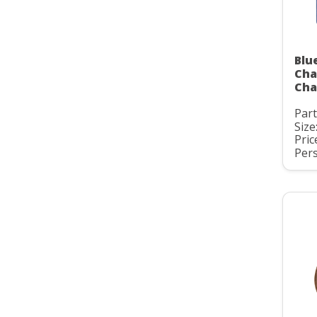
Blu
Cha
Cha
Par
Size:
Pric
Pers