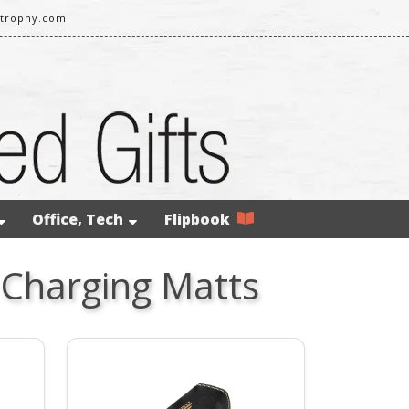
strophy.com
Office, Tech
Flipbook
 Charging Matts