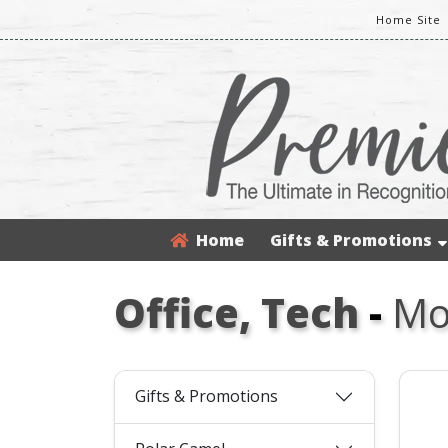
Home Site
Home
Gifts & Promotions
Office, Tech
-
Mo
Gifts & Promotions