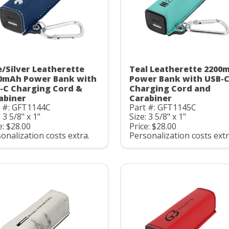
e/Silver Leatherette
Teal Leatherette 2200
0mAh Power Bank with
Power Bank with USB-
-C Charging Cord &
Charging Cord and
abiner
Carabiner
t #: GFT1144C
Part #: GFT1145C
: 3 5/8" x 1"
Size: 3 5/8" x 1"
e: $28.00
Price: $28.00
onalization costs extra.
Personalization costs extr