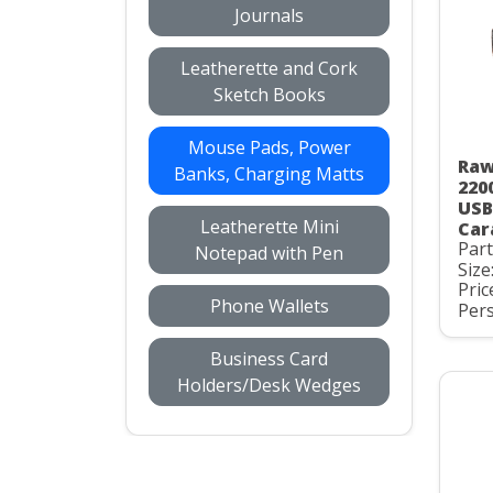
Journals
Leatherette and Cork
Sketch Books
Mouse Pads, Power
Raw
Banks, Charging Matts
220
USB
Leatherette Mini
Car
Par
Notepad with Pen
Size
Pric
Phone Wallets
Pers
Business Card
Holders/Desk Wedges