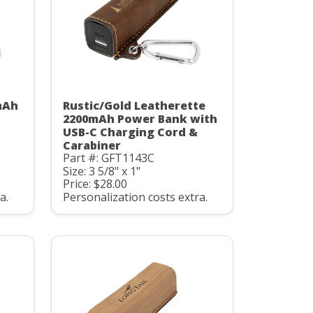
mAh
Rustic/Gold Leatherette
C
2200mAh Power Bank with
USB-C Charging Cord &
Carabiner
Part #: GFT1143C
Size: 3 5/8" x 1"
Price: $28.00
a.
Personalization costs extra.