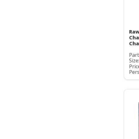
Raw
Cha
Cha
Par
Size:
Pric
Pers