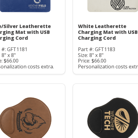
e/Silver Leatherette
White Leatherette
rging Mat with USB
Charging Mat with USB
rging Cord
Charging Cord
t #: GFT1181
Part #: GFT1183
 8" x 8"
Size: 8" x 8"
e: $66.00
Price: $66.00
onalization costs extra.
Personalization costs extr