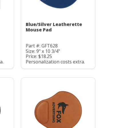
Blue/Silver Leatherette
Mouse Pad
Part #: GFT628
Size: 9" x 10 3/4"
Price: $18.25
a.
Personalization costs extra.