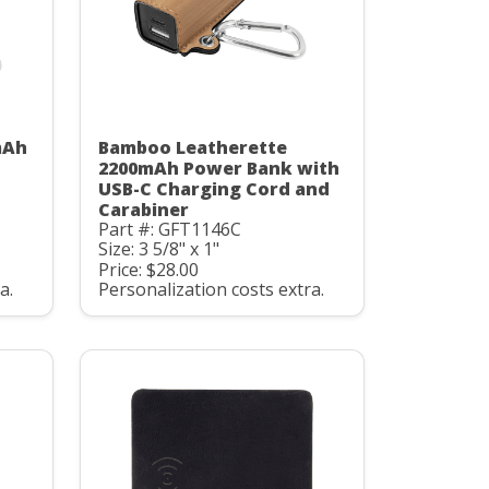
mAh
Bamboo Leatherette
C
2200mAh Power Bank with
USB-C Charging Cord and
Carabiner
Part #: GFT1146C
Size: 3 5/8" x 1"
Price: $28.00
a.
Personalization costs extra.