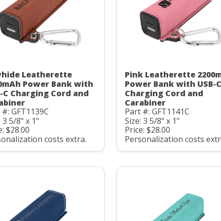
hide Leatherette
Pink Leatherette 2200
0mAh Power Bank with
Power Bank with USB-
-C Charging Cord and
Charging Cord and
abiner
Carabiner
t #: GFT1139C
Part #: GFT1141C
: 3 5/8" x 1"
Size: 3 5/8" x 1"
e: $28.00
Price: $28.00
onalization costs extra.
Personalization costs extr