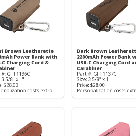
ht Brown Leatherette
Dark Brown Leatheret
0mAh Power Bank with
2200mAh Power Bank w
-C Charging Cord &
USB-C Charging Cord a
abiner
Carabiner
t #: GFT1136C
Part #: GFT1137C
: 3 5/8" x 1"
Size: 3 5/8" x 1"
e: $28.00
Price: $28.00
onalization costs extra.
Personalization costs extr