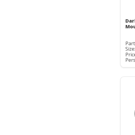
Dar
Mou
Part
Size
Pric
Pers