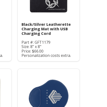
Black/Silver Leatherette
Charging Mat with USB
Charging Cord
Part #: GFT1179
Size: 8" x 8"
Price: $66.00
a.
Personalization costs extra.