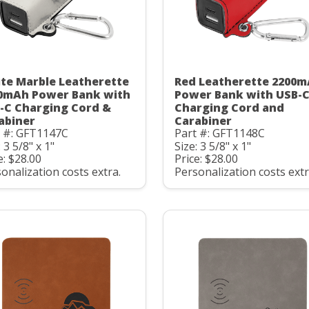
te Marble Leatherette
Red Leatherette 2200
0mAh Power Bank with
Power Bank with USB-
-C Charging Cord &
Charging Cord and
abiner
Carabiner
t #: GFT1147C
Part #: GFT1148C
: 3 5/8" x 1"
Size: 3 5/8" x 1"
e: $28.00
Price: $28.00
onalization costs extra.
Personalization costs extr