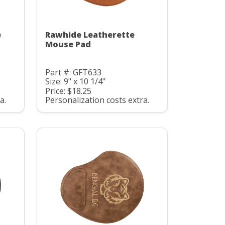
e
Rawhide Leatherette
Mouse Pad
Part #: GFT633
Size: 9" x 10 1/4"
Price: $18.25
a.
Personalization costs extra.