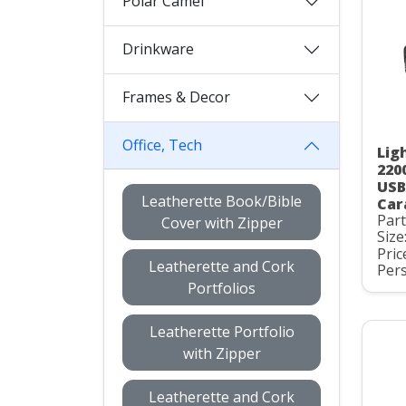
Polar Camel
Drinkware
Frames & Decor
Office, Tech
Lig
220
USB
Leatherette Book/Bible
Car
Par
Cover with Zipper
Size
Pric
Leatherette and Cork
Pers
Portfolios
Leatherette Portfolio
with Zipper
Leatherette and Cork