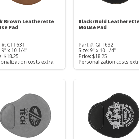
k Brown Leatherette
Black/Gold Leatherett
se Pad
Mouse Pad
 #: GFT631
Part #: GFT632
: 9" x 10 1/4"
Size: 9" x 10 1/4"
e: $18.25
Price: $18.25
onalization costs extra.
Personalization costs extr