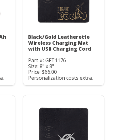
mAh
Black/Gold Leatherette
C
Wireless Charging Mat
with USB Charging Cord
Part #: GFT1176
Size: 8" x 8"
Price: $66.00
a.
Personalization costs extra.