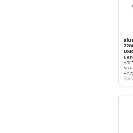
Blu
220
USB
Car
Par
Size
Pric
Pers