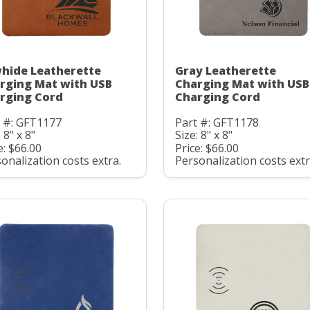
hide Leatherette
Gray Leatherette
rging Mat with USB
Charging Mat with USB
rging Cord
Charging Cord
t #: GFT1177
Part #: GFT1178
 8" x 8"
Size: 8" x 8"
e: $66.00
Price: $66.00
onalization costs extra.
Personalization costs extr