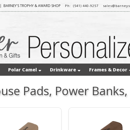
|
BARNEY'S TROPHY & AWARD SHOP
Ph: (541) 440-9257
sales@barney
Polar Camel
Drinkware
Frames & Decor
use Pads, Power Banks,