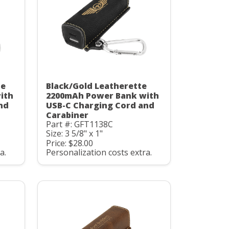
te
Black/Gold Leatherette
ith
2200mAh Power Bank with
nd
USB-C Charging Cord and
Carabiner
Part #: GFT1138C
Size: 3 5/8" x 1"
Price: $28.00
a.
Personalization costs extra.