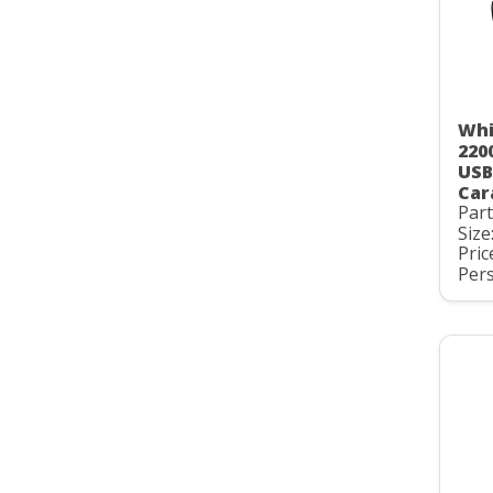
Whi
220
USB
Car
Par
Size
Pric
Pers