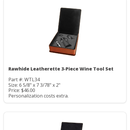
Rawhide Leatherette 3-Piece Wine Tool Set
Part #: WTL34
Size: 6 5/8" x 7 3/78" x 2"
Price: $46.00
Personalization costs extra.