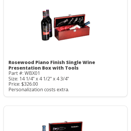
Rosewood Piano Finish Single Wine
Presentation Box with Tools
Part #: WBX01
Size: 14 1/4" x 4 1/2" x 4 3/4"
Price: $326.00
Personalization costs extra.