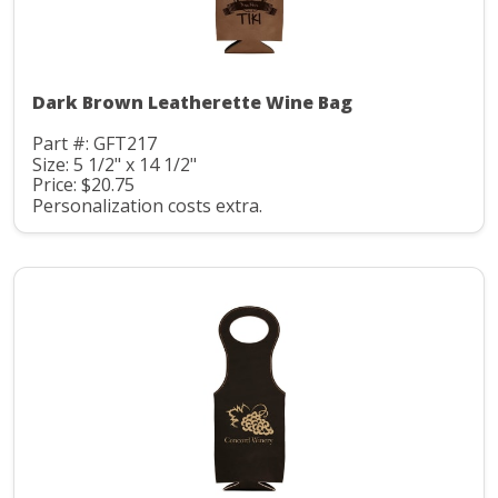
Dark Brown Leatherette Wine Bag
Part #: GFT217
Size: 5 1/2" x 14 1/2"
Price: $20.75
Personalization costs extra.