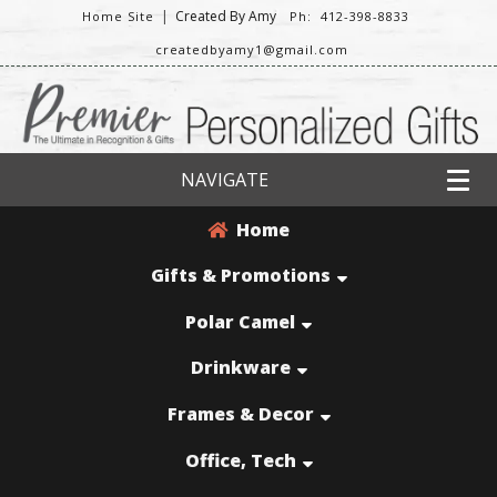
|
Created By Amy
Home Site
Ph: 412-398-8833
createdbyamy1@gmail.com
NAVIGATE
Home
Gifts & Promotions
Polar Camel
Drinkware
Frames & Decor
Office, Tech