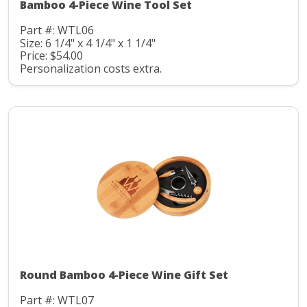
Bamboo 4-Piece Wine Tool Set
Part #: WTL06
Size: 6 1/4" x 4 1/4" x 1 1/4"
Price: $54.00
Personalization costs extra.
Round Bamboo 4-Piece Wine Gift Set
Part #: WTL07