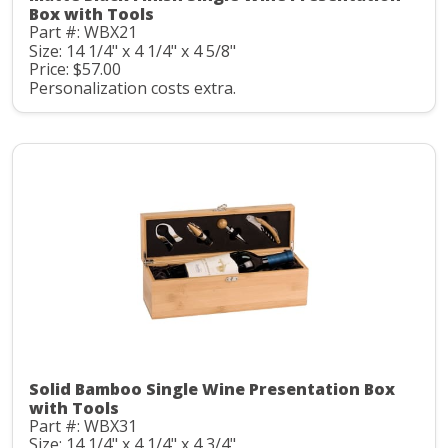
Box with Tools
Part #: WBX21
Size: 14 1/4" x 4 1/4" x 4 5/8"
Price: $57.00
Personalization costs extra.
Solid Bamboo Single Wine Presentation Box
with Tools
Part #: WBX31
Size: 14 1/4" x 4 1/4" x 4 3/4"