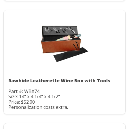
Rawhide Leatherette Wine Box with Tools
Part #: WBX74
Size: 14" x 4 1/4" x 4 1/2"
Price: $52.00
Personalization costs extra.