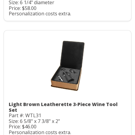
Size: 6 1/4" diameter
Price: $58.00
Personalization costs extra.
Light Brown Leatherette 3-Piece Wine Tool
Set
Part #: WTL31
Size: 6 5/8" x 7 3/8" x 2"
Price: $46.00
Personalization costs extra.