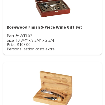
Rosewood Finish 5-Piece Wine Gift Set
Part #: WTL02
Size: 10 3/4" x 8 3/4" x 2 3/4"
Price: $108.00
Personalization costs extra.