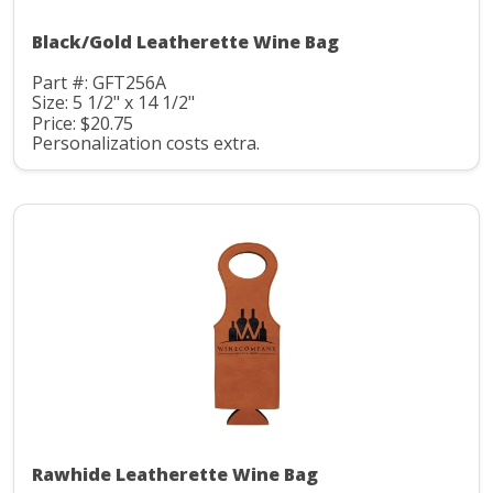
Black/Gold Leatherette Wine Bag
Part #: GFT256A
Size: 5 1/2" x 14 1/2"
Price: $20.75
Personalization costs extra.
Rawhide Leatherette Wine Bag