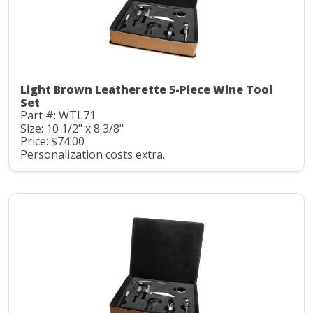
Light Brown Leatherette 5-Piece Wine Tool
Set
Part #: WTL71
Size: 10 1/2" x 8 3/8"
Price: $74.00
Personalization costs extra.