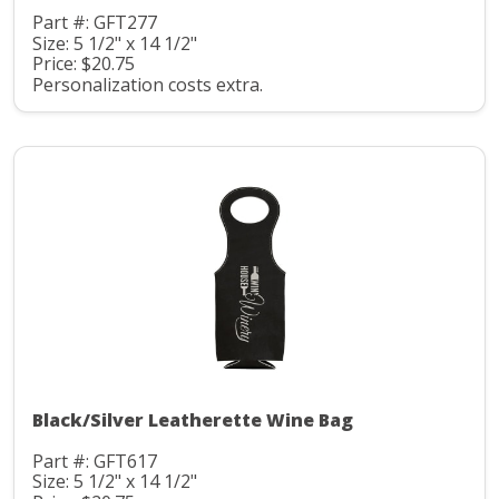
Part #: GFT277
Size: 5 1/2" x 14 1/2"
Price: $20.75
Personalization costs extra.
Black/Silver Leatherette Wine Bag
Part #: GFT617
Size: 5 1/2" x 14 1/2"