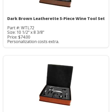
Dark Brown Leatherette 5-Piece Wine Tool Set
Part #: WTL72
Size: 10 1/2" x 8 3/8"
Price: $74.00
Personalization costs extra.