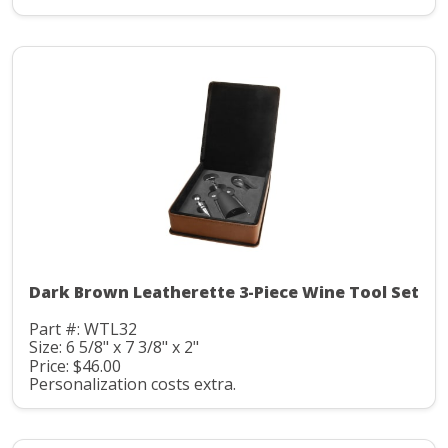
Dark Brown Leatherette 3-Piece Wine Tool Set
Part #: WTL32
Size: 6 5/8" x 7 3/8" x 2"
Price: $46.00
Personalization costs extra.