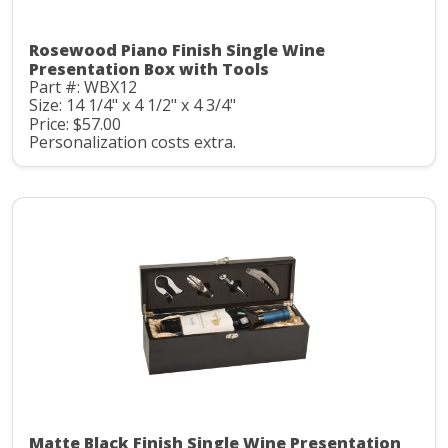
Rosewood Piano Finish Single Wine
Presentation Box with Tools
Part #: WBX12
Size: 14 1/4" x 4 1/2" x 4 3/4"
Price: $57.00
Personalization costs extra.
Matte Black Finish Single Wine Presentation