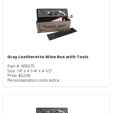
Gray Leatherette Wine Box with Tools
Part #: WBX75
Size: 14" x 4 1/4" x 4 1/2"
Price: $52.00
Personalization costs extra.