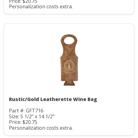
Price: $20.75
Personalization costs extra.
Rustic/Gold Leatherette Wine Bag
Part #: GFT716
Size: 5 1/2" x 14 1/2"
Price: $20.75
Personalization costs extra.