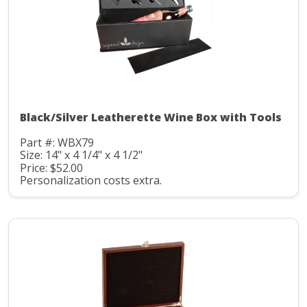
Black/Silver Leatherette Wine Box with Tools
Part #: WBX79
Size: 14" x 4 1/4" x 4 1/2"
Price: $52.00
Personalization costs extra.