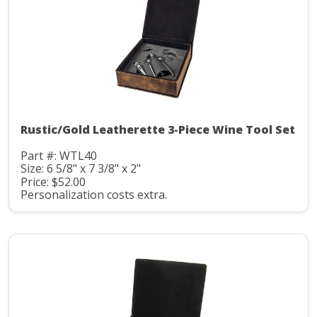
Rustic/Gold Leatherette 3-Piece Wine Tool Set
Part #: WTL40
Size: 6 5/8" x 7 3/8" x 2"
Price: $52.00
Personalization costs extra.