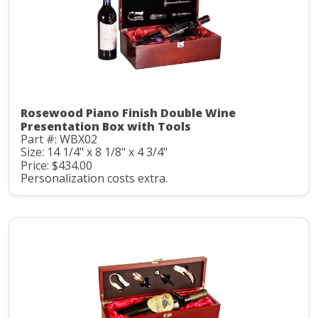
Rosewood Piano Finish Double Wine
Presentation Box with Tools
Part #: WBX02
Size: 14 1/4" x 8 1/8" x 4 3/4"
Price: $434.00
Personalization costs extra.