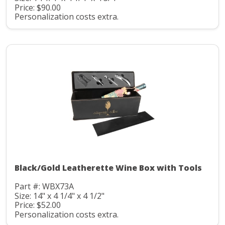
Price: $90.00
Personalization costs extra.
Black/Gold Leatherette Wine Box with Tools
Part #: WBX73A
Size: 14" x 4 1/4" x 4 1/2"
Price: $52.00
Personalization costs extra.