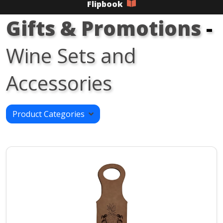
Flipbook
Gifts & Promotions
-
Wine Sets and
Accessories
Product Categories