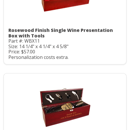
Rosewood Finish Single Wine Presentation
Box with Tools
Part #: WBX11
Size: 14 1/4" x 4 1/4" x 4 5/8"
Price: $57.00
Personalization costs extra.