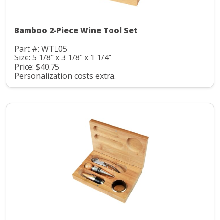
Bamboo 2-Piece Wine Tool Set
Part #: WTL05
Size: 5 1/8" x 3 1/8" x 1 1/4"
Price: $40.75
Personalization costs extra.