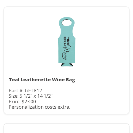
Teal Leatherette Wine Bag
Part #: GFT812
Size: 5 1/2" x 14 1/2"
Price: $23.00
Personalization costs extra.