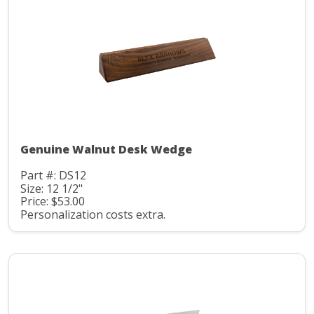
Genuine Walnut Desk Wedge
Part #: DS12
Size: 12 1/2"
Price: $53.00
Personalization costs extra.