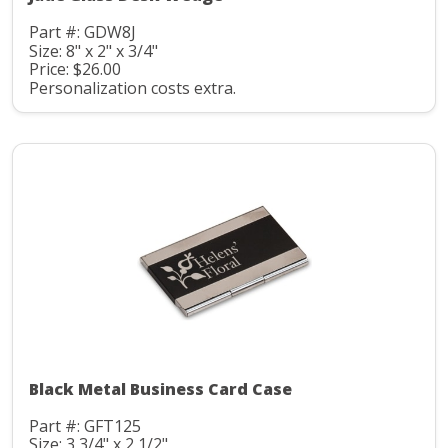
Part #: GDW8J
Size: 8" x 2" x 3/4"
Price: $26.00
Personalization costs extra.
Black Metal Business Card Case
Part #: GFT125
Size: 3 3/4" x 2 1/2"