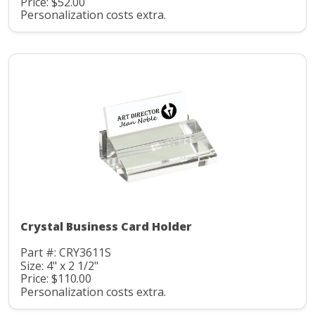
Price: $52.00
Personalization costs extra.
Crystal Business Card Holder
Part #: CRY3611S
Size: 4" x 2 1/2"
Price: $110.00
Personalization costs extra.