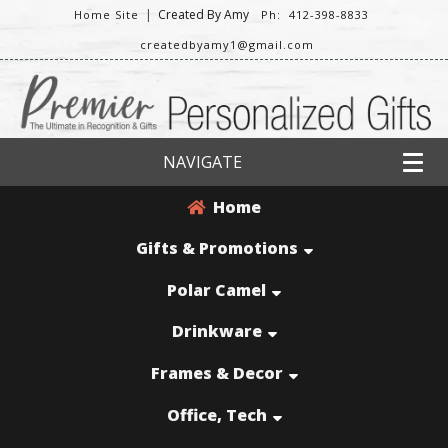
|
Created By Amy
Home Site
Ph: 412-398-8833
createdbyamy1@gmail.com
NAVIGATE
Home
Gifts & Promotions
Polar Camel
Drinkware
Frames & Decor
Office, Tech