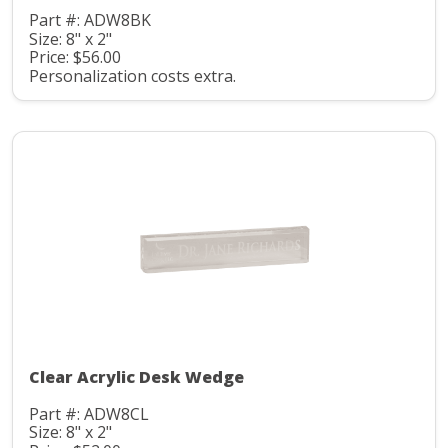
Part #: ADW8BK
Size: 8" x 2"
Price: $56.00
Personalization costs extra.
Clear Acrylic Desk Wedge
Part #: ADW8CL
Size: 8" x 2"