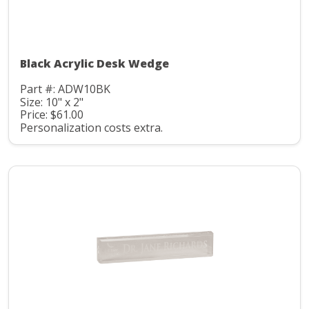
Black Acrylic Desk Wedge
Part #: ADW10BK
Size: 10" x 2"
Price: $61.00
Personalization costs extra.