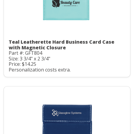
Teal Leatherette Hard Business Card Case
with Magnetic Closure
Part #: GFT804
Size: 3 3/4" x 2 3/4"
Price: $14.25
Personalization costs extra.