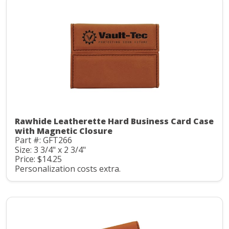
Rawhide Leatherette Hard Business Card Case
with Magnetic Closure
Part #: GFT266
Size: 3 3/4" x 2 3/4"
Price: $14.25
Personalization costs extra.