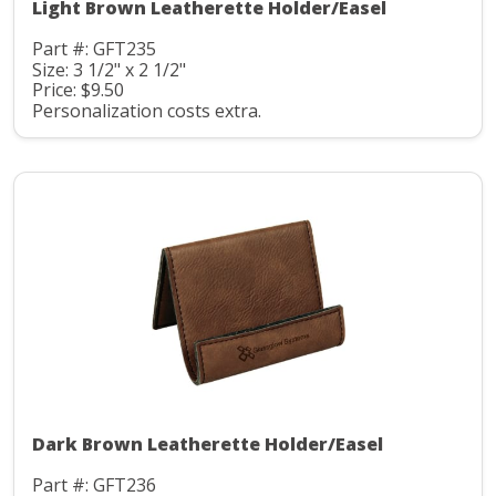
Light Brown Leatherette Holder/Easel
Part #: GFT235
Size: 3 1/2" x 2 1/2"
Price: $9.50
Personalization costs extra.
Dark Brown Leatherette Holder/Easel
Part #: GFT236