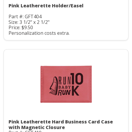
Pink Leatherette Holder/Easel
Part #: GFT404
Size: 3 1/2" x 2 1/2"
Price: $9.50
Personalization costs extra.
Pink Leatherette Hard Business Card Case
with Magnetic Closure