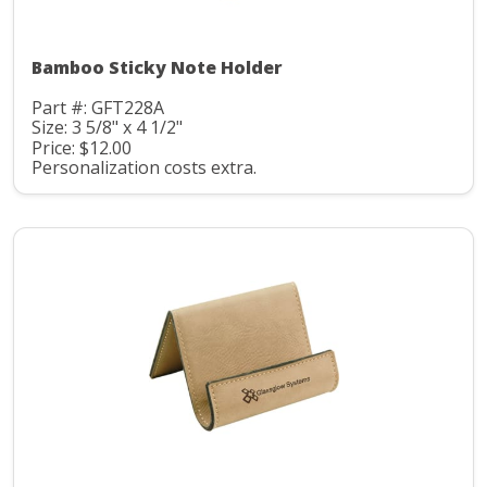
Bamboo Sticky Note Holder
Part #: GFT228A
Size: 3 5/8" x 4 1/2"
Price: $12.00
Personalization costs extra.