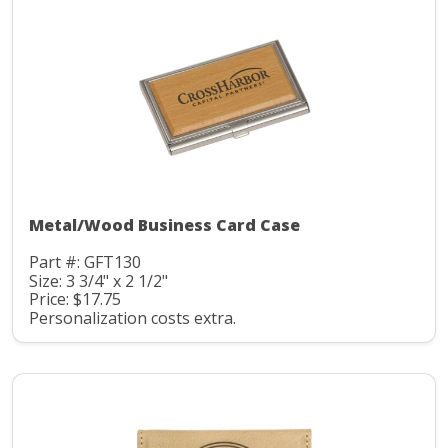
Metal/Wood Business Card Case
Part #: GFT130
Size: 3 3/4" x 2 1/2"
Price: $17.75
Personalization costs extra.