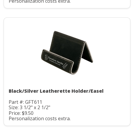
Personalization costs extra.
Black/Silver Leatherette Holder/Easel
Part #: GFT611
Size: 3 1/2" x 2 1/2"
Price: $9.50
Personalization costs extra.