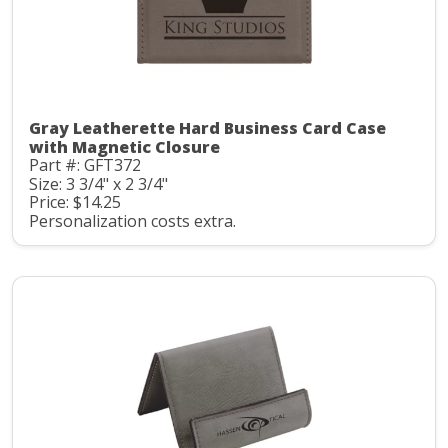
Gray Leatherette Hard Business Card Case
with Magnetic Closure
Part #: GFT372
Size: 3 3/4" x 2 3/4"
Price: $14.25
Personalization costs extra.