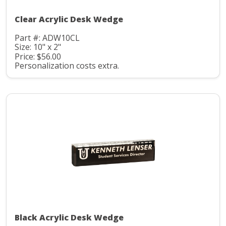
Clear Acrylic Desk Wedge
Part #: ADW10CL
Size: 10" x 2"
Price: $56.00
Personalization costs extra.
Black Acrylic Desk Wedge