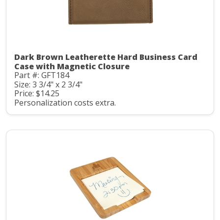
Dark Brown Leatherette Hard Business Card
Case with Magnetic Closure
Part #: GFT184
Size: 3 3/4" x 2 3/4"
Price: $14.25
Personalization costs extra.