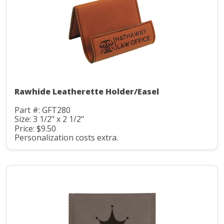
Rawhide Leatherette Holder/Easel
Part #: GFT280
Size: 3 1/2" x 2 1/2"
Price: $9.50
Personalization costs extra.