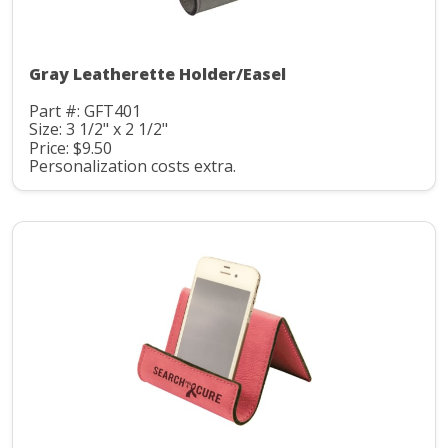
Gray Leatherette Holder/Easel
Part #: GFT401
Size: 3 1/2" x 2 1/2"
Price: $9.50
Personalization costs extra.