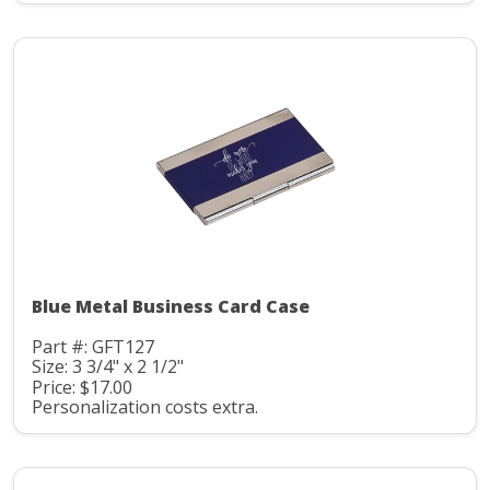
Blue Metal Business Card Case
Part #: GFT127
Size: 3 3/4" x 2 1/2"
Price: $17.00
Personalization costs extra.