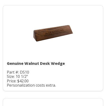
Genuine Walnut Desk Wedge
Part #: DS10
Size: 10 1/2"
Price: $42.00
Personalization costs extra.