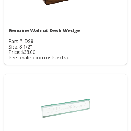
Genuine Walnut Desk Wedge
Part #: DS8
Size: 8 1/2"
Price: $38.00
Personalization costs extra.