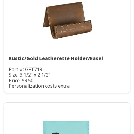
Rustic/Gold Leatherette Holder/Easel
Part #: GFT719
Size: 3 1/2" x 2 1/2"
Price: $9.50
Personalization costs extra.