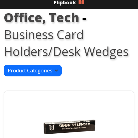
Flipbook
Office, Tech
-
Business Card
Holders/Desk Wedges
Product Categories