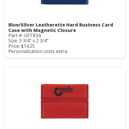
Blue/Silver Leatherette Hard Business Card
Case with Magnetic Closure
Part #: GFT834
Size: 3 3/4" x 2 3/4"
Price: $14.25
Personalization costs extra.