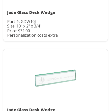
Jade Glass Desk Wedge
Part #: GDW10J
Size: 10" x 2" x 3/4"
Price: $31.00
Personalization costs extra.
Jade Glass Desk Wedge