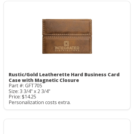
Rustic/Gold Leatherette Hard Business Card
Case with Magnetic Closure
Part #: GFT705
Size: 3 3/4" x 2 3/4"
Price: $14.25
Personalization costs extra.