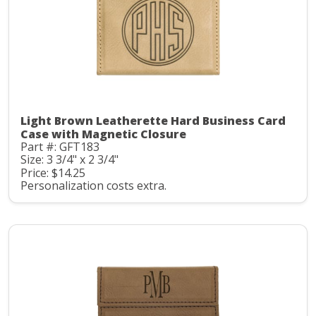
Light Brown Leatherette Hard Business Card
Case with Magnetic Closure
Part #: GFT183
Size: 3 3/4" x 2 3/4"
Price: $14.25
Personalization costs extra.