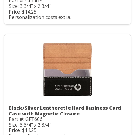
Part #: GFT419
Size: 3 3/4" x 2 3/4"
Price: $14.25
Personalization costs extra.
Black/Silver Leatherette Hard Business Card
Case with Magnetic Closure
Part #: GFT606
Size: 3 3/4" x 2 3/4"
Price: $14.25