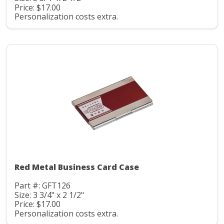
Price: $17.00
Personalization costs extra.
Red Metal Business Card Case
Part #: GFT126
Size: 3 3/4" x 2 1/2"
Price: $17.00
Personalization costs extra.