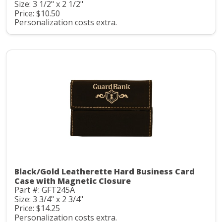
Size: 3 1/2" x 2 1/2"
Price: $10.50
Personalization costs extra.
Black/Gold Leatherette Hard Business Card
Case with Magnetic Closure
Part #: GFT245A
Size: 3 3/4" x 2 3/4"
Price: $14.25
Personalization costs extra.