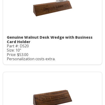
Genuine Walnut Desk Wedge with Business
Card Holder
Part #: DS20
Size: 10"
Price: $53.00
Personalization costs extra.