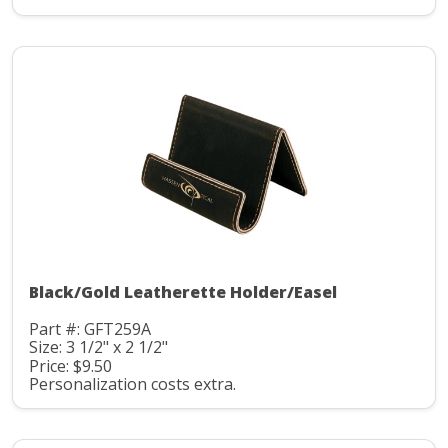
Black/Gold Leatherette Holder/Easel
Part #: GFT259A
Size: 3 1/2" x 2 1/2"
Price: $9.50
Personalization costs extra.