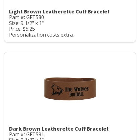
Light Brown Leatherette Cuff Bracelet
Part #: GFT580
Size: 9 1/2" x 1"
Price: $5.25
Personalization costs extra.
Dark Brown Leatherette Cuff Bracelet
Part #: GFT581