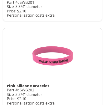
Part #: SWB201
Size: 3 3/4" diameter
Price: $2.10
Personalization costs extra.
Pink Silicone Bracelet
Part #: SWB202
Size: 3 3/4" diameter
Price: $2.10
Personalization costs extra.