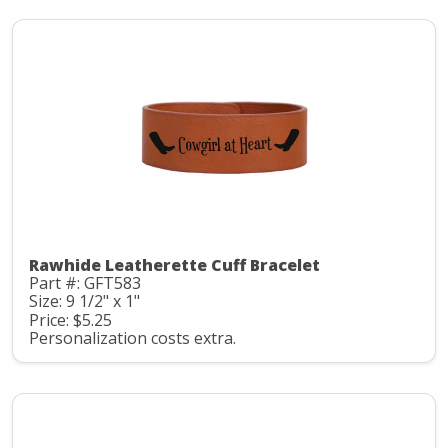
Rawhide Leatherette Cuff Bracelet
Part #: GFT583
Size: 9 1/2" x 1"
Price: $5.25
Personalization costs extra.