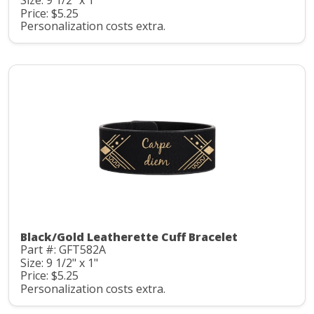
Size: 9 1/2" x 1"
Price: $5.25
Personalization costs extra.
Black/Gold Leatherette Cuff Bracelet
Part #: GFT582A
Size: 9 1/2" x 1"
Price: $5.25
Personalization costs extra.