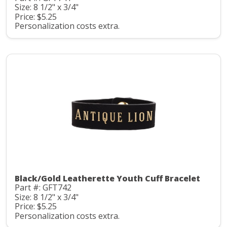
Size: 8 1/2" x 3/4"
Price: $5.25
Personalization costs extra.
Black/Gold Leatherette Youth Cuff Bracelet
Part #: GFT742
Size: 8 1/2" x 3/4"
Price: $5.25
Personalization costs extra.