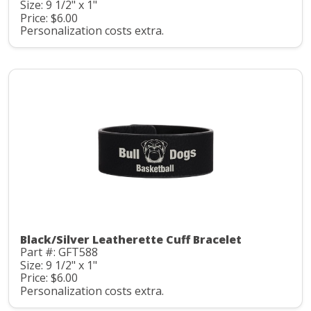
Size: 9 1/2" x 1"
Price: $6.00
Personalization costs extra.
Black/Silver Leatherette Cuff Bracelet
Part #: GFT588
Size: 9 1/2" x 1"
Price: $6.00
Personalization costs extra.