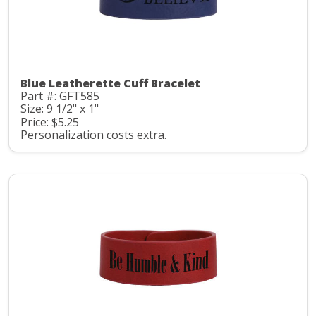
Blue Leatherette Cuff Bracelet
Part #: GFT585
Size: 9 1/2" x 1"
Price: $5.25
Personalization costs extra.