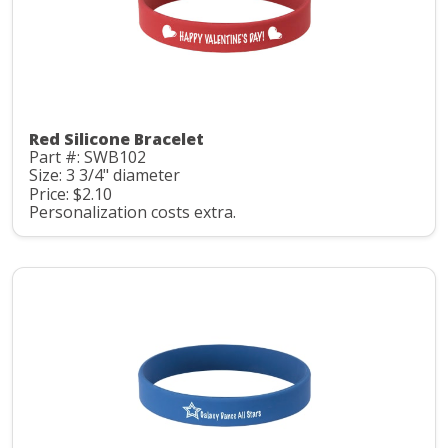
Red Silicone Bracelet
Part #: SWB102
Size: 3 3/4" diameter
Price: $2.10
Personalization costs extra.