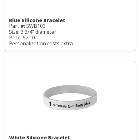
Blue Silicone Bracelet
Part #: SWB103
Size: 3 3/4" diameter
Price: $2.10
Personalization costs extra.
White Silicone Bracelet