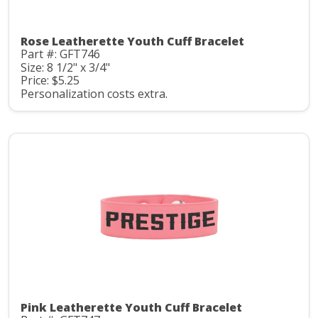
Rose Leatherette Youth Cuff Bracelet
Part #: GFT746
Size: 8 1/2" x 3/4"
Price: $5.25
Personalization costs extra.
Pink Leatherette Youth Cuff Bracelet