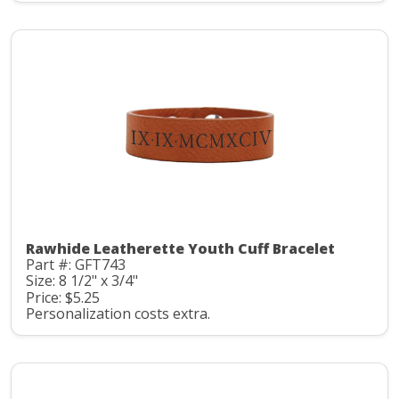
Rawhide Leatherette Youth Cuff Bracelet
Part #: GFT743
Size: 8 1/2" x 3/4"
Price: $5.25
Personalization costs extra.