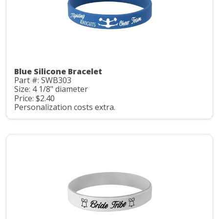
Blue Silicone Bracelet
Part #: SWB303
Size: 4 1/8" diameter
Price: $2.40
Personalization costs extra.