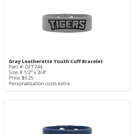
Gray Leatherette Youth Cuff Bracelet
Part #: GFT744
Size: 8 1/2" x 3/4"
Price: $5.25
Personalization costs extra.