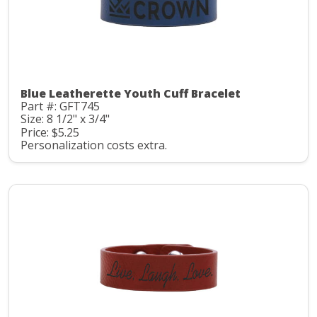
Blue Leatherette Youth Cuff Bracelet
Part #: GFT745
Size: 8 1/2" x 3/4"
Price: $5.25
Personalization costs extra.