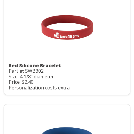
Red Silicone Bracelet
Part #: SWB302
Size: 4 1/8" diameter
Price: $2.40
Personalization costs extra.