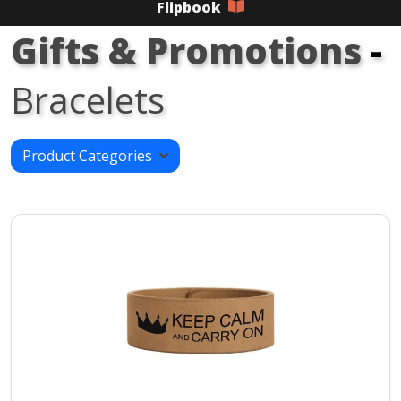
Flipbook
Gifts & Promotions
-
Bracelets
Product Categories