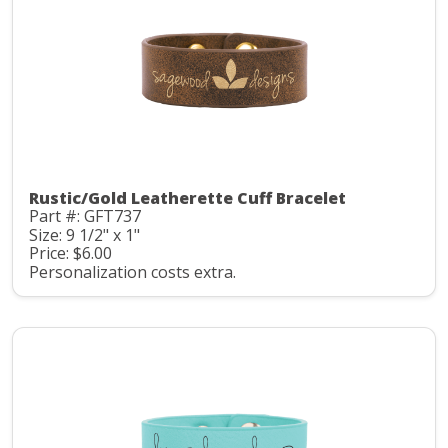
Rustic/Gold Leatherette Cuff Bracelet
Part #: GFT737
Size: 9 1/2" x 1"
Price: $6.00
Personalization costs extra.