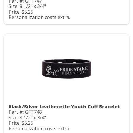
Part #: GFT747
Size: 8 1/2" x 3/4"
Price: $5.25
Personalization costs extra.
Black/Silver Leatherette Youth Cuff Bracelet
Part #: GFT748
Size: 8 1/2" x 3/4"
Price: $5.25
Personalization costs extra.