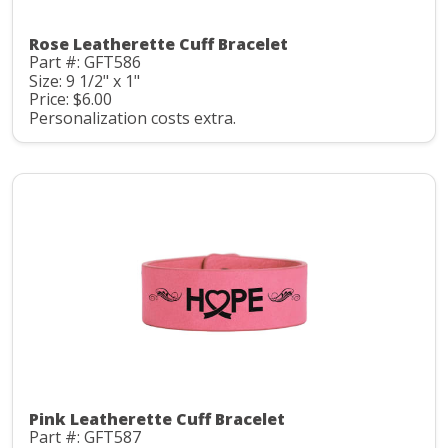
Rose Leatherette Cuff Bracelet
Part #: GFT586
Size: 9 1/2" x 1"
Price: $6.00
Personalization costs extra.
Pink Leatherette Cuff Bracelet
Part #: GFT587