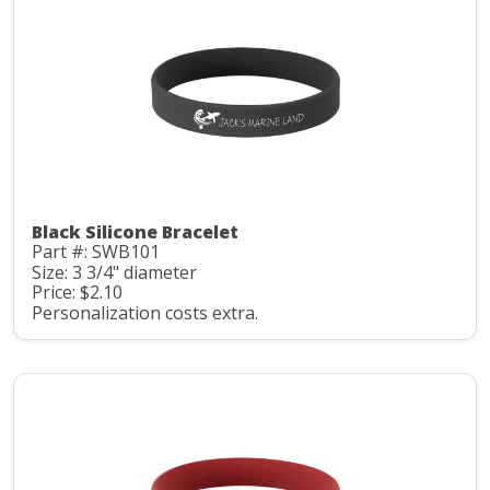
Black Silicone Bracelet
Part #: SWB101
Size: 3 3/4" diameter
Price: $2.10
Personalization costs extra.