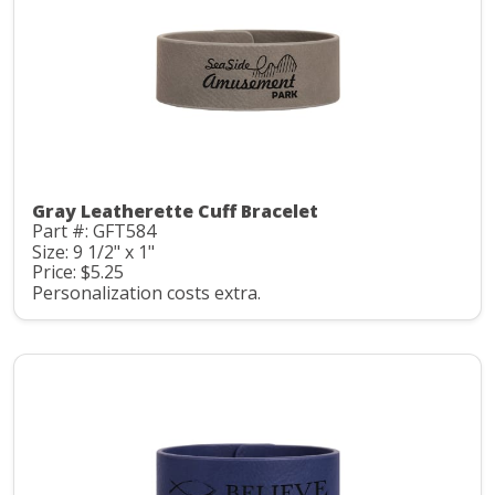
Gray Leatherette Cuff Bracelet
Part #: GFT584
Size: 9 1/2" x 1"
Price: $5.25
Personalization costs extra.