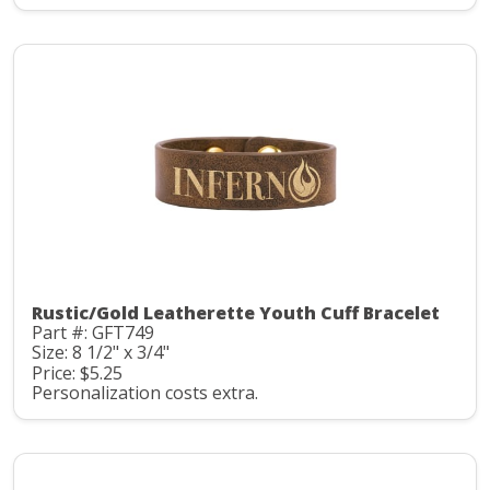
Rustic/Gold Leatherette Youth Cuff Bracelet
Part #: GFT749
Size: 8 1/2" x 3/4"
Price: $5.25
Personalization costs extra.