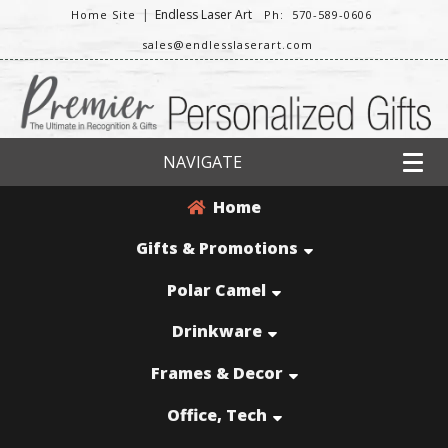
|
Endless Laser Art
Home Site
Ph: 570-589-0606
sales@endlesslaserart.com
NAVIGATE
Home
Gifts & Promotions
Polar Camel
Drinkware
Frames & Decor
Office, Tech