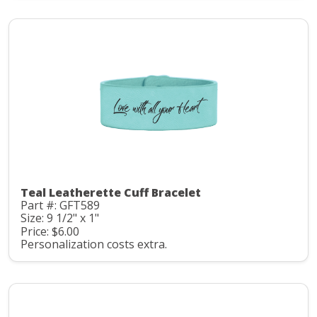
Teal Leatherette Cuff Bracelet
Part #: GFT589
Size: 9 1/2" x 1"
Price: $6.00
Personalization costs extra.