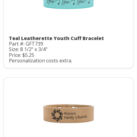
Teal Leatherette Youth Cuff Bracelet
Part #: GFT739
Size: 8 1/2" x 3/4"
Price: $5.25
Personalization costs extra.