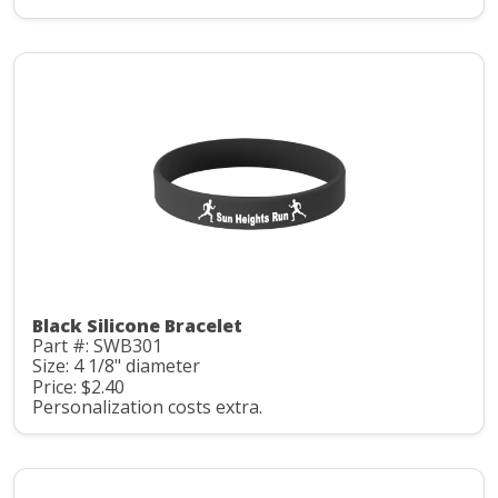
Black Silicone Bracelet
Part #: SWB301
Size: 4 1/8" diameter
Price: $2.40
Personalization costs extra.