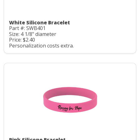
White Silicone Bracelet
Part #: SWB401
Size: 4 1/8" diameter
Price: $2.40
Personalization costs extra.
Pink Silicone Bracelet