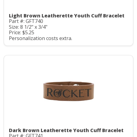
Light Brown Leatherette Youth Cuff Bracelet
Part #: GFT740
Size: 8 1/2" x 3/4"
Price: $5.25
Personalization costs extra.
Dark Brown Leatherette Youth Cuff Bracelet
Part #: GFT741