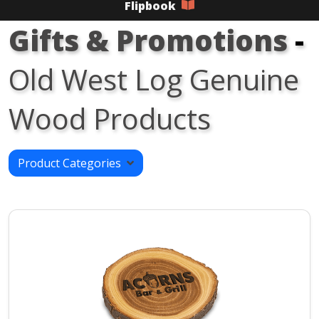
Flipbook
Gifts & Promotions
-
Old West Log Genuine
Wood Products
Product Categories