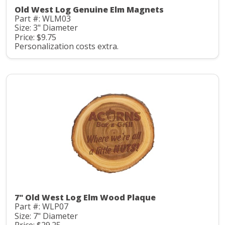
Old West Log Genuine Elm Magnets
Part #: WLM03
Size: 3" Diameter
Price: $9.75
Personalization costs extra.
7" Old West Log Elm Wood Plaque
Part #: WLP07
Size: 7" Diameter