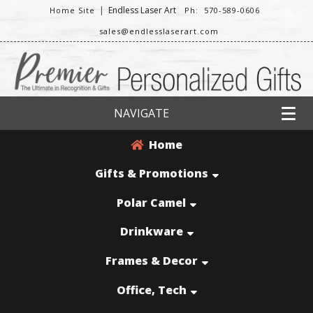
|
Endless Laser Art
Home Site
Ph: 570-589-0606
sales@endlesslaserart.com
NAVIGATE
Home
Gifts & Promotions
Polar Camel
Drinkware
Frames & Decor
Office, Tech