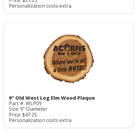
Price: $29.25
Personalization costs extra.
9" Old West Log Elm Wood Plaque
Part #: WLP09
Size: 9" Diameter
Price: $47.25
Personalization costs extra.