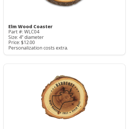
Elm Wood Coaster
Part #: WLC04
Size: 4" diameter
Price: $12.00
Personalization costs extra.