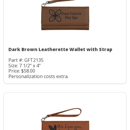
Dark Brown Leatherette Wallet with Strap
Part #: GFT2135
Size: 7 1/2" x 4"
Price: $58.00
Personalization costs extra.