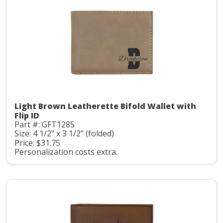
Light Brown Leatherette Bifold Wallet with
Flip ID
Part #: GFT1285
Size: 4 1/2" x 3 1/2" (folded)
Price: $31.75
Personalization costs extra.