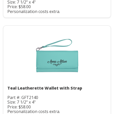
Size: 7 1/2" x 4"
Price: $58.00
Personalization costs extra.
Teal Leatherette Wallet with Strap
Part #: GFT2140
Size: 7 1/2" x 4"
Price: $58.00
Personalization costs extra.