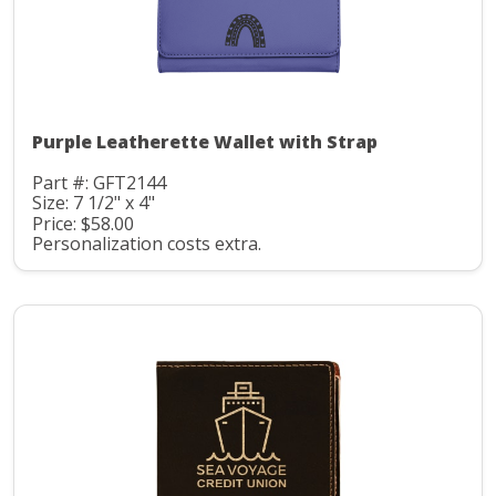
Purple Leatherette Wallet with Strap
Part #: GFT2144
Size: 7 1/2" x 4"
Price: $58.00
Personalization costs extra.