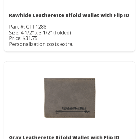
Rawhide Leatherette Bifold Wallet with Flip ID
Part #: GFT1288
Size: 4 1/2" x 3 1/2" (folded)
Price: $31.75
Personalization costs extra.
Gray Leatherette Bifold Wallet with Flip ID