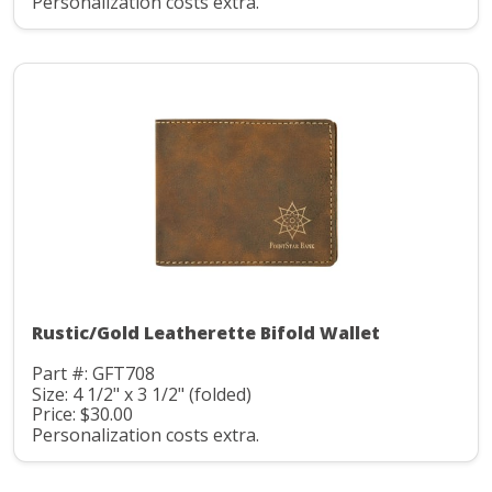
Personalization costs extra.
Rustic/Gold Leatherette Bifold Wallet
Part #: GFT708
Size: 4 1/2" x 3 1/2" (folded)
Price: $30.00
Personalization costs extra.