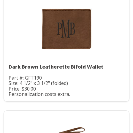
Dark Brown Leatherette Bifold Wallet
Part #: GFT190
Size: 4 1/2" x 3 1/2" (folded)
Price: $30.00
Personalization costs extra.