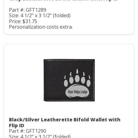
Part #: GFT1289
Size: 4 1/2" x 3 1/2" (folded)
Price: $31.75
Personalization costs extra.
Black/Silver Leatherette Bifold Wallet with
Flip ID
Part #: GFT1290
Size: 4 1/2" x 3 1/2" (folded)