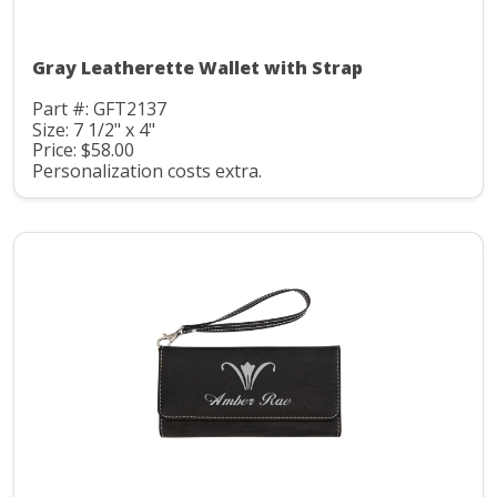
Gray Leatherette Wallet with Strap
Part #: GFT2137
Size: 7 1/2" x 4"
Price: $58.00
Personalization costs extra.