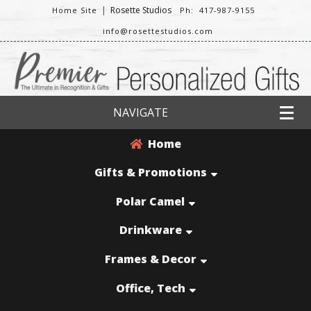
|
Rosette Studios
Home Site
Ph: 417-987-9155
info@rosettestudios.com
NAVIGATE
Home
Gifts & Promotions
Polar Camel
Drinkware
Frames & Decor
Office, Tech