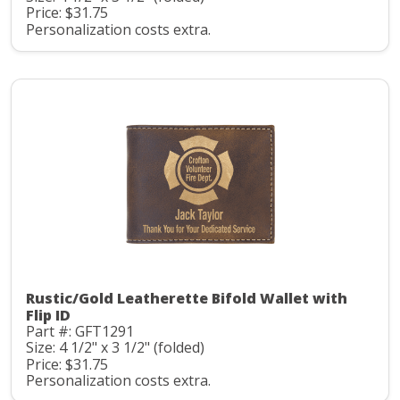
Price: $31.75
Personalization costs extra.
Rustic/Gold Leatherette Bifold Wallet with
Flip ID
Part #: GFT1291
Size: 4 1/2" x 3 1/2" (folded)
Price: $31.75
Personalization costs extra.