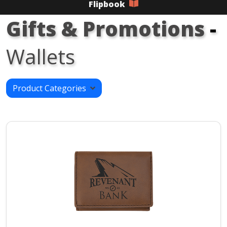
Flipbook
Gifts & Promotions
-
Wallets
Product Categories