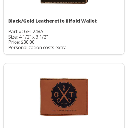
Black/Gold Leatherette Bifold Wallet
Part #: GFT248A
Size: 4 1/2" x 3 1/2"
Price: $30.00
Personalization costs extra.