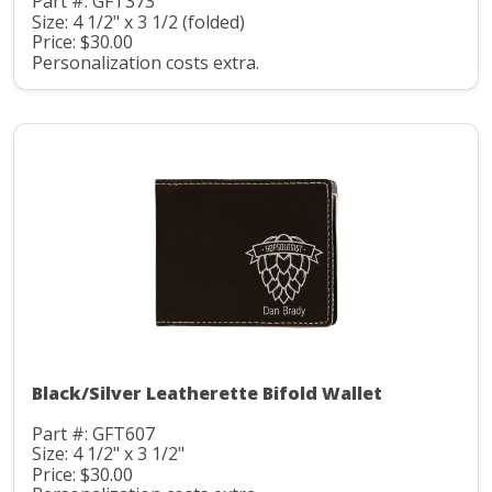
Part #: GFT373
Size: 4 1/2" x 3 1/2 (folded)
Price: $30.00
Personalization costs extra.
Black/Silver Leatherette Bifold Wallet
Part #: GFT607
Size: 4 1/2" x 3 1/2"
Price: $30.00