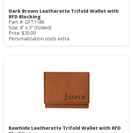
Dark Brown Leatherette Trifold Wallet with
RFD Blocking
Part #: GFT1186
Size: 4" x 3" (folded)
Price: $30.00
Personalization costs extra.
Rawhide Leatherette Trifold Wallet with RFD