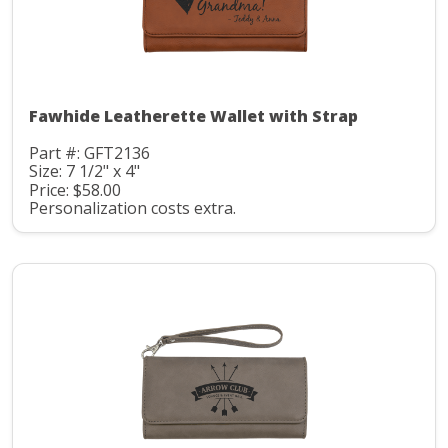
Fawhide Leatherette Wallet with Strap
Part #: GFT2136
Size: 7 1/2" x 4"
Price: $58.00
Personalization costs extra.