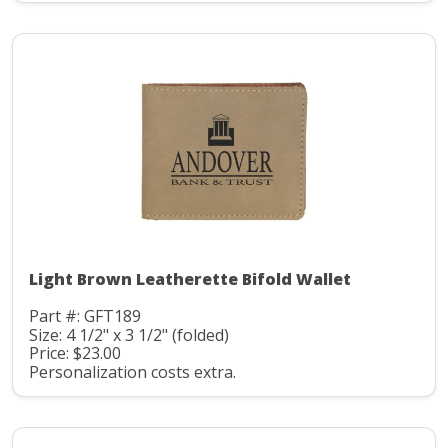
Light Brown Leatherette Bifold Wallet
Part #: GFT189
Size: 4 1/2" x 3 1/2" (folded)
Price: $23.00
Personalization costs extra.