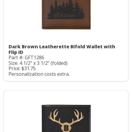
Dark Brown Leatherette Bifold Wallet with
Flip ID
Part #: GFT1286
Size: 4 1/2" x 3 1/2" (folded)
Price: $31.75
Personalization costs extra.