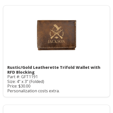
Rustic/Gold Leatherette Trifold Wallet with
RFD Blocking
Part #: GFT1191
Size: 4" x 3" (Folded)
Price: $30.00
Personalization costs extra.