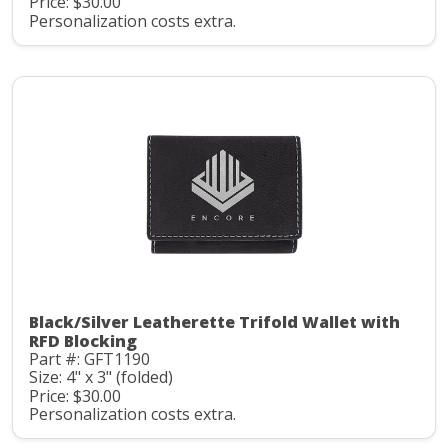
Price: $30.00
Personalization costs extra.
Black/Silver Leatherette Trifold Wallet with
RFD Blocking
Part #: GFT1190
Size: 4" x 3" (folded)
Price: $30.00
Personalization costs extra.