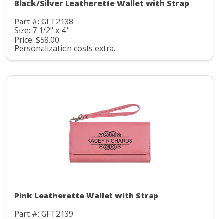
Black/Silver Leatherette Wallet with Strap
Part #: GFT2138
Size: 7 1/2" x 4"
Price: $58.00
Personalization costs extra.
Pink Leatherette Wallet with Strap
Part #: GFT2139