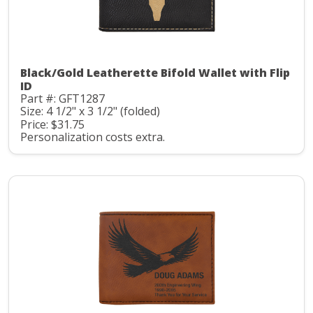
Black/Gold Leatherette Bifold Wallet with Flip
ID
Part #: GFT1287
Size: 4 1/2" x 3 1/2" (folded)
Price: $31.75
Personalization costs extra.