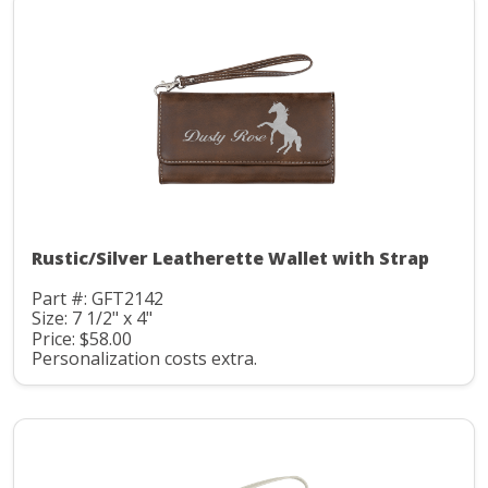
Rustic/Silver Leatherette Wallet with Strap
Part #: GFT2142
Size: 7 1/2" x 4"
Price: $58.00
Personalization costs extra.