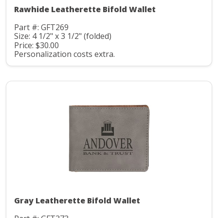
Rawhide Leatherette Bifold Wallet
Part #: GFT269
Size: 4 1/2" x 3 1/2" (folded)
Price: $30.00
Personalization costs extra.
Gray Leatherette Bifold Wallet