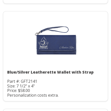
Blue/Silver Leatherette Wallet with Strap
Part #: GFT2141
Size: 7 1/2" x 4"
Price: $58.00
Personalization costs extra.