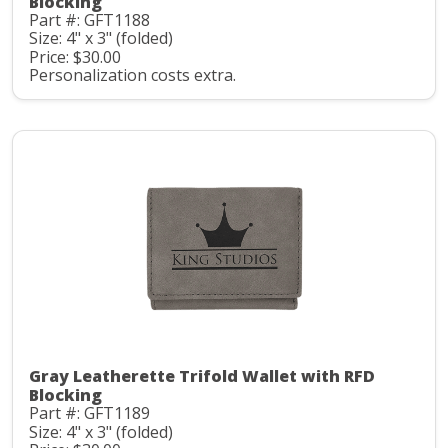
Blocking
Part #: GFT1188
Size: 4" x 3" (folded)
Price: $30.00
Personalization costs extra.
Gray Leatherette Trifold Wallet with RFD
Blocking
Part #: GFT1189
Size: 4" x 3" (folded)