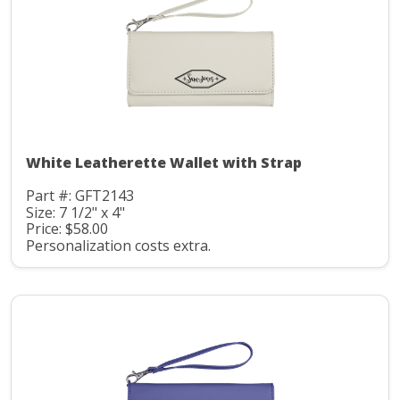
White Leatherette Wallet with Strap
Part #: GFT2143
Size: 7 1/2" x 4"
Price: $58.00
Personalization costs extra.