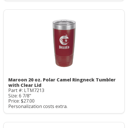
Maroon 20 oz. Polar Camel Ringneck Tumbler
with Clear Lid
Part #: LTM7213
Size: 6 7/8"
Price: $27.00
Personalization costs extra.