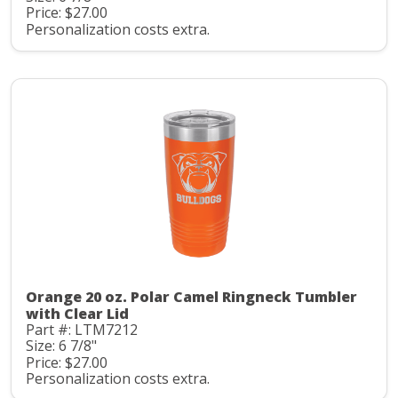
Price: $27.00
Personalization costs extra.
Orange 20 oz. Polar Camel Ringneck Tumbler
with Clear Lid
Part #: LTM7212
Size: 6 7/8"
Price: $27.00
Personalization costs extra.