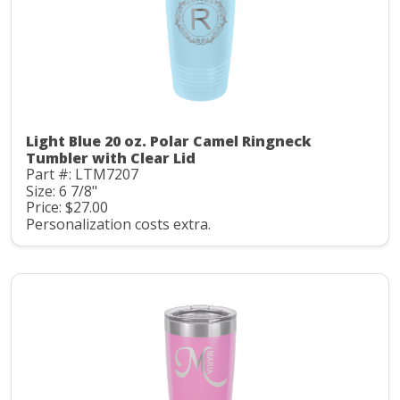
Light Blue 20 oz. Polar Camel Ringneck
Tumbler with Clear Lid
Part #: LTM7207
Size: 6 7/8"
Price: $27.00
Personalization costs extra.