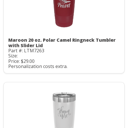
Maroon 20 oz. Polar Camel Ringneck Tumbler
with Slider Lid
Part #: LTM7263
Size:
Price: $29.00
Personalization costs extra.