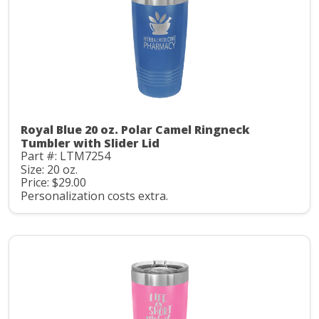
Royal Blue 20 oz. Polar Camel Ringneck
Tumbler with Slider Lid
Part #: LTM7254
Size: 20 oz.
Price: $29.00
Personalization costs extra.