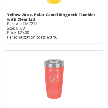
Yellow 20 oz. Polar Camel Ringneck Tumbler
with Clear Lid
Part #: LTM7217
Size: 6 7/8"
Price: $27.00
Personalization costs extra.