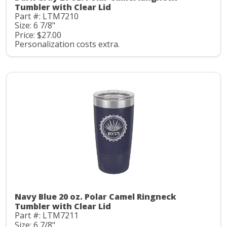
Tumbler with Clear Lid
Part #: LTM7210
Size: 6 7/8"
Price: $27.00
Personalization costs extra.
Navy Blue 20 oz. Polar Camel Ringneck
Tumbler with Clear Lid
Part #: LTM7211
Size: 6 7/8"