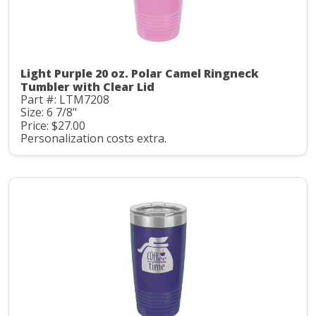
Light Purple 20 oz. Polar Camel Ringneck
Tumbler with Clear Lid
Part #: LTM7208
Size: 6 7/8"
Price: $27.00
Personalization costs extra.