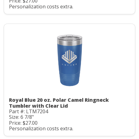
Price: $27.00
Personalization costs extra.
Royal Blue 20 oz. Polar Camel Ringneck
Tumbler with Clear Lid
Part #: LTM7204
Size: 6 7/8"
Price: $27.00
Personalization costs extra.