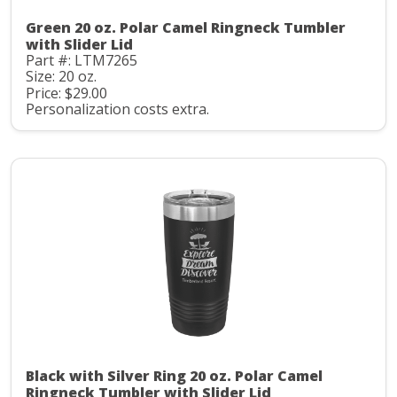
Green 20 oz. Polar Camel Ringneck Tumbler
with Slider Lid
Part #: LTM7265
Size: 20 oz.
Price: $29.00
Personalization costs extra.
Black with Silver Ring 20 oz. Polar Camel
Ringneck Tumbler with Slider Lid