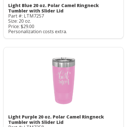
Light Blue 20 oz. Polar Camel Ringneck
Tumbler with Slider Lid
Part #: LTM7257
Size: 20 oz.
Price: $29.00
Personalization costs extra.
Light Purple 20 oz. Polar Camel Ringneck
Tumbler with Slider Lid