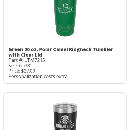
Green 20 oz. Polar Camel Ringneck Tumbler
with Clear Lid
Part #: LTM7215
Size: 6 7/8"
Price: $27.00
Personalization costs extra.