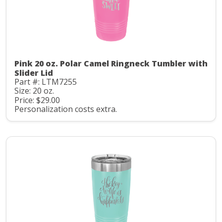
Pink 20 oz. Polar Camel Ringneck Tumbler with
Slider Lid
Part #: LTM7255
Size: 20 oz.
Price: $29.00
Personalization costs extra.