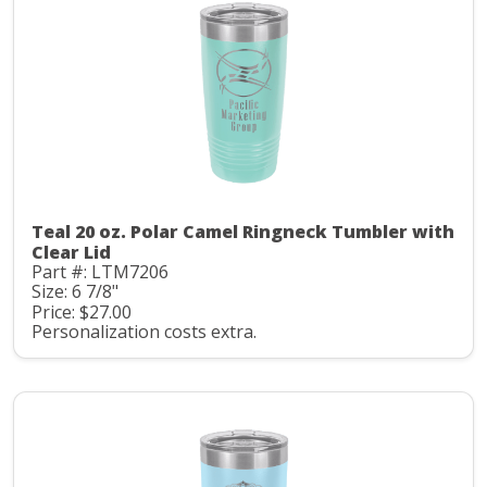
Teal 20 oz. Polar Camel Ringneck Tumbler with
Clear Lid
Part #: LTM7206
Size: 6 7/8"
Price: $27.00
Personalization costs extra.