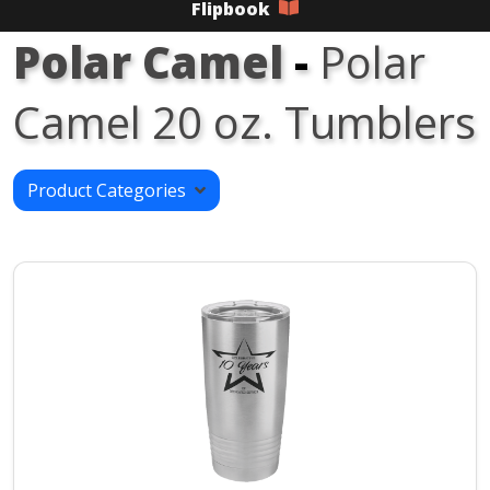
Flipbook
Polar Camel
-
Polar
Camel 20 oz. Tumblers
Product Categories