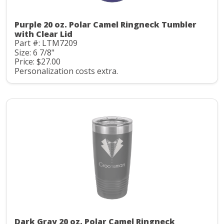
Purple 20 oz. Polar Camel Ringneck Tumbler
with Clear Lid
Part #: LTM7209
Size: 6 7/8"
Price: $27.00
Personalization costs extra.
Dark Gray 20 oz. Polar Camel Ringneck