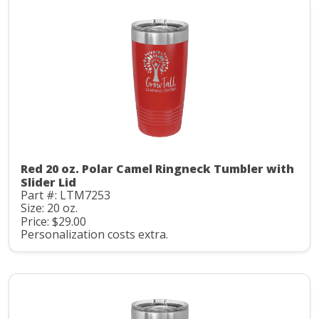
Red 20 oz. Polar Camel Ringneck Tumbler with
Slider Lid
Part #: LTM7253
Size: 20 oz.
Price: $29.00
Personalization costs extra.