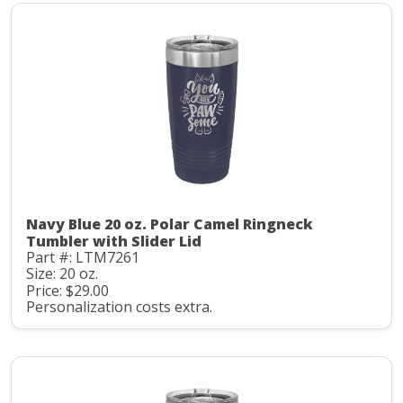
Navy Blue 20 oz. Polar Camel Ringneck
Tumbler with Slider Lid
Part #: LTM7261
Size: 20 oz.
Price: $29.00
Personalization costs extra.