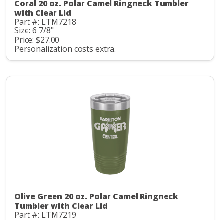
Coral 20 oz. Polar Camel Ringneck Tumbler
with Clear Lid
Part #: LTM7218
Size: 6 7/8"
Price: $27.00
Personalization costs extra.
Olive Green 20 oz. Polar Camel Ringneck
Tumbler with Clear Lid
Part #: LTM7219