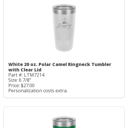
White 20 oz. Polar Camel Ringneck Tumbler
with Clear Lid
Part #: LTM7214
Size: 6 7/8"
Price: $27.00
Personalization costs extra.