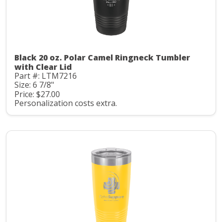
Black 20 oz. Polar Camel Ringneck Tumbler
with Clear Lid
Part #: LTM7216
Size: 6 7/8"
Price: $27.00
Personalization costs extra.