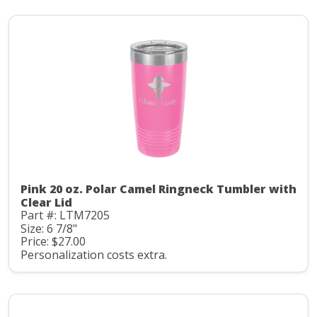
Pink 20 oz. Polar Camel Ringneck Tumbler with
Clear Lid
Part #: LTM7205
Size: 6 7/8"
Price: $27.00
Personalization costs extra.