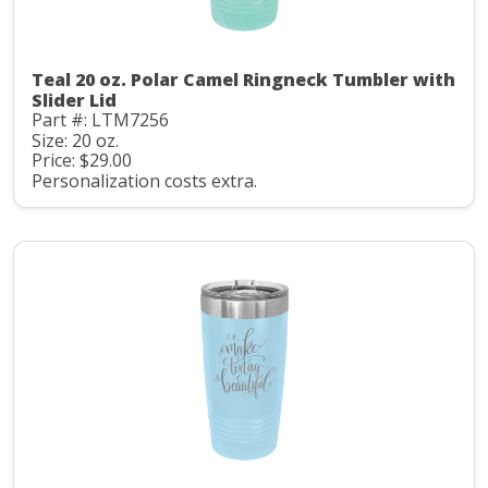
Teal 20 oz. Polar Camel Ringneck Tumbler with
Slider Lid
Part #: LTM7256
Size: 20 oz.
Price: $29.00
Personalization costs extra.