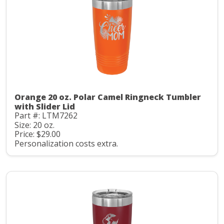
Orange 20 oz. Polar Camel Ringneck Tumbler
with Slider Lid
Part #: LTM7262
Size: 20 oz.
Price: $29.00
Personalization costs extra.