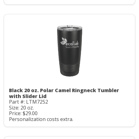
Black 20 oz. Polar Camel Ringneck Tumbler
with Slider Lid
Part #: LTM7252
Size: 20 oz.
Price: $29.00
Personalization costs extra.