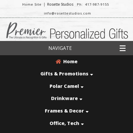
|
Rosette Studios
Home Site
Ph: 417-987-9155
info@rosettestudios.com
NAVIGATE
Home
Gifts & Promotions
Polar Camel
Drinkware
Frames & Decor
Office, Tech