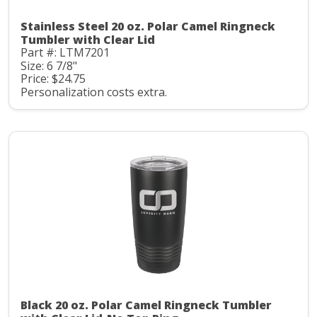
Stainless Steel 20 oz. Polar Camel Ringneck
Tumbler with Clear Lid
Part #: LTM7201
Size: 6 7/8"
Price: $24.75
Personalization costs extra.
Black 20 oz. Polar Camel Ringneck Tumbler