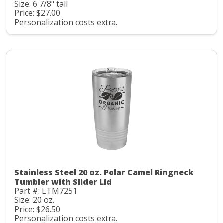
Size: 6 7/8" tall
Price: $27.00
Personalization costs extra.
Stainless Steel 20 oz. Polar Camel Ringneck
Tumbler with Slider Lid
Part #: LTM7251
Size: 20 oz.
Price: $26.50
Personalization costs extra.