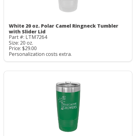
White 20 oz. Polar Camel Ringneck Tumbler
with Slider Lid
Part #: LTM7264
Size: 20 oz.
Price: $29.00
Personalization costs extra.