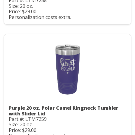
Part #: LTM7258
Size: 20 oz.
Price: $29.00
Personalization costs extra.
Purple 20 oz. Polar Camel Ringneck Tumbler
with Slider Lid
Part #: LTM7259
Size: 20 oz.
Price: $29.00