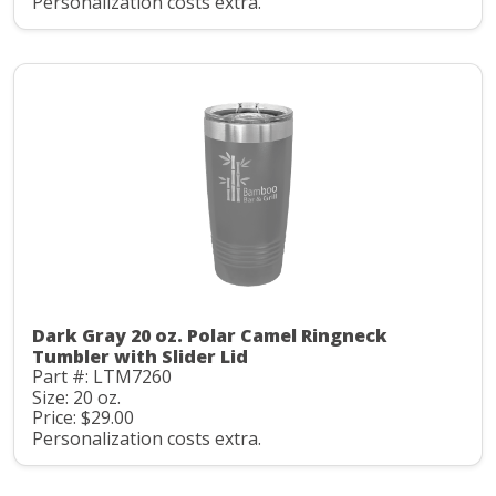
Personalization costs extra.
Dark Gray 20 oz. Polar Camel Ringneck
Tumbler with Slider Lid
Part #: LTM7260
Size: 20 oz.
Price: $29.00
Personalization costs extra.