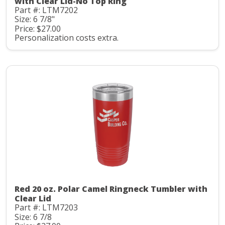
with Clear Lid-No Top Ring
Part #: LTM7202
Size: 6 7/8"
Price: $27.00
Personalization costs extra.
Red 20 oz. Polar Camel Ringneck Tumbler with
Clear Lid
Part #: LTM7203
Size: 6 7/8