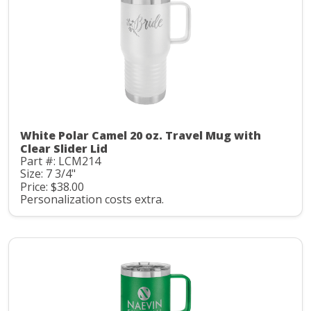
White Polar Camel 20 oz. Travel Mug with
Clear Slider Lid
Part #: LCM214
Size: 7 3/4"
Price: $38.00
Personalization costs extra.