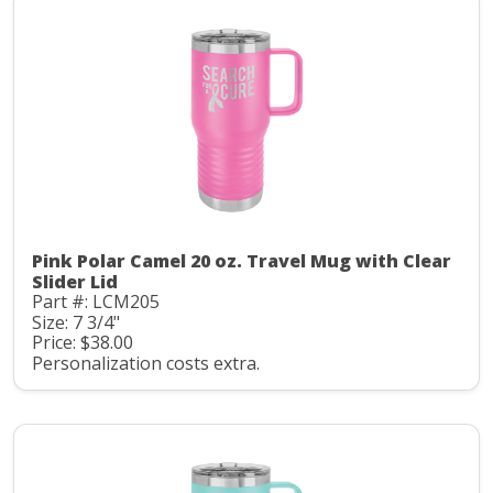
Pink Polar Camel 20 oz. Travel Mug with Clear
Slider Lid
Part #: LCM205
Size: 7 3/4"
Price: $38.00
Personalization costs extra.