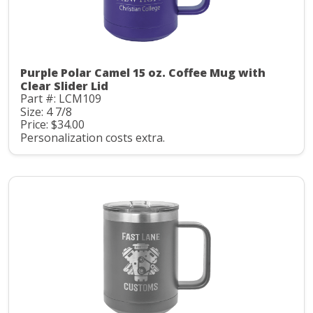
Purple Polar Camel 15 oz. Coffee Mug with
Clear Slider Lid
Part #: LCM109
Size: 4 7/8
Price: $34.00
Personalization costs extra.