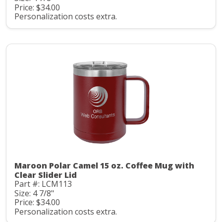
Price: $34.00
Personalization costs extra.
Maroon Polar Camel 15 oz. Coffee Mug with
Clear Slider Lid
Part #: LCM113
Size: 4 7/8"
Price: $34.00
Personalization costs extra.