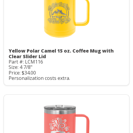
Yellow Polar Camel 15 oz. Coffee Mug with
Clear Slider Lid
Part #: LCM116
Size: 4 7/8"
Price: $34.00
Personalization costs extra.