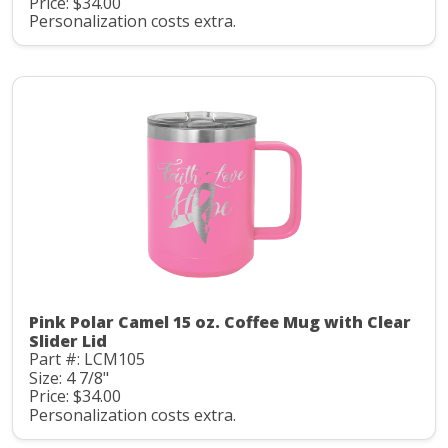
Price: $34.00
Personalization costs extra.
Pink Polar Camel 15 oz. Coffee Mug with Clear
Slider Lid
Part #: LCM105
Size: 4 7/8"
Price: $34.00
Personalization costs extra.