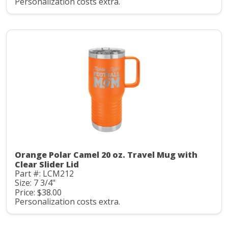
Personalization costs extra.
Orange Polar Camel 20 oz. Travel Mug with
Clear Slider Lid
Part #: LCM212
Size: 7 3/4"
Price: $38.00
Personalization costs extra.