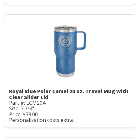
Royal Blue Polar Camel 20 oz. Travel Mug with
Clear Slider Lid
Part #: LCM204
Size: 7 3/4"
Price: $38.00
Personalization costs extra.