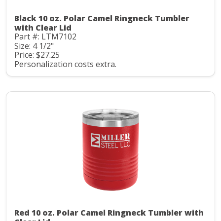
Black 10 oz. Polar Camel Ringneck Tumbler
with Clear Lid
Part #: LTM7102
Size: 4 1/2"
Price: $27.25
Personalization costs extra.
Red 10 oz. Polar Camel Ringneck Tumbler with