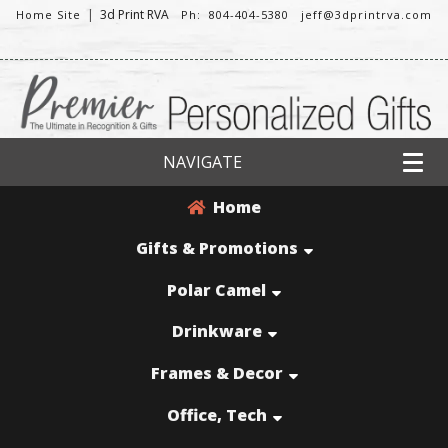
|
3d Print RVA
Home Site
Ph: 804-404-5380
jeff@3dprintrva.com
NAVIGATE
Home
Gifts & Promotions
Polar Camel
Drinkware
Frames & Decor
Office, Tech