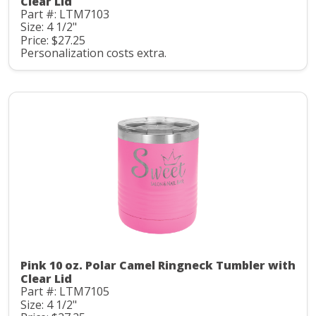
Clear Lid
Part #: LTM7103
Size: 4 1/2"
Price: $27.25
Personalization costs extra.
Pink 10 oz. Polar Camel Ringneck Tumbler with
Clear Lid
Part #: LTM7105
Size: 4 1/2"