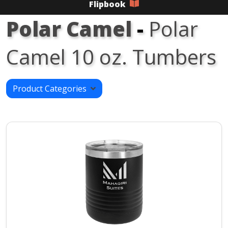
Flipbook
Polar Camel
-
Polar
Camel 10 oz. Tumbers
Product Categories