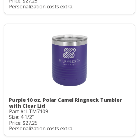
Price: $27.25
Personalization costs extra.
Purple 10 oz. Polar Camel Ringneck Tumbler
with Clear Lid
Part #: LTM7109
Size: 4 1/2"
Price: $27.25
Personalization costs extra.