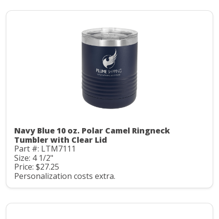
Navy Blue 10 oz. Polar Camel Ringneck
Tumbler with Clear Lid
Part #: LTM7111
Size: 4 1/2"
Price: $27.25
Personalization costs extra.