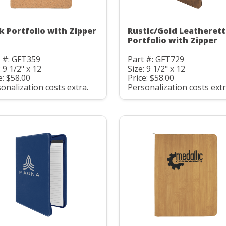
k Portfolio with Zipper
Rustic/Gold Leatheret
Portfolio with Zipper
 #: GFT359
Part #: GFT729
: 9 1/2" x 12
Size: 9 1/2" x 12
e: $58.00
Price: $58.00
onalization costs extra.
Personalization costs extr