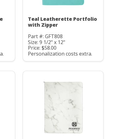
te
Teal Leatherette Portfolio
with Zipper
Part #: GFT808
Size: 9 1/2" x 12"
Price: $58.00
a.
Personalization costs extra.