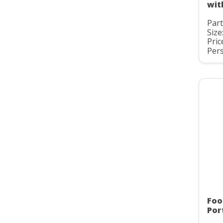
wit
Part
Size
Pric
Pers
Foo
Por