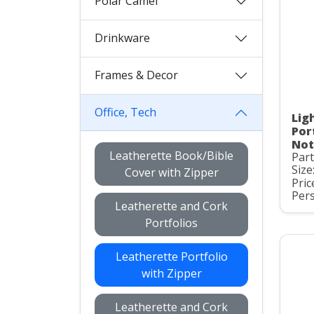
Polar Camel
Drinkware
Frames & Decor
Office, Tech
Lig
Por
Not
Leatherette Book/Bible
Part
Size
Cover with Zipper
Pric
Pers
Leatherette and Cork
Portfolios
Leatherette Portfolio
with Zipper
Leatherette and Cork