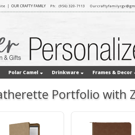
|
OUR CRAFTY FAMILY
ite
Ph: (956) 320-7113
Ourcraftyfamilyrgv@gm
Polar Camel
Drinkware
Frames & Decor
therette Portfolio with 