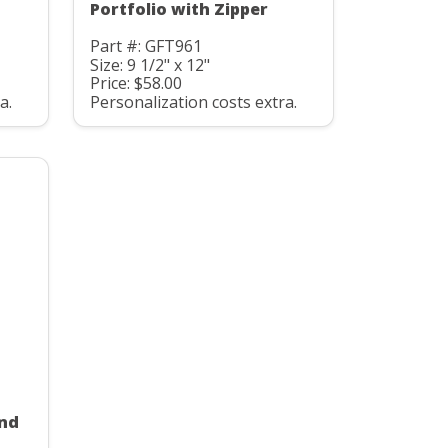
Portfolio with Zipper
Part #: GFT961
Size: 9 1/2" x 12"
Price: $58.00
a.
Personalization costs extra.
and