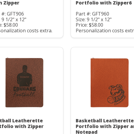
h Zipper
Portfolio with Zipper6
 #: GFT906
Part #: GFT960
: 9 1/2" x 12"
Size: 9 1/2" x 12"
e: $58.00
Price: $58.00
onalization costs extra.
Personalization costs extr
tball Leatherette
Basketball Leatherette
tfolio with Zipper
Portfolio with Zipper 
Notepad