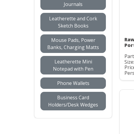
Journals
Leatherette and Cork
Sketch Books
Raw
Mouse Pads, Power
Por
Banks, Charging Matts
Part
Leatherette Mini
Size
Pric
Notepad with Pen
Pers
Phone Wallets
Business Card
Holders/Desk Wedges