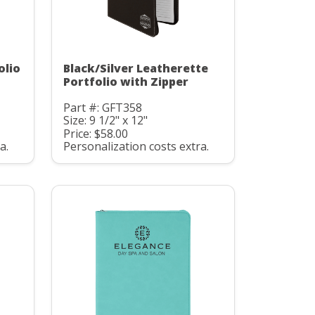
olio
Black/Silver Leatherette
Portfolio with Zipper
Part #: GFT358
Size: 9 1/2" x 12"
Price: $58.00
a.
Personalization costs extra.