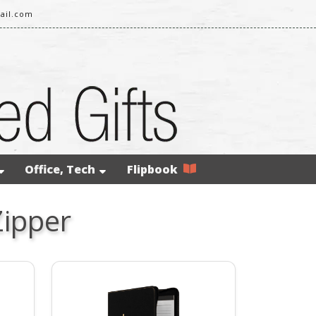
ail.com
Office, Tech
Flipbook
Zipper