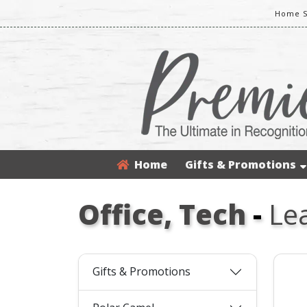
Home S
Home
Gifts & Promotions
Office, Tech
-
Lea
Gifts & Promotions