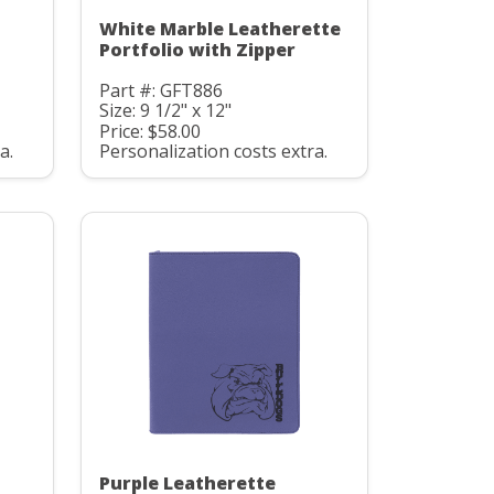
White Marble Leatherette
Portfolio with Zipper
Part #: GFT886
Size: 9 1/2" x 12"
Price: $58.00
a.
Personalization costs extra.
Purple Leatherette