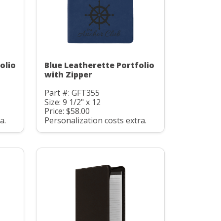
olio
Blue Leatherette Portfolio
with Zipper
Part #: GFT355
Size: 9 1/2" x 12
Price: $58.00
a.
Personalization costs extra.