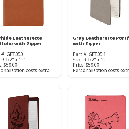
hide Leatherette
Gray Leatherette Portf
tfolio with Zipper
with Zipper
 #: GFT353
Part #: GFT354
: 9 1/2" x 12"
Size: 9 1/2" x 12"
e: $58.00
Price: $58.00
onalization costs extra.
Personalization costs extr