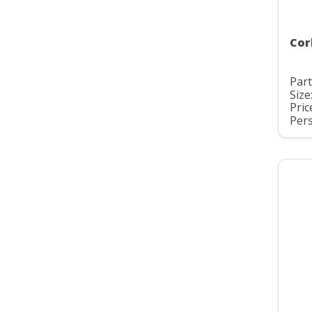
Cor
Part
Size
Pric
Pers