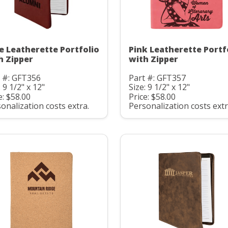
e Leatherette Portfolio
Pink Leatherette Portf
h Zipper
with Zipper
 #: GFT356
Part #: GFT357
: 9 1/2" x 12"
Size: 9 1/2" x 12"
e: $58.00
Price: $58.00
onalization costs extra.
Personalization costs extr