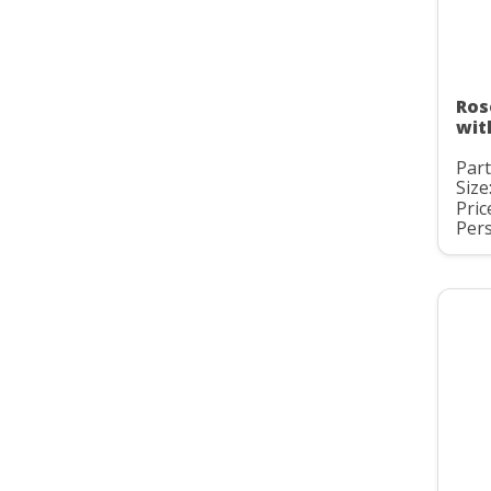
Ros
wit
Part
Size
Pric
Pers