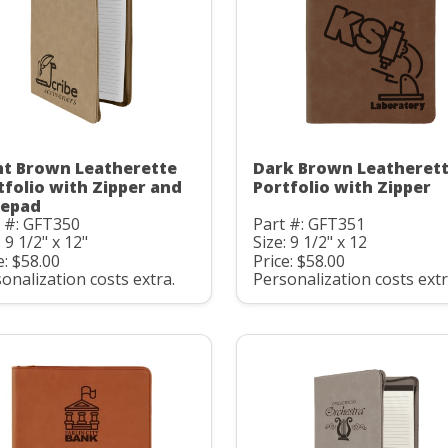
ht Brown Leatherette
Dark Brown Leatheret
tfolio with Zipper and
Portfolio with Zipper
epad
 #: GFT350
Part #: GFT351
: 9 1/2" x 12"
Size: 9 1/2" x 12
e: $58.00
Price: $58.00
onalization costs extra.
Personalization costs extr