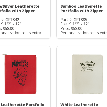
e/Silver Leatherette
Bamboo Leatherette
tfolio with Zipper
Portfolio with Zipper
 #: GFT842
Part #: GFT885
: 9 1/2" x 12"
Size: 9 1/2" x 12"
e: $58.00
Price: $58.00
onalization costs extra.
Personalization costs extr
 Leatherette Portfolio
White Leatherette