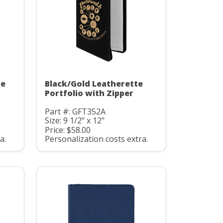
te
Black/Gold Leatherette
Portfolio with Zipper
Part #: GFT352A
Size: 9 1/2" x 12"
Price: $58.00
a.
Personalization costs extra.