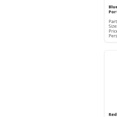
Blu
Por
Part
Size
Pric
Pers
Red