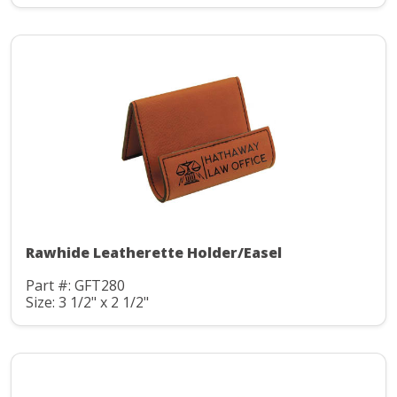
Rawhide Leatherette Holder/Easel
Part #: GFT280
Size: 3 1/2" x 2 1/2"