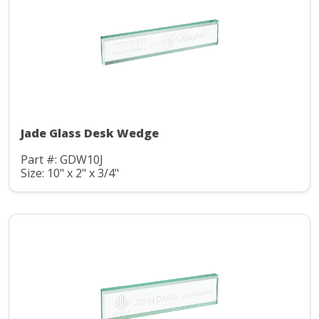
Jade Glass Desk Wedge
Part #: GDW10J
Size: 10" x 2" x 3/4"