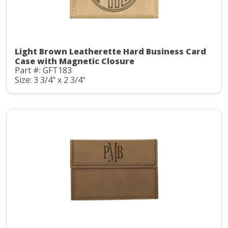
Light Brown Leatherette Hard Business Card
Case with Magnetic Closure
Part #: GFT183
Size: 3 3/4" x 2 3/4"