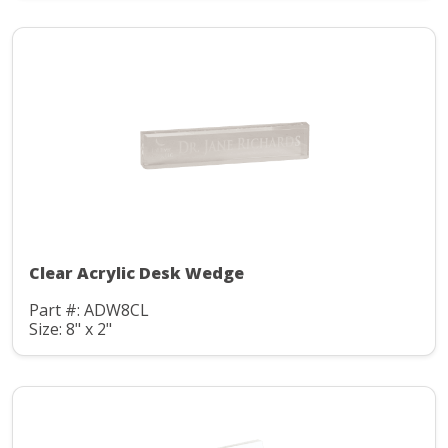
Clear Acrylic Desk Wedge
Part #: ADW8CL
Size: 8" x 2"