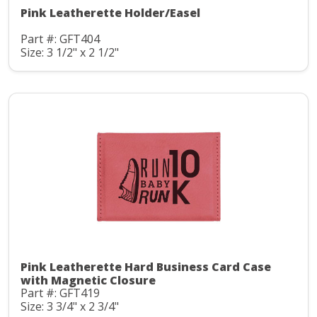
Pink Leatherette Holder/Easel
Part #: GFT404
Size: 3 1/2" x 2 1/2"
Pink Leatherette Hard Business Card Case
with Magnetic Closure
Part #: GFT419
Size: 3 3/4" x 2 3/4"