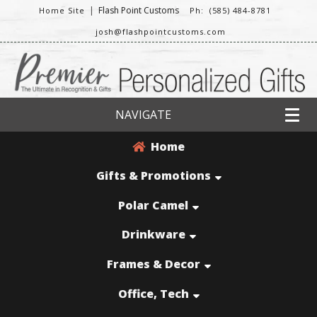
|
Flash Point Customs
Home Site
Ph: (585) 484-8781
josh@flashpointcustoms.com
NAVIGATE
Home
Gifts & Promotions
Polar Camel
Drinkware
Frames & Decor
Office, Tech