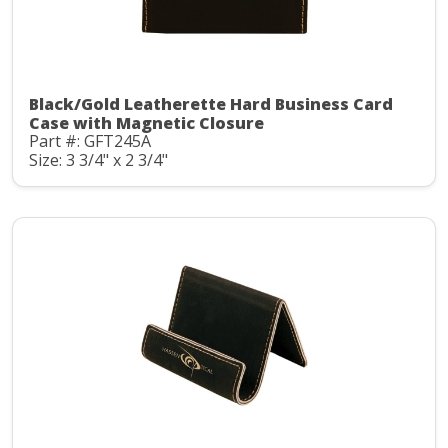
Black/Gold Leatherette Hard Business Card
Case with Magnetic Closure
Part #: GFT245A
Size: 3 3/4" x 2 3/4"