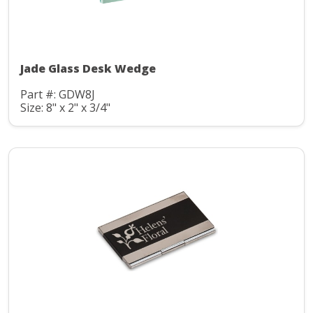
Jade Glass Desk Wedge
Part #: GDW8J
Size: 8" x 2" x 3/4"