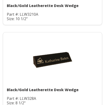
Black/Gold Leatherette Desk Wedge
Part #: LLW3210A
Size: 10 1/2"
Black/Gold Leatherette Desk Wedge
Part #: LLW328A
Size: 8 1/2"