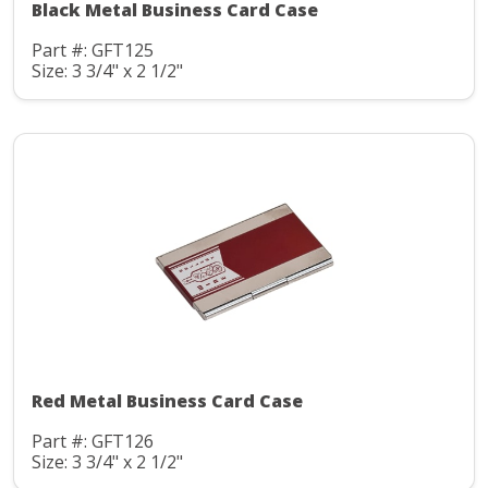
Black Metal Business Card Case
Part #: GFT125
Size: 3 3/4" x 2 1/2"
Red Metal Business Card Case
Part #: GFT126
Size: 3 3/4" x 2 1/2"