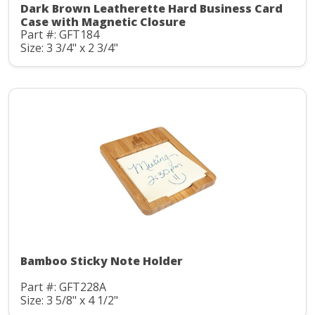
Dark Brown Leatherette Hard Business Card
Case with Magnetic Closure
Part #: GFT184
Size: 3 3/4" x 2 3/4"
Bamboo Sticky Note Holder
Part #: GFT228A
Size: 3 5/8" x 4 1/2"