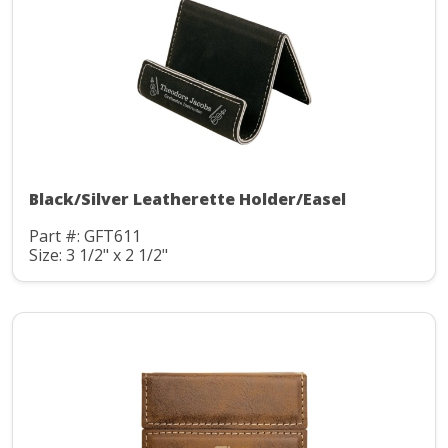
Black/Silver Leatherette Holder/Easel
Part #: GFT611
Size: 3 1/2" x 2 1/2"