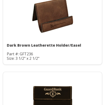
Dark Brown Leatherette Holder/Easel
Part #: GFT236
Size: 3 1/2" x 2 1/2"