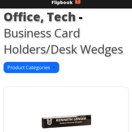
Flipbook
Office, Tech
-
Business Card
Holders/Desk Wedges
Product Categories