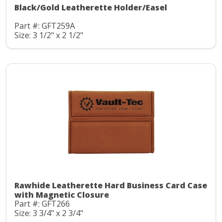
Black/Gold Leatherette Holder/Easel
Part #: GFT259A
Size: 3 1/2" x 2 1/2"
Rawhide Leatherette Hard Business Card Case
with Magnetic Closure
Part #: GFT266
Size: 3 3/4" x 2 3/4"