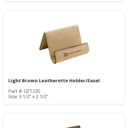
Light Brown Leatherette Holder/Easel
Part #: GFT235
Size: 3 1/2" x 2 1/2"