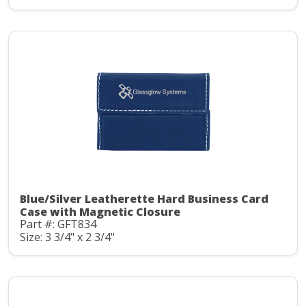
Blue/Silver Leatherette Hard Business Card
Case with Magnetic Closure
Part #: GFT834
Size: 3 3/4" x 2 3/4"