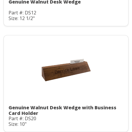
Genuine Walnut Desk Wedge
Part #: DS12
Size: 12 1/2"
Genuine Walnut Desk Wedge with Business
Card Holder
Part #: DS20
Size: 10"