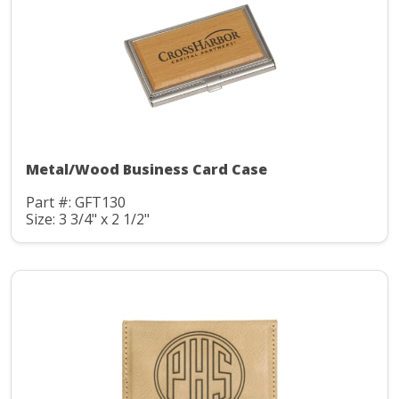
Metal/Wood Business Card Case
Part #: GFT130
Size: 3 3/4" x 2 1/2"