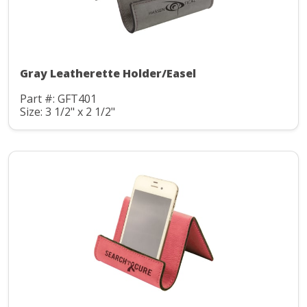
Gray Leatherette Holder/Easel
Part #: GFT401
Size: 3 1/2" x 2 1/2"