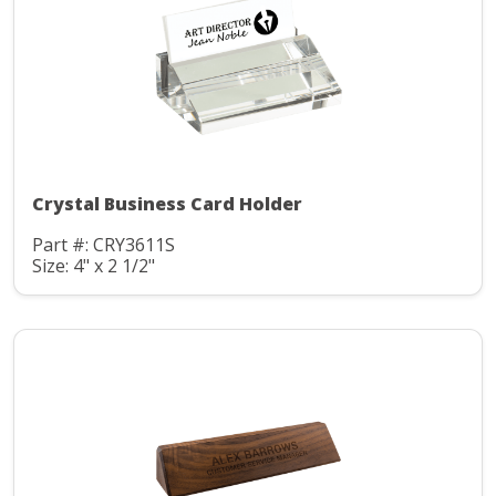
Crystal Business Card Holder
Part #: CRY3611S
Size: 4" x 2 1/2"