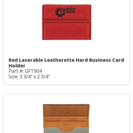
Red Laserable Leatherette Hard Business Card
Holder
Part #: GFT904
Size: 3 3/4" x 2 3/4"