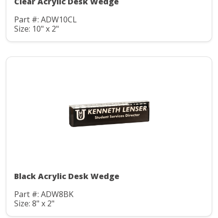
Clear Acrylic Desk Wedge
Part #: ADW10CL
Size: 10" x 2"
Black Acrylic Desk Wedge
Part #: ADW8BK
Size: 8" x 2"