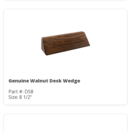
Genuine Walnut Desk Wedge
Part #: DS8
Size: 8 1/2"