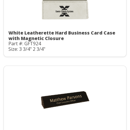
White Leatherette Hard Business Card Case
with Magnetic Closure
Part #: GFT924
Size: 3 3/4" 2 3/4"