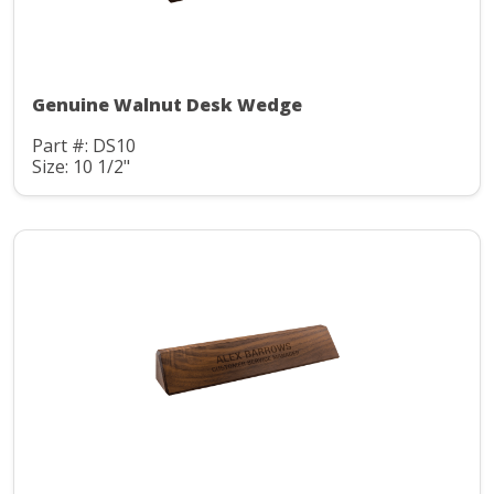
Genuine Walnut Desk Wedge
Part #: DS10
Size: 10 1/2"