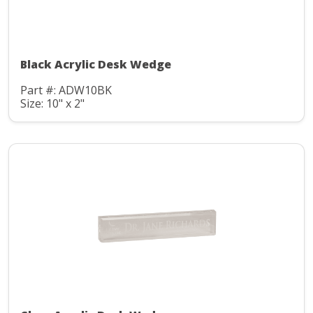
Black Acrylic Desk Wedge
Part #: ADW10BK
Size: 10" x 2"