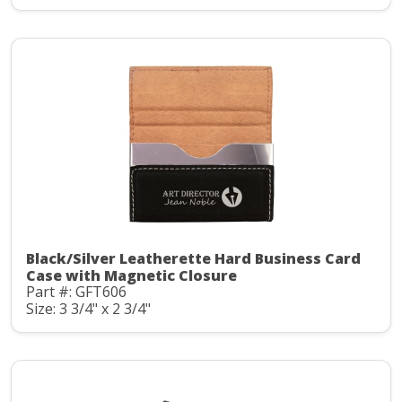
Black/Silver Leatherette Hard Business Card
Case with Magnetic Closure
Part #: GFT606
Size: 3 3/4" x 2 3/4"