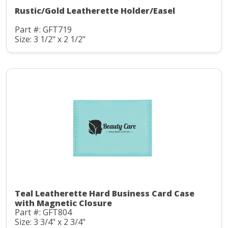
Rustic/Gold Leatherette Holder/Easel
Part #: GFT719
Size: 3 1/2" x 2 1/2"
Teal Leatherette Hard Business Card Case
with Magnetic Closure
Part #: GFT804
Size: 3 3/4" x 2 3/4"