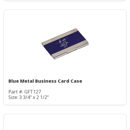
Blue Metal Business Card Case
Part #: GFT127
Size: 3 3/4" x 2 1/2"