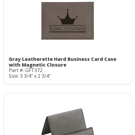
Gray Leatherette Hard Business Card Case
with Magnetic Closure
Part #: GFT372
Size: 3 3/4" x 2 3/4"