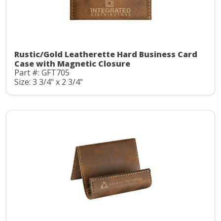
Rustic/Gold Leatherette Hard Business Card
Case with Magnetic Closure
Part #: GFT705
Size: 3 3/4" x 2 3/4"