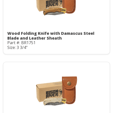
Wood Folding Knife with Damascus Steel
Blade and Leather Sheath
Part #: BR1751
Size: 3 3/4"