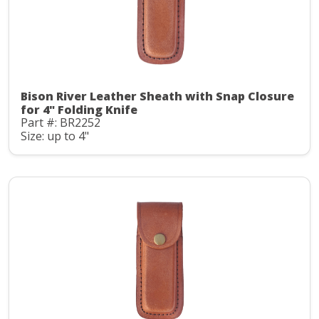
Bison River Leather Sheath with Snap Closure
for 4" Folding Knife
Part #: BR2252
Size: up to 4"