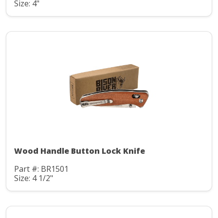
Size: 4"
Wood Handle Button Lock Knife
Part #: BR1501
Size: 4 1/2"