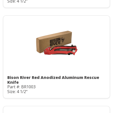
Size: 4 1/2"
Bison River Red Anodized Aluminum Rescue
Knife
Part #: BR1003
Size: 4 1/2"