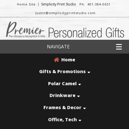
|
Simplicity Print Studio
Home Site
Ph: 401-384-0651
Justin@simplicityprintstudio.com
NAVIGATE
Home
Gifts & Promotions
Polar Camel
Drinkware
Frames & Decor
Office, Tech