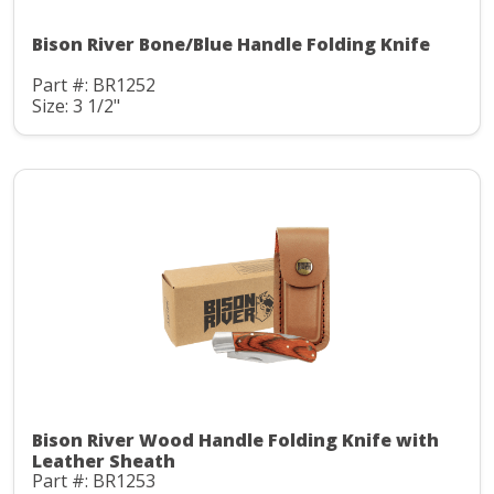
Bison River Bone/Blue Handle Folding Knife
Part #: BR1252
Size: 3 1/2"
Bison River Wood Handle Folding Knife with
Leather Sheath
Part #: BR1253