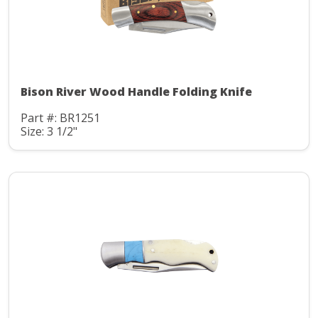
Bison River Wood Handle Folding Knife
Part #: BR1251
Size: 3 1/2"