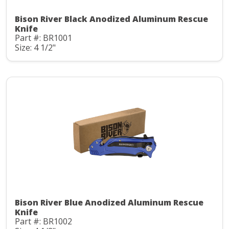
Bison River Black Anodized Aluminum Rescue
Knife
Part #: BR1001
Size: 4 1/2"
Bison River Blue Anodized Aluminum Rescue
Knife
Part #: BR1002