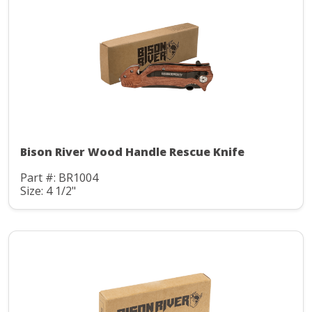
Bison River Wood Handle Rescue Knife
Part #: BR1004
Size: 4 1/2"