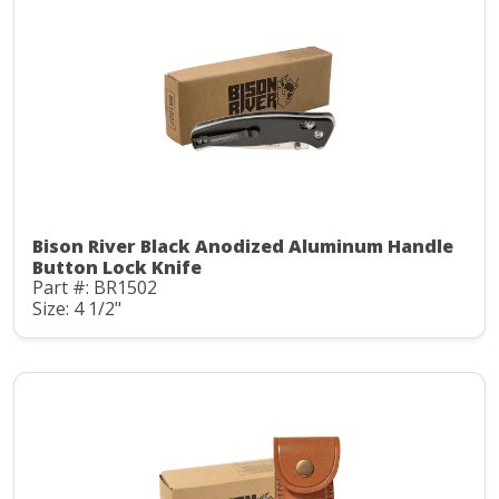
Bison River Black Anodized Aluminum Handle
Button Lock Knife
Part #: BR1502
Size: 4 1/2"