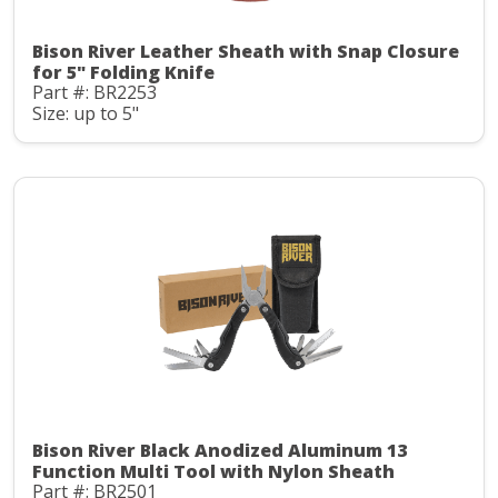
Bison River Leather Sheath with Snap Closure
for 5" Folding Knife
Part #: BR2253
Size: up to 5"
Bison River Black Anodized Aluminum 13
Function Multi Tool with Nylon Sheath
Part #: BR2501