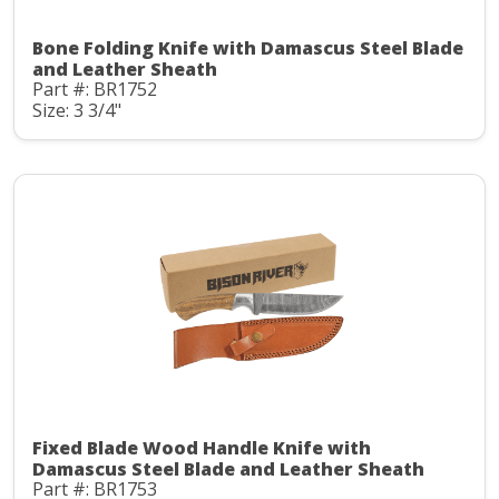
Bone Folding Knife with Damascus Steel Blade
and Leather Sheath
Part #: BR1752
Size: 3 3/4"
Fixed Blade Wood Handle Knife with
Damascus Steel Blade and Leather Sheath
Part #: BR1753