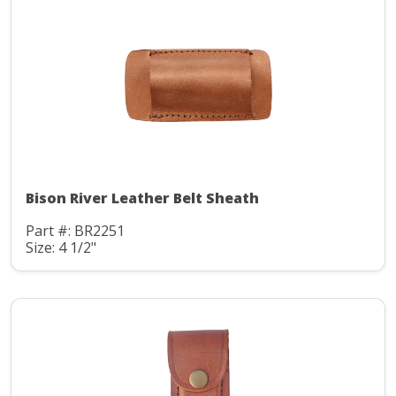
Bison River Leather Belt Sheath
Part #: BR2251
Size: 4 1/2"