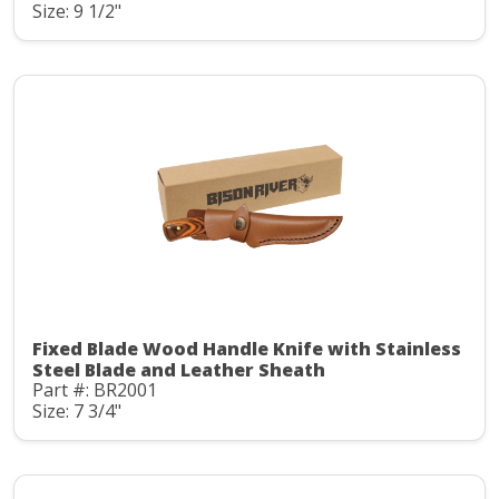
Size: 9 1/2"
Fixed Blade Wood Handle Knife with Stainless
Steel Blade and Leather Sheath
Part #: BR2001
Size: 7 3/4"