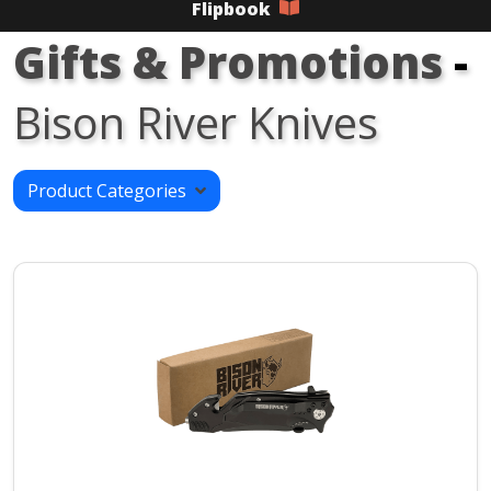
Flipbook
Gifts & Promotions
-
Bison River Knives
Product Categories