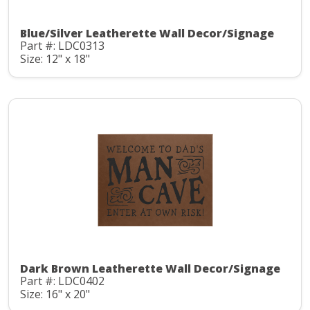
Blue/Silver Leatherette Wall Decor/Signage
Part #: LDC0313
Size: 12" x 18"
Dark Brown Leatherette Wall Decor/Signage
Part #: LDC0402
Size: 16" x 20"