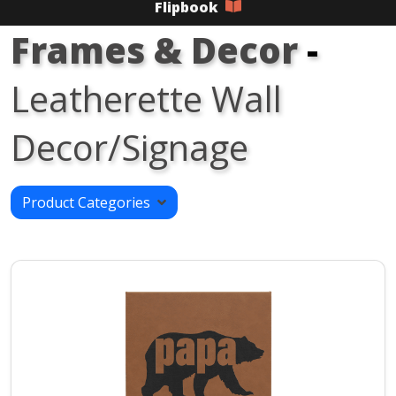
Flipbook
Frames & Decor
-
Leatherette Wall
Decor/Signage
Product Categories