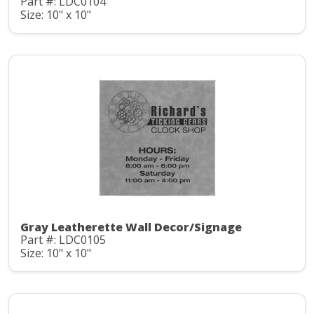
Part #: LDC0104
Size: 10" x 10"
Gray Leatherette Wall Decor/Signage
Part #: LDC0105
Size: 10" x 10"