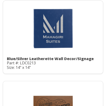
Blue/Silver Leatherette Wall Decor/Signage
Part #: LDC0213
Size: 14" x 14"