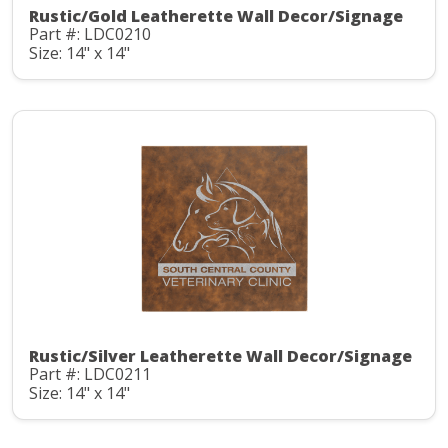
Rustic/Gold Leatherette Wall Decor/Signage
Part #: LDC0210
Size: 14" x 14"
Rustic/Silver Leatherette Wall Decor/Signage
Part #: LDC0211
Size: 14" x 14"