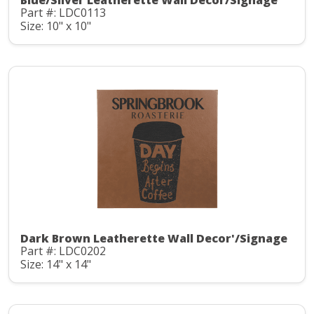
Blue/Silver Leatherette Wall Decor/Signage
Part #: LDC0113
Size: 10" x 10"
Dark Brown Leatherette Wall Decor'/Signage
Part #: LDC0202
Size: 14" x 14"