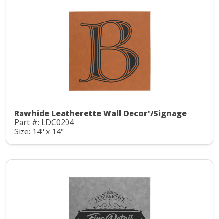
Rawhide Leatherette Wall Decor'/Signage
Part #: LDC0204
Size: 14" x 14"