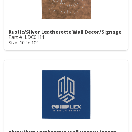
Rustic/Silver Leatherette Wall Decor/Signage
Part #: LDC0111
Size: 10" x 10"