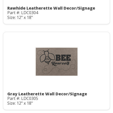
Rawhide Leatherette Wall Decor/Signage
Part #: LDC0304
Size: 12" x 18"
Gray Leatherette Wall Decor/Signage
Part #: LDC0305
Size: 12" x 18"