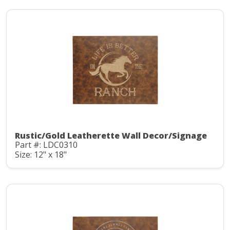
Rustic/Gold Leatherette Wall Decor/Signage
Part #: LDC0310
Size: 12" x 18"