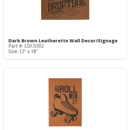
Dark Brown Leatherette Wall Decor/Signage
Part #: LDC0302
Size: 12" x 18"