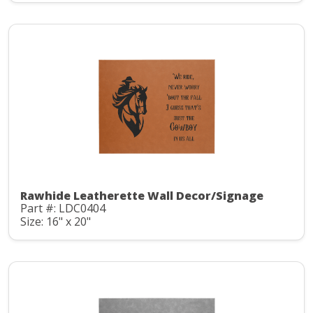
Rawhide Leatherette Wall Decor/Signage
Part #: LDC0404
Size: 16" x 20"