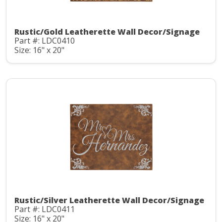
Rustic/Gold Leatherette Wall Decor/Signage
Part #: LDC0410
Size: 16" x 20"
Rustic/Silver Leatherette Wall Decor/Signage
Part #: LDC0411
Size: 16" x 20"