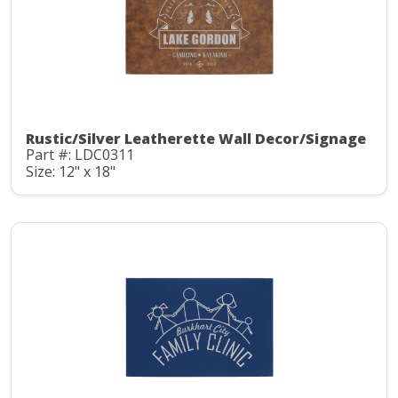
Rustic/Silver Leatherette Wall Decor/Signage
Part #: LDC0311
Size: 12" x 18"