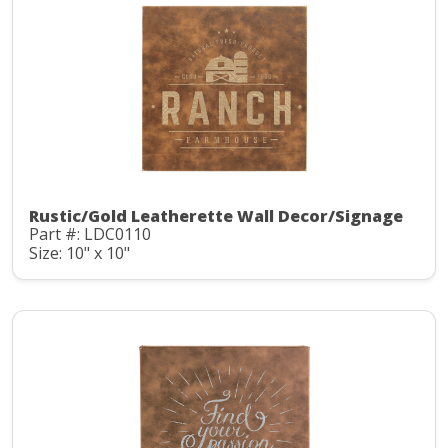
Rustic/Gold Leatherette Wall Decor/Signage
Part #: LDC0110
Size: 10" x 10"