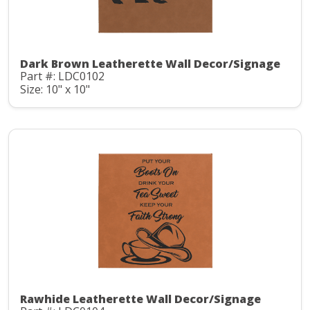
Dark Brown Leatherette Wall Decor/Signage
Part #: LDC0102
Size: 10" x 10"
Rawhide Leatherette Wall Decor/Signage