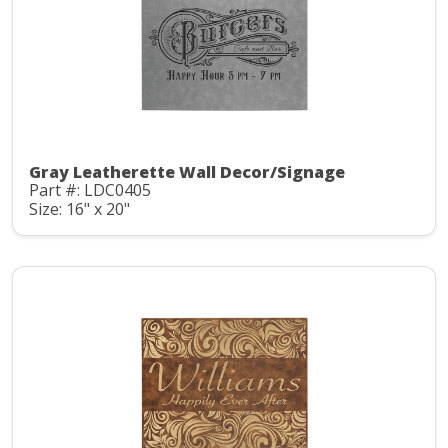
Gray Leatherette Wall Decor/Signage
Part #: LDC0405
Size: 16" x 20"