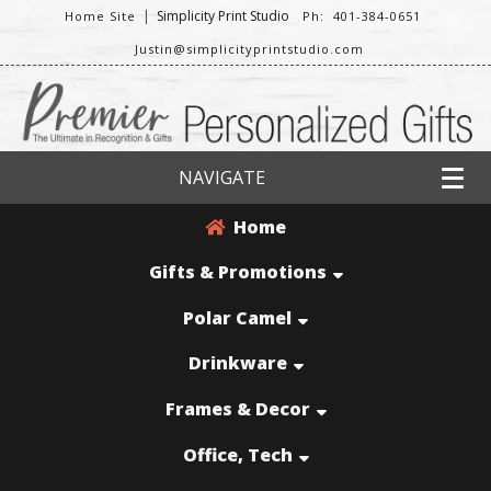
|
Simplicity Print Studio
Home Site
Ph: 401-384-0651
Justin@simplicityprintstudio.com
NAVIGATE
Home
Gifts & Promotions
Polar Camel
Drinkware
Frames & Decor
Office, Tech