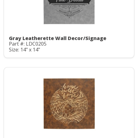
Gray Leatherette Wall Decor/Signage
Part #: LDC0205
Size: 14" x 14"